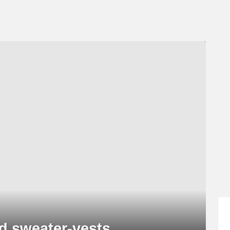
and sweater-vests…