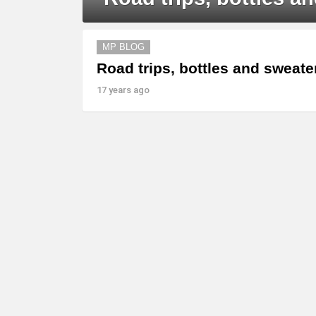
MORE
MP BLOG
STORIES
Road trips, bottles and sweat
17 years ago