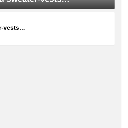
er-vests…