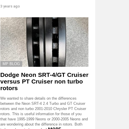
3 years ago
MP BLOG
Dodge Neon SRT-4/GT Cruiser
versus PT Cruiser non turbo
rotors
We wanted to share details on the differences
between the Neon SRT-4 2.4 Turbo and GT Cruiser
rotors and non turbo 2001-2010 Chrysler PT Cruiser
rotors. This is useful information for those of you
that have 1995-1999 Neons or 2000-2005 Neons and
are wondering about the difference in rotors. Both