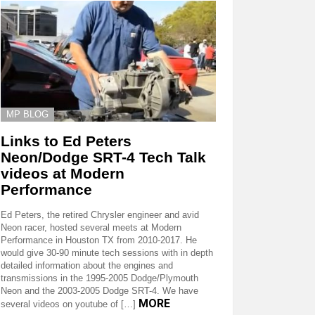
MP BLOG
Links to Ed Peters
Neon/Dodge SRT-4 Tech Talk
videos at Modern
Performance
Ed Peters, the retired Chrysler engineer and avid
Neon racer, hosted several meets at Modern
Performance in Houston TX from 2010-2017. He
would give 30-90 minute tech sessions with in depth
detailed information about the engines and
transmissions in the 1995-2005 Dodge/Plymouth
Neon and the 2003-2005 Dodge SRT-4. We have
MORE
several videos on youtube of […]