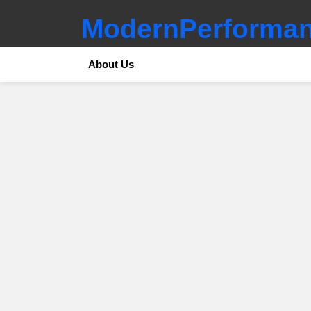
ModernPerforman
About Us