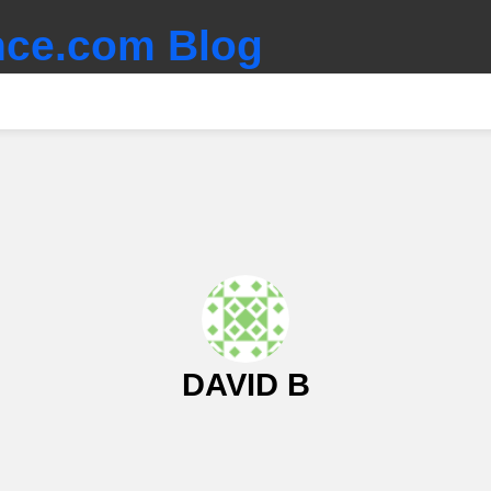
ce.com Blog
DAVID B