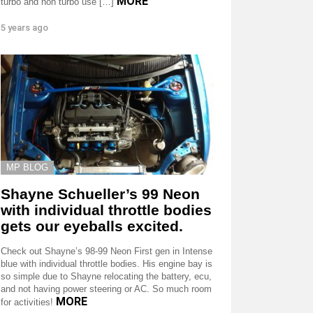
MORE
turbo and non turbo use […]
5 years ago
MP BLOG
Shayne Schueller’s 99 Neon
with individual throttle bodies
gets our eyeballs excited.
Check out Shayne’s 98-99 Neon First gen in Intense
blue with individual throttle bodies. His engine bay is
so simple due to Shayne relocating the battery, ecu,
and not having power steering or AC. So much room
MORE
for activities!