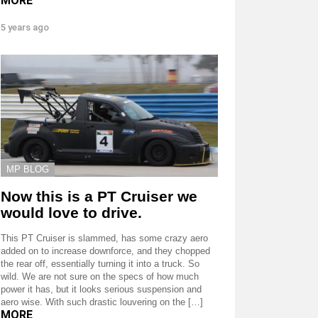
MORE
5 years ago
MP BLOG
Now this is a PT Cruiser we
would love to drive.
This PT Cruiser is slammed, has some crazy aero
added on to increase downforce, and they chopped
the rear off, essentially turning it into a truck. So
wild. We are not sure on the specs of how much
power it has, but it looks serious suspension and
aero wise. With such drastic louvering on the […]
MORE