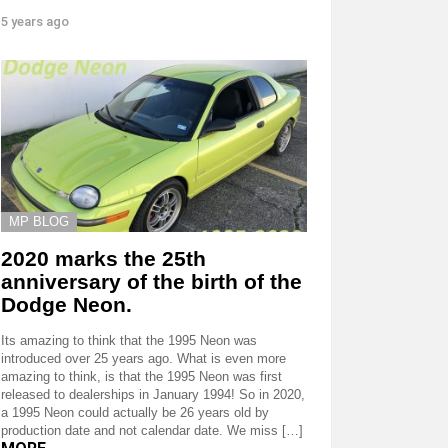
5 years ago
MP BLOG
2020 marks the 25th
anniversary of the birth of the
Dodge Neon.
Its amazing to think that the 1995 Neon was
introduced over 25 years ago. What is even more
amazing to think, is that the 1995 Neon was first
released to dealerships in January 1994! So in 2020,
a 1995 Neon could actually be 26 years old by
production date and not calendar date. We miss […]