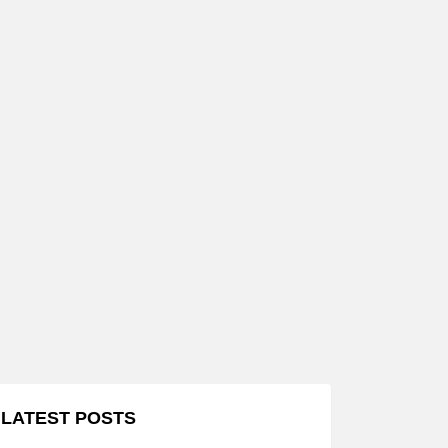
LATEST POSTS