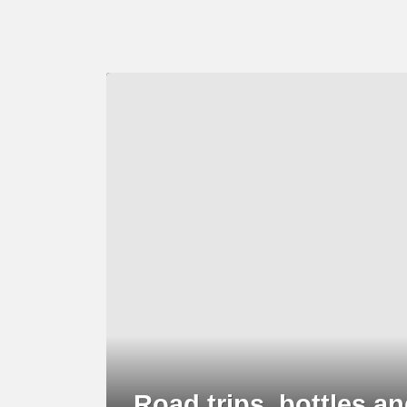
LATEST
STORY
Road trips, bottles 