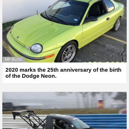
MP BLOG
2020 marks the 25th anniversary of the birth
of the Dodge Neon.