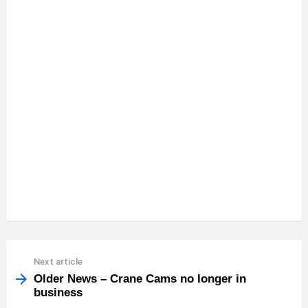
See
Next article
more
Older News – Crane Cams no longer in
business