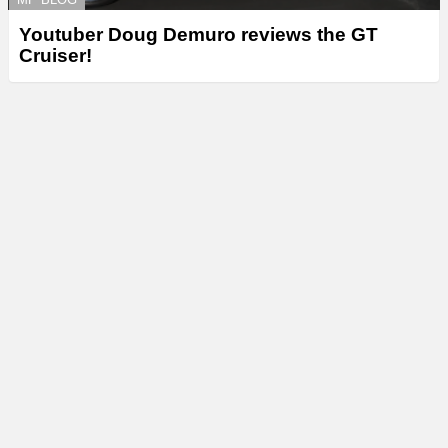
Youtuber Doug Demuro reviews the GT
Cruiser!