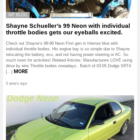
MP BLOG
Shayne Schueller’s 99 Neon with individual
throttle bodies gets our eyeballs excited.
Check out Shayne’s 98-99 Neon First gen in Intense blue with
individual throttle bodies. His engine bay is so simple due to Shayne
relocating the battery, ecu, and not having power steering or AC. So
much room for activities! Related Articles: Manufacturers LOVE using
drive by wire Throttle bodies nowadays.. Batch of 03-05 Dodge SRT4
MORE
[…]
5 years ago