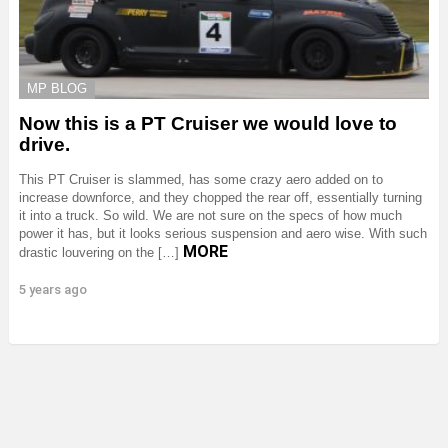
MP BLOG
Now this is a PT Cruiser we would love to
drive.
This PT Cruiser is slammed, has some crazy aero added on to
increase downforce, and they chopped the rear off, essentially turning
it into a truck. So wild. We are not sure on the specs of how much
power it has, but it looks serious suspension and aero wise. With such
MORE
drastic louvering on the […]
5 years ago