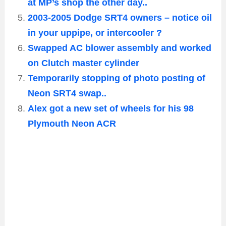
at MP’s shop the other day..
2003-2005 Dodge SRT4 owners – notice oil
in your uppipe, or intercooler ?
Swapped AC blower assembly and worked
on Clutch master cylinder
Temporarily stopping of photo posting of
Neon SRT4 swap..
Alex got a new set of wheels for his 98
Plymouth Neon ACR