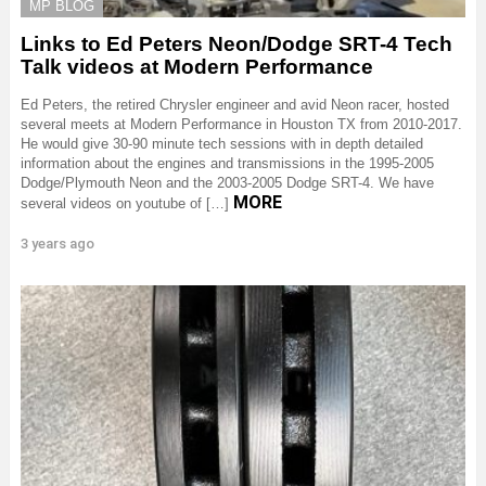
MP BLOG
Links to Ed Peters Neon/Dodge SRT-4 Tech
Talk videos at Modern Performance
Ed Peters, the retired Chrysler engineer and avid Neon racer, hosted
several meets at Modern Performance in Houston TX from 2010-2017.
He would give 30-90 minute tech sessions with in depth detailed
information about the engines and transmissions in the 1995-2005
Dodge/Plymouth Neon and the 2003-2005 Dodge SRT-4. We have
MORE
several videos on youtube of […]
3 years ago