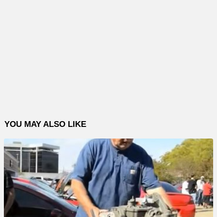
YOU MAY ALSO LIKE