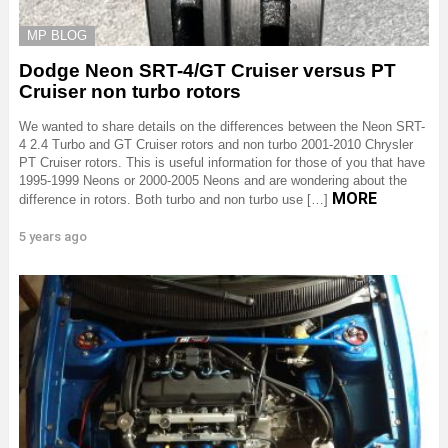
MP BLOG
Dodge Neon SRT-4/GT Cruiser versus PT
Cruiser non turbo rotors
We wanted to share details on the differences between the Neon SRT-
4 2.4 Turbo and GT Cruiser rotors and non turbo 2001-2010 Chrysler
PT Cruiser rotors. This is useful information for those of you that have
1995-1999 Neons or 2000-2005 Neons and are wondering about the
MORE
difference in rotors. Both turbo and non turbo use […]
5 years ago