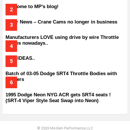
Welcome to MP’s blog!
Older News – Crane Cams no longer in business
Manufacturers LOVE using drive by wire Throttle
bodies nowadays..
BAD IDEAS..
Batch of 03-05 Dodge SRT4 Throttle Bodies with
Spacers
1995 Dodge Neon NYG ACR gets SRT4 seats !
(SRT-4 Viper Style Seat Swap into Neon)
© 2026 Modern Performance LLC