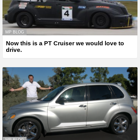
MP BLOG
Now this is a PT Cruiser we would love to
drive.
MP BLOG