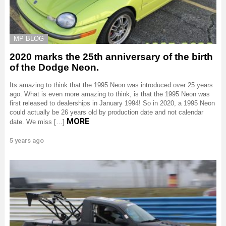
MP BLOG
2020 marks the 25th anniversary of the birth
of the Dodge Neon.
Its amazing to think that the 1995 Neon was introduced over 25 years
ago. What is even more amazing to think, is that the 1995 Neon was
first released to dealerships in January 1994! So in 2020, a 1995 Neon
could actually be 26 years old by production date and not calendar
MORE
date. We miss […]
5 years ago