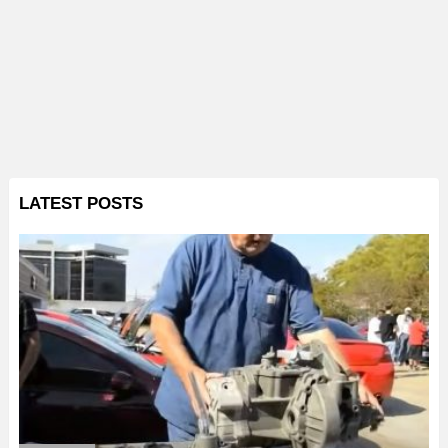
LATEST POSTS