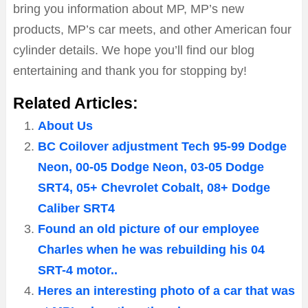
bring you information about MP, MP’s new
products, MP’s car meets, and other American four
cylinder details. We hope you’ll find our blog
entertaining and thank you for stopping by!
Related Articles:
About Us
BC Coilover adjustment Tech 95-99 Dodge
Neon, 00-05 Dodge Neon, 03-05 Dodge
SRT4, 05+ Chevrolet Cobalt, 08+ Dodge
Caliber SRT4
Found an old picture of our employee
Charles when he was rebuilding his 04
SRT-4 motor..
Heres an interesting photo of a car that was