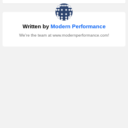
Written by
Modern Performance
We're the team at www.modernperformance.com!