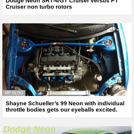
Dodge Neon SRT-4/GT Cruiser versus PT
Cruiser non turbo rotors
MP BLOG
Shayne Schueller’s 99 Neon with individual
throttle bodies gets our eyeballs excited.