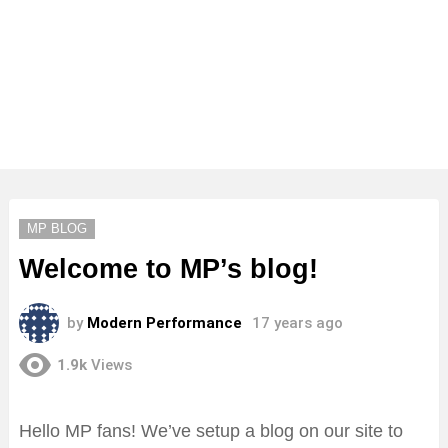
MP BLOG
Welcome to MP’s blog!
by
Modern Performance
17 years ago
1.9k
Views
Hello MP fans! We’ve setup a blog on our site to