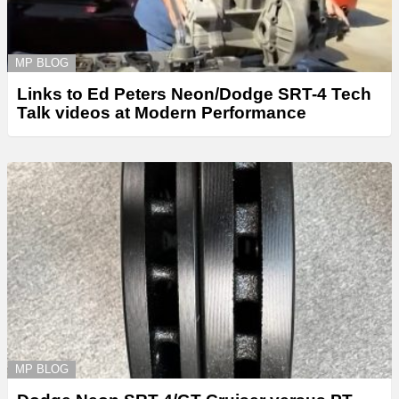
MP BLOG
Links to Ed Peters Neon/Dodge SRT-4 Tech
Talk videos at Modern Performance
MP BLOG