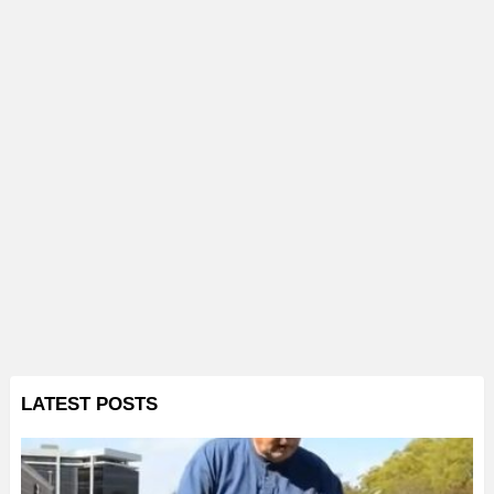
LATEST POSTS