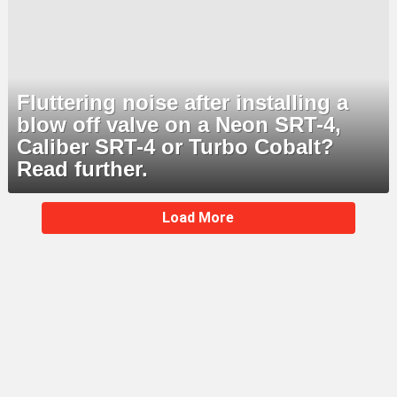
Fluttering noise after installing a
blow off valve on a Neon SRT-4,
Caliber SRT-4 or Turbo Cobalt?
Read further.
MORE
Load More
STORIES