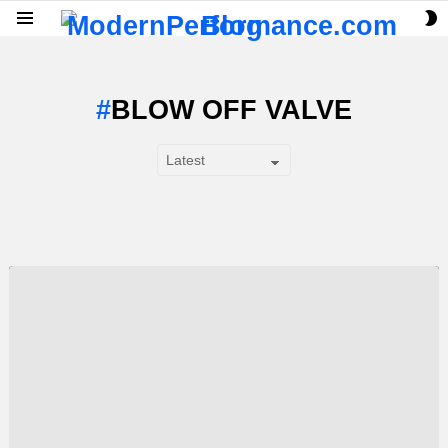
S
Menu
S
BLOW OFF VALVE
SUBTERMS
LATEST
STORY