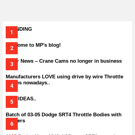
TRENDING
Welcome to MP’s blog!
Older News – Crane Cams no longer in business
Manufacturers LOVE using drive by wire Throttle
bodies nowadays..
BAD IDEAS..
Batch of 03-05 Dodge SRT4 Throttle Bodies with
Spacers