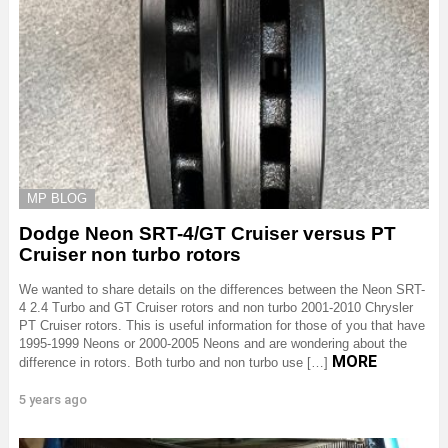
MP BLOG
Dodge Neon SRT-4/GT Cruiser versus PT
Cruiser non turbo rotors
We wanted to share details on the differences between the Neon SRT-
4 2.4 Turbo and GT Cruiser rotors and non turbo 2001-2010 Chrysler
PT Cruiser rotors. This is useful information for those of you that have
1995-1999 Neons or 2000-2005 Neons and are wondering about the
MORE
difference in rotors. Both turbo and non turbo use […]
5 years ago