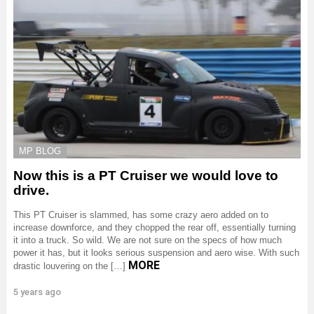
MP BLOG
Now this is a PT Cruiser we would love to
drive.
This PT Cruiser is slammed, has some crazy aero added on to
increase downforce, and they chopped the rear off, essentially turning
it into a truck. So wild. We are not sure on the specs of how much
power it has, but it looks serious suspension and aero wise. With such
MORE
drastic louvering on the […]
5 years ago