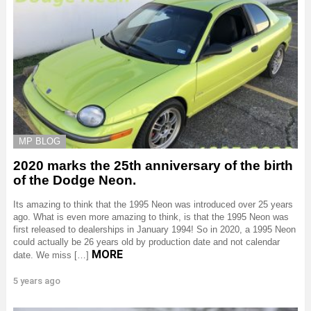
MP BLOG
2020 marks the 25th anniversary of the birth
of the Dodge Neon.
Its amazing to think that the 1995 Neon was introduced over 25 years
ago. What is even more amazing to think, is that the 1995 Neon was
first released to dealerships in January 1994! So in 2020, a 1995 Neon
could actually be 26 years old by production date and not calendar
MORE
date. We miss […]
5 years ago