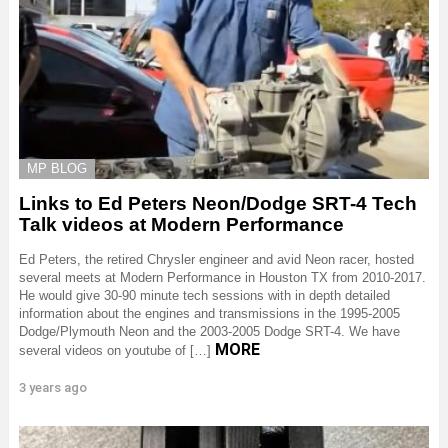
MP BLOG
Links to Ed Peters Neon/Dodge SRT-4 Tech
Talk videos at Modern Performance
Ed Peters, the retired Chrysler engineer and avid Neon racer, hosted
several meets at Modern Performance in Houston TX from 2010-2017.
He would give 30-90 minute tech sessions with in depth detailed
information about the engines and transmissions in the 1995-2005
Dodge/Plymouth Neon and the 2003-2005 Dodge SRT-4. We have
MORE
several videos on youtube of […]
3 years ago