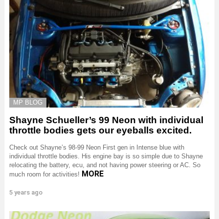
MP BLOG
Shayne Schueller’s 99 Neon with individual
throttle bodies gets our eyeballs excited.
Check out Shayne’s 98-99 Neon First gen in Intense blue with
individual throttle bodies. His engine bay is so simple due to Shayne
relocating the battery, ecu, and not having power steering or AC. So
MORE
much room for activities!
5 years ago