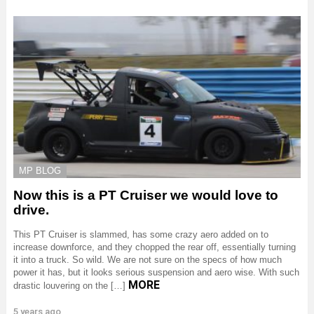
MP BLOG
Now this is a PT Cruiser we would love to
drive.
This PT Cruiser is slammed, has some crazy aero added on to
increase downforce, and they chopped the rear off, essentially turning
it into a truck. So wild. We are not sure on the specs of how much
power it has, but it looks serious suspension and aero wise. With such
MORE
drastic louvering on the […]
5 years ago