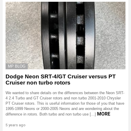
MP BLOG
Dodge Neon SRT-4/GT Cruiser versus PT
Cruiser non turbo rotors
We wanted to share details on the differences between the Neon SRT-
4 2.4 Turbo and GT Cruiser rotors and non turbo 2001-2010 Chrysler
PT Cruiser rotors. This is useful information for those of you that have
1995-1999 Neons or 2000-2005 Neons and are wondering about the
MORE
difference in rotors. Both turbo and non turbo use […]
5 years ago