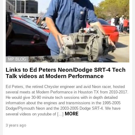
MP BLOG
Links to Ed Peters Neon/Dodge SRT-4 Tech
Talk videos at Modern Performance
Ed Peters, the retired Chrysler engineer and avid Neon racer, hosted
several meets at Modern Performance in Houston TX from 2010-2017.
He would give 30-90 minute tech sessions with in depth detailed
information about the engines and transmissions in the 1995-2005
Dodge/Plymouth Neon and the 2003-2005 Dodge SRT-4. We have
MORE
several videos on youtube of […]
3 years ago