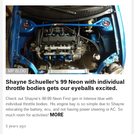
MP BLOG
Shayne Schueller’s 99 Neon with individual
throttle bodies gets our eyeballs excited.
Check out Shayne’s 98-99 Neon First gen in Intense blue with
individual throttle bodies. His engine bay is so simple due to Shayne
relocating the battery, ecu, and not having power steering or AC. So
MORE
much room for activities!
5 years ago