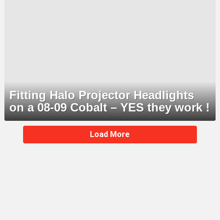
Fitting Halo Projector Headlights
on a 08-09 Cobalt – YES they work !
MORE
Load More
STORIES