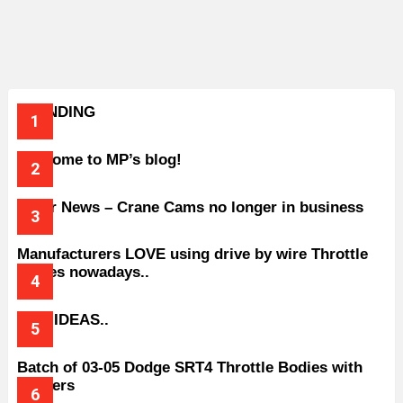
TRENDING
Welcome to MP’s blog!
Older News – Crane Cams no longer in business
Manufacturers LOVE using drive by wire Throttle
bodies nowadays..
BAD IDEAS..
Batch of 03-05 Dodge SRT4 Throttle Bodies with
Spacers