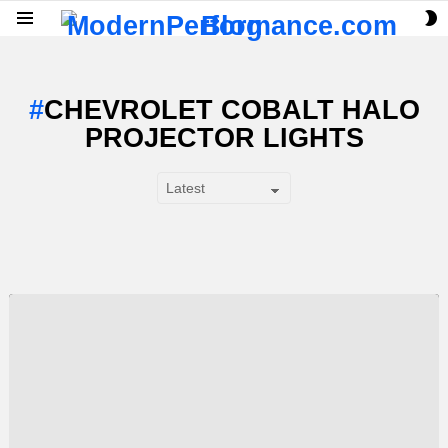
S
Menu
S
CHEVROLET COBALT HALO
PROJECTOR LIGHTS
SUBTERMS
LATEST
STORY