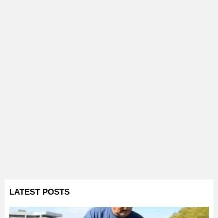
LATEST POSTS