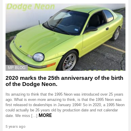
MP BLOG
2020 marks the 25th anniversary of the birth
of the Dodge Neon.
Its amazing to think that the 1995 Neon was introduced over 25 years
ago. What is even more amazing to think, is that the 1995 Neon was
first released to dealerships in January 1994! So in 2020, a 1995 Neon
could actually be 26 years old by production date and not calendar
MORE
date. We miss […]
5 years ago