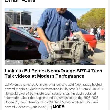
LATEST POSTS
MP BLOG
Links to Ed Peters Neon/Dodge SRT-4 Tech
Talk videos at Modern Performance
Ed Peters, the retired Chrysler engineer and avid Neon racer, hosted
several meets at Modern Performance in Houston TX from 2010-2017.
He would give 30-90 minute tech sessions with in depth detailed
information about the engines and transmissions in the 1995-2005
Dodge/Plymouth Neon and the 2003-2005 Dodge SRT-4. We have
MORE
several videos on youtube of […]