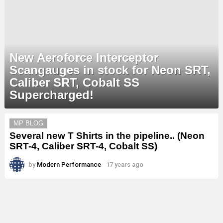
New Aeroforce Interceptor
Scangauges in stock for Neon SRT,
Caliber SRT, Cobalt SS
Supercharged!
MORE
MP BLOG
STORIES
Several new T Shirts in the pipeline.. (Neon
SRT-4, Caliber SRT-4, Cobalt SS)
by
Modern Performance
17 years ago