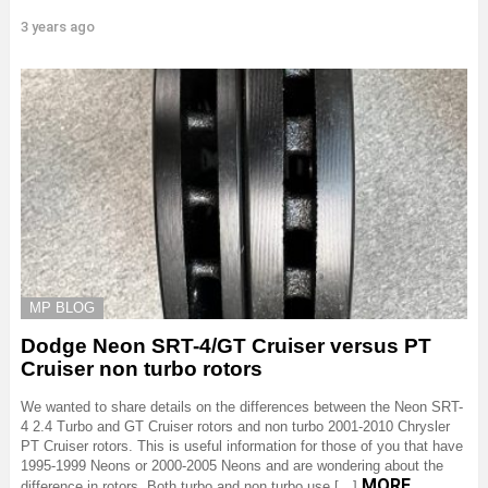
3 years ago
MP BLOG
Dodge Neon SRT-4/GT Cruiser versus PT
Cruiser non turbo rotors
We wanted to share details on the differences between the Neon SRT-
4 2.4 Turbo and GT Cruiser rotors and non turbo 2001-2010 Chrysler
PT Cruiser rotors. This is useful information for those of you that have
1995-1999 Neons or 2000-2005 Neons and are wondering about the
MORE
difference in rotors. Both turbo and non turbo use […]