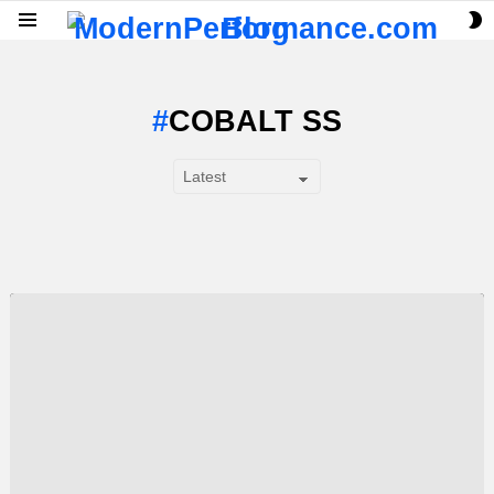
S
Menu
S
COBALT SS
SUBTERMS
LATEST
STORY