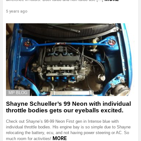
5 years ago
MP BLOG
Shayne Schueller’s 99 Neon with individual
throttle bodies gets our eyeballs excited.
Check out Shayne’s 98-99 Neon First gen in Intense blue with
individual throttle bodies. His engine bay is so simple due to Shayne
relocating the battery, ecu, and not having power steering or AC. So
MORE
much room for activities!