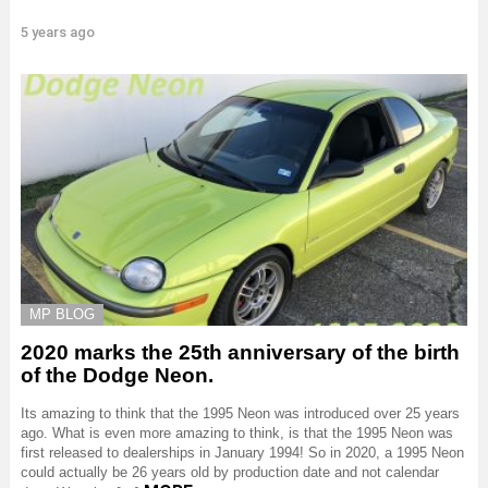
5 years ago
MP BLOG
2020 marks the 25th anniversary of the birth
of the Dodge Neon.
Its amazing to think that the 1995 Neon was introduced over 25 years
ago. What is even more amazing to think, is that the 1995 Neon was
first released to dealerships in January 1994! So in 2020, a 1995 Neon
could actually be 26 years old by production date and not calendar