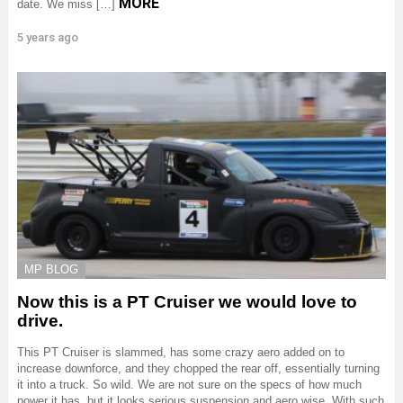
MORE
date. We miss […]
5 years ago
MP BLOG
Now this is a PT Cruiser we would love to
drive.
This PT Cruiser is slammed, has some crazy aero added on to
increase downforce, and they chopped the rear off, essentially turning
it into a truck. So wild. We are not sure on the specs of how much
power it has, but it looks serious suspension and aero wise. With such