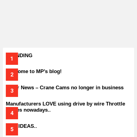
TRENDING
Welcome to MP’s blog!
Older News – Crane Cams no longer in business
Manufacturers LOVE using drive by wire Throttle
bodies nowadays..
BAD IDEAS..