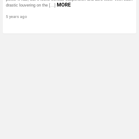
MORE
drastic louvering on the […]
5 years ago