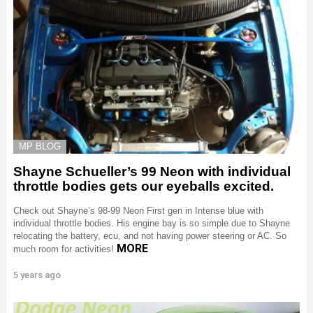
MP BLOG
Shayne Schueller’s 99 Neon with individual
throttle bodies gets our eyeballs excited.
Check out Shayne’s 98-99 Neon First gen in Intense blue with
individual throttle bodies. His engine bay is so simple due to Shayne
relocating the battery, ecu, and not having power steering or AC. So
MORE
much room for activities!
5 years ago