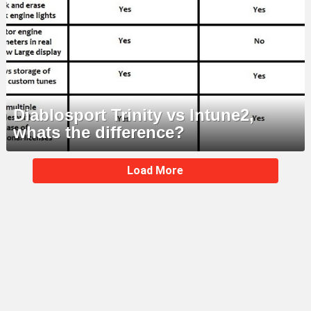
Diablosport Trinity vs Intune2,
whats the difference?
MORE
Load More
STORIES