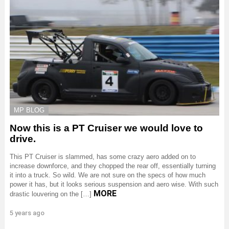
MP BLOG
Now this is a PT Cruiser we would love to
drive.
This PT Cruiser is slammed, has some crazy aero added on to
increase downforce, and they chopped the rear off, essentially turning
it into a truck. So wild. We are not sure on the specs of how much
power it has, but it looks serious suspension and aero wise. With such
MORE
drastic louvering on the […]
5 years ago