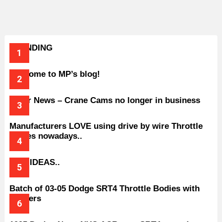
TRENDING
Welcome to MP’s blog!
Older News – Crane Cams no longer in business
Manufacturers LOVE using drive by wire Throttle
bodies nowadays..
BAD IDEAS..
Batch of 03-05 Dodge SRT4 Throttle Bodies with
Spacers