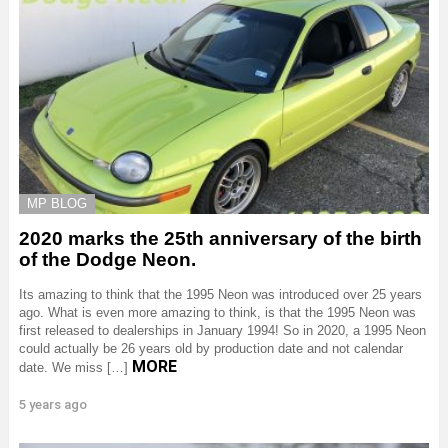
MP BLOG
2020 marks the 25th anniversary of the birth
of the Dodge Neon.
Its amazing to think that the 1995 Neon was introduced over 25 years
ago. What is even more amazing to think, is that the 1995 Neon was
first released to dealerships in January 1994! So in 2020, a 1995 Neon
could actually be 26 years old by production date and not calendar
MORE
date. We miss […]
5 years ago