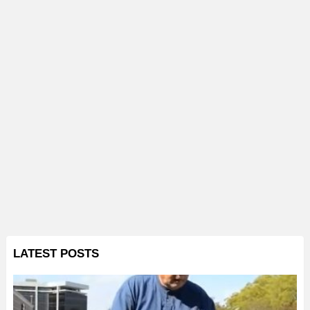
LATEST POSTS