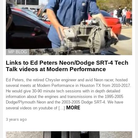
MP BLOG
Links to Ed Peters Neon/Dodge SRT-4 Tech
Talk videos at Modern Performance
Ed Peters, the retired Chrysler engineer and avid Neon racer, hosted
several meets at Modern Performance in Houston TX from 2010-2017.
He would give 30-90 minute tech sessions with in depth detailed
information about the engines and transmissions in the 1995-2005
Dodge/Plymouth Neon and the 2003-2005 Dodge SRT-4. We have
MORE
several videos on youtube of […]
3 years ago