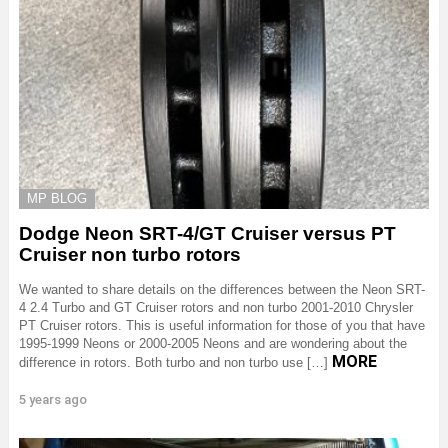
MP BLOG
Dodge Neon SRT-4/GT Cruiser versus PT
Cruiser non turbo rotors
We wanted to share details on the differences between the Neon SRT-
4 2.4 Turbo and GT Cruiser rotors and non turbo 2001-2010 Chrysler
PT Cruiser rotors. This is useful information for those of you that have
1995-1999 Neons or 2000-2005 Neons and are wondering about the
MORE
difference in rotors. Both turbo and non turbo use […]
5 years ago