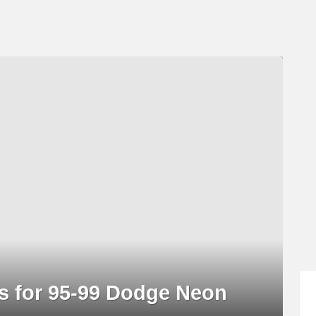
gs for 95-99 Dodge Neon