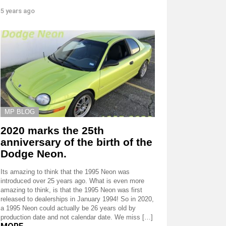
5 years ago
MP BLOG
2020 marks the 25th
anniversary of the birth of the
Dodge Neon.
Its amazing to think that the 1995 Neon was
introduced over 25 years ago. What is even more
amazing to think, is that the 1995 Neon was first
released to dealerships in January 1994! So in 2020,
a 1995 Neon could actually be 26 years old by
production date and not calendar date. We miss […]