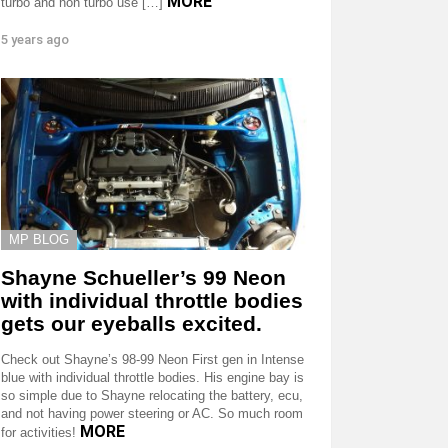
MORE
turbo and non turbo use […]
5 years ago
MP BLOG
Shayne Schueller’s 99 Neon
with individual throttle bodies
gets our eyeballs excited.
Check out Shayne’s 98-99 Neon First gen in Intense
blue with individual throttle bodies. His engine bay is
so simple due to Shayne relocating the battery, ecu,
and not having power steering or AC. So much room
MORE
for activities!