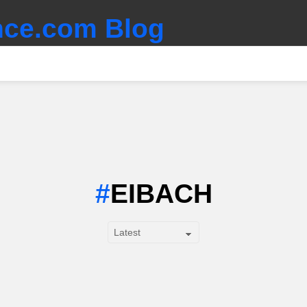
ce.com Blog
EIBACH