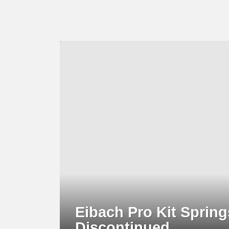
LATEST
STORY
Eibach Pro Kit Sprin
Discontinued..