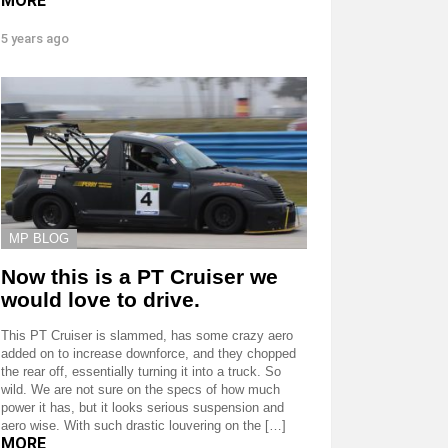
MORE
5 years ago
MP BLOG
Now this is a PT Cruiser we
would love to drive.
This PT Cruiser is slammed, has some crazy aero
added on to increase downforce, and they chopped
the rear off, essentially turning it into a truck. So
wild. We are not sure on the specs of how much
power it has, but it looks serious suspension and
aero wise. With such drastic louvering on the […]
MORE