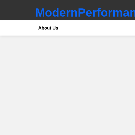
ModernPerforman
About Us
SUBTERMS