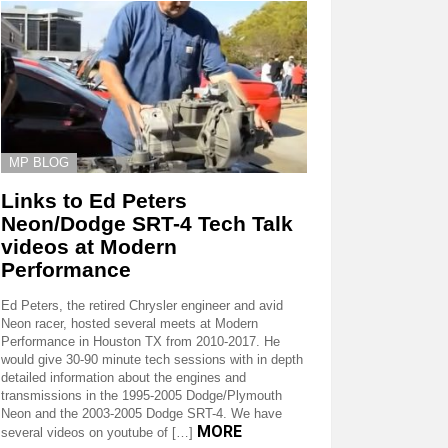
MP BLOG
Links to Ed Peters
Neon/Dodge SRT-4 Tech Talk
videos at Modern
Performance
Ed Peters, the retired Chrysler engineer and avid
Neon racer, hosted several meets at Modern
Performance in Houston TX from 2010-2017. He
would give 30-90 minute tech sessions with in depth
detailed information about the engines and
transmissions in the 1995-2005 Dodge/Plymouth
Neon and the 2003-2005 Dodge SRT-4. We have
MORE
several videos on youtube of […]