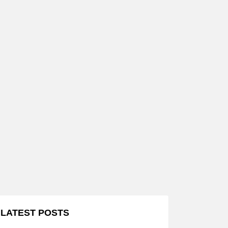
LATEST POSTS