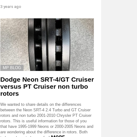
3 years ago
MP BLOG
Dodge Neon SRT-4/GT Cruiser
versus PT Cruiser non turbo
rotors
We wanted to share details on the differences
between the Neon SRT-4 2.4 Turbo and GT Cruiser
rotors and non turbo 2001-2010 Chrysler PT Cruiser
rotors. This is useful information for those of you
that have 1995-1999 Neons or 2000-2005 Neons and
are wondering about the difference in rotors. Both