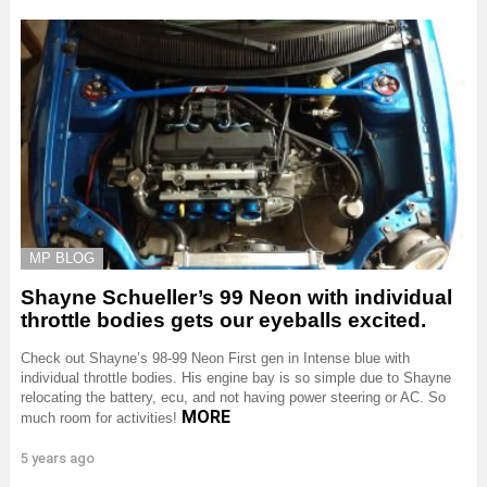
MP BLOG
Shayne Schueller’s 99 Neon with individual
throttle bodies gets our eyeballs excited.
Check out Shayne’s 98-99 Neon First gen in Intense blue with
individual throttle bodies. His engine bay is so simple due to Shayne
relocating the battery, ecu, and not having power steering or AC. So
MORE
much room for activities!
5 years ago