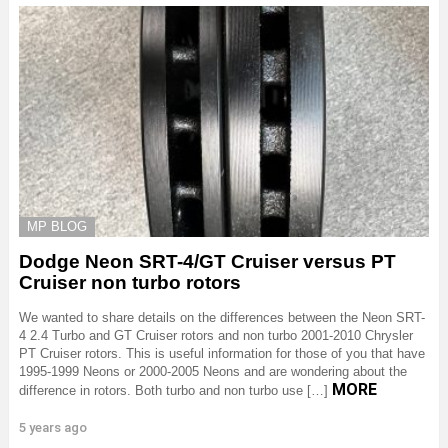
MP BLOG
Dodge Neon SRT-4/GT Cruiser versus PT
Cruiser non turbo rotors
We wanted to share details on the differences between the Neon SRT-
4 2.4 Turbo and GT Cruiser rotors and non turbo 2001-2010 Chrysler
PT Cruiser rotors. This is useful information for those of you that have
1995-1999 Neons or 2000-2005 Neons and are wondering about the
MORE
difference in rotors. Both turbo and non turbo use […]
5 years ago