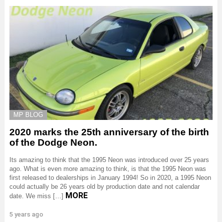
MP BLOG
2020 marks the 25th anniversary of the birth
of the Dodge Neon.
Its amazing to think that the 1995 Neon was introduced over 25 years
ago. What is even more amazing to think, is that the 1995 Neon was
first released to dealerships in January 1994! So in 2020, a 1995 Neon
could actually be 26 years old by production date and not calendar
MORE
date. We miss […]
5 years ago