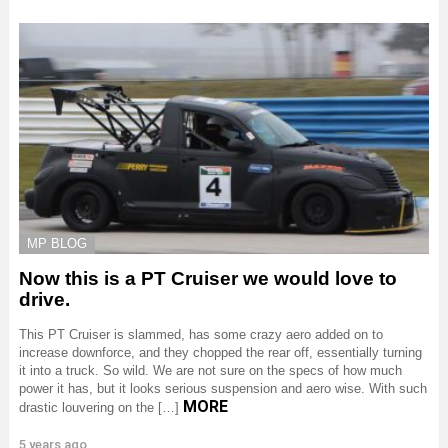
MP BLOG
Now this is a PT Cruiser we would love to
drive.
This PT Cruiser is slammed, has some crazy aero added on to
increase downforce, and they chopped the rear off, essentially turning
it into a truck. So wild. We are not sure on the specs of how much
power it has, but it looks serious suspension and aero wise. With such
MORE
drastic louvering on the […]
5 years ago