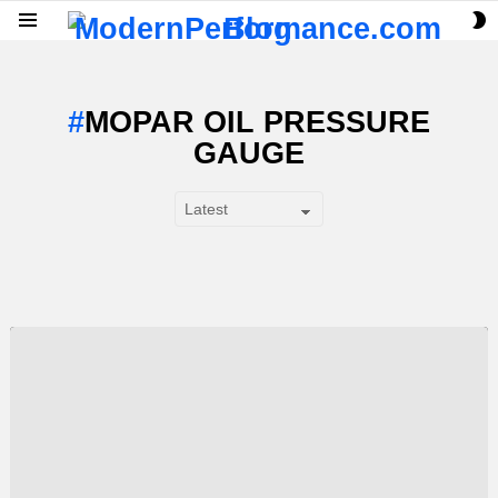
S
Menu
S
MOPAR OIL PRESSURE
GAUGE
SUBTERMS
LATEST
STORY