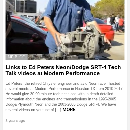
MP BLOG
Links to Ed Peters Neon/Dodge SRT-4 Tech
Talk videos at Modern Performance
Ed Peters, the retired Chrysler engineer and avid Neon racer, hosted
several meets at Modern Performance in Houston TX from 2010-2017.
He would give 30-90 minute tech sessions with in depth detailed
information about the engines and transmissions in the 1995-2005
Dodge/Plymouth Neon and the 2003-2005 Dodge SRT-4. We have
MORE
several videos on youtube of […]
3 years ago