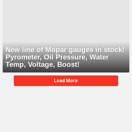
New line of Mopar gauges in stock!
Pyrometer, Oil Pressure, Water
Temp, Voltage, Boost!
MORE
Load More
STORIES