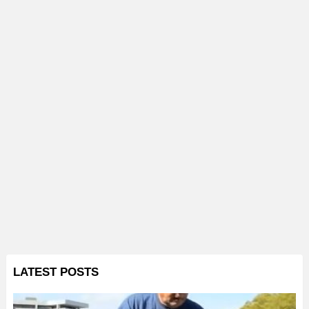
LATEST POSTS