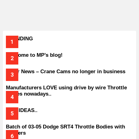
TRENDING
Welcome to MP’s blog!
Older News – Crane Cams no longer in business
Manufacturers LOVE using drive by wire Throttle
bodies nowadays..
BAD IDEAS..
Batch of 03-05 Dodge SRT4 Throttle Bodies with
Spacers