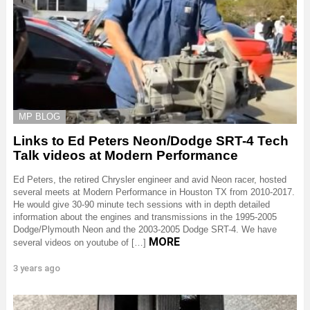
MP BLOG
Links to Ed Peters Neon/Dodge SRT-4 Tech
Talk videos at Modern Performance
Ed Peters, the retired Chrysler engineer and avid Neon racer, hosted
several meets at Modern Performance in Houston TX from 2010-2017.
He would give 30-90 minute tech sessions with in depth detailed
information about the engines and transmissions in the 1995-2005
Dodge/Plymouth Neon and the 2003-2005 Dodge SRT-4. We have
MORE
several videos on youtube of […]
3 years ago