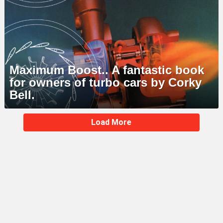
Maximum Boost.. A fantastic book
for owners of turbo cars by Corky
Bell.
MORE
Load More
STORIES