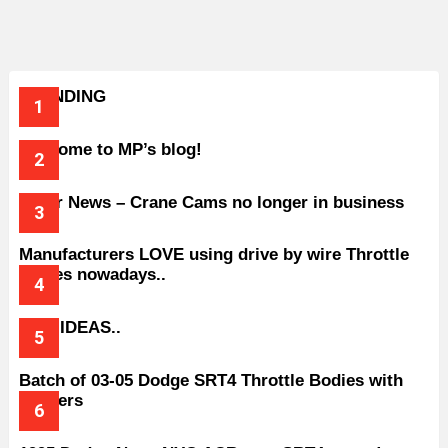
TRENDING
Welcome to MP’s blog!
Older News – Crane Cams no longer in business
Manufacturers LOVE using drive by wire Throttle
bodies nowadays..
BAD IDEAS..
Batch of 03-05 Dodge SRT4 Throttle Bodies with
Spacers