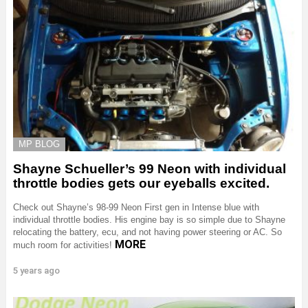
MP BLOG
Shayne Schueller’s 99 Neon with individual
throttle bodies gets our eyeballs excited.
Check out Shayne’s 98-99 Neon First gen in Intense blue with
individual throttle bodies. His engine bay is so simple due to Shayne
relocating the battery, ecu, and not having power steering or AC. So
MORE
much room for activities!
5 years ago