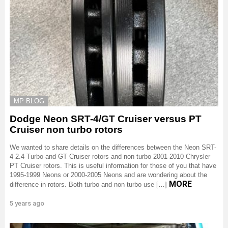
MP BLOG
Dodge Neon SRT-4/GT Cruiser versus PT
Cruiser non turbo rotors
We wanted to share details on the differences between the Neon SRT-
4 2.4 Turbo and GT Cruiser rotors and non turbo 2001-2010 Chrysler
PT Cruiser rotors. This is useful information for those of you that have
1995-1999 Neons or 2000-2005 Neons and are wondering about the
MORE
difference in rotors. Both turbo and non turbo use […]
5 years ago