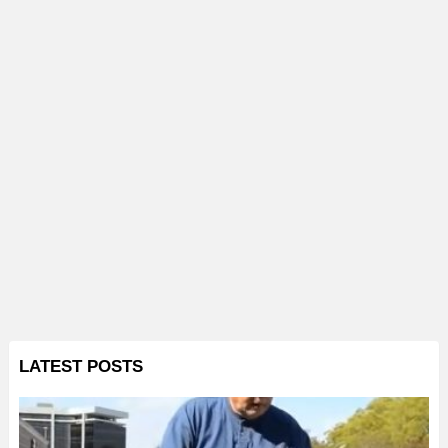
LATEST POSTS