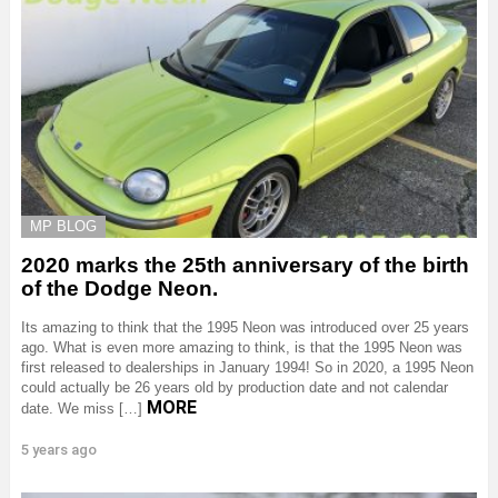
MP BLOG
2020 marks the 25th anniversary of the birth
of the Dodge Neon.
Its amazing to think that the 1995 Neon was introduced over 25 years
ago. What is even more amazing to think, is that the 1995 Neon was
first released to dealerships in January 1994! So in 2020, a 1995 Neon
could actually be 26 years old by production date and not calendar
MORE
date. We miss […]
5 years ago