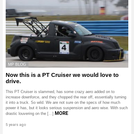
MP BLOG
Now this is a PT Cruiser we would love to
drive.
This PT Cruiser is slammed, has some crazy aero added on to
increase downforce, and they chopped the rear off, essentially turning
it into a truck. So wild. We are not sure on the specs of how much
power it has, but it looks serious suspension and aero wise. With such
MORE
drastic louvering on the […]
5 years ago