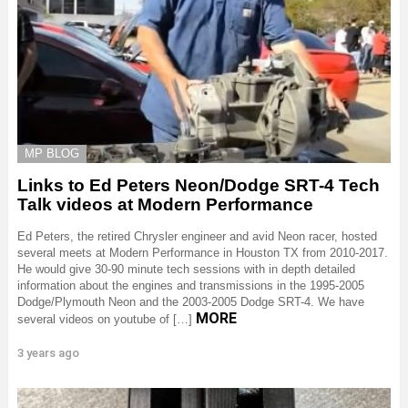
MP BLOG
Links to Ed Peters Neon/Dodge SRT-4 Tech
Talk videos at Modern Performance
Ed Peters, the retired Chrysler engineer and avid Neon racer, hosted
several meets at Modern Performance in Houston TX from 2010-2017.
He would give 30-90 minute tech sessions with in depth detailed
information about the engines and transmissions in the 1995-2005
Dodge/Plymouth Neon and the 2003-2005 Dodge SRT-4. We have
MORE
several videos on youtube of […]
3 years ago