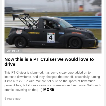
MP BLOG
Now this is a PT Cruiser we would love to
drive.
This PT Cruiser is slammed, has some crazy aero added on to
increase downforce, and they chopped the rear off, essentially turning
it into a truck. So wild. We are not sure on the specs of how much
power it has, but it looks serious suspension and aero wise. With such
MORE
drastic louvering on the […]
5 years ago