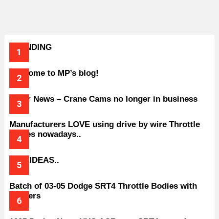
TRENDING
Welcome to MP’s blog!
Older News – Crane Cams no longer in business
Manufacturers LOVE using drive by wire Throttle
bodies nowadays..
BAD IDEAS..
Batch of 03-05 Dodge SRT4 Throttle Bodies with
Spacers