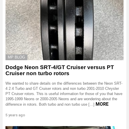
MP BLOG
Dodge Neon SRT-4/GT Cruiser versus PT
Cruiser non turbo rotors
We wanted to share details on the differences between the Neon SRT-
4 2.4 Turbo and GT Cruiser rotors and non turbo 2001-2010 Chrysler
PT Cruiser rotors. This is useful information for those of you that have
1995-1999 Neons or 2000-2005 Neons and are wondering about the
MORE
difference in rotors. Both turbo and non turbo use […]
5 years ago