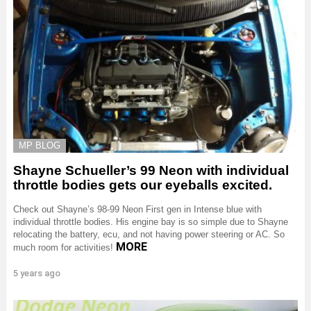
MP BLOG
Shayne Schueller’s 99 Neon with individual
throttle bodies gets our eyeballs excited.
Check out Shayne’s 98-99 Neon First gen in Intense blue with
individual throttle bodies. His engine bay is so simple due to Shayne
relocating the battery, ecu, and not having power steering or AC. So
MORE
much room for activities!
5 years ago