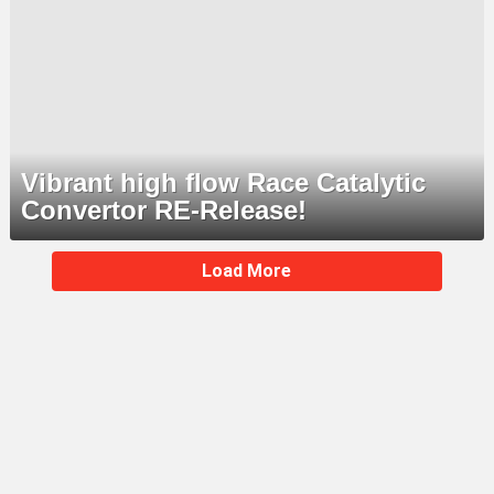
Vibrant high flow Race Catalytic
Convertor RE-Release!
MORE
Load More
STORIES