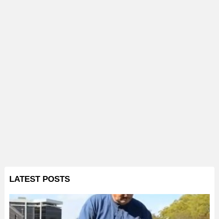
LATEST POSTS