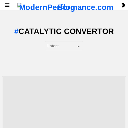
S
Menu
S
CATALYTIC CONVERTOR
SUBTERMS
LATEST
STORY