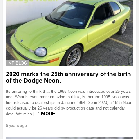
MP BLOG
2020 marks the 25th anniversary of the birth
of the Dodge Neon.
Its amazing to think that the 1995 Neon was introduced over 25 years
ago. What is even more amazing to think, is that the 1995 Neon was
first released to dealerships in January 1994! So in 2020, a 1995 Neon
could actually be 26 years old by production date and not calendar
MORE
date. We miss […]
5 years ago