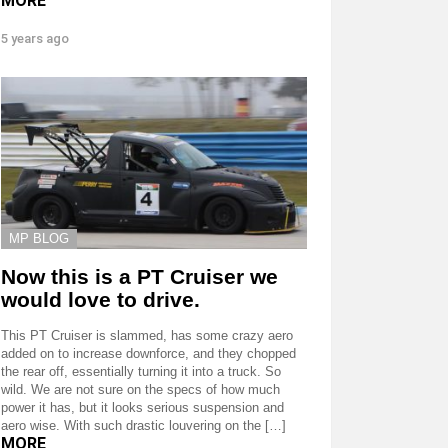
MORE
5 years ago
MP BLOG
Now this is a PT Cruiser we
would love to drive.
This PT Cruiser is slammed, has some crazy aero
added on to increase downforce, and they chopped
the rear off, essentially turning it into a truck. So
wild. We are not sure on the specs of how much
power it has, but it looks serious suspension and
aero wise. With such drastic louvering on the […]
MORE