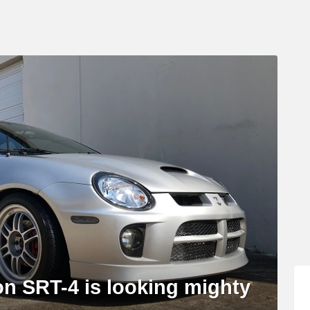
n SRT-4 is looking mighty