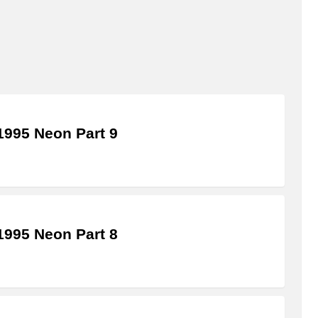
995 Neon Part 9
995 Neon Part 8