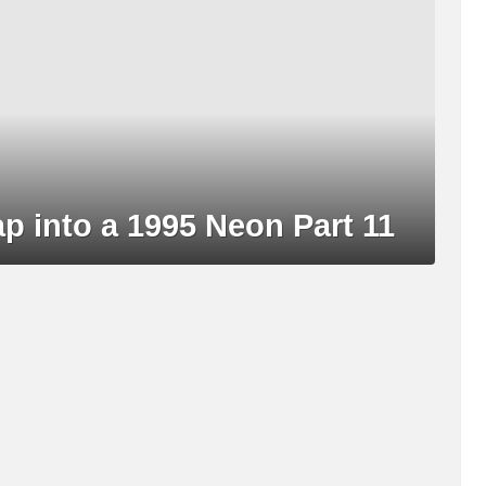
into a 1995 Neon Part 11