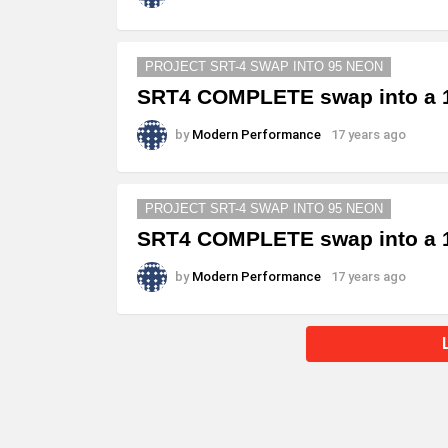
PROJECT SRT-4 SWAP INTO 95 NEON
SRT4 COMPLETE swap into a 1
by
Modern Performance
17 years ago
PROJECT SRT-4 SWAP INTO 95 NEON
SRT4 COMPLETE swap into a 1
by
Modern Performance
17 years ago