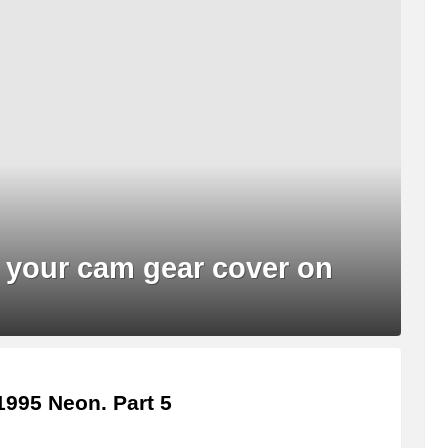
 your cam gear cover on
995 Neon. Part 5