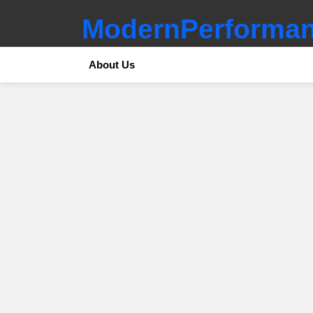
ModernPerforman
About Us
SUBTERMS