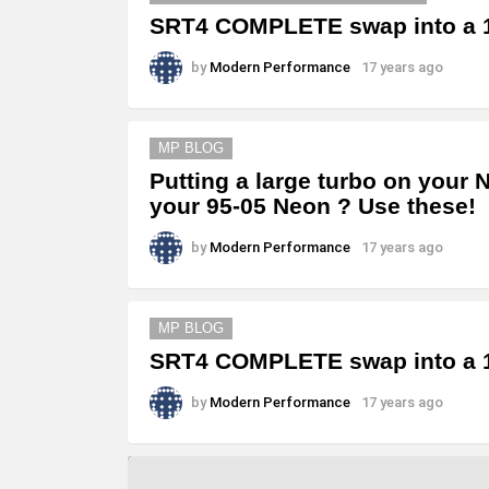
SRT4 COMPLETE swap into a 1
by
Modern Performance
17 years ago
MP BLOG
Putting a large turbo on your 
your 95-05 Neon ? Use these!
by
Modern Performance
17 years ago
MP BLOG
SRT4 COMPLETE swap into a 1
by
Modern Performance
17 years ago