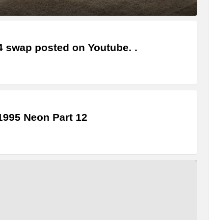
4 swap posted on Youtube. .
995 Neon Part 12