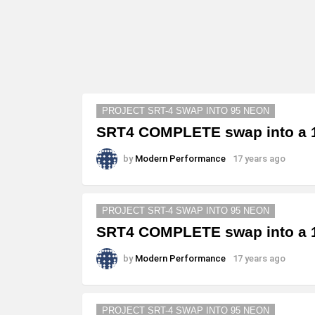
PROJECT SRT-4 SWAP INTO 95 NEON
SRT4 COMPLETE swap into a 1
by
Modern Performance
17 years ago
PROJECT SRT-4 SWAP INTO 95 NEON
SRT4 COMPLETE swap into a 1
by
Modern Performance
17 years ago
PROJECT SRT-4 SWAP INTO 95 NEON