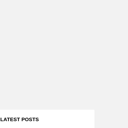
LATEST POSTS