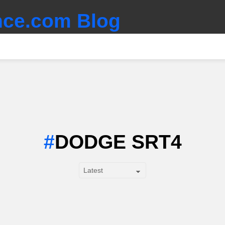
ce.com Blog
DODGE SRT4