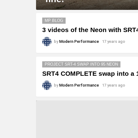
MORE
MP BLOG
STORIES
3 videos of the Neon with SRT
by
Modern Performance
17 years ago
PROJECT SRT-4 SWAP INTO 95 NEON
SRT4 COMPLETE swap into a 1
by
Modern Performance
17 years ago