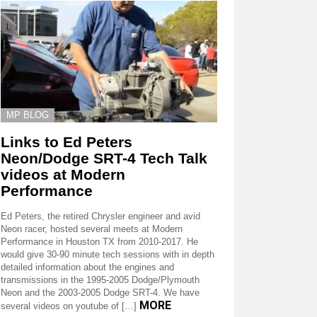
MP BLOG
Links to Ed Peters
Neon/Dodge SRT-4 Tech Talk
videos at Modern
Performance
Ed Peters, the retired Chrysler engineer and avid
Neon racer, hosted several meets at Modern
Performance in Houston TX from 2010-2017. He
would give 30-90 minute tech sessions with in depth
detailed information about the engines and
transmissions in the 1995-2005 Dodge/Plymouth
Neon and the 2003-2005 Dodge SRT-4. We have
MORE
several videos on youtube of […]