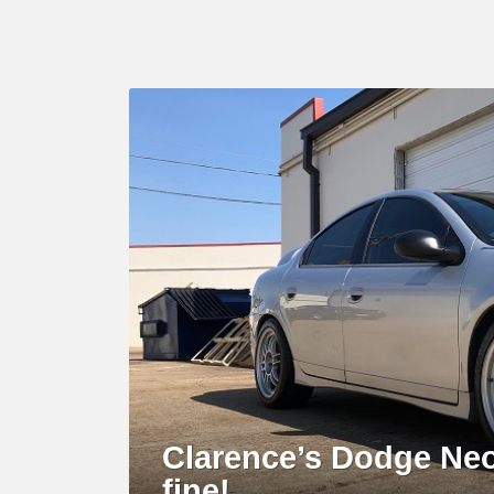
LATEST
STORY
Clarence’s Dodge Neo
fine!