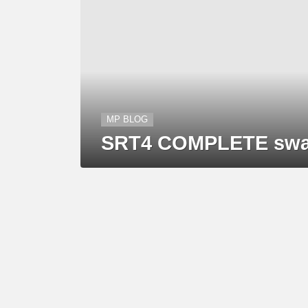
MP BLOG
SRT4 COMPLETE swap 