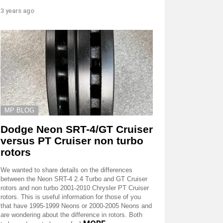
3 years ago
MP BLOG
Dodge Neon SRT-4/GT Cruiser
versus PT Cruiser non turbo
rotors
We wanted to share details on the differences
between the Neon SRT-4 2.4 Turbo and GT Cruiser
rotors and non turbo 2001-2010 Chrysler PT Cruiser
rotors. This is useful information for those of you
that have 1995-1999 Neons or 2000-2005 Neons and
are wondering about the difference in rotors. Both