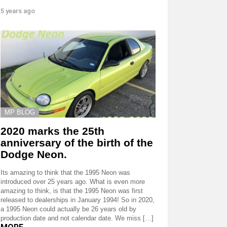
5 years ago
MP BLOG
2020 marks the 25th
anniversary of the birth of the
Dodge Neon.
Its amazing to think that the 1995 Neon was
introduced over 25 years ago. What is even more
amazing to think, is that the 1995 Neon was first
released to dealerships in January 1994! So in 2020,
a 1995 Neon could actually be 26 years old by
production date and not calendar date. We miss […]