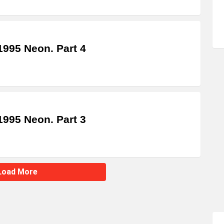
995 Neon. Part 4
995 Neon. Part 3
Load More