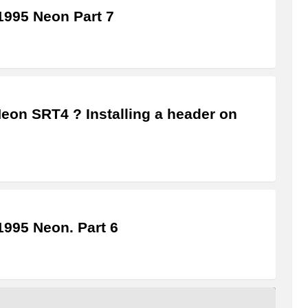
995 Neon Part 7
Neon SRT4 ? Installing a header on
995 Neon. Part 6