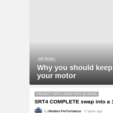
MP BLOG
Why you should keep
your motor
PROJECT SRT-4 SWAP INTO 95 NEON
SRT4 COMPLETE swap into a 1
by
Modern Performance
17 years ago