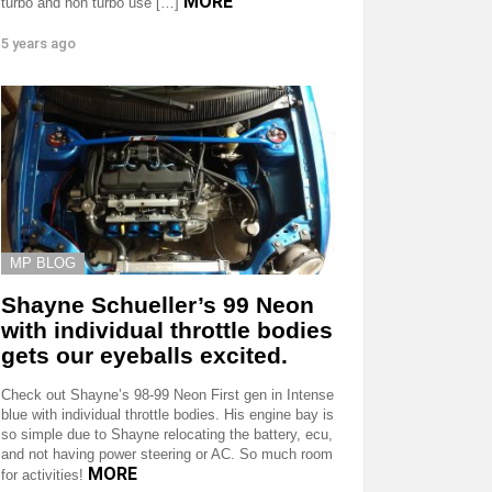
MORE
turbo and non turbo use […]
5 years ago
MP BLOG
Shayne Schueller’s 99 Neon
with individual throttle bodies
gets our eyeballs excited.
Check out Shayne’s 98-99 Neon First gen in Intense
blue with individual throttle bodies. His engine bay is
so simple due to Shayne relocating the battery, ecu,
and not having power steering or AC. So much room
MORE
for activities!