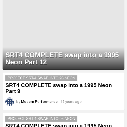
SRT4 COMPLETE swap into a 1995
Neon Part 12
MORE
PROJECT SRT-4 SWAP INTO 95 NEON
STORIES
SRT4 COMPLETE swap into a 1995 Neon
Part 9
by
Modern Performance
17 years ago
PROJECT SRT-4 SWAP INTO 95 NEON
SRT4 COMPLETE swap into a 1995 Neon