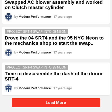
Swapped AC blower assembly and worked
on Clutch master cylinder
by
Modern Performance
17 years ago
PROJECT SRT-4 SWAP INTO 95 NEON
Drove the 04 SRT4 and the 95 NYG Neon to
the mechanics shop to start the swap..
by
Modern Performance
17 years ago
PROJECT SRT-4 SWAP INTO 95 NEON
Time to dissasemble the dash of the donor
SRT-4
by
Modern Performance
17 years ago
Load More