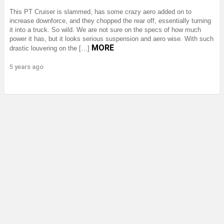
This PT Cruiser is slammed, has some crazy aero added on to
increase downforce, and they chopped the rear off, essentially turning
it into a truck. So wild. We are not sure on the specs of how much
power it has, but it looks serious suspension and aero wise. With such
MORE
drastic louvering on the […]
5 years ago