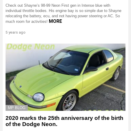
Check out Shayne’s 98-99 Neon First gen in Intense blue with
individual throttle bodies. His engine bay is so simple due to Shayne
relocating the battery, ecu, and not having power steering or AC. So
MORE
much room for activities!
5 years ago
MP BLOG
2020 marks the 25th anniversary of the birth
of the Dodge Neon.