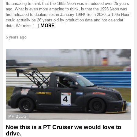
Its amazing to think that the 1995 Neon was introduced over 25 years
ago. What is even more amazing to think, is that the 1995 Neon was
first released to dealerships in January 1994! So in 2020, a 1995 Neon
could actually be 26 years old by production date and not calendar
MORE
date. We miss […]
5 years ago
MP BLOG
Now this is a PT Cruiser we would love to
drive.