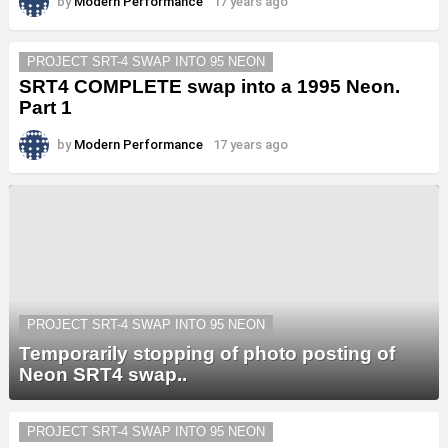
by
Modern Performance
17 years ago
PROJECT SRT-4 SWAP INTO 95 NEON
SRT4 COMPLETE swap into a 1995 Neon.
Part 1
by
Modern Performance
17 years ago
PROJECT SRT-4 SWAP INTO 95 NEON
Temporarily stopping of photo posting of
Neon SRT4 swap..
PROJECT SRT-4 SWAP INTO 95 NEON