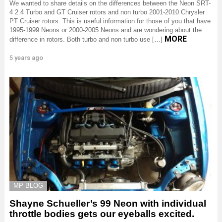
We wanted to share details on the differences between the Neon SRT-
4 2.4 Turbo and GT Cruiser rotors and non turbo 2001-2010 Chrysler
PT Cruiser rotors. This is useful information for those of you that have
1995-1999 Neons or 2000-2005 Neons and are wondering about the
MORE
difference in rotors. Both turbo and non turbo use […]
5 years ago
MP BLOG
Shayne Schueller’s 99 Neon with individual
throttle bodies gets our eyeballs excited.