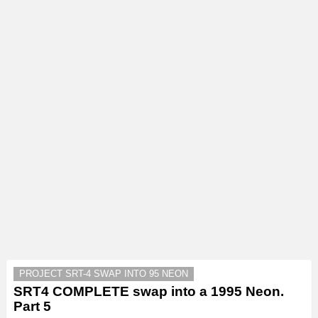
PROJECT SRT-4 SWAP INTO 95 NEON
SRT4 COMPLETE swap into a 1995 Neon.
Part 5