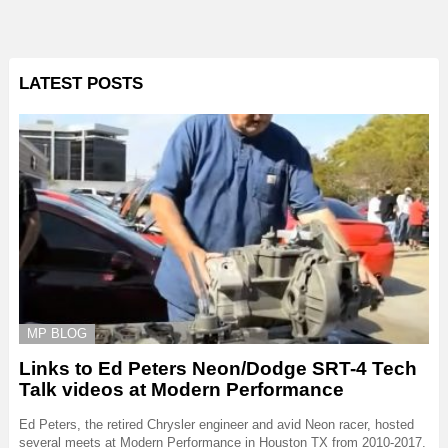
LATEST POSTS
MP BLOG
Links to Ed Peters Neon/Dodge SRT-4 Tech
Talk videos at Modern Performance
Ed Peters, the retired Chrysler engineer and avid Neon racer, hosted
several meets at Modern Performance in Houston TX from 2010-2017.