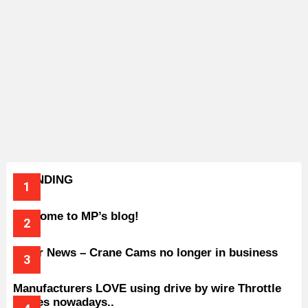
TRENDING
Welcome to MP’s blog!
Older News – Crane Cams no longer in business
Manufacturers LOVE using drive by wire Throttle
bodies nowadays..