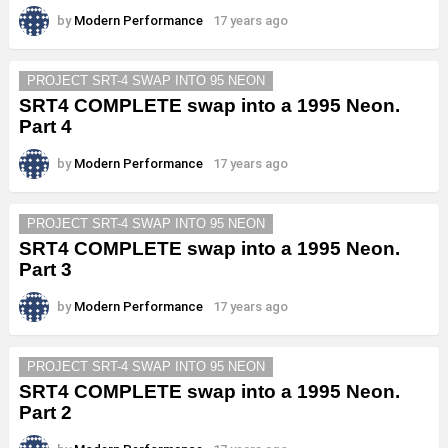
by
Modern Performance
17 years ago
PROJECT SRT-4 SWAP INTO 95 NEON
SRT4 COMPLETE swap into a 1995 Neon.
Part 4
by
Modern Performance
17 years ago
PROJECT SRT-4 SWAP INTO 95 NEON
SRT4 COMPLETE swap into a 1995 Neon.
Part 3
by
Modern Performance
17 years ago
PROJECT SRT-4 SWAP INTO 95 NEON
SRT4 COMPLETE swap into a 1995 Neon.
Part 2