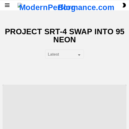
S
Menu
S
PROJECT SRT-4 SWAP INTO 95
NEON
SUBTERMS
LATEST
STORY