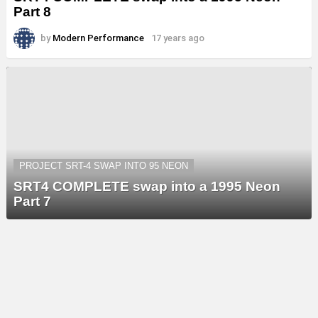
Part 8
by
Modern Performance
17 years ago
PROJECT SRT-4 SWAP INTO 95 NEON
SRT4 COMPLETE swap into a 1995 Neon
Part 7