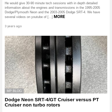
He would give 30-90 minute tech sessions with in depth detailed
information about the engines and transmissions in the 1995-2005
Dodge/Plymouth Neon and the 2003-2005 Dodge SRT-4. We have
MORE
several videos on youtube of […]
3 years ago
MP BLOG
Dodge Neon SRT-4/GT Cruiser versus PT
Cruiser non turbo rotors