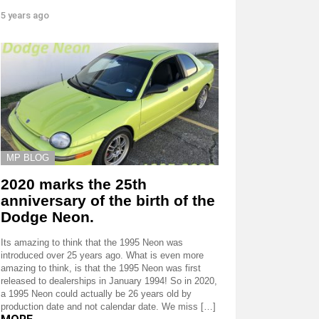
5 years ago
MP BLOG
2020 marks the 25th
anniversary of the birth of the
Dodge Neon.
Its amazing to think that the 1995 Neon was
introduced over 25 years ago. What is even more
amazing to think, is that the 1995 Neon was first
released to dealerships in January 1994! So in 2020,
a 1995 Neon could actually be 26 years old by
production date and not calendar date. We miss […]