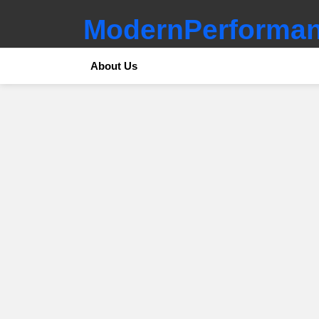
ModernPerforman
About Us
SUBTERMS