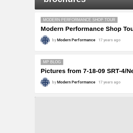
MORE
MODERN PERFORMANCE SHOP TOUR
STORIES
Modern Performance Shop Tour
by
Modern Performance
17 years ago
MP BLOG
Pictures from 7-18-09 SRT-4/N
by
Modern Performance
17 years ago