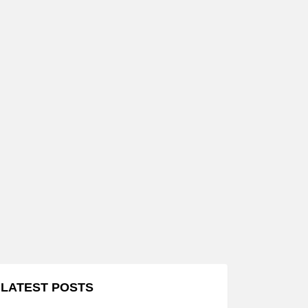
LATEST POSTS