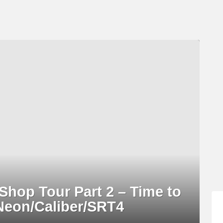
hop Tour Part 2 – Time to
Neon/Caliber/SRT4