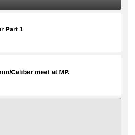
 Part 1
eon/Caliber meet at MP.