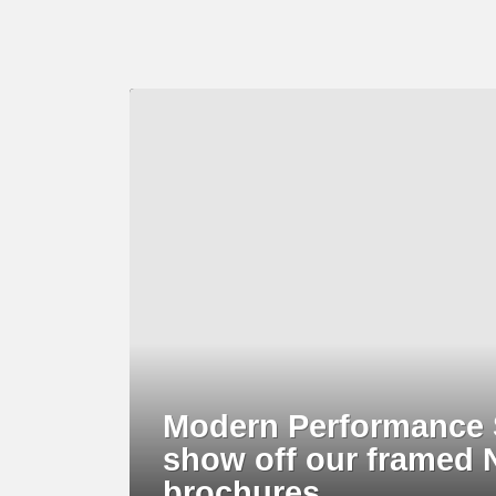
LATEST
STORY
Modern Performance S
show off our framed 
brochures