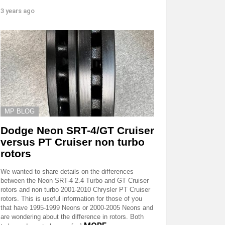
3 years ago
MP BLOG
Dodge Neon SRT-4/GT Cruiser
versus PT Cruiser non turbo
rotors
We wanted to share details on the differences
between the Neon SRT-4 2.4 Turbo and GT Cruiser
rotors and non turbo 2001-2010 Chrysler PT Cruiser
rotors. This is useful information for those of you
that have 1995-1999 Neons or 2000-2005 Neons and
are wondering about the difference in rotors. Both