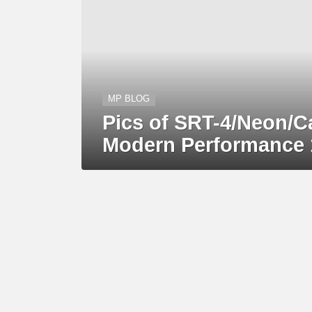
MP BLOG
Pics of SRT-4/Neon/C
Modern Performance 