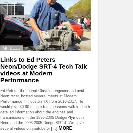
MP BLOG
Links to Ed Peters
Neon/Dodge SRT-4 Tech Talk
videos at Modern
Performance
Ed Peters, the retired Chrysler engineer and avid
Neon racer, hosted several meets at Modern
Performance in Houston TX from 2010-2017. He
would give 30-90 minute tech sessions with in depth
detailed information about the engines and
transmissions in the 1995-2005 Dodge/Plymouth
Neon and the 2003-2005 Dodge SRT-4. We have
MORE
several videos on youtube of […]