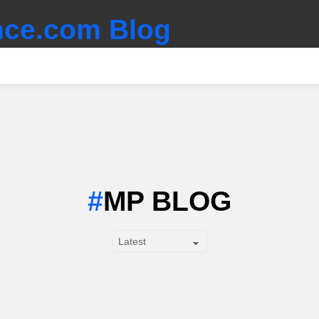
ce.com Blog
MP BLOG