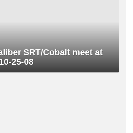
aliber SRT/Cobalt meet at
10-25-08