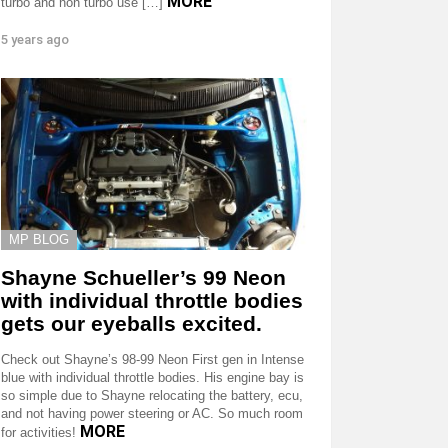
MORE
turbo and non turbo use […]
5 years ago
MP BLOG
Shayne Schueller’s 99 Neon
with individual throttle bodies
gets our eyeballs excited.
Check out Shayne’s 98-99 Neon First gen in Intense
blue with individual throttle bodies. His engine bay is
so simple due to Shayne relocating the battery, ecu,
and not having power steering or AC. So much room
MORE
for activities!