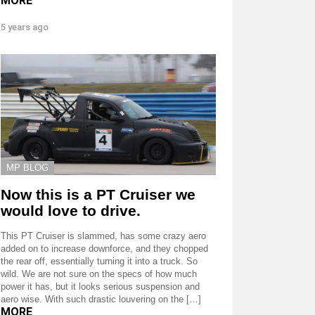
MORE
5 years ago
MP BLOG
Now this is a PT Cruiser we
would love to drive.
This PT Cruiser is slammed, has some crazy aero
added on to increase downforce, and they chopped
the rear off, essentially turning it into a truck. So
wild. We are not sure on the specs of how much
power it has, but it looks serious suspension and
aero wise. With such drastic louvering on the […]
MORE