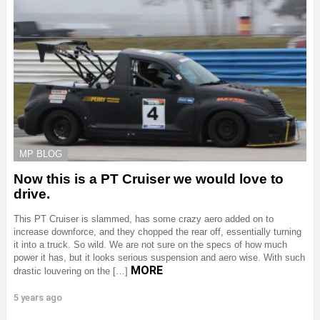
MP BLOG
Now this is a PT Cruiser we would love to
drive.
This PT Cruiser is slammed, has some crazy aero added on to
increase downforce, and they chopped the rear off, essentially turning
it into a truck. So wild. We are not sure on the specs of how much
power it has, but it looks serious suspension and aero wise. With such
MORE
drastic louvering on the […]
5 years ago