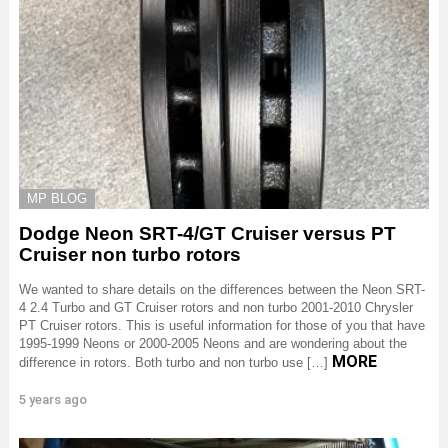
MP BLOG
Dodge Neon SRT-4/GT Cruiser versus PT
Cruiser non turbo rotors
We wanted to share details on the differences between the Neon SRT-
4 2.4 Turbo and GT Cruiser rotors and non turbo 2001-2010 Chrysler
PT Cruiser rotors. This is useful information for those of you that have
1995-1999 Neons or 2000-2005 Neons and are wondering about the
MORE
difference in rotors. Both turbo and non turbo use […]
5 years ago