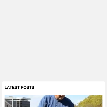
LATEST POSTS