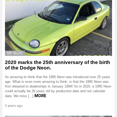
MP BLOG
2020 marks the 25th anniversary of the birth
of the Dodge Neon.
Its amazing to think that the 1995 Neon was introduced over 25 years
ago. What is even more amazing to think, is that the 1995 Neon was
first released to dealerships in January 1994! So in 2020, a 1995 Neon
could actually be 26 years old by production date and not calendar
MORE
date. We miss […]
5 years ago