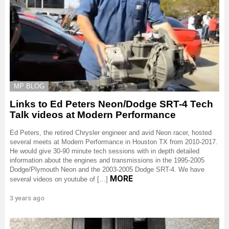
MP BLOG
Links to Ed Peters Neon/Dodge SRT-4 Tech
Talk videos at Modern Performance
Ed Peters, the retired Chrysler engineer and avid Neon racer, hosted
several meets at Modern Performance in Houston TX from 2010-2017.
He would give 30-90 minute tech sessions with in depth detailed
information about the engines and transmissions in the 1995-2005
Dodge/Plymouth Neon and the 2003-2005 Dodge SRT-4. We have
MORE
several videos on youtube of […]
3 years ago