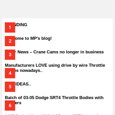
TRENDING
Welcome to MP’s blog!
Older News – Crane Cams no longer in business
Manufacturers LOVE using drive by wire Throttle
bodies nowadays..
BAD IDEAS..
Batch of 03-05 Dodge SRT4 Throttle Bodies with
Spacers