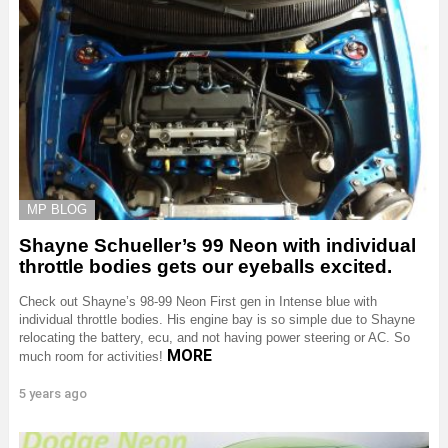
MP BLOG
Shayne Schueller’s 99 Neon with individual
throttle bodies gets our eyeballs excited.
Check out Shayne’s 98-99 Neon First gen in Intense blue with
individual throttle bodies. His engine bay is so simple due to Shayne
relocating the battery, ecu, and not having power steering or AC. So
MORE
much room for activities!
5 years ago