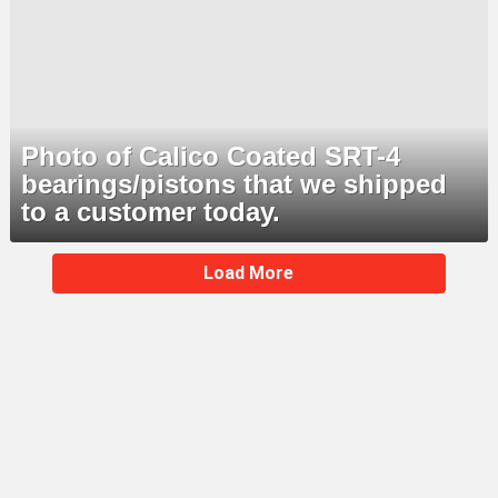
Photo of Calico Coated SRT-4
bearings/pistons that we shipped
to a customer today.
MORE
Load More
STORIES