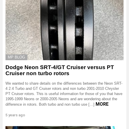
MP BLOG
Dodge Neon SRT-4/GT Cruiser versus PT
Cruiser non turbo rotors
We wanted to share details on the differences between the Neon SRT-
4 2.4 Turbo and GT Cruiser rotors and non turbo 2001-2010 Chrysler
PT Cruiser rotors. This is useful information for those of you that have
1995-1999 Neons or 2000-2005 Neons and are wondering about the
MORE
difference in rotors. Both turbo and non turbo use […]
5 years ago