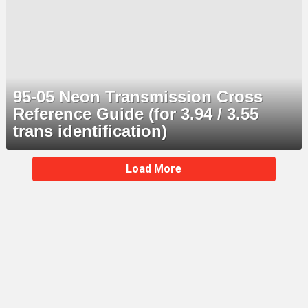
95-05 Neon Transmission Cross
Reference Guide (for 3.94 / 3.55
trans identification)
MORE
Load More
STORIES