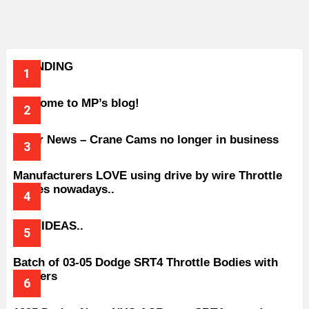
TRENDING
Welcome to MP’s blog!
Older News – Crane Cams no longer in business
Manufacturers LOVE using drive by wire Throttle
bodies nowadays..
BAD IDEAS..
Batch of 03-05 Dodge SRT4 Throttle Bodies with
Spacers