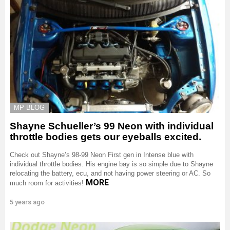
MP BLOG
Shayne Schueller’s 99 Neon with individual
throttle bodies gets our eyeballs excited.
Check out Shayne’s 98-99 Neon First gen in Intense blue with
individual throttle bodies. His engine bay is so simple due to Shayne
relocating the battery, ecu, and not having power steering or AC. So
MORE
much room for activities!
5 years ago