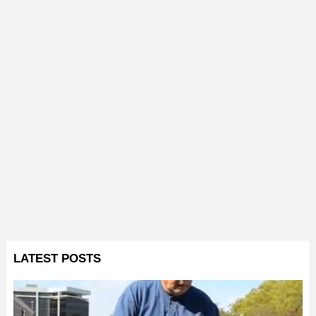
LATEST POSTS