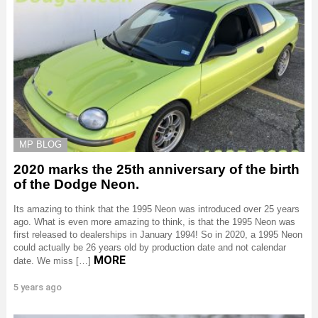
MP BLOG
2020 marks the 25th anniversary of the birth
of the Dodge Neon.
Its amazing to think that the 1995 Neon was introduced over 25 years
ago. What is even more amazing to think, is that the 1995 Neon was
first released to dealerships in January 1994! So in 2020, a 1995 Neon
could actually be 26 years old by production date and not calendar
MORE
date. We miss […]
5 years ago