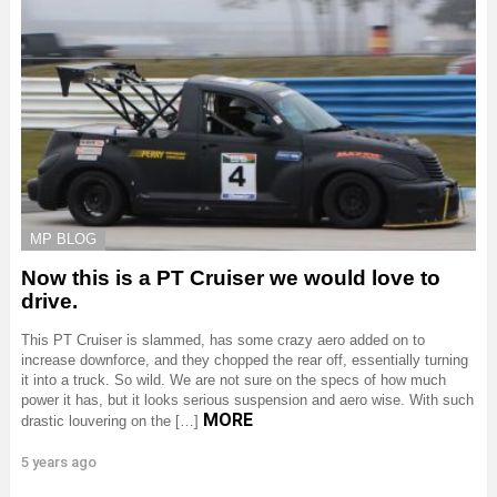
MP BLOG
Now this is a PT Cruiser we would love to
drive.
This PT Cruiser is slammed, has some crazy aero added on to
increase downforce, and they chopped the rear off, essentially turning
it into a truck. So wild. We are not sure on the specs of how much
power it has, but it looks serious suspension and aero wise. With such
MORE
drastic louvering on the […]
5 years ago