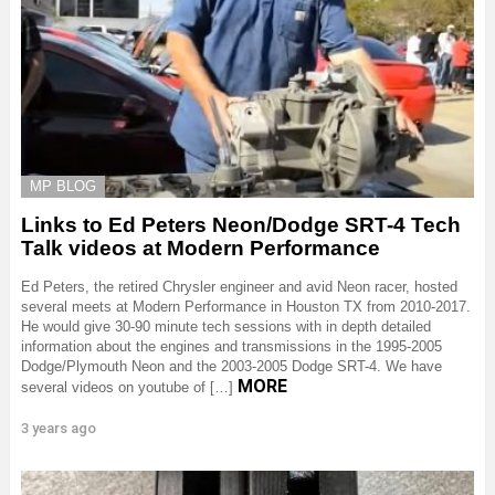
MP BLOG
Links to Ed Peters Neon/Dodge SRT-4 Tech
Talk videos at Modern Performance
Ed Peters, the retired Chrysler engineer and avid Neon racer, hosted
several meets at Modern Performance in Houston TX from 2010-2017.
He would give 30-90 minute tech sessions with in depth detailed
information about the engines and transmissions in the 1995-2005
Dodge/Plymouth Neon and the 2003-2005 Dodge SRT-4. We have
MORE
several videos on youtube of […]
3 years ago