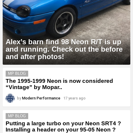
Alex’s barn find 98 Neon R/T is up
and running. Check out the before
and after photos!
MORE
MP BLOG
STORIES
The 1995-1999 Neon is now considered
“Vintage” by Mopar..
by
Modern Performance
17 years ago
MP BLOG
Putting a large turbo on your Neon SRT4 ?
Installing a header on your 95-05 Neon ?