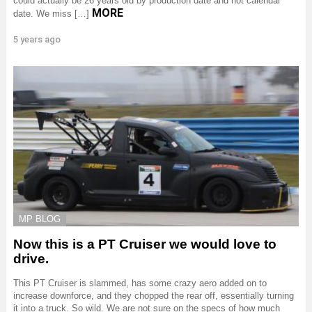
could actually be 26 years old by production date and not calendar
MORE
date. We miss […]
5 years ago
MP BLOG
Now this is a PT Cruiser we would love to
drive.
This PT Cruiser is slammed, has some crazy aero added on to
increase downforce, and they chopped the rear off, essentially turning
it into a truck. So wild. We are not sure on the specs of how much