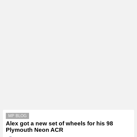
MP BLOG
Alex got a new set of wheels for his 98
Plymouth Neon ACR