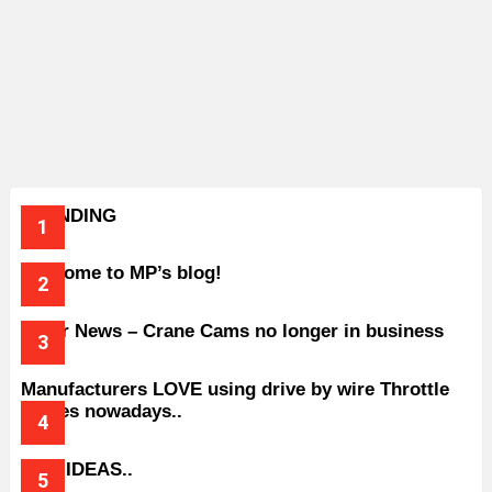
TRENDING
Welcome to MP’s blog!
Older News – Crane Cams no longer in business
Manufacturers LOVE using drive by wire Throttle
bodies nowadays..
BAD IDEAS..