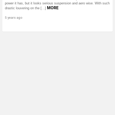
power it has, but it looks serious suspension and aero wise. With such
MORE
drastic louvering on the […]
5 years ago