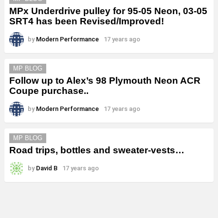
MPx Underdrive pulley for 95-05 Neon, 03-05
SRT4 has been Revised/Improved!
by
Modern Performance
17 years ago
MP BLOG
Follow up to Alex’s 98 Plymouth Neon ACR
Coupe purchase..
by
Modern Performance
17 years ago
MP BLOG
Road trips, bottles and sweater-vests…
by
David B
17 years ago