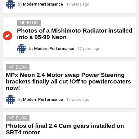
by
Modern Performance
17 years ago
MP BLOG
Photos of a Mishimoto Radiator installed
into a 95-99 Neon
by
Modern Performance
17 years ago
MP BLOG
MPx Neon 2.4 Motor swap Power Steering
brackets finally all cut !Off to powdercoaters
now!
by
Modern Performance
17 years ago
MP BLOG
Photos of final 2.4 Cam gears installed on
SRT4 motor