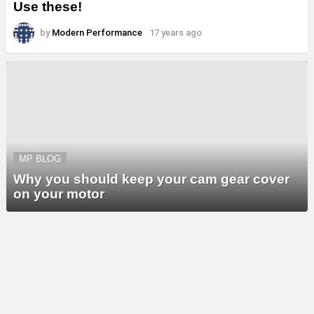
Use these!
by
Modern Performance
17 years ago
MP BLOG
Why you should keep your cam gear cover
on your motor