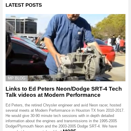
LATEST POSTS
MP BLOG
Links to Ed Peters Neon/Dodge SRT-4 Tech
Talk videos at Modern Performance
Ed Peters, the retired Chrysler engineer and avid Neon racer, hosted
several meets at Modern Performance in Houston TX from 2010-2017.
He would give 30-90 minute tech sessions with in depth detailed
information about the engines and transmissions in the 1995-2005
Dodge/Plymouth Neon and the 2003-2005 Dodge SRT-4. We have