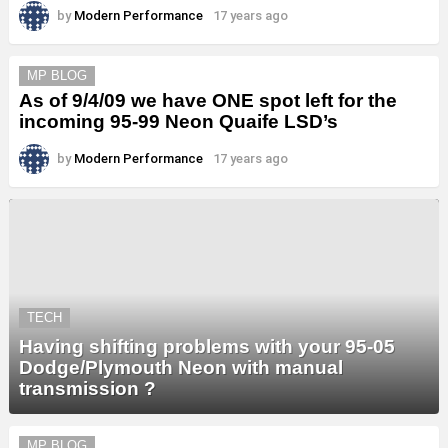
by
Modern Performance
17 years ago
MP BLOG
As of 9/4/09 we have ONE spot left for the
incoming 95-99 Neon Quaife LSD’s
by
Modern Performance
17 years ago
TECH
Having shifting problems with your 95-05
Dodge/Plymouth Neon with manual
transmission ?
MP BLOG