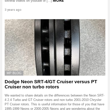
MORE
several videos on youtube of […]
3 years ago
MP BLOG
Dodge Neon SRT-4/GT Cruiser versus PT
Cruiser non turbo rotors
We wanted to share details on the differences between the Neon SRT-
4 2.4 Turbo and GT Cruiser rotors and non turbo 2001-2010 Chrysler
PT Cruiser rotors. This is useful information for those of you that have
1995-1999 Neons or 2000-2005 Neons and are wondering about the