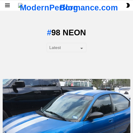
S
Menu
S
98 NEON
SUBTERMS
LATEST
STORY