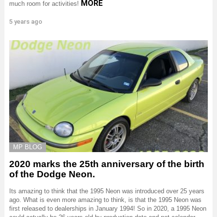
MORE
much room for activities!
5 years ago
MP BLOG
2020 marks the 25th anniversary of the birth
of the Dodge Neon.
Its amazing to think that the 1995 Neon was introduced over 25 years
ago. What is even more amazing to think, is that the 1995 Neon was
first released to dealerships in January 1994! So in 2020, a 1995 Neon