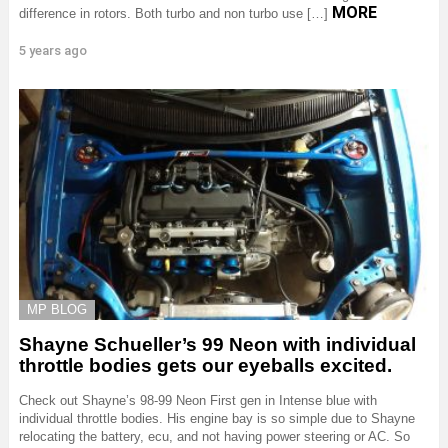
MORE
difference in rotors. Both turbo and non turbo use […]
5 years ago
MP BLOG
Shayne Schueller’s 99 Neon with individual
throttle bodies gets our eyeballs excited.
Check out Shayne’s 98-99 Neon First gen in Intense blue with
individual throttle bodies. His engine bay is so simple due to Shayne
relocating the battery, ecu, and not having power steering or AC. So