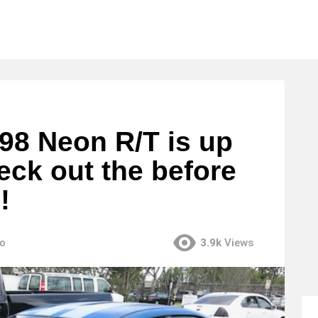
 98 Neon R/T is up
eck out the before
!
go
3.9k
Views