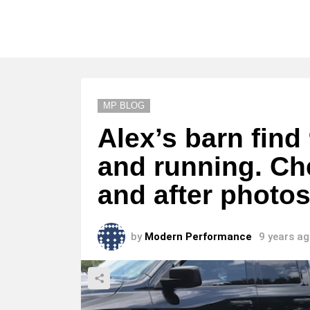
MP BLOG
Alex’s barn find
and running. Ch
and after photos
by
Modern Performance
9 years a