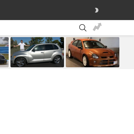
SWITCH
SKIN
SEARCH