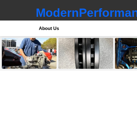
ModernPerforman
About Us
LATEST
STORIES