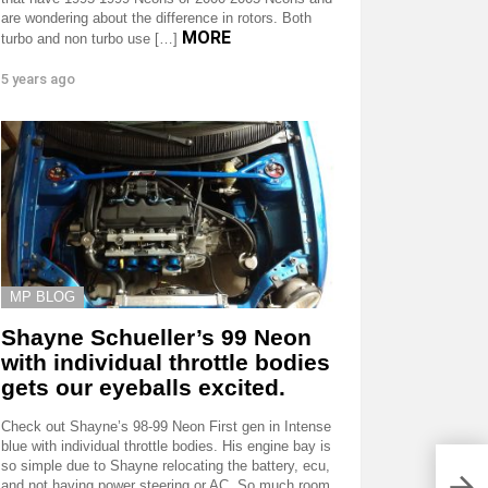
are wondering about the difference in rotors. Both
MORE
turbo and non turbo use […]
5 years ago
MP BLOG
Shayne Schueller’s 99 Neon
with individual throttle bodies
gets our eyeballs excited.
Check out Shayne’s 98-99 Neon First gen in Intense
blue with individual throttle bodies. His engine bay is
so simple due to Shayne relocating the battery, ecu,
Brus
and not having power steering or AC. So much room