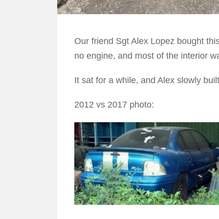
Our friend Sgt Alex Lopez bought thi
no engine, and most of the interior w
It sat for a while, and Alex slowly buil
2012 vs 2017 photo: