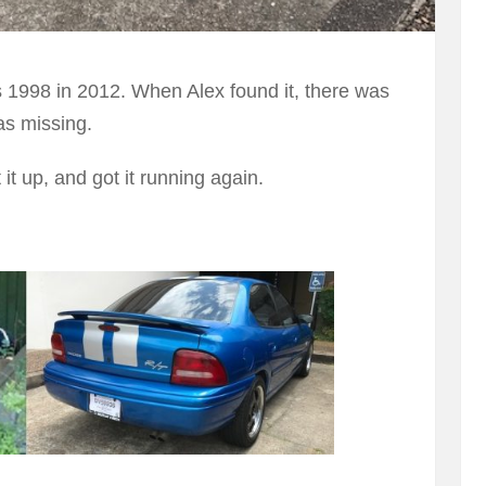
s 1998 in 2012. When Alex found it, there was
as missing.
t it up, and got it running again.