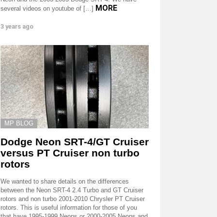
MORE
several videos on youtube of […]
3 years ago
MP BLOG
Dodge Neon SRT-4/GT Cruiser
versus PT Cruiser non turbo
rotors
We wanted to share details on the differences
between the Neon SRT-4 2.4 Turbo and GT Cruiser
rotors and non turbo 2001-2010 Chrysler PT Cruiser
rotors. This is useful information for those of you
that have 1995-1999 Neons or 2000-2005 Neons and