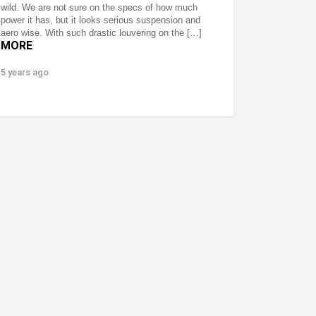
wild. We are not sure on the specs of how much
power it has, but it looks serious suspension and
aero wise. With such drastic louvering on the […]
MORE
5 years ago