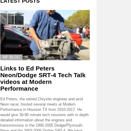
LATEST POSTS
MP BLOG
Links to Ed Peters
Neon/Dodge SRT-4 Tech Talk
videos at Modern
Performance
Ed Peters, the retired Chrysler engineer and avid
Neon racer, hosted several meets at Modern
Performance in Houston TX from 2010-2017. He
would give 30-90 minute tech sessions with in depth
detailed information about the engines and
transmissions in the 1995-2005 Dodge/Plymouth
Neon and the 2003-2005 Dodge SRT-4. We have