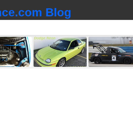
ce.com Blog