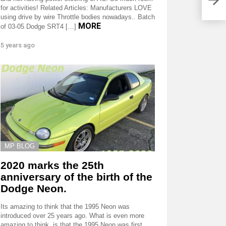
out 
for activities! Related Articles: Manufacturers LOVE
using drive by wire Throttle bodies nowadays.. Batch
MORE
of 03-05 Dodge SRT4 […]
5 years ago
MP BLOG
2020 marks the 25th
anniversary of the birth of the
Dodge Neon.
Its amazing to think that the 1995 Neon was
introduced over 25 years ago. What is even more
amazing to think, is that the 1995 Neon was first