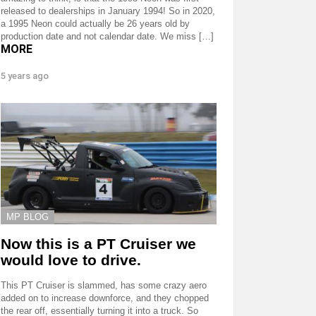
released to dealerships in January 1994! So in 2020,
a 1995 Neon could actually be 26 years old by
production date and not calendar date. We miss […]
MORE
5 years ago
MP BLOG
Now this is a PT Cruiser we
would love to drive.
This PT Cruiser is slammed, has some crazy aero
added on to increase downforce, and they chopped
the rear off, essentially turning it into a truck. So