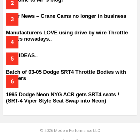
Older News – Crane Cams no longer in business
Manufacturers LOVE using drive by wire Throttle
bodies nowadays..
BAD IDEAS..
Batch of 03-05 Dodge SRT4 Throttle Bodies with
Spacers
1995 Dodge Neon NYG ACR gets SRT4 seats !
(SRT-4 Viper Style Seat Swap into Neon)
© 2026 Modern Performance LLC