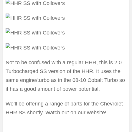
Not to be confused with a regular HHR, this is 2.0
Turbocharged SS version of the HHR. It uses the
same engine/turbo as in the 08-10 Cobalt Turbo so
it has a good amount of power potential.
We’ll be offering a range of parts for the Chevrolet
HHR SS shortly. Watch out on our website!