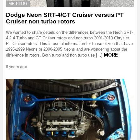
MP BLOG
Dodge Neon SRT-4/GT Cruiser versus PT
Cruiser non turbo rotors
We wanted to share details on the differences between the Neon SRT-
4 2.4 Turbo and GT Cruiser rotors and non turbo 2001-2010 Chrysler
PT Cruiser rotors. This is useful information for those of you that have
1995-1999 Neons or 2000-2005 Neons and are wondering about the
MORE
difference in rotors. Both turbo and non turbo use […]
5 years ago