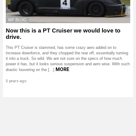
MP BLOG
Now this is a PT Cruiser we would love to
drive.
This PT Cruiser is slammed, has some crazy aero added on to
increase downforce, and they chopped the rear off, essentially turning
it into a truck. So wild. We are not sure on the specs of how much
power it has, but it looks serious suspension and aero wise. With such
MORE
drastic louvering on the […]
5 years ago