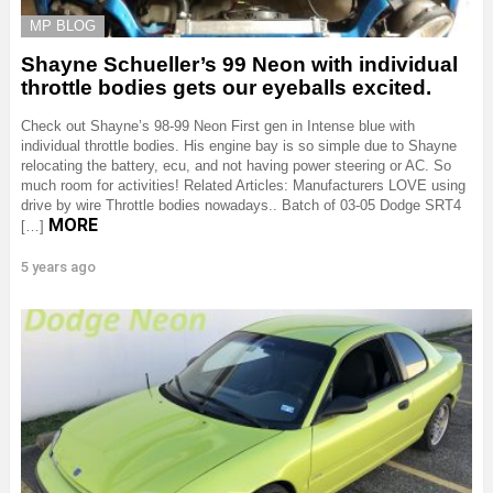
MP BLOG
Shayne Schueller’s 99 Neon with individual
throttle bodies gets our eyeballs excited.
Check out Shayne’s 98-99 Neon First gen in Intense blue with
individual throttle bodies. His engine bay is so simple due to Shayne
relocating the battery, ecu, and not having power steering or AC. So
much room for activities! Related Articles: Manufacturers LOVE using
drive by wire Throttle bodies nowadays.. Batch of 03-05 Dodge SRT4
MORE
[…]
5 years ago