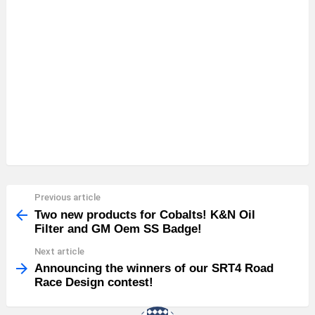
Previous article
See
more
Two new products for Cobalts! K&N Oil
Filter and GM Oem SS Badge!
Next article
Announcing the winners of our SRT4 Road
Race Design contest!