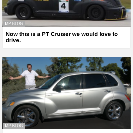
MP BLOG
Now this is a PT Cruiser we would love to
drive.
MP BLOG