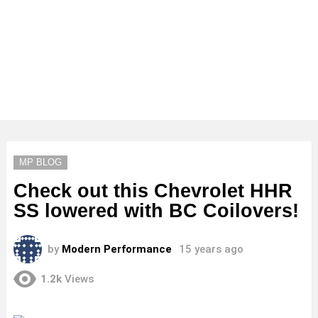
MP BLOG
Check out this Chevrolet HHR
SS lowered with BC Coilovers!
by
Modern Performance
15 years ago
1.2k
Views