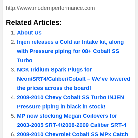
http://www.modernperformance.com
Related Articles:
About Us
Injen releases a Cold air Intake kit, along
with Pressure piping for 08+ Cobalt SS
Turbo
NGK Iridium Spark Plugs for
Neon/SRT4/Caliber/Cobalt – We’ve lowered
the prices across the board!
2008-2010 Chevy Cobalt SS Turbo INJEN
Pressure piping in black in stock!
MP now stocking Megan Coilovers for
2003-2005 SRT-4/2008-2009 Caliber SRT-4
2008-2010 Chevrolet Cobalt SS MPx Catch