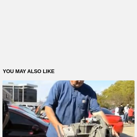
YOU MAY ALSO LIKE