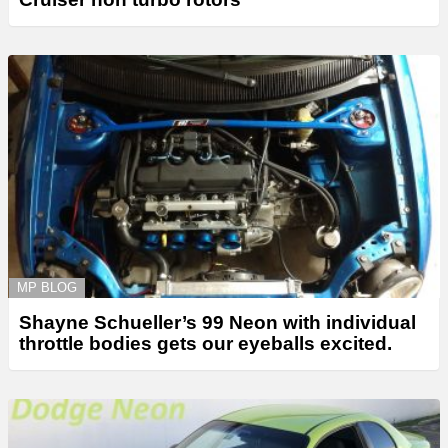
MP BLOG
Shayne Schueller’s 99 Neon with individual
throttle bodies gets our eyeballs excited.