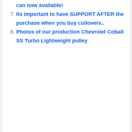
can now available!
Its important to have SUPPORT AFTER the
purchase when you buy coilovers..
Photos of our production Chevrolet Cobalt
SS Turbo Lightweight pulley