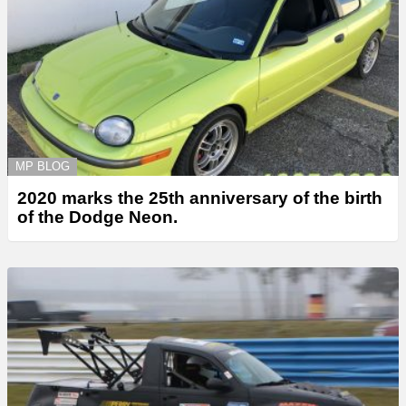
MP BLOG
2020 marks the 25th anniversary of the birth
of the Dodge Neon.