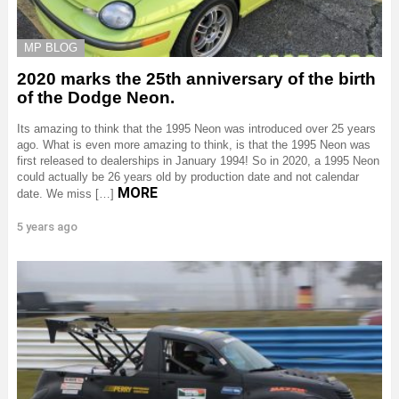
MP BLOG
2020 marks the 25th anniversary of the birth
of the Dodge Neon.
Its amazing to think that the 1995 Neon was introduced over 25 years
ago. What is even more amazing to think, is that the 1995 Neon was
first released to dealerships in January 1994! So in 2020, a 1995 Neon
could actually be 26 years old by production date and not calendar
MORE
date. We miss […]
5 years ago