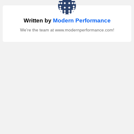
Written by
Modern Performance
We're the team at www.modernperformance.com!