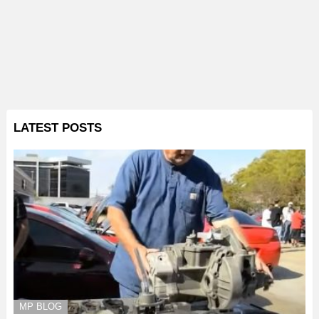
LATEST POSTS
MP BLOG