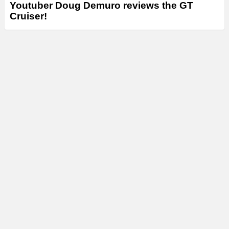
Youtuber Doug Demuro reviews the GT
Cruiser!