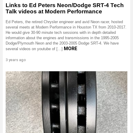
Links to Ed Peters Neon/Dodge SRT-4 Tech
Talk videos at Modern Performance
Ed Peters, the retired Chrysler engineer and avid Neon racer, hosted
several meets at Modern Performance in Houston TX from 2010-2017.
He would give 30-90 minute tech sessions with in depth detailed
information about the engines and transmissions in the 1995-2005
Dodge/Plymouth Neon and the 2003-2005 Dodge SRT-4. We have
MORE
several videos on youtube of […]
3 years ago