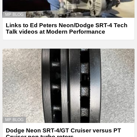
MP BLOG
Links to Ed Peters Neon/Dodge SRT-4 Tech
Talk videos at Modern Performance
MP BLOG
Dodge Neon SRT-4/GT Cruiser versus PT
Cruiser non turbo rotors