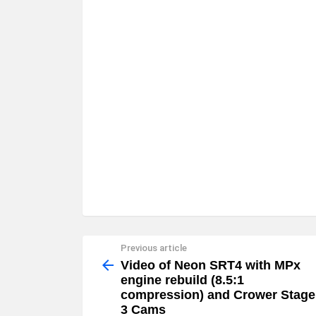
Previous article
See
more
Video of Neon SRT4 with MPx
engine rebuild (8.5:1
compression) and Crower Stage
3 Cams