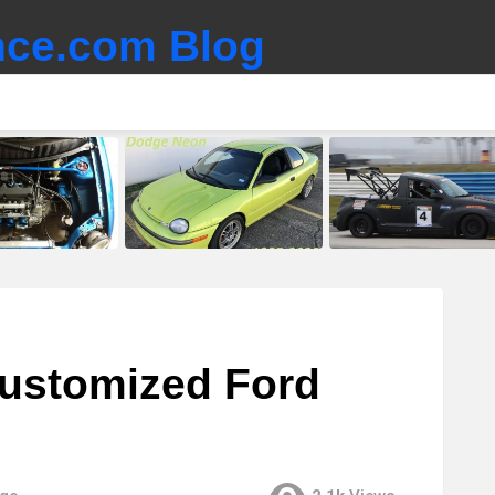
ce.com Blog
customized Ford