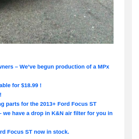
wners – We’ve begun production of a MPx
ble for $18.99 !
!
ng parts for the 2013+ Ford Focus ST
e have a drop in K&N air filter for you in
rd Focus ST now in stock.