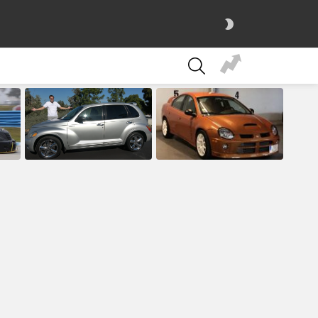
SWITCH
SKIN
SEARCH