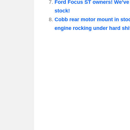
Ford Focus ST owners! We’ve 
stock!
Cobb rear motor mount in stoc
engine rocking under hard shif