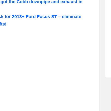
got the Cobb downpipe and exhaust in
k for 2013+ Ford Focus ST – eliminate
ts!