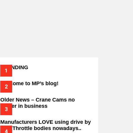
TRENDING
Welcome to MP’s blog!
Older News – Crane Cams no
longer in business
Manufacturers LOVE using drive by
wire Throttle bodies nowadays..