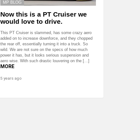
MP BLOG
Now this is a PT Cruiser we
would love to drive.
This PT Cruiser is slammed, has some crazy aero
added on to increase downforce, and they chopped
the rear off, essentially turning it into a truck. So
wild. We are not sure on the specs of how much
power it has, but it looks serious suspension and
aero wise. With such drastic louvering on the […]
MORE
5 years ago