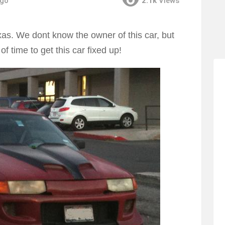
ago
2.1k
Views
as. We dont know the owner of this car, but
f time to get this car fixed up!