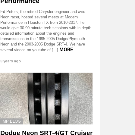
Performance
Ed Peters, the retired Chrysler engineer and avid
Neon racer, hosted several meets at Modern
Performance in Houston TX from 2010-2017. He
would give 30-90 minute tech sessions with in depth
detailed information about the engines and
transmissions in the 1995-2005 Dodge/Plymouth
Neon and the 2003-2005 Dodge SRT-4. We have
MORE
several videos on youtube of […]
3 years ago
MP BLOG
Dodge Neon SRT-4/GT Cruiser