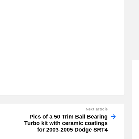
Next article
Pics of a 50 Trim Ball Bearing
Turbo kit with ceramic coatings
for 2003-2005 Dodge SRT4