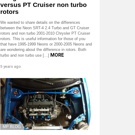
versus PT Cruiser non turbo
rotors
We wanted to share details on the differences
between the Neon SRT-4 2.4 Turbo and GT Cruiser
rotors and non turbo 2001-2010 Chrysler PT Cruiser
rotors. This is useful information for those of you
that have 1995-1999 Neons or 2000-2005 Neons and
are wondering about the difference in rotors. Both
MORE
turbo and non turbo use […]
5 years ago
MP BLOG