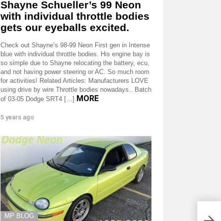
Shayne Schueller’s 99 Neon
with individual throttle bodies
gets our eyeballs excited.
Check out Shayne’s 98-99 Neon First gen in Intense
blue with individual throttle bodies. His engine bay is
so simple due to Shayne relocating the battery, ecu,
and not having power steering or AC. So much room
for activities! Related Articles: Manufacturers LOVE
using drive by wire Throttle bodies nowadays.. Batch
MORE
of 03-05 Dodge SRT4 […]
5 years ago
MP BLOG