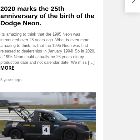
2020 marks the 25th
anniversary of the birth of the
Dodge Neon.
Its amazing to think that the 1995 Neon was
introduced over 25 years ago. What is even more
amazing to think, is that the 1995 Neon was first
released to dealerships in January 1994! So in 2020,
a 1995 Neon could actually be 26 years old by
production date and not calendar date. We miss […]
MORE
5 years ago