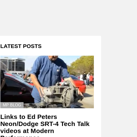
LATEST POSTS
MP BLOG
Links to Ed Peters
Neon/Dodge SRT-4 Tech Talk
videos at Modern