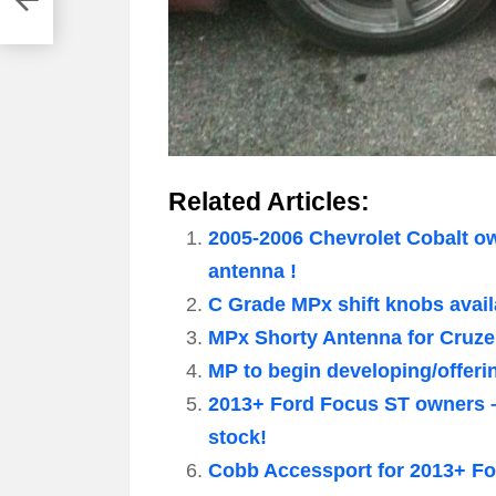
Related Articles:
2005-2006 Chevrolet Cobalt o
antenna !
C Grade MPx shift knobs availa
MPx Shorty Antenna for Cruze
MP to begin developing/offeri
2013+ Ford Focus ST owners – w
stock!
Cobb Accessport for 2013+ Fo