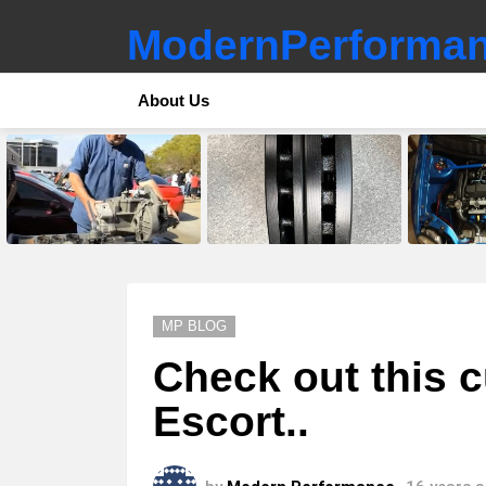
ModernPerforman
About Us
LATEST
STORIES
MP BLOG
Check out this 
Escort..