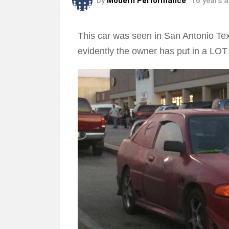
by
Modern Performance
16 years 
This car was seen in San Antonio Tex
evidently the owner has put in a LOT o