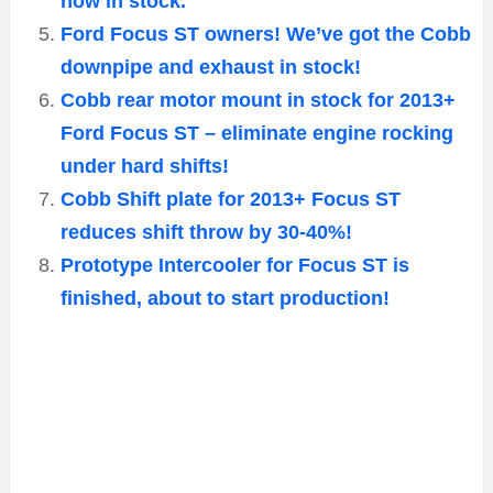
now in stock.
Ford Focus ST owners! We’ve got the Cobb
downpipe and exhaust in stock!
Cobb rear motor mount in stock for 2013+
Ford Focus ST – eliminate engine rocking
under hard shifts!
Cobb Shift plate for 2013+ Focus ST
reduces shift throw by 30-40%!
Prototype Intercooler for Focus ST is
finished, about to start production!