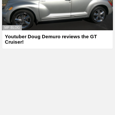
MP BLOG
Youtuber Doug Demuro reviews the GT
Cruiser!