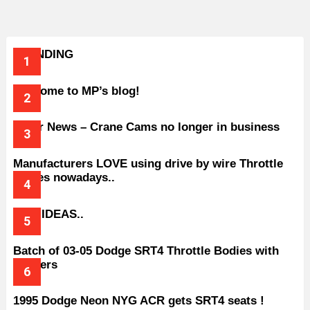
TRENDING
Welcome to MP’s blog!
Older News – Crane Cams no longer in business
Manufacturers LOVE using drive by wire Throttle
bodies nowadays..
BAD IDEAS..
Batch of 03-05 Dodge SRT4 Throttle Bodies with
Spacers
1995 Dodge Neon NYG ACR gets SRT4 seats !