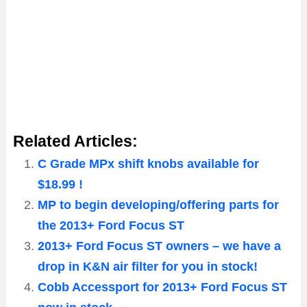
Related Articles:
C Grade MPx shift knobs available for
$18.99 !
MP to begin developing/offering parts for
the 2013+ Ford Focus ST
2013+ Ford Focus ST owners – we have a
drop in K&N air filter for you in stock!
Cobb Accessport for 2013+ Ford Focus ST