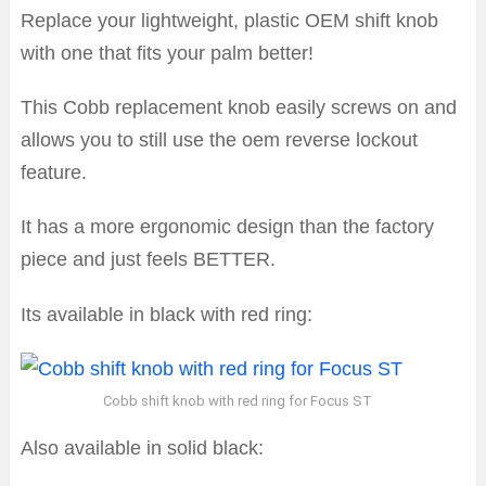
Replace your lightweight, plastic OEM shift knob
with one that fits your palm better!
This Cobb replacement knob easily screws on and
allows you to still use the oem reverse lockout
feature.
It has a more ergonomic design than the factory
piece and just feels BETTER.
Its available in black with red ring:
Cobb shift knob with red ring for Focus ST
Also available in solid black: