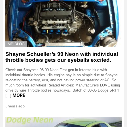
MP BLOG
Shayne Schueller’s 99 Neon with individual
throttle bodies gets our eyeballs excited.
Check out Shayne’s 98-99 Neon First gen in Intense blue with
individual throttle bodies. His engine bay is so simple due to Shayne
relocating the battery, ecu, and not having power steering or AC. So
much room for activities! Related Articles: Manufacturers LOVE using
drive by wire Throttle bodies nowadays.. Batch of 03-05 Dodge SRT4
MORE
[…]
5 years ago