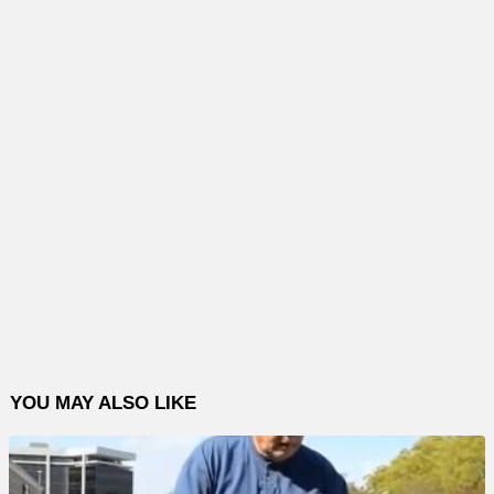
YOU MAY ALSO LIKE