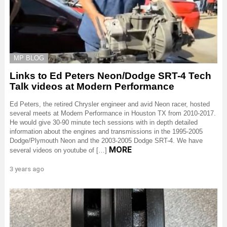
MP BLOG
Links to Ed Peters Neon/Dodge SRT-4 Tech
Talk videos at Modern Performance
Ed Peters, the retired Chrysler engineer and avid Neon racer, hosted
several meets at Modern Performance in Houston TX from 2010-2017.
He would give 30-90 minute tech sessions with in depth detailed
information about the engines and transmissions in the 1995-2005
Dodge/Plymouth Neon and the 2003-2005 Dodge SRT-4. We have
MORE
several videos on youtube of […]
3 years ago