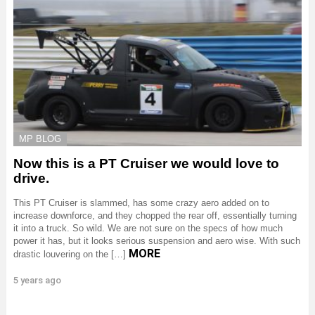
MP BLOG
Now this is a PT Cruiser we would love to
drive.
This PT Cruiser is slammed, has some crazy aero added on to
increase downforce, and they chopped the rear off, essentially turning
it into a truck. So wild. We are not sure on the specs of how much
power it has, but it looks serious suspension and aero wise. With such
MORE
drastic louvering on the […]
5 years ago