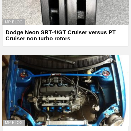
MP BLOG
Dodge Neon SRT-4/GT Cruiser versus PT
Cruiser non turbo rotors
MP BLOG