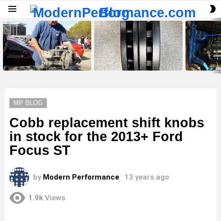
S
Menu
S
LATEST
STORIES
MP BLOG
Cobb replacement shift knobs
in stock for the 2013+ Ford
Focus ST
by
Modern Performance
13 years ago
1.9k
Views