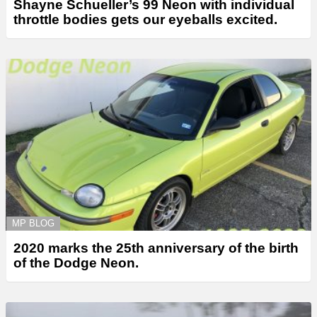
Shayne Schueller’s 99 Neon with individual
throttle bodies gets our eyeballs excited.
MP BLOG
2020 marks the 25th anniversary of the birth
of the Dodge Neon.