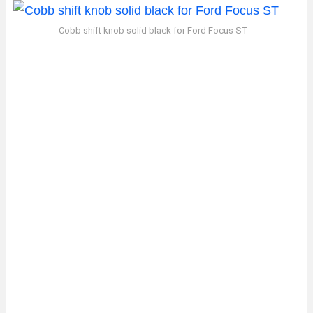
Cobb shift knob solid black for Ford Focus ST