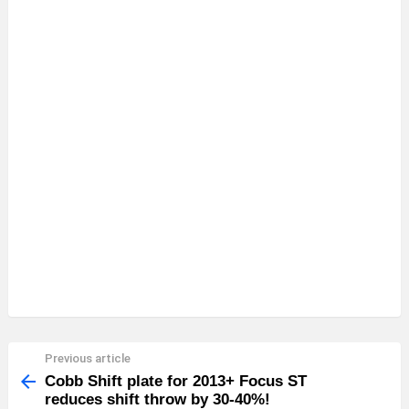
Previous article
See
more
Cobb Shift plate for 2013+ Focus ST
reduces shift throw by 30-40%!