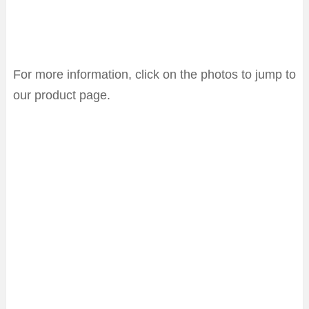
For more information, click on the photos to jump to
our product page.