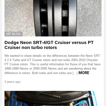
MP BLOG
Dodge Neon SRT-4/GT Cruiser versus PT
Cruiser non turbo rotors
We wanted to share details on the differences between the Neon SRT-
4 2.4 Turbo and GT Cruiser rotors and non turbo 2001-2010 Chrysler
PT Cruiser rotors. This is useful information for those of you that have
1995-1999 Neons or 2000-2005 Neons and are wondering about the
MORE
difference in rotors. Both turbo and non turbo use […]
5 years ago