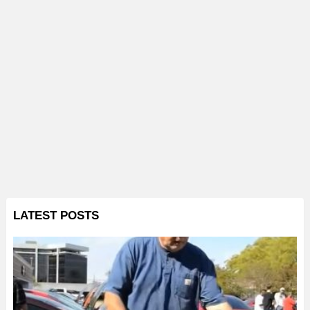
LATEST POSTS