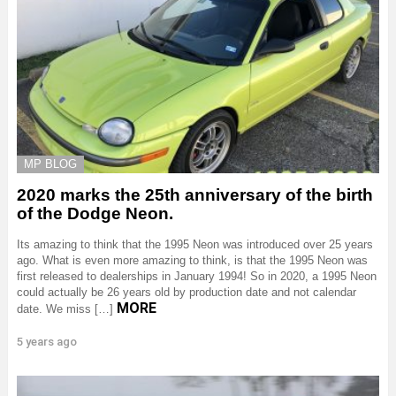
MP BLOG
2020 marks the 25th anniversary of the birth
of the Dodge Neon.
Its amazing to think that the 1995 Neon was introduced over 25 years
ago. What is even more amazing to think, is that the 1995 Neon was
first released to dealerships in January 1994! So in 2020, a 1995 Neon
could actually be 26 years old by production date and not calendar
MORE
date. We miss […]
5 years ago