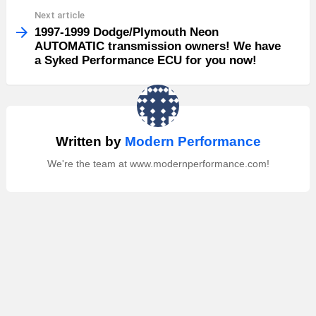
Next article
1997-1999 Dodge/Plymouth Neon
AUTOMATIC transmission owners! We have
a Syked Performance ECU for you now!
Written by
Modern Performance
We're the team at www.modernperformance.com!