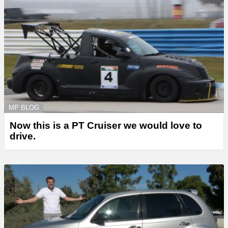
MP BLOG
Now this is a PT Cruiser we would love to
drive.