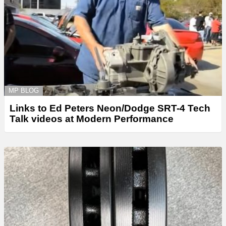
MP BLOG
Links to Ed Peters Neon/Dodge SRT-4 Tech
Talk videos at Modern Performance