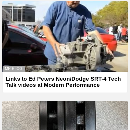
MP BLOG
Links to Ed Peters Neon/Dodge SRT-4 Tech
Talk videos at Modern Performance