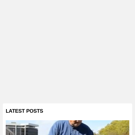
LATEST POSTS