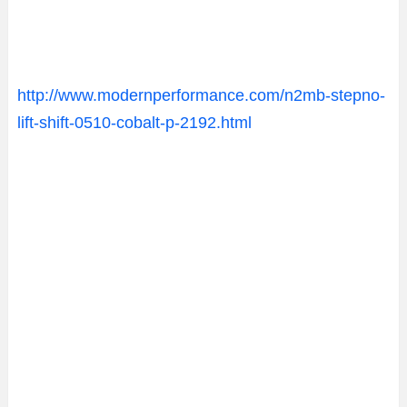
http://www.modernperformance.com/n2mb-stepno-
lift-shift-0510-cobalt-p-2192.html