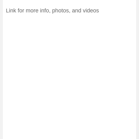
Link for more info, photos, and videos