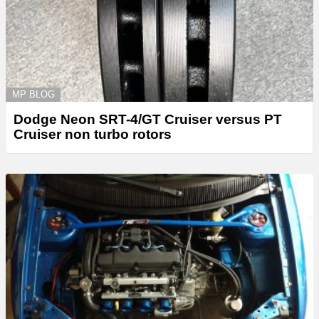
MP BLOG
Dodge Neon SRT-4/GT Cruiser versus PT
Cruiser non turbo rotors