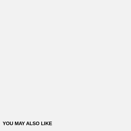
YOU MAY ALSO LIKE