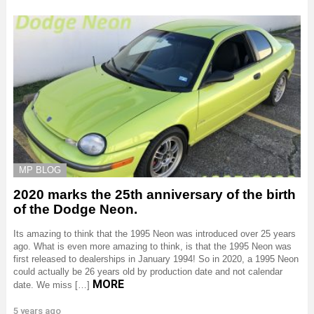
MP BLOG
2020 marks the 25th anniversary of the birth
of the Dodge Neon.
Its amazing to think that the 1995 Neon was introduced over 25 years
ago. What is even more amazing to think, is that the 1995 Neon was
first released to dealerships in January 1994! So in 2020, a 1995 Neon
could actually be 26 years old by production date and not calendar
MORE
date. We miss […]
5 years ago