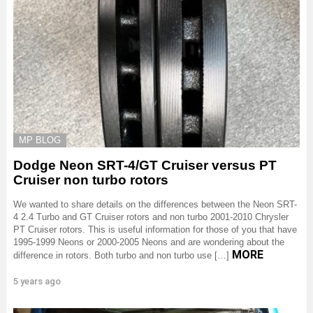
MP BLOG
Dodge Neon SRT-4/GT Cruiser versus PT
Cruiser non turbo rotors
We wanted to share details on the differences between the Neon SRT-
4 2.4 Turbo and GT Cruiser rotors and non turbo 2001-2010 Chrysler
PT Cruiser rotors. This is useful information for those of you that have
1995-1999 Neons or 2000-2005 Neons and are wondering about the
MORE
difference in rotors. Both turbo and non turbo use […]
5 years ago