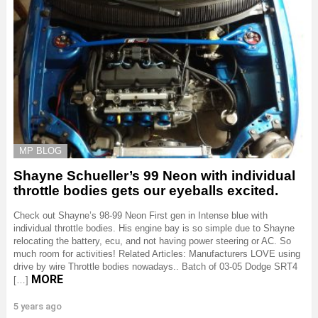
MP BLOG
Shayne Schueller’s 99 Neon with individual
throttle bodies gets our eyeballs excited.
Check out Shayne’s 98-99 Neon First gen in Intense blue with
individual throttle bodies. His engine bay is so simple due to Shayne
relocating the battery, ecu, and not having power steering or AC. So
much room for activities! Related Articles: Manufacturers LOVE using
drive by wire Throttle bodies nowadays.. Batch of 03-05 Dodge SRT4
MORE
[…]
5 years ago