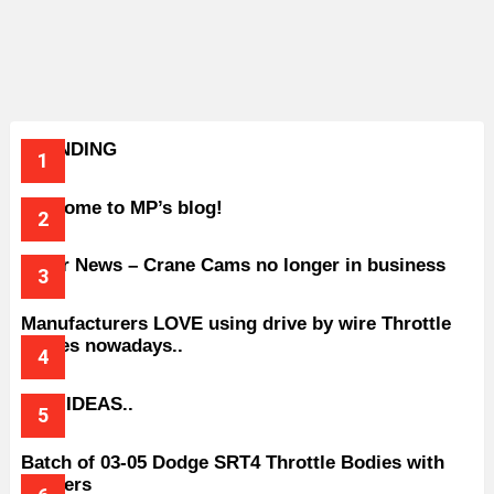
TRENDING
Welcome to MP’s blog!
Older News – Crane Cams no longer in business
Manufacturers LOVE using drive by wire Throttle
bodies nowadays..
BAD IDEAS..
Batch of 03-05 Dodge SRT4 Throttle Bodies with
Spacers