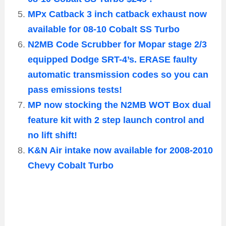
MPx Catback 3 inch catback exhaust now
available for 08-10 Cobalt SS Turbo
N2MB Code Scrubber for Mopar stage 2/3
equipped Dodge SRT-4’s. ERASE faulty
automatic transmission codes so you can
pass emissions tests!
MP now stocking the N2MB WOT Box dual
feature kit with 2 step launch control and
no lift shift!
K&N Air intake now available for 2008-2010
Chevy Cobalt Turbo