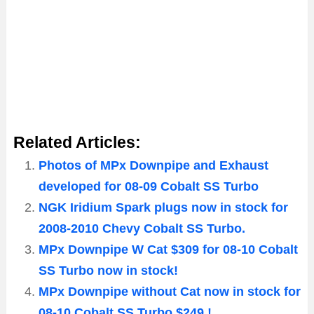
Related Articles:
Photos of MPx Downpipe and Exhaust
developed for 08-09 Cobalt SS Turbo
NGK Iridium Spark plugs now in stock for
2008-2010 Chevy Cobalt SS Turbo.
MPx Downpipe W Cat $309 for 08-10 Cobalt
SS Turbo now in stock!
MPx Downpipe without Cat now in stock for
08-10 Cobalt SS Turbo $249 !