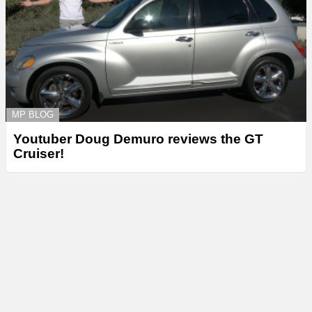
MP BLOG
Youtuber Doug Demuro reviews the GT
Cruiser!