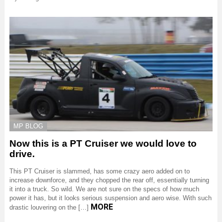
MP BLOG
Now this is a PT Cruiser we would love to
drive.
This PT Cruiser is slammed, has some crazy aero added on to
increase downforce, and they chopped the rear off, essentially turning
it into a truck. So wild. We are not sure on the specs of how much
power it has, but it looks serious suspension and aero wise. With such
MORE
drastic louvering on the […]