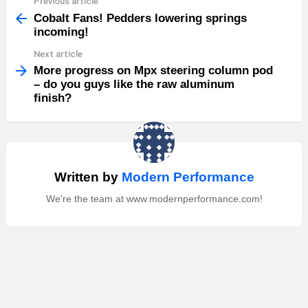
Previous article
See
more
Cobalt Fans! Pedders lowering springs
incoming!
Next article
More progress on Mpx steering column pod
– do you guys like the raw aluminum
finish?
Written by
Modern Performance
We're the team at www.modernperformance.com!