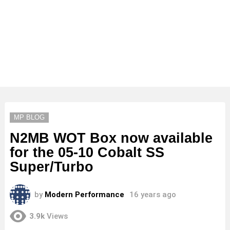
MP BLOG
N2MB WOT Box now available
for the 05-10 Cobalt SS
Super/Turbo
by
Modern Performance
16 years ago
3.9k
Views