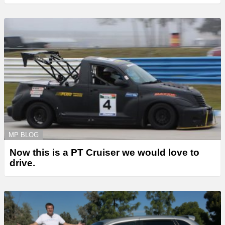
MP BLOG
Now this is a PT Cruiser we would love to
drive.