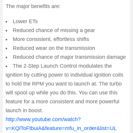
The major benefits are:
Lower ETs
Reduced chance of missing a gear
More consistent, effortless shifts
Reduced wear on the transmission
Reduced chance of major transmission damage
The 2-Step Launch Control modulates the
ignition by cutting power to individual ignition coils
to hold the RPM you want to launch at. The turbo
will spool up while you do this. You can use this
feature for a more consistent and more powerful
launch in boost.
http://www.youtube.com/watch?
v=KQlToFtbuiA&feature=mfu_in_order&list=UL