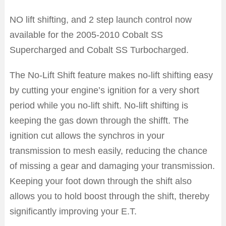
NO lift shifting, and 2 step launch control now
available for the 2005-2010 Cobalt SS
Supercharged and Cobalt SS Turbocharged.
The No-Lift Shift feature makes no-lift shifting easy
by cutting your engine’s ignition for a very short
period while you no-lift shift. No-lift shifting is
keeping the gas down through the shifft. The
ignition cut allows the synchros in your
transmission to mesh easily, reducing the chance
of missing a gear and damaging your transmission.
Keeping your foot down through the shift also
allows you to hold boost through the shift, thereby
significantly improving your E.T.