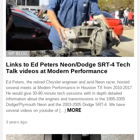
MP BLOG
Links to Ed Peters Neon/Dodge SRT-4 Tech
Talk videos at Modern Performance
Ed Peters, the retired Chrysler engineer and avid Neon racer, hosted
several meets at Modern Performance in Houston TX from 2010-2017.
He would give 30-90 minute tech sessions with in depth detailed
information about the engines and transmissions in the 1995-2005
Dodge/Plymouth Neon and the 2003-2005 Dodge SRT-4. We have
MORE
several videos on youtube of […]
3 years ago