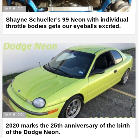
MP BLOG
Shayne Schueller’s 99 Neon with individual
throttle bodies gets our eyeballs excited.
MP BLOG
2020 marks the 25th anniversary of the birth
of the Dodge Neon.