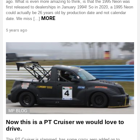
ago. What is even more amazing to think, is that the 1995 Neon was
first released to dealerships in January 1994! So in 2020, a 1995 Neon
could actually be 26 years old by production date and not calendar
MORE
date. We miss […]
5 years ago
MP BLOG
Now this is a PT Cruiser we would love to
drive.
This PT Cruiser is slammed, has some crazy aero added on to