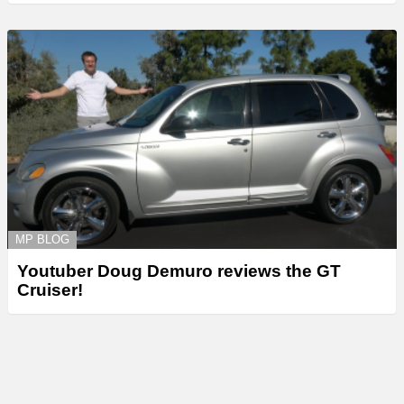
MP BLOG
Youtuber Doug Demuro reviews the GT
Cruiser!