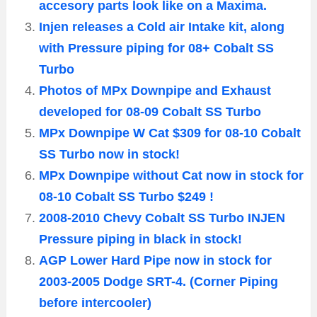
accesory parts look like on a Maxima.
Injen releases a Cold air Intake kit, along
with Pressure piping for 08+ Cobalt SS
Turbo
Photos of MPx Downpipe and Exhaust
developed for 08-09 Cobalt SS Turbo
MPx Downpipe W Cat $309 for 08-10 Cobalt
SS Turbo now in stock!
MPx Downpipe without Cat now in stock for
08-10 Cobalt SS Turbo $249 !
2008-2010 Chevy Cobalt SS Turbo INJEN
Pressure piping in black in stock!
AGP Lower Hard Pipe now in stock for
2003-2005 Dodge SRT-4. (Corner Piping
before intercooler)