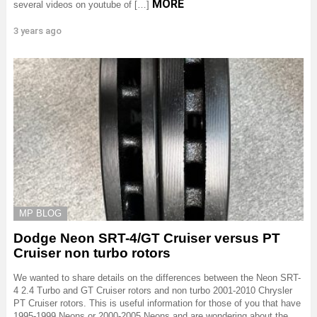
MORE
several videos on youtube of […]
3 years ago
MP BLOG
Dodge Neon SRT-4/GT Cruiser versus PT
Cruiser non turbo rotors
We wanted to share details on the differences between the Neon SRT-
4 2.4 Turbo and GT Cruiser rotors and non turbo 2001-2010 Chrysler
PT Cruiser rotors. This is useful information for those of you that have
1995-1999 Neons or 2000-2005 Neons and are wondering about the