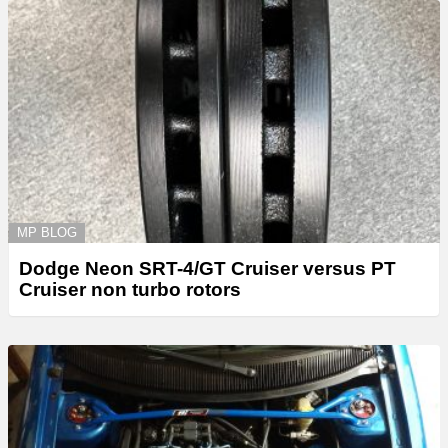
MP BLOG
Dodge Neon SRT-4/GT Cruiser versus PT
Cruiser non turbo rotors