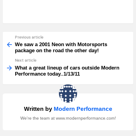
Previous article
See
more
We saw a 2001 Neon with Motorsports
package on the road the other day!
Next article
What a great lineup of cars outside Modern
Performance today..1/13/11
Written by
Modern Performance
We're the team at www.modernperformance.com!