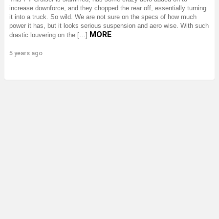
increase downforce, and they chopped the rear off, essentially turning
it into a truck. So wild. We are not sure on the specs of how much
power it has, but it looks serious suspension and aero wise. With such
MORE
drastic louvering on the […]
5 years ago