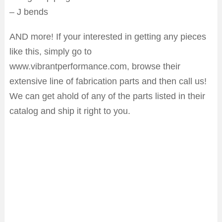
– J bends
AND more! If your interested in getting any pieces
like this, simply go to
www.vibrantperformance.com, browse their
extensive line of fabrication parts and then call us!
We can get ahold of any of the parts listed in their
catalog and ship it right to you.