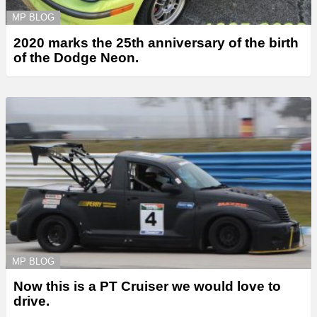
MP BLOG
2020 marks the 25th anniversary of the birth
of the Dodge Neon.
MP BLOG
Now this is a PT Cruiser we would love to
drive.