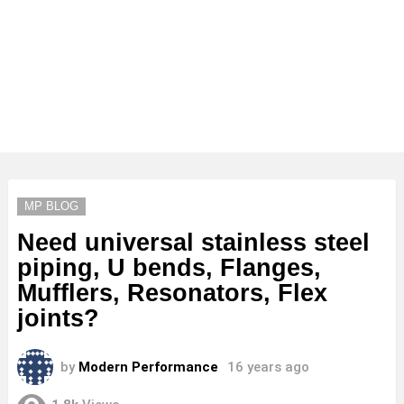
MP BLOG
Need universal stainless steel
piping, U bends, Flanges,
Mufflers, Resonators, Flex
joints?
by
Modern Performance
16 years ago