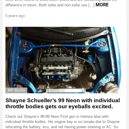
MORE
difference in rotors. Both turbo and non turbo use […]
5 years ago
MP BLOG
Shayne Schueller’s 99 Neon with individual
throttle bodies gets our eyeballs excited.
Check out Shayne’s 98-99 Neon First gen in Intense blue with
individual throttle bodies. His engine bay is so simple due to Shayne
relocating the battery, ecu, and not having power steering or AC. So