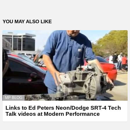
YOU MAY ALSO LIKE
MP BLOG
Links to Ed Peters Neon/Dodge SRT-4 Tech
Talk videos at Modern Performance