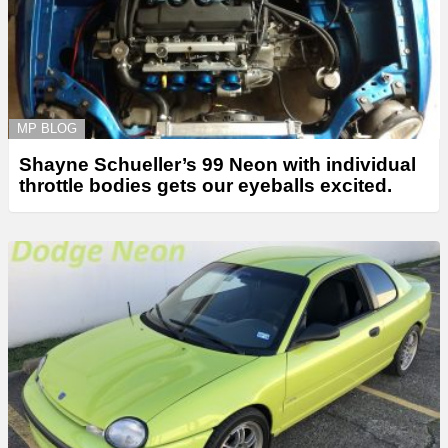
MP BLOG
Shayne Schueller’s 99 Neon with individual
throttle bodies gets our eyeballs excited.