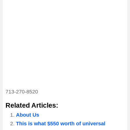
713-270-8520
Related Articles:
About Us
This is what $550 worth of universal