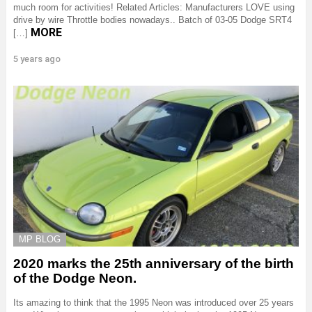
much room for activities! Related Articles: Manufacturers LOVE using
drive by wire Throttle bodies nowadays.. Batch of 03-05 Dodge SRT4
MORE
[…]
5 years ago
MP BLOG
2020 marks the 25th anniversary of the birth
of the Dodge Neon.
Its amazing to think that the 1995 Neon was introduced over 25 years