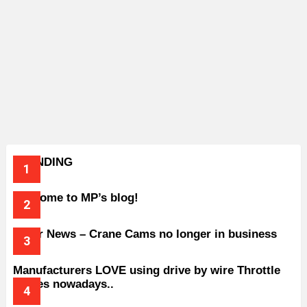
TRENDING
Welcome to MP’s blog!
Older News – Crane Cams no longer in business
Manufacturers LOVE using drive by wire Throttle
bodies nowadays..