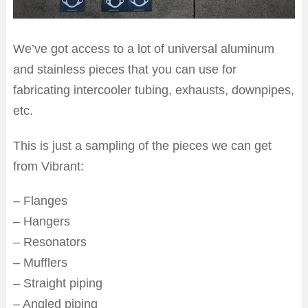
We’ve got access to a lot of universal aluminum
and stainless pieces that you can use for
fabricating intercooler tubing, exhausts, downpipes,
etc.
This is just a sampling of the pieces we can get
from Vibrant:
– Flanges
– Hangers
– Resonators
– Mufflers
– Straight piping
– Angled piping