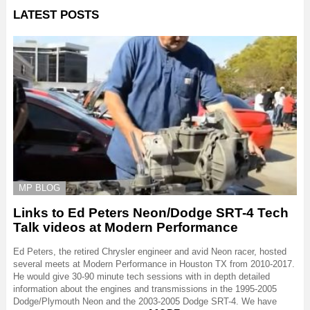
LATEST POSTS
MP BLOG
Links to Ed Peters Neon/Dodge SRT-4 Tech
Talk videos at Modern Performance
Ed Peters, the retired Chrysler engineer and avid Neon racer, hosted
several meets at Modern Performance in Houston TX from 2010-2017.
He would give 30-90 minute tech sessions with in depth detailed
information about the engines and transmissions in the 1995-2005
Dodge/Plymouth Neon and the 2003-2005 Dodge SRT-4. We have