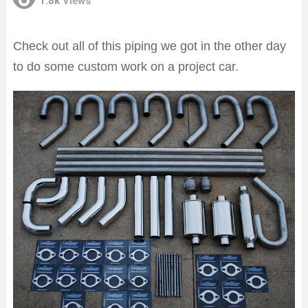
1.8k
Views
Check out all of this piping we got in the other day
to do some custom work on a project car.