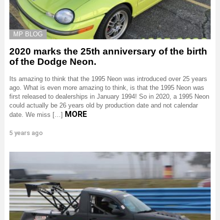
MP BLOG
2020 marks the 25th anniversary of the birth
of the Dodge Neon.
Its amazing to think that the 1995 Neon was introduced over 25 years
ago. What is even more amazing to think, is that the 1995 Neon was
first released to dealerships in January 1994! So in 2020, a 1995 Neon
could actually be 26 years old by production date and not calendar
MORE
date. We miss […]
5 years ago