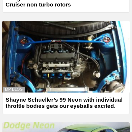
Cruiser non turbo rotors
MP BLOG
Shayne Schueller’s 99 Neon with individual
throttle bodies gets our eyeballs excited.