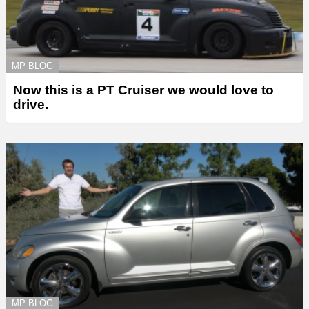
MP BLOG
Now this is a PT Cruiser we would love to
drive.
MP BLOG