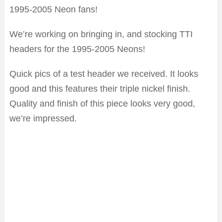
1995-2005 Neon fans!
We’re working on bringing in, and stocking TTI
headers for the 1995-2005 Neons!
Quick pics of a test header we received. It looks
good and this features their triple nickel finish.
Quality and finish of this piece looks very good,
we’re impressed.