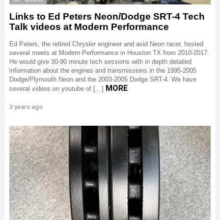
Links to Ed Peters Neon/Dodge SRT-4 Tech
Talk videos at Modern Performance
Ed Peters, the retired Chrysler engineer and avid Neon racer, hosted
several meets at Modern Performance in Houston TX from 2010-2017.
He would give 30-90 minute tech sessions with in depth detailed
information about the engines and transmissions in the 1995-2005
Dodge/Plymouth Neon and the 2003-2005 Dodge SRT-4. We have
MORE
several videos on youtube of […]
3 years ago