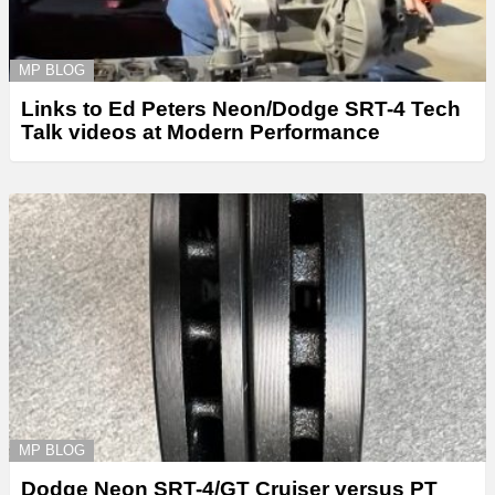
MP BLOG
Links to Ed Peters Neon/Dodge SRT-4 Tech
Talk videos at Modern Performance
MP BLOG
Dodge Neon SRT-4/GT Cruiser versus PT