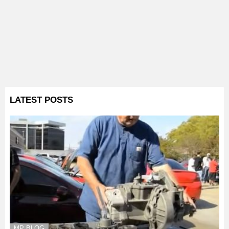
LATEST POSTS
MP BLOG