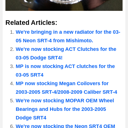
Related Articles:
We’re bringing in a new radiator for the 03-
05 Neon SRT-4 from Mishimoto.
We’re now stocking ACT Clutches for the
03-05 Dodge SRT4!
MP is now stocking ACT clutches for the
03-05 SRT4
MP now stocking Megan Coilovers for
2003-2005 SRT-4/2008-2009 Caliber SRT-4
We’re now stocking MOPAR OEM Wheel
Bearings and Hubs for the 2003-2005
Dodge SRT4
We’re now stocking the Neon SRT4 OEM