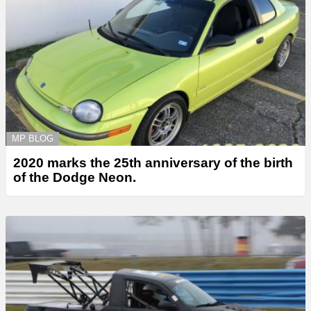
MP BLOG
2020 marks the 25th anniversary of the birth
of the Dodge Neon.