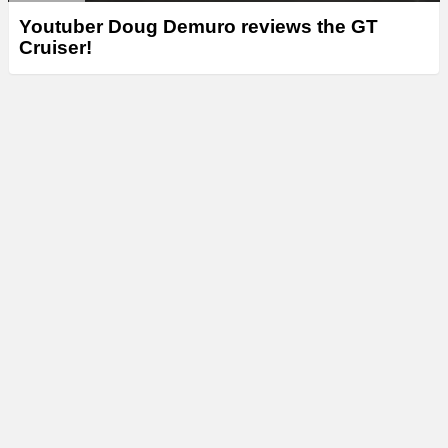
Youtuber Doug Demuro reviews the GT
Cruiser!