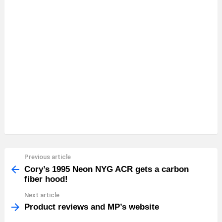
Previous article
See
more
Cory’s 1995 Neon NYG ACR gets a carbon
fiber hood!
Next article
Product reviews and MP’s website