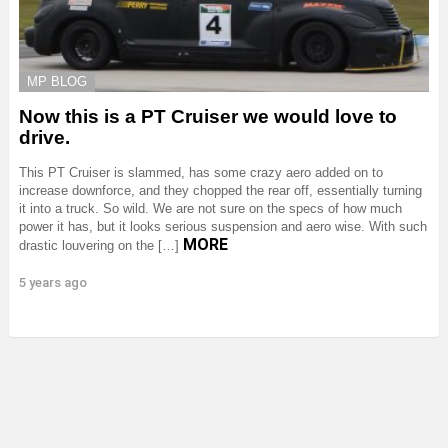
MP BLOG
Now this is a PT Cruiser we would love to
drive.
This PT Cruiser is slammed, has some crazy aero added on to
increase downforce, and they chopped the rear off, essentially turning
it into a truck. So wild. We are not sure on the specs of how much
power it has, but it looks serious suspension and aero wise. With such
MORE
drastic louvering on the […]
5 years ago