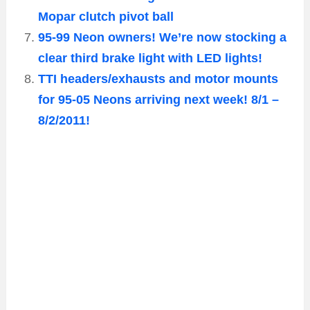
Mopar clutch pivot ball
95-99 Neon owners! We’re now stocking a
clear third brake light with LED lights!
TTI headers/exhausts and motor mounts
for 95-05 Neons arriving next week! 8/1 –
8/2/2011!