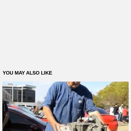
YOU MAY ALSO LIKE