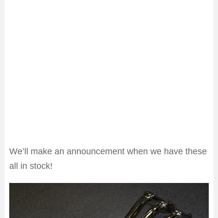
We’ll make an announcement when we have these
all in stock!