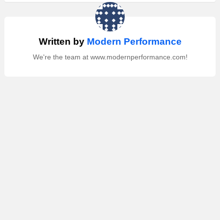
Written by
Modern Performance
We're the team at www.modernperformance.com!