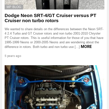
MP BLOG
Dodge Neon SRT-4/GT Cruiser versus PT
Cruiser non turbo rotors
We wanted to share details on the differences between the Neon SRT-
4 2.4 Turbo and GT Cruiser rotors and non turbo 2001-2010 Chrysler
PT Cruiser rotors. This is useful information for those of you that have
1995-1999 Neons or 2000-2005 Neons and are wondering about the
MORE
difference in rotors. Both turbo and non turbo use […]
5 years ago