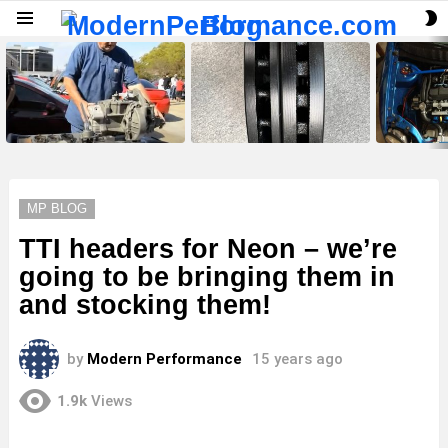
S
Menu
S
LATEST
STORIES
MP BLOG
TTI headers for Neon – we’re
going to be bringing them in
and stocking them!
by
Modern Performance
15 years ago
1.9k
Views