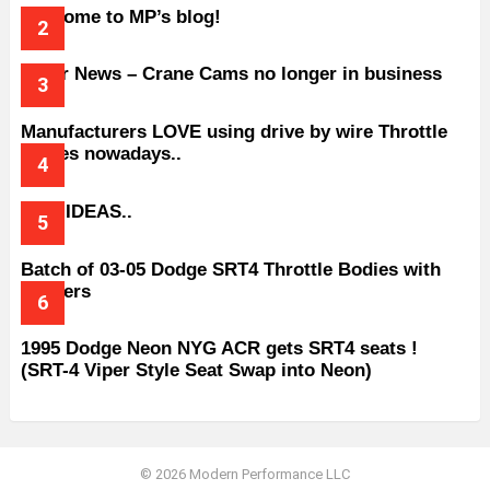
Welcome to MP’s blog!
Older News – Crane Cams no longer in business
Manufacturers LOVE using drive by wire Throttle
bodies nowadays..
BAD IDEAS..
Batch of 03-05 Dodge SRT4 Throttle Bodies with
Spacers
1995 Dodge Neon NYG ACR gets SRT4 seats !
(SRT-4 Viper Style Seat Swap into Neon)
© 2026 Modern Performance LLC