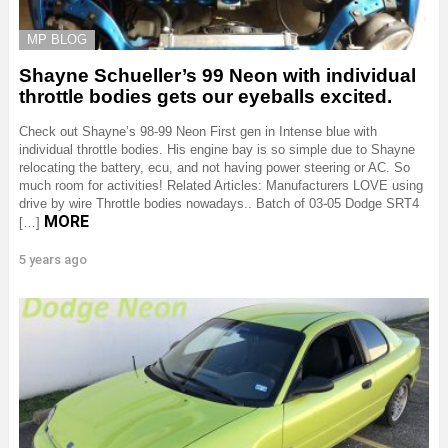
MP BLOG
Shayne Schueller’s 99 Neon with individual
throttle bodies gets our eyeballs excited.
Check out Shayne’s 98-99 Neon First gen in Intense blue with
individual throttle bodies. His engine bay is so simple due to Shayne
relocating the battery, ecu, and not having power steering or AC. So
much room for activities! Related Articles: Manufacturers LOVE using
drive by wire Throttle bodies nowadays.. Batch of 03-05 Dodge SRT4
MORE
[…]
5 years ago