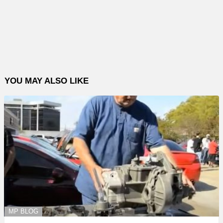
YOU MAY ALSO LIKE
MP BLOG