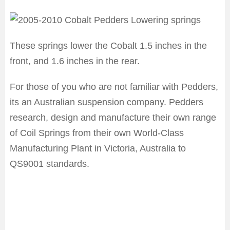
These springs lower the Cobalt 1.5 inches in the
front, and 1.6 inches in the rear.
For those of you who are not familiar with Pedders,
its an Australian suspension company. Pedders
research, design and manufacture their own range
of Coil Springs from their own World-Class
Manufacturing Plant in Victoria, Australia to
QS9001 standards.