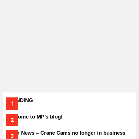
TRENDING
Welcome to MP’s blog!
Older News – Crane Cams no longer in business