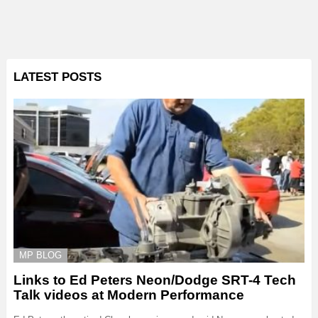
LATEST POSTS
MP BLOG
Links to Ed Peters Neon/Dodge SRT-4 Tech
Talk videos at Modern Performance