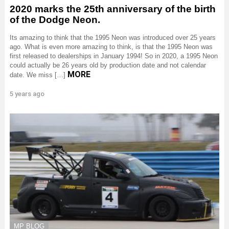
2020 marks the 25th anniversary of the birth
of the Dodge Neon.
Its amazing to think that the 1995 Neon was introduced over 25 years
ago. What is even more amazing to think, is that the 1995 Neon was
first released to dealerships in January 1994! So in 2020, a 1995 Neon
could actually be 26 years old by production date and not calendar
MORE
date. We miss […]
5 years ago
MP BLOG