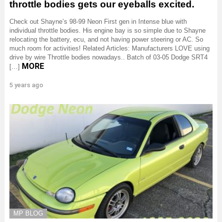
throttle bodies gets our eyeballs excited.
Check out Shayne’s 98-99 Neon First gen in Intense blue with
individual throttle bodies. His engine bay is so simple due to Shayne
relocating the battery, ecu, and not having power steering or AC. So
much room for activities! Related Articles: Manufacturers LOVE using
drive by wire Throttle bodies nowadays.. Batch of 03-05 Dodge SRT4
MORE
[…]
5 years ago
MP BLOG