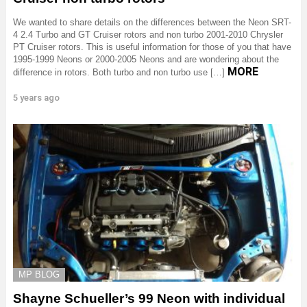
We wanted to share details on the differences between the Neon SRT-
4 2.4 Turbo and GT Cruiser rotors and non turbo 2001-2010 Chrysler
PT Cruiser rotors. This is useful information for those of you that have
1995-1999 Neons or 2000-2005 Neons and are wondering about the
MORE
difference in rotors. Both turbo and non turbo use […]
5 years ago
MP BLOG
Shayne Schueller’s 99 Neon with individual