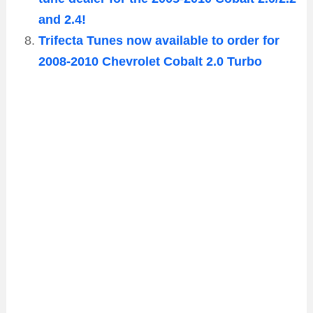
and 2.4!
Trifecta Tunes now available to order for
2008-2010 Chevrolet Cobalt 2.0 Turbo