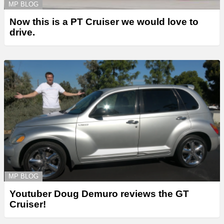
MP BLOG
Now this is a PT Cruiser we would love to
drive.
MP BLOG
Youtuber Doug Demuro reviews the GT
Cruiser!