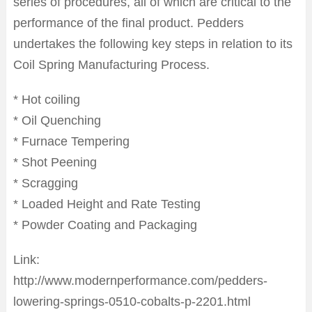
series of procedures, all of which are critical to the
performance of the final product. Pedders
undertakes the following key steps in relation to its
Coil Spring Manufacturing Process.
* Hot coiling
* Oil Quenching
* Furnace Tempering
* Shot Peening
* Scragging
* Loaded Height and Rate Testing
* Powder Coating and Packaging
Link:
http://www.modernperformance.com/pedders-
lowering-springs-0510-cobalts-p-2201.html