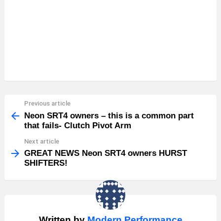
Previous article
See
more
Neon SRT4 owners – this is a common part
that fails- Clutch Pivot Arm
Next article
GREAT NEWS Neon SRT4 owners HURST
SHIFTERS!
Written by
Modern Performance