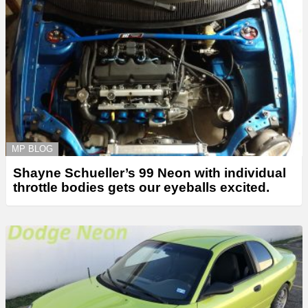
MP BLOG
Shayne Schueller’s 99 Neon with individual
throttle bodies gets our eyeballs excited.