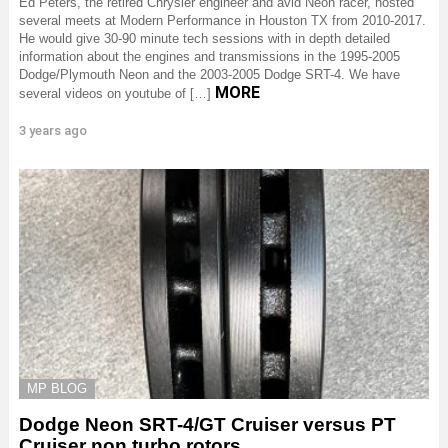
Ed Peters, the retired Chrysler engineer and avid Neon racer, hosted
several meets at Modern Performance in Houston TX from 2010-2017.
He would give 30-90 minute tech sessions with in depth detailed
information about the engines and transmissions in the 1995-2005
Dodge/Plymouth Neon and the 2003-2005 Dodge SRT-4. We have
MORE
several videos on youtube of […]
3 years ago
MP BLOG
Dodge Neon SRT-4/GT Cruiser versus PT
Cruiser non turbo rotors