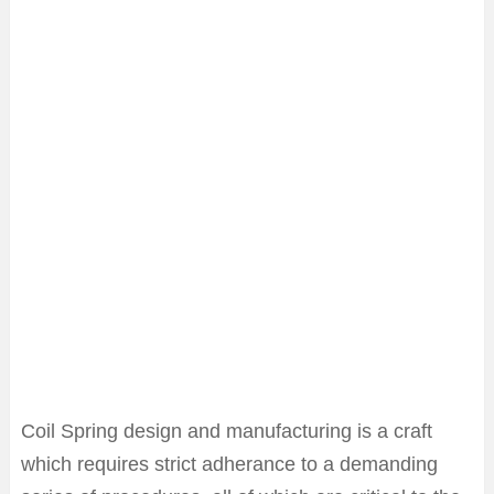
Coil Spring design and manufacturing is a craft
which requires strict adherance to a demanding