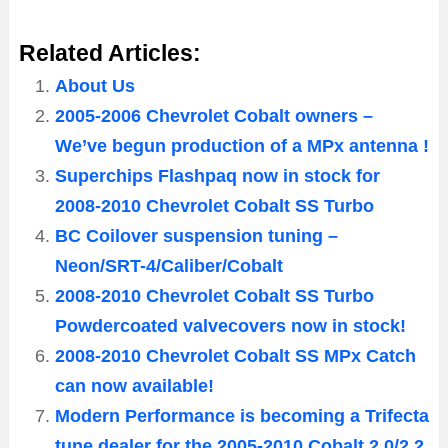
Related Articles:
About Us
2005-2006 Chevrolet Cobalt owners –
We’ve begun production of a MPx antenna !
Superchips Flashpaq now in stock for
2008-2010 Chevrolet Cobalt SS Turbo
BC Coilover suspension tuning –
Neon/SRT-4/Caliber/Cobalt
2008-2010 Chevrolet Cobalt SS Turbo
Powdercoated valvecovers now in stock!
2008-2010 Chevrolet Cobalt SS MPx Catch
can now available!
Modern Performance is becoming a Trifecta
tune dealer for the 2005-2010 Cobalt 2.0/2.2