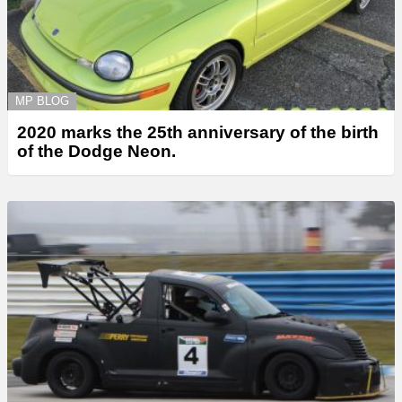
MP BLOG
2020 marks the 25th anniversary of the birth
of the Dodge Neon.