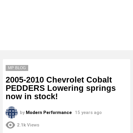
MP BLOG
2005-2010 Chevrolet Cobalt
PEDDERS Lowering springs
now in stock!
by
Modern Performance
15 years ago
2.1k
Views