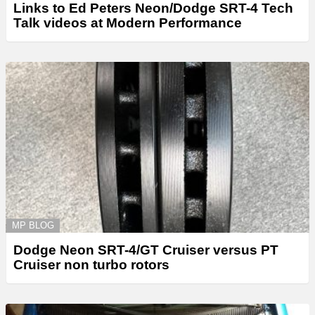
Links to Ed Peters Neon/Dodge SRT-4 Tech
Talk videos at Modern Performance
MP BLOG
Dodge Neon SRT-4/GT Cruiser versus PT
Cruiser non turbo rotors