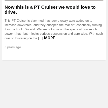
Now this is a PT Cruiser we would love to
drive.
This PT Cruiser is slammed, has some crazy aero added on to
increase downforce, and they chopped the rear off, essentially turning
it into a truck. So wild. We are not sure on the specs of how much
power it has, but it looks serious suspension and aero wise. With such
MORE
drastic louvering on the […]
5 years ago