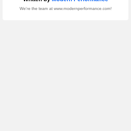
We're the team at www.modernperformance.com!