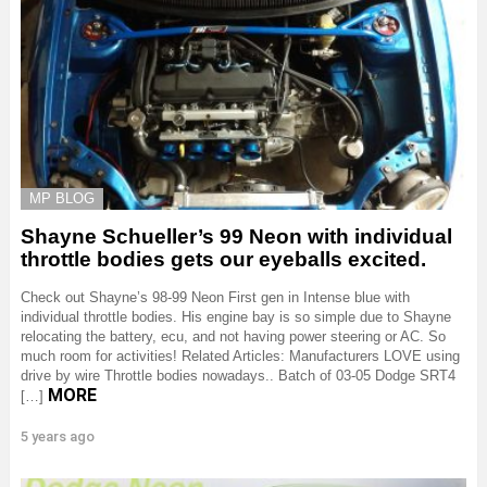
MP BLOG
Shayne Schueller’s 99 Neon with individual
throttle bodies gets our eyeballs excited.
Check out Shayne’s 98-99 Neon First gen in Intense blue with
individual throttle bodies. His engine bay is so simple due to Shayne
relocating the battery, ecu, and not having power steering or AC. So
much room for activities! Related Articles: Manufacturers LOVE using
drive by wire Throttle bodies nowadays.. Batch of 03-05 Dodge SRT4
MORE
[…]
5 years ago