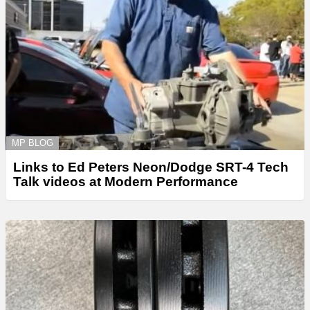
MP BLOG
Links to Ed Peters Neon/Dodge SRT-4 Tech
Talk videos at Modern Performance