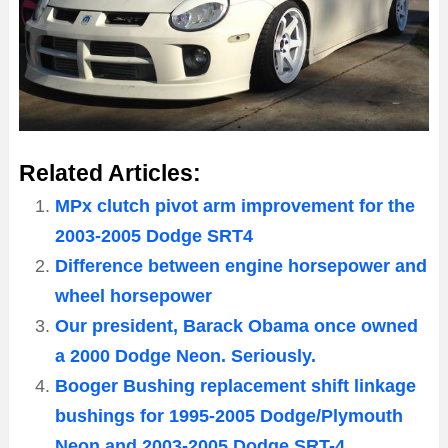
Related Articles:
MPx clutch pivot arm improvement for the
2003-2005 Dodge SRT4
Difference between engine horsepower and
wheel horsepower
Our president, Barack Obama once owned
a 2000 Dodge Neon. Seriously.
Booger Bushing replacement shift linkage
bushings for 1995-2005 Dodge/Plymouth
Neon and 2003-2005 Dodge SRT-4