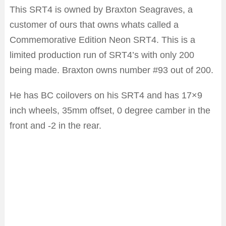
This SRT4 is owned by Braxton Seagraves, a
customer of ours that owns whats called a
Commemorative Edition Neon SRT4. This is a
limited production run of SRT4’s with only 200
being made. Braxton owns number #93 out of 200.
He has BC coilovers on his SRT4 and has 17×9
inch wheels, 35mm offset, 0 degree camber in the
front and -2 in the rear.