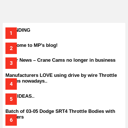
TRENDING
Welcome to MP’s blog!
Older News – Crane Cams no longer in business
Manufacturers LOVE using drive by wire Throttle
bodies nowadays..
BAD IDEAS..
Batch of 03-05 Dodge SRT4 Throttle Bodies with
Spacers