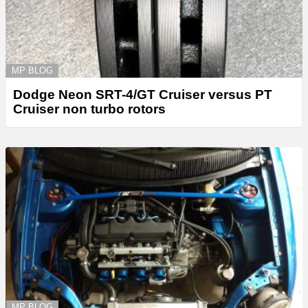
MP BLOG
Dodge Neon SRT-4/GT Cruiser versus PT
Cruiser non turbo rotors
MP BLOG