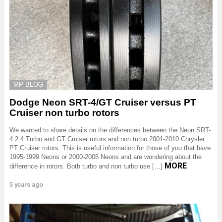
MP BLOG
Dodge Neon SRT-4/GT Cruiser versus PT
Cruiser non turbo rotors
We wanted to share details on the differences between the Neon SRT-
4 2.4 Turbo and GT Cruiser rotors and non turbo 2001-2010 Chrysler
PT Cruiser rotors. This is useful information for those of you that have
1995-1999 Neons or 2000-2005 Neons and are wondering about the
MORE
difference in rotors. Both turbo and non turbo use […]
5 years ago