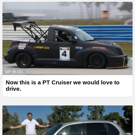
MP BLOG
Now this is a PT Cruiser we would love to
drive.