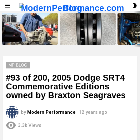
S
Menu
S
LATEST
STORIES
MP BLOG
#93 of 200, 2005 Dodge SRT4
Commemorative Editions
owned by Braxton Seagraves
by
Modern Performance
12 years ago
3.3k
Views