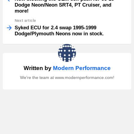
Dodge Neon/Neon SRT4, PT Cruiser, and
more!
Next article
Syked ECU for 2.4 swap 1995-1999
Dodge/Plymouth Neons now in stock.
Written by
Modern Performance
We're the team at www.modernperformance.com!