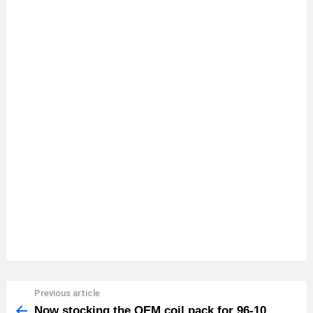
Previous article
See
more
Now stocking the OEM coil pack for 96-10