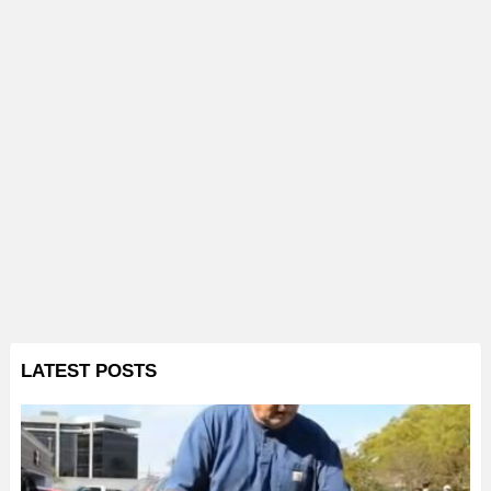
LATEST POSTS