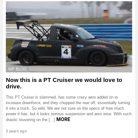
MP BLOG
Now this is a PT Cruiser we would love to
drive.
This PT Cruiser is slammed, has some crazy aero added on to
increase downforce, and they chopped the rear off, essentially turning
it into a truck. So wild. We are not sure on the specs of how much
power it has, but it looks serious suspension and aero wise. With such
MORE
drastic louvering on the […]
5 years ago