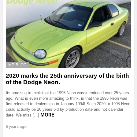
MP BLOG
2020 marks the 25th anniversary of the birth
of the Dodge Neon.
Its amazing to think that the 1995 Neon was introduced over 25 years
ago. What is even more amazing to think, is that the 1995 Neon was
first released to dealerships in January 1994! So in 2020, a 1995 Neon
could actually be 26 years old by production date and not calendar
MORE
date. We miss […]
5 years ago