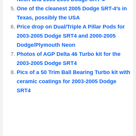
One of the cleanest 2005 Dodge SRT-4’s in
Texas, possibly the USA
Price drop on Dual/Triple A Pillar Pods for
2003-2005 Dodge SRT4 and 2000-2005
Dodge/Plymouth Neon
Photos of AGP Delta 46 Turbo kit for the
2003-2005 Dodge SRT4
Pics of a 50 Trim Ball Bearing Turbo kit with
ceramic coatings for 2003-2005 Dodge
SRT4