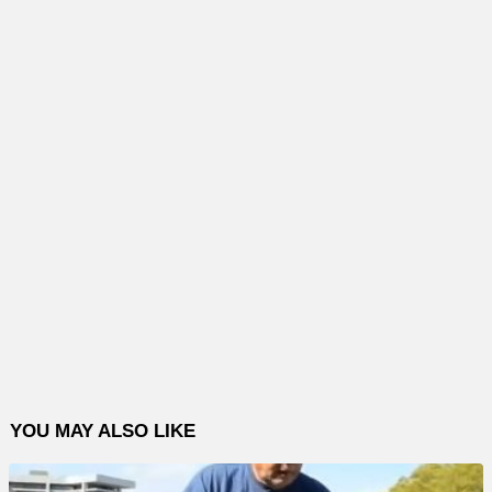
YOU MAY ALSO LIKE