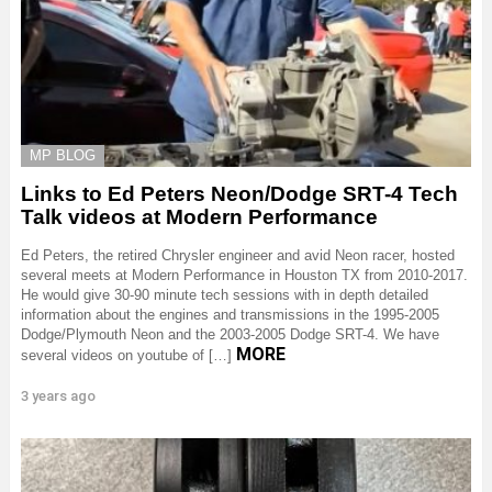
MP BLOG
Links to Ed Peters Neon/Dodge SRT-4 Tech
Talk videos at Modern Performance
Ed Peters, the retired Chrysler engineer and avid Neon racer, hosted
several meets at Modern Performance in Houston TX from 2010-2017.
He would give 30-90 minute tech sessions with in depth detailed
information about the engines and transmissions in the 1995-2005
Dodge/Plymouth Neon and the 2003-2005 Dodge SRT-4. We have
MORE
several videos on youtube of […]
3 years ago