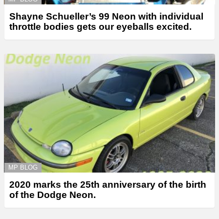
Shayne Schueller’s 99 Neon with individual
throttle bodies gets our eyeballs excited.
MP BLOG
2020 marks the 25th anniversary of the birth
of the Dodge Neon.