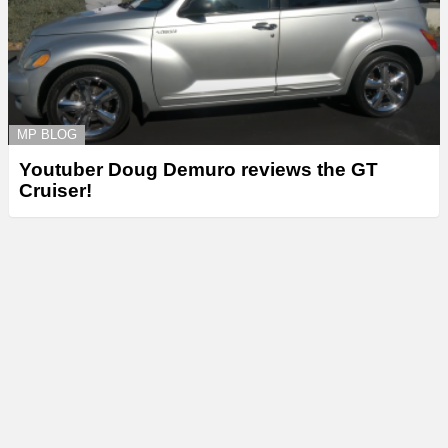
MP BLOG
Youtuber Doug Demuro reviews the GT
Cruiser!