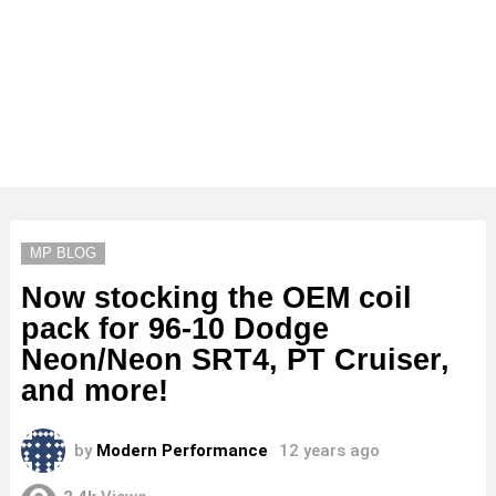
MP BLOG
Now stocking the OEM coil
pack for 96-10 Dodge
Neon/Neon SRT4, PT Cruiser,
and more!
by
Modern Performance
12 years ago