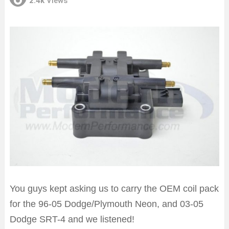
2.4k
Views
You guys kept asking us to carry the OEM coil pack
for the 96-05 Dodge/Plymouth Neon, and 03-05
Dodge SRT-4 and we listened!