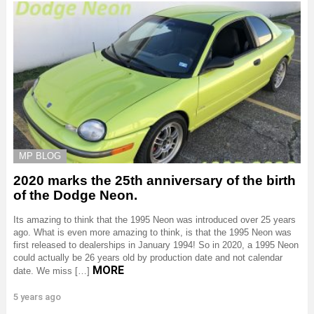
MP BLOG
2020 marks the 25th anniversary of the birth
of the Dodge Neon.
Its amazing to think that the 1995 Neon was introduced over 25 years
ago. What is even more amazing to think, is that the 1995 Neon was
first released to dealerships in January 1994! So in 2020, a 1995 Neon
could actually be 26 years old by production date and not calendar
MORE
date. We miss […]
5 years ago