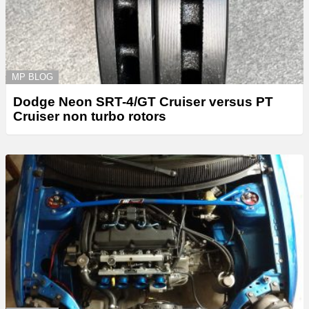
MP BLOG
Dodge Neon SRT-4/GT Cruiser versus PT
Cruiser non turbo rotors