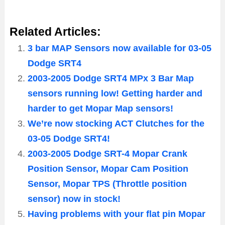
Related Articles:
3 bar MAP Sensors now available for 03-05
Dodge SRT4
2003-2005 Dodge SRT4 MPx 3 Bar Map
sensors running low! Getting harder and
harder to get Mopar Map sensors!
We’re now stocking ACT Clutches for the
03-05 Dodge SRT4!
2003-2005 Dodge SRT-4 Mopar Crank
Position Sensor, Mopar Cam Position
Sensor, Mopar TPS (Throttle position
sensor) now in stock!
Having problems with your flat pin Mopar