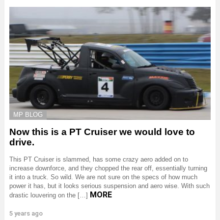
MP BLOG
Now this is a PT Cruiser we would love to
drive.
This PT Cruiser is slammed, has some crazy aero added on to
increase downforce, and they chopped the rear off, essentially turning
it into a truck. So wild. We are not sure on the specs of how much
power it has, but it looks serious suspension and aero wise. With such
MORE
drastic louvering on the […]
5 years ago