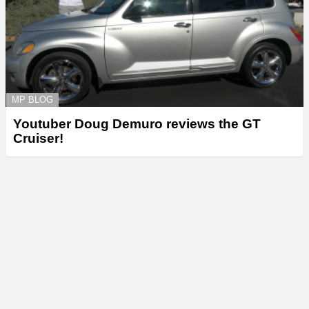
MP BLOG
Youtuber Doug Demuro reviews the GT
Cruiser!