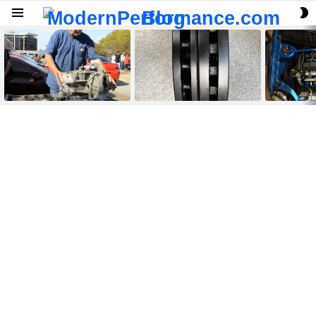
S
Menu
S
LATEST
STORIES