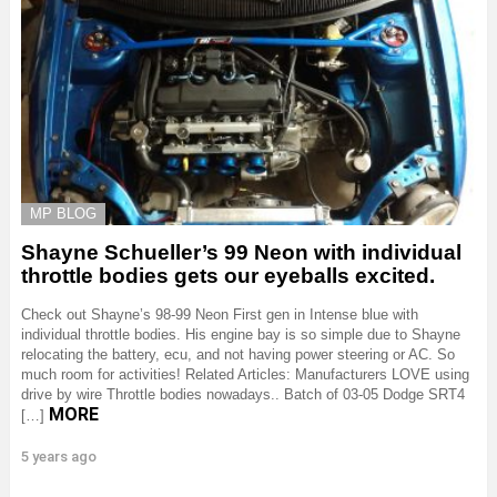
MP BLOG
Shayne Schueller’s 99 Neon with individual
throttle bodies gets our eyeballs excited.
Check out Shayne’s 98-99 Neon First gen in Intense blue with
individual throttle bodies. His engine bay is so simple due to Shayne
relocating the battery, ecu, and not having power steering or AC. So
much room for activities! Related Articles: Manufacturers LOVE using
drive by wire Throttle bodies nowadays.. Batch of 03-05 Dodge SRT4
MORE
[…]
5 years ago