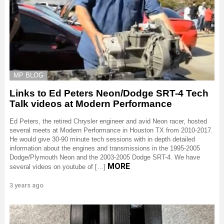
MP BLOG
Links to Ed Peters Neon/Dodge SRT-4 Tech
Talk videos at Modern Performance
Ed Peters, the retired Chrysler engineer and avid Neon racer, hosted
several meets at Modern Performance in Houston TX from 2010-2017.
He would give 30-90 minute tech sessions with in depth detailed
information about the engines and transmissions in the 1995-2005
Dodge/Plymouth Neon and the 2003-2005 Dodge SRT-4. We have
MORE
several videos on youtube of […]
3 years ago