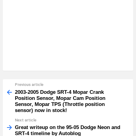
Previous article
See
more
2003-2005 Dodge SRT-4 Mopar Crank
Position Sensor, Mopar Cam Position
Sensor, Mopar TPS (Throttle position
sensor) now in stock!
Next article
Great writeup on the 95-05 Dodge Neon and
SRT-4 timeline by Autoblog