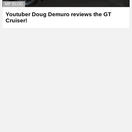
MP BLOG
Youtuber Doug Demuro reviews the GT
Cruiser!