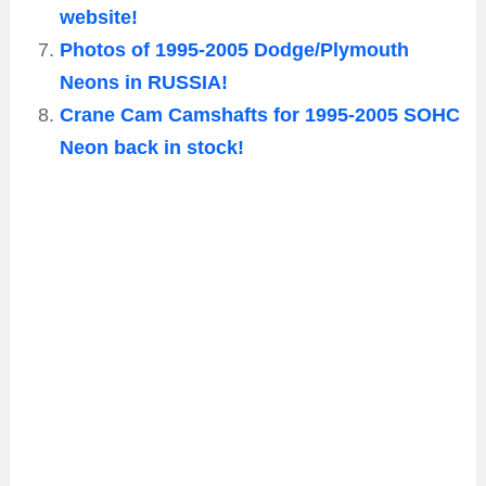
website!
Photos of 1995-2005 Dodge/Plymouth
Neons in RUSSIA!
Crane Cam Camshafts for 1995-2005 SOHC
Neon back in stock!