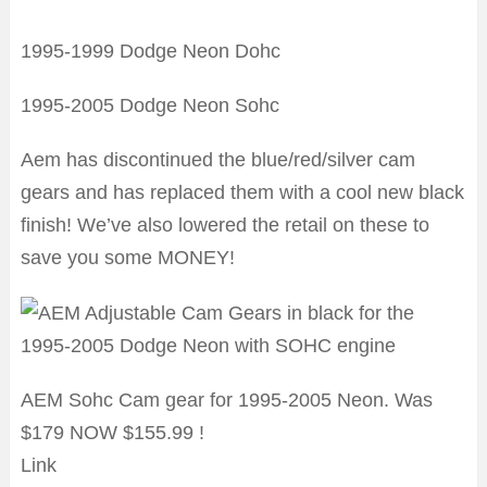
1995-1999 Dodge Neon Dohc
1995-2005 Dodge Neon Sohc
Aem has discontinued the blue/red/silver cam
gears and has replaced them with a cool new black
finish! We’ve also lowered the retail on these to
save you some MONEY!
AEM Sohc Cam gear for 1995-2005 Neon. Was
$179 NOW $155.99 !
Link