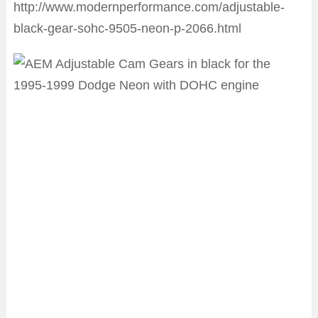
http://www.modernperformance.com/adjustable-
black-gear-sohc-9505-neon-p-2066.html