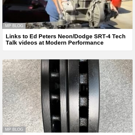
MP BLOG
Links to Ed Peters Neon/Dodge SRT-4 Tech
Talk videos at Modern Performance
MP BLOG