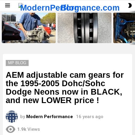
S
Menu
S
LATEST
STORIES
MP BLOG
AEM adjustable cam gears for
the 1995-2005 Dohc/Sohc
Dodge Neons now in BLACK,
and new LOWER price !
by
Modern Performance
16 years ago
1.9k
Views