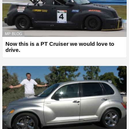
MP BLOG
Now this is a PT Cruiser we would love to
drive.