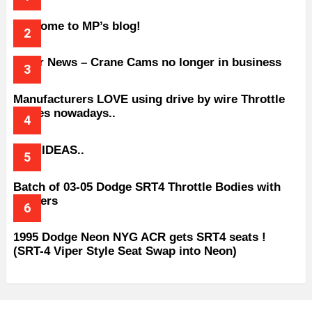
Welcome to MP’s blog!
Older News – Crane Cams no longer in business
Manufacturers LOVE using drive by wire Throttle
bodies nowadays..
BAD IDEAS..
Batch of 03-05 Dodge SRT4 Throttle Bodies with
Spacers
1995 Dodge Neon NYG ACR gets SRT4 seats !
(SRT-4 Viper Style Seat Swap into Neon)