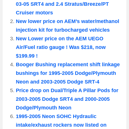
03-05 SRT4 and 2.4 Stratus/Breeze/PT
Cruiser motors
New lower price on AEM’s water/methanol
injection kit for turbocharged vehicles
New Lower price on the AEM UEGO
Air/Fuel ratio gauge ! Was $218, now
$199.99 !
Booger Bushing replacement shift linkage
bushings for 1995-2005 Dodge/Plymouth
Neon and 2003-2005 Dodge SRT-4
Price drop on Dual/Triple A Pillar Pods for
2003-2005 Dodge SRT4 and 2000-2005
Dodge/Plymouth Neon
1995-2005 Neon SOHC Hydraulic
intake/exhaust rockers now listed on