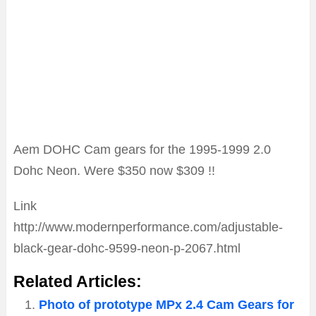
Aem DOHC Cam gears for the 1995-1999 2.0
Dohc Neon. Were $350 now $309 !!
Link
http://www.modernperformance.com/adjustable-
black-gear-dohc-9599-neon-p-2067.html
Related Articles:
Photo of prototype MPx 2.4 Cam Gears for