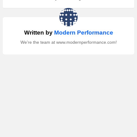
Written by
Modern Performance
We're the team at www.modernperformance.com!