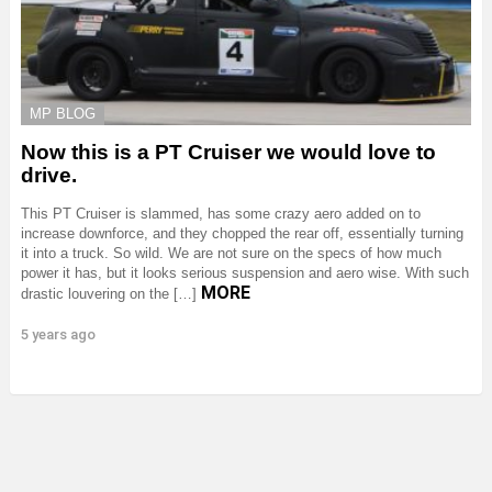
MP BLOG
Now this is a PT Cruiser we would love to
drive.
This PT Cruiser is slammed, has some crazy aero added on to
increase downforce, and they chopped the rear off, essentially turning
it into a truck. So wild. We are not sure on the specs of how much
power it has, but it looks serious suspension and aero wise. With such
MORE
drastic louvering on the […]
5 years ago