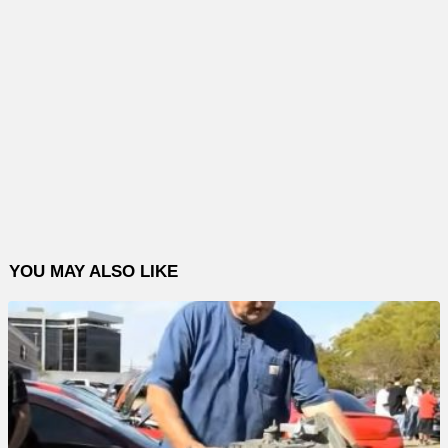
YOU MAY ALSO LIKE