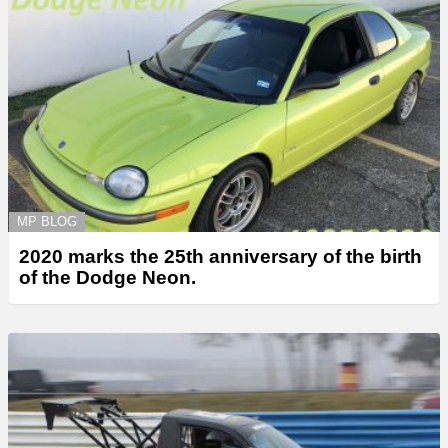
MP BLOG
2020 marks the 25th anniversary of the birth
of the Dodge Neon.