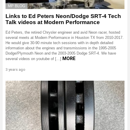
MP BLOG
Links to Ed Peters Neon/Dodge SRT-4 Tech
Talk videos at Modern Performance
Ed Peters, the retired Chrysler engineer and avid Neon racer, hosted
several meets at Modern Performance in Houston TX from 2010-2017.
He would give 30-90 minute tech sessions with in depth detailed
information about the engines and transmissions in the 1995-2005
Dodge/Plymouth Neon and the 2003-2005 Dodge SRT-4. We have
MORE
several videos on youtube of […]
3 years ago