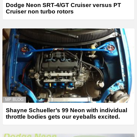
Dodge Neon SRT-4/GT Cruiser versus PT
Cruiser non turbo rotors
MP BLOG
Shayne Schueller’s 99 Neon with individual
throttle bodies gets our eyeballs excited.