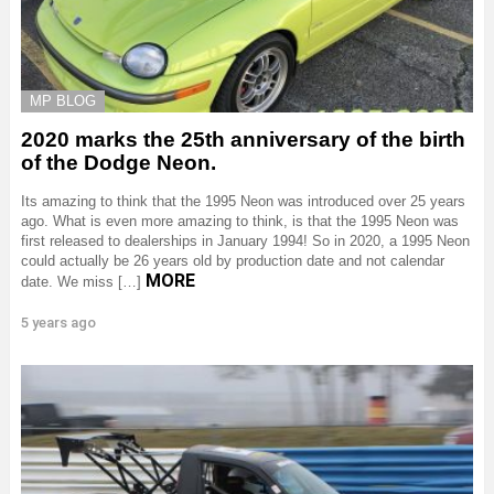
MP BLOG
2020 marks the 25th anniversary of the birth
of the Dodge Neon.
Its amazing to think that the 1995 Neon was introduced over 25 years
ago. What is even more amazing to think, is that the 1995 Neon was
first released to dealerships in January 1994! So in 2020, a 1995 Neon
could actually be 26 years old by production date and not calendar
MORE
date. We miss […]
5 years ago