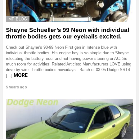
MP BLOG
Shayne Schueller’s 99 Neon with individual
throttle bodies gets our eyeballs excited.
Check out Shayne’s 98-99 Neon First gen in Intense blue with
individual throttle bodies. His engine bay is so simple due to Shayne
relocating the battery, ecu, and not having power steering or AC. So
much room for activities! Related Articles: Manufacturers LOVE using
drive by wire Throttle bodies nowadays.. Batch of 03-05 Dodge SRT4
MORE
[…]
5 years ago