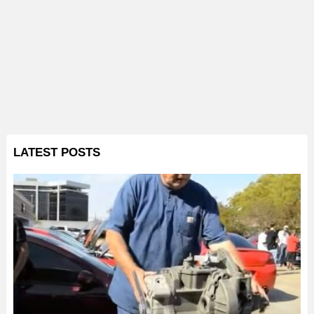
LATEST POSTS