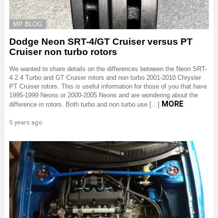
MP BLOG
Dodge Neon SRT-4/GT Cruiser versus PT
Cruiser non turbo rotors
We wanted to share details on the differences between the Neon SRT-
4 2.4 Turbo and GT Cruiser rotors and non turbo 2001-2010 Chrysler
PT Cruiser rotors. This is useful information for those of you that have
1995-1999 Neons or 2000-2005 Neons and are wondering about the
MORE
difference in rotors. Both turbo and non turbo use […]
5 years ago