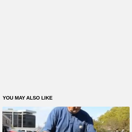
YOU MAY ALSO LIKE