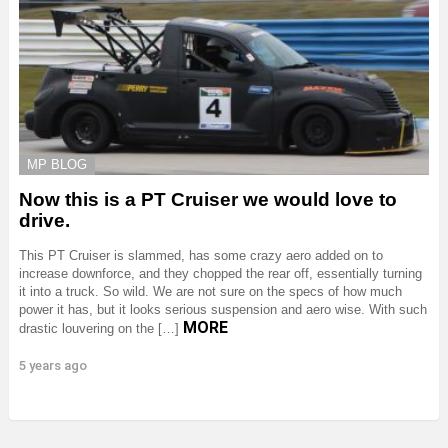
MP BLOG
Now this is a PT Cruiser we would love to
drive.
This PT Cruiser is slammed, has some crazy aero added on to
increase downforce, and they chopped the rear off, essentially turning
it into a truck. So wild. We are not sure on the specs of how much
power it has, but it looks serious suspension and aero wise. With such
MORE
drastic louvering on the […]
5 years ago