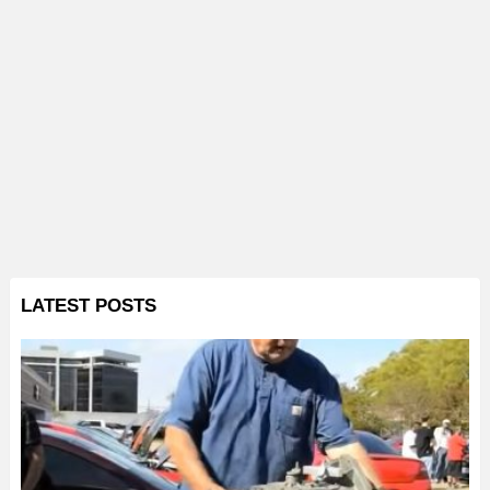
LATEST POSTS