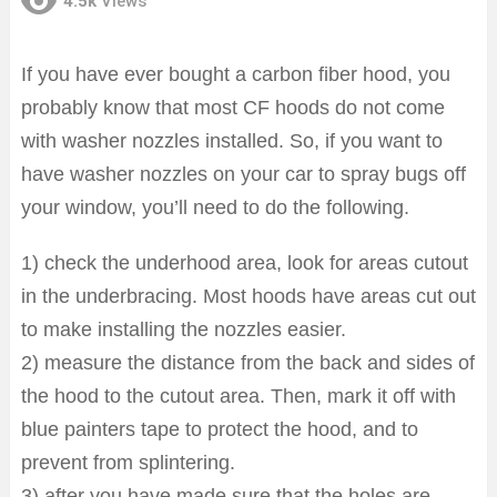
4.5k
Views
If you have ever bought a carbon fiber hood, you
probably know that most CF hoods do not come
with washer nozzles installed. So, if you want to
have washer nozzles on your car to spray bugs off
your window, you’ll need to do the following.
1) check the underhood area, look for areas cutout
in the underbracing. Most hoods have areas cut out
to make installing the nozzles easier.
2) measure the distance from the back and sides of
the hood to the cutout area. Then, mark it off with
blue painters tape to protect the hood, and to
prevent from splintering.
3) after you have made sure that the holes are