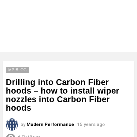
MP BLOG
Drilling into Carbon Fiber
hoods – how to install wiper
nozzles into Carbon Fiber
hoods
by
Modern Performance
15 years ago