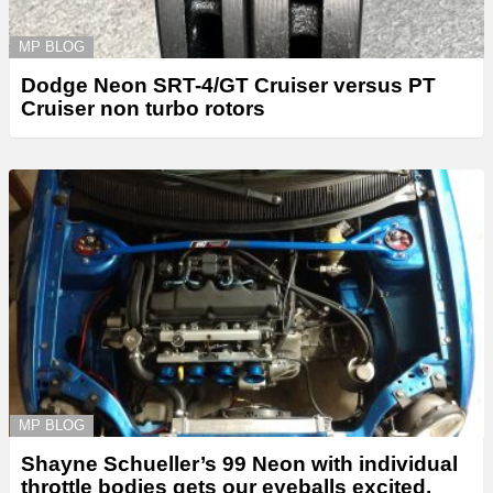
MP BLOG
Dodge Neon SRT-4/GT Cruiser versus PT
Cruiser non turbo rotors
MP BLOG
Shayne Schueller’s 99 Neon with individual
throttle bodies gets our eyeballs excited.