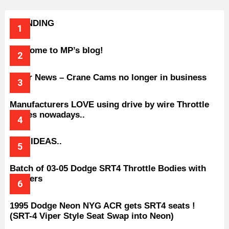
TRENDING
Welcome to MP’s blog!
Older News – Crane Cams no longer in business
Manufacturers LOVE using drive by wire Throttle
bodies nowadays..
BAD IDEAS..
Batch of 03-05 Dodge SRT4 Throttle Bodies with
Spacers
1995 Dodge Neon NYG ACR gets SRT4 seats !
(SRT-4 Viper Style Seat Swap into Neon)