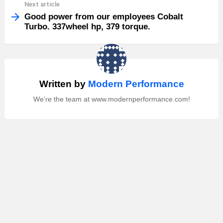
Next article
Good power from our employees Cobalt
Turbo. 337wheel hp, 379 torque.
Written by
Modern Performance
We're the team at www.modernperformance.com!