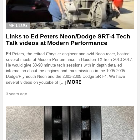
MP BLOG
Links to Ed Peters Neon/Dodge SRT-4 Tech
Talk videos at Modern Performance
Ed Peters, the retired Chrysler engineer and avid Neon racer, hosted
several meets at Modern Performance in Houston TX from 2010-2017.
He would give 30-90 minute tech sessions with in depth detailed
information about the engines and transmissions in the 1995-2005
Dodge/Plymouth Neon and the 2003-2005 Dodge SRT-4. We have
MORE
several videos on youtube of […]
3 years ago