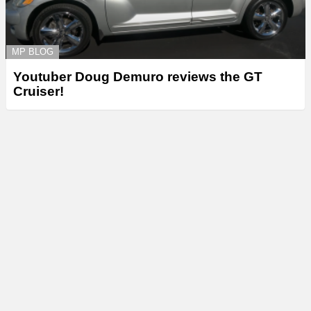
MP BLOG
Youtuber Doug Demuro reviews the GT
Cruiser!