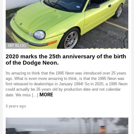
MP BLOG
2020 marks the 25th anniversary of the birth
of the Dodge Neon.
Its amazing to think that the 1995 Neon was introduced over 25 years
ago. What is even more amazing to think, is that the 1995 Neon was
first released to dealerships in January 1994! So in 2020, a 1995 Neon
could actually be 26 years old by production date and not calendar
MORE
date. We miss […]
5 years ago