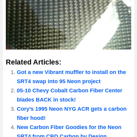
Related Articles:
Got a new Vibrant muffler to install on the
SRT4 swap into 95 Neon project
05-10 Chevy Cobalt Carbon Fiber Center
blades BACK in stock!
Cory’s 1995 Neon NYG ACR gets a carbon
fiber hood!
New Carbon Fiber Goodies for the Neon
SRT4 from CBD Carbon by Design.