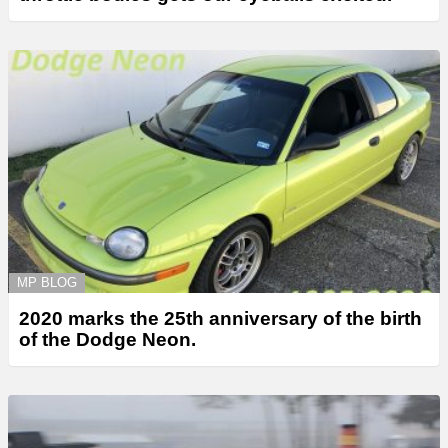
MP BLOG
2020 marks the 25th anniversary of the birth
of the Dodge Neon.