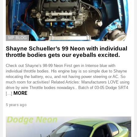
MP BLOG
Shayne Schueller’s 99 Neon with individual
throttle bodies gets our eyeballs excited.
Check out Shayne’s 98-99 Neon First gen in Intense blue with
individual throttle bodies. His engine bay is so simple due to Shayne
relocating the battery, ecu, and not having power steering or AC. So
much room for activities! Related Articles: Manufacturers LOVE using
drive by wire Throttle bodies nowadays.. Batch of 03-05 Dodge SRT4
MORE
[…]
5 years ago