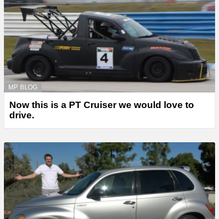
MP BLOG
Now this is a PT Cruiser we would love to
drive.