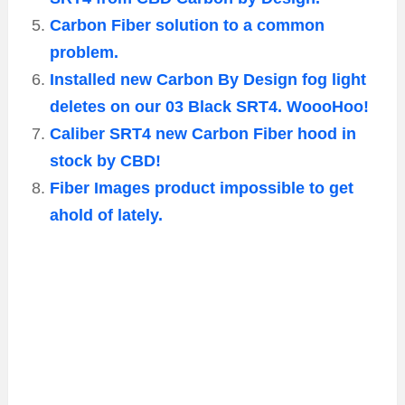
Carbon Fiber solution to a common
problem.
Installed new Carbon By Design fog light
deletes on our 03 Black SRT4. WoooHoo!
Caliber SRT4 new Carbon Fiber hood in
stock by CBD!
Fiber Images product impossible to get
ahold of lately.