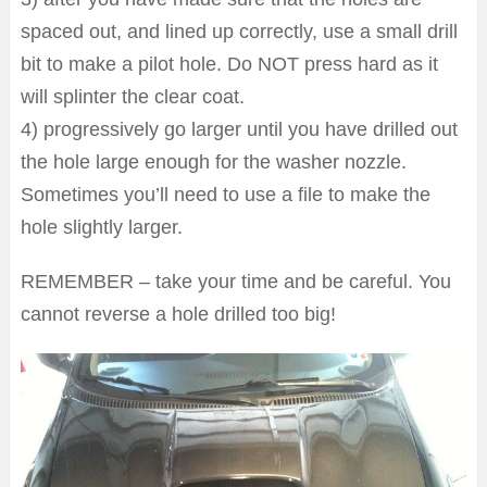
spaced out, and lined up correctly, use a small drill
bit to make a pilot hole. Do NOT press hard as it
will splinter the clear coat.
4) progressively go larger until you have drilled out
the hole large enough for the washer nozzle.
Sometimes you’ll need to use a file to make the
hole slightly larger.
REMEMBER – take your time and be careful. You
cannot reverse a hole drilled too big!