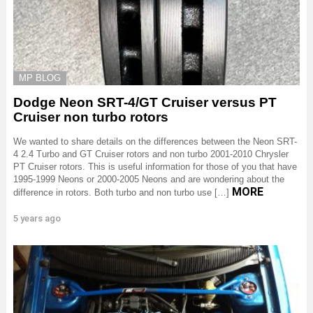
MP BLOG
Dodge Neon SRT-4/GT Cruiser versus PT
Cruiser non turbo rotors
We wanted to share details on the differences between the Neon SRT-
4 2.4 Turbo and GT Cruiser rotors and non turbo 2001-2010 Chrysler
PT Cruiser rotors. This is useful information for those of you that have
1995-1999 Neons or 2000-2005 Neons and are wondering about the
MORE
difference in rotors. Both turbo and non turbo use […]
5 years ago