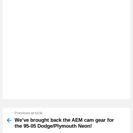
Previous article
See
more
We’ve brought back the AEM cam gear for
the 95-05 Dodge/Plymouth Neon!