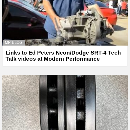
MP BLOG
Links to Ed Peters Neon/Dodge SRT-4 Tech
Talk videos at Modern Performance