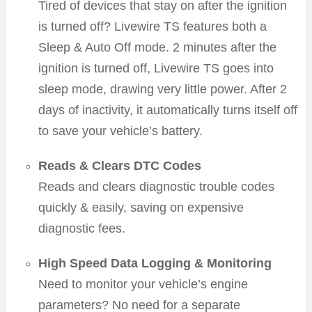
Tired of devices that stay on after the ignition
is turned off? Livewire TS features both a
Sleep & Auto Off mode. 2 minutes after the
ignition is turned off, Livewire TS goes into
sleep mode, drawing very little power. After 2
days of inactivity, it automatically turns itself off
to save your vehicle’s battery.
Reads & Clears DTC Codes
Reads and clears diagnostic trouble codes
quickly & easily, saving on expensive
diagnostic fees.
High Speed Data Logging & Monitoring
Need to monitor your vehicle’s engine
parameters? No need for a separate