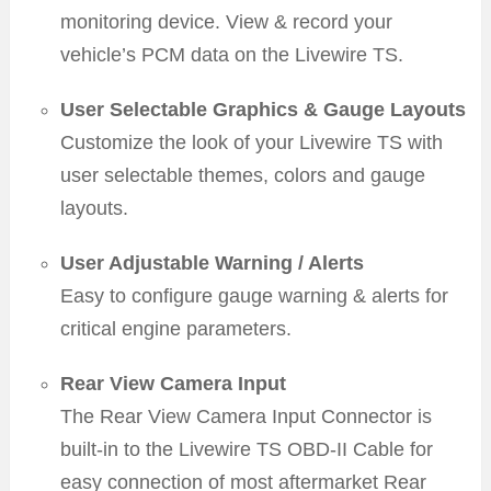
monitoring device. View & record your
vehicle’s PCM data on the Livewire TS.
User Selectable Graphics & Gauge Layouts
Customize the look of your Livewire TS with
user selectable themes, colors and gauge
layouts.
User Adjustable Warning / Alerts
Easy to configure gauge warning & alerts for
critical engine parameters.
Rear View Camera Input
The Rear View Camera Input Connector is
built-in to the Livewire TS OBD-II Cable for
easy connection of most aftermarket Rear