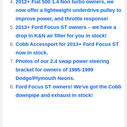
2012+ Fiat 500 1.4 Non turbo owners, we
now offer a lightweight underdrive pulley to
improve power, and throttle response!
2013+ Ford Focus ST owners – we have a
drop in K&N air filter for you in stock!
Cobb Accessport for 2013+ Ford Focus ST
now in stock.
Photos of our 2.4 swap power steering
bracket for owners of 1995-1999
Dodge/Plymouth Neons.
Ford Focus ST owners! We’ve got the Cobb
downpipe and exhaust in stock!