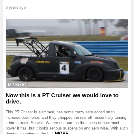
5 years ago
MP BLOG
Now this is a PT Cruiser we would love to
drive.
This PT Cruiser is slammed, has some crazy aero added on to
increase downforce, and they chopped the rear off, essentially turning
it into a truck. So wild. We are not sure on the specs of how much
power it has, but it looks serious suspension and aero wise. With such
MORE
drastic louvering on the […]