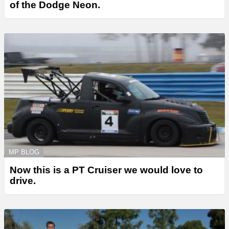
of the Dodge Neon.
MP BLOG
Now this is a PT Cruiser we would love to
drive.