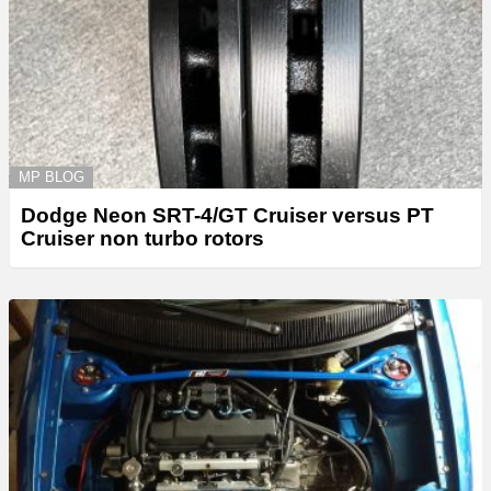
MP BLOG
Dodge Neon SRT-4/GT Cruiser versus PT
Cruiser non turbo rotors