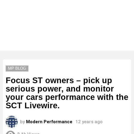
MP BLOG
Focus ST owners – pick up
serious power, and monitor
your cars performance with the
SCT Livewire.
by
Modern Performance
12 years ago