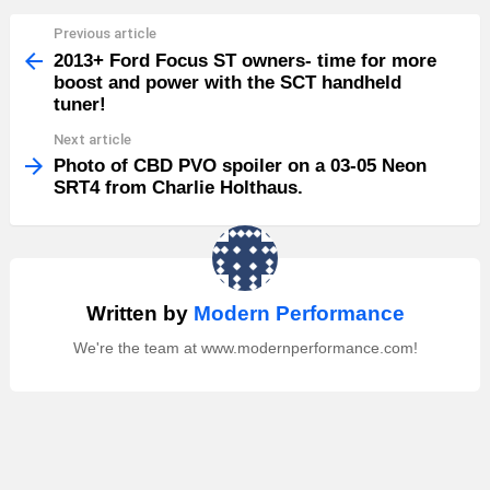
Previous article
See
more
2013+ Ford Focus ST owners- time for more
boost and power with the SCT handheld
tuner!
Next article
Photo of CBD PVO spoiler on a 03-05 Neon
SRT4 from Charlie Holthaus.
Written by
Modern Performance
We're the team at www.modernperformance.com!