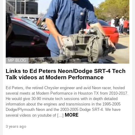
MP BLOG
Links to Ed Peters Neon/Dodge SRT-4 Tech
Talk videos at Modern Performance
Ed Peters, the retired Chrysler engineer and avid Neon racer, hosted
several meets at Modern Performance in Houston TX from 2010-2017.
He would give 30-90 minute tech sessions with in depth detailed
information about the engines and transmissions in the 1995-2005
Dodge/Plymouth Neon and the 2003-2005 Dodge SRT-4. We have
MORE
several videos on youtube of […]
3 years ago