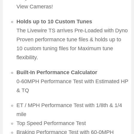
View Cameras!
Holds up to 10 Custom Tunes
The Livewire TS arrives Pre-Loaded with Dyno
Proven performance tune files & holds up to
10 custom tuning files for Maximum tune
flexibility.
Built-In Performance Calculator
0-60MPH Performance Test with Estimated HP
& TQ
ET / MPH Performance Test with 1/8th & 1/4
mile
Top Speed Performance Test
Braking Performance Test with 60-0MPH