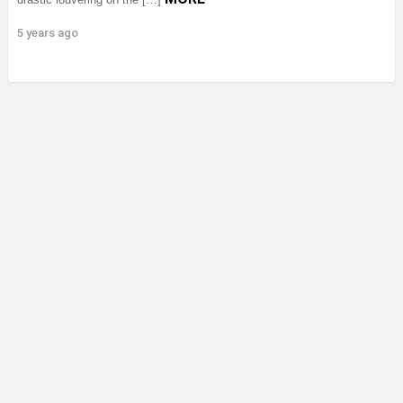
5 years ago