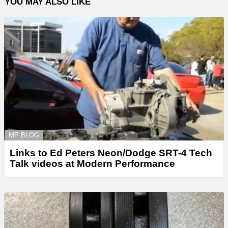
YOU MAY ALSO LIKE
MP BLOG
Links to Ed Peters Neon/Dodge SRT-4 Tech
Talk videos at Modern Performance