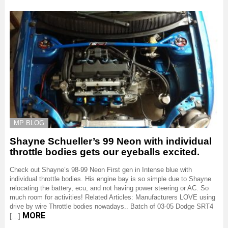
MP BLOG
Shayne Schueller’s 99 Neon with individual
throttle bodies gets our eyeballs excited.
Check out Shayne’s 98-99 Neon First gen in Intense blue with
individual throttle bodies. His engine bay is so simple due to Shayne
relocating the battery, ecu, and not having power steering or AC. So
much room for activities! Related Articles: Manufacturers LOVE using
drive by wire Throttle bodies nowadays.. Batch of 03-05 Dodge SRT4
MORE
[…]