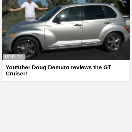
MP BLOG
Youtuber Doug Demuro reviews the GT
Cruiser!