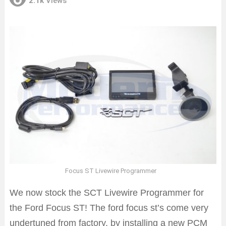
2.1k
Views
Focus ST Livewire Programmer
We now stock the SCT Livewire Programmer for
the Ford Focus ST! The ford focus st’s come very
undertuned from factory, by installing a new PCM