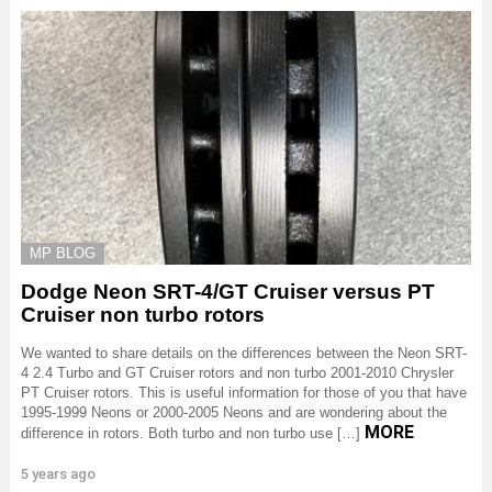
MP BLOG
Dodge Neon SRT-4/GT Cruiser versus PT
Cruiser non turbo rotors
We wanted to share details on the differences between the Neon SRT-
4 2.4 Turbo and GT Cruiser rotors and non turbo 2001-2010 Chrysler
PT Cruiser rotors. This is useful information for those of you that have
1995-1999 Neons or 2000-2005 Neons and are wondering about the
MORE
difference in rotors. Both turbo and non turbo use […]
5 years ago