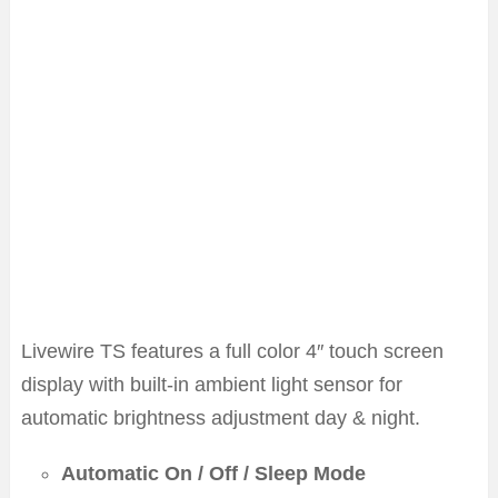
Livewire TS features a full color 4″ touch screen
display with built-in ambient light sensor for
automatic brightness adjustment day & night.
Automatic On / Off / Sleep Mode