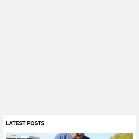
LATEST POSTS