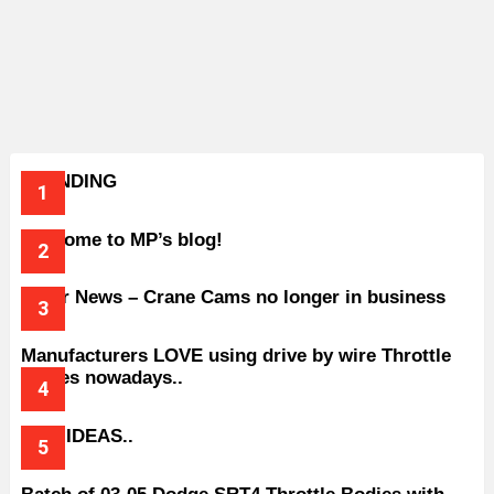
TRENDING
Welcome to MP’s blog!
Older News – Crane Cams no longer in business
Manufacturers LOVE using drive by wire Throttle
bodies nowadays..
BAD IDEAS..