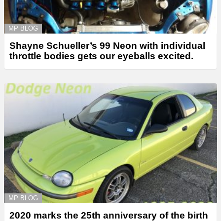
MP BLOG
Shayne Schueller’s 99 Neon with individual
throttle bodies gets our eyeballs excited.
MP BLOG
2020 marks the 25th anniversary of the birth