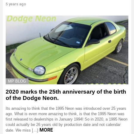
5 years ago
MP BLOG
2020 marks the 25th anniversary of the birth
of the Dodge Neon.
Its amazing to think that the 1995 Neon was introduced over 25 years
ago. What is even more amazing to think, is that the 1995 Neon was
first released to dealerships in January 1994! So in 2020, a 1995 Neon
could actually be 26 years old by production date and not calendar
MORE
date. We miss […]