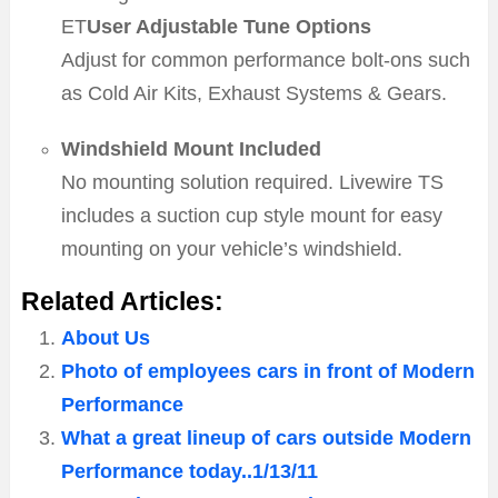
ET
User Adjustable Tune Options
Adjust for common performance bolt-ons such
as Cold Air Kits, Exhaust Systems & Gears.
Windshield Mount Included
No mounting solution required. Livewire TS
includes a suction cup style mount for easy
mounting on your vehicle’s windshield.
Related Articles:
About Us
Photo of employees cars in front of Modern
Performance
What a great lineup of cars outside Modern
Performance today..1/13/11