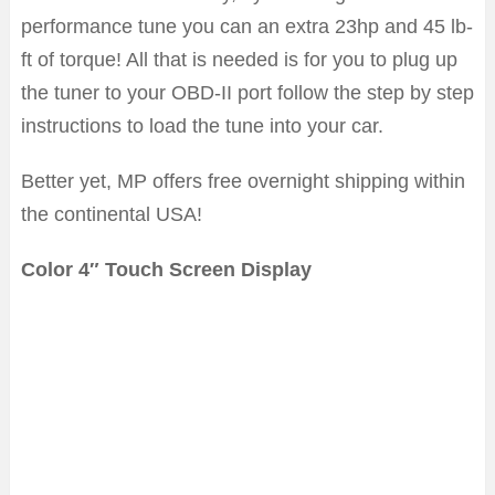
performance tune you can an extra 23hp and 45 lb-
ft of torque! All that is needed is for you to plug up
the tuner to your OBD-II port follow the step by step
instructions to load the tune into your car.
Better yet, MP offers free overnight shipping within
the continental USA!
Color 4″ Touch Screen Display