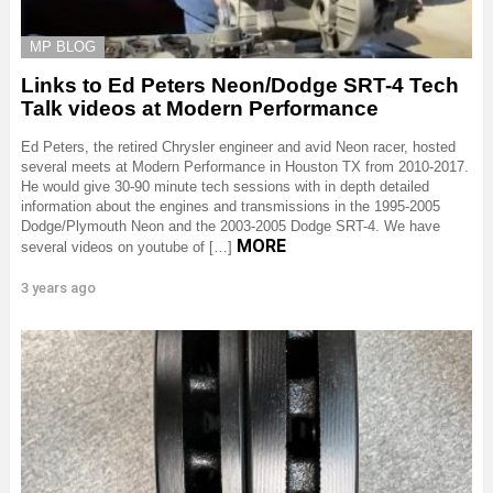
MP BLOG
Links to Ed Peters Neon/Dodge SRT-4 Tech
Talk videos at Modern Performance
Ed Peters, the retired Chrysler engineer and avid Neon racer, hosted
several meets at Modern Performance in Houston TX from 2010-2017.
He would give 30-90 minute tech sessions with in depth detailed
information about the engines and transmissions in the 1995-2005
Dodge/Plymouth Neon and the 2003-2005 Dodge SRT-4. We have
MORE
several videos on youtube of […]
3 years ago