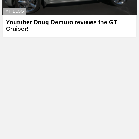
MP BLOG
Youtuber Doug Demuro reviews the GT
Cruiser!