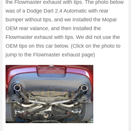
the Flowmaster exhaust with tips. The photo below
was of a Dodge Dart 2.4 Automatic with rear
bumper without tips, and we installed the Mopar
OEM rear valance, and then installed the
Flowmaster exhaust with tips. We did not use the
OEM tips on this car below. (Click on the photo to
jump to the Flowmaster exhaust page)