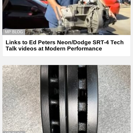
MP BLOG
Links to Ed Peters Neon/Dodge SRT-4 Tech
Talk videos at Modern Performance