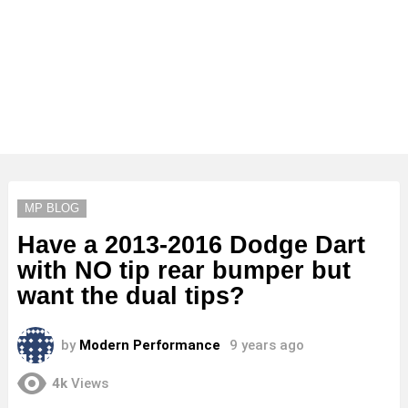
MP BLOG
Have a 2013-2016 Dodge Dart
with NO tip rear bumper but
want the dual tips?
by
Modern Performance
9 years ago
4k
Views