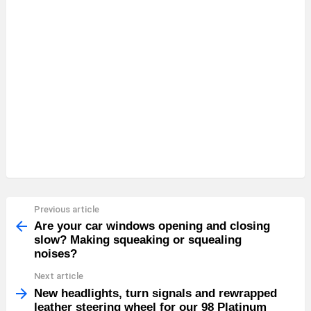
Previous article
See
more
Are your car windows opening and closing
slow? Making squeaking or squealing
noises?
Next article
New headlights, turn signals and rewrapped
leather steering wheel for our 98 Platinum