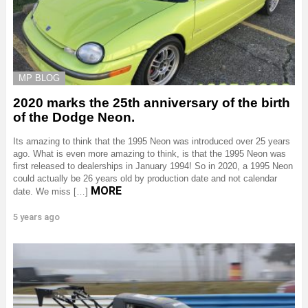
MP BLOG
2020 marks the 25th anniversary of the birth
of the Dodge Neon.
Its amazing to think that the 1995 Neon was introduced over 25 years
ago. What is even more amazing to think, is that the 1995 Neon was
first released to dealerships in January 1994! So in 2020, a 1995 Neon
could actually be 26 years old by production date and not calendar
MORE
date. We miss […]
5 years ago