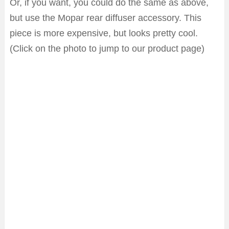
Or, if you want, you could do the same as above,
but use the Mopar rear diffuser accessory. This
piece is more expensive, but looks pretty cool.
(Click on the photo to jump to our product page)