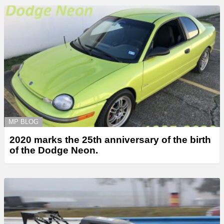
MP BLOG
2020 marks the 25th anniversary of the birth
of the Dodge Neon.