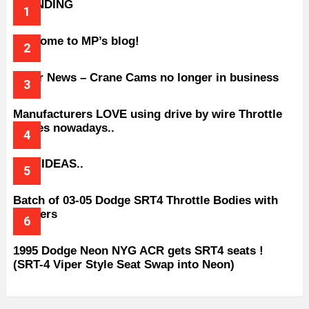
TRENDING
Welcome to MP’s blog!
Older News – Crane Cams no longer in business
Manufacturers LOVE using drive by wire Throttle
bodies nowadays..
BAD IDEAS..
Batch of 03-05 Dodge SRT4 Throttle Bodies with
Spacers
1995 Dodge Neon NYG ACR gets SRT4 seats !
(SRT-4 Viper Style Seat Swap into Neon)