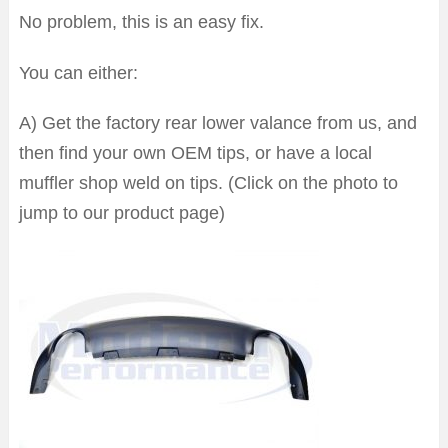
No problem, this is an easy fix.
You can either:
A) Get the factory rear lower valance from us, and
then find your own OEM tips, or have a local
muffler shop weld on tips. (Click on the photo to
jump to our product page)