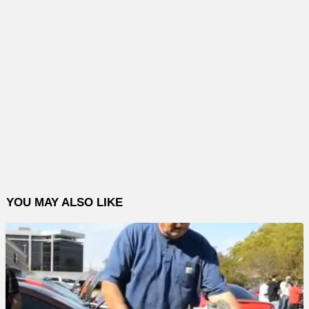
YOU MAY ALSO LIKE