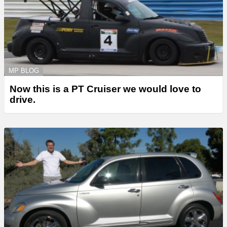
MP BLOG
Now this is a PT Cruiser we would love to
drive.