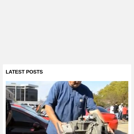
LATEST POSTS