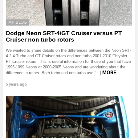
MP BLOG
Dodge Neon SRT-4/GT Cruiser versus PT
Cruiser non turbo rotors
We wanted to share details on the differences between the Neon SRT-
4 2.4 Turbo and GT Cruiser rotors and non turbo 2001-2010 Chrysler
PT Cruiser rotors. This is useful information for those of you that have
1995-1999 Neons or 2000-2005 Neons and are wondering about the
MORE
difference in rotors. Both turbo and non turbo use […]
5 years ago