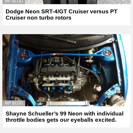
MP BLOG
Dodge Neon SRT-4/GT Cruiser versus PT
Cruiser non turbo rotors
MP BLOG
Shayne Schueller’s 99 Neon with individual
throttle bodies gets our eyeballs excited.