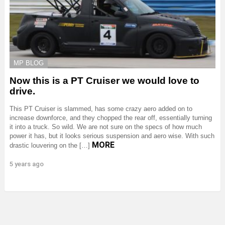
MP BLOG
Now this is a PT Cruiser we would love to
drive.
This PT Cruiser is slammed, has some crazy aero added on to
increase downforce, and they chopped the rear off, essentially turning
it into a truck. So wild. We are not sure on the specs of how much
power it has, but it looks serious suspension and aero wise. With such
MORE
drastic louvering on the […]
5 years ago