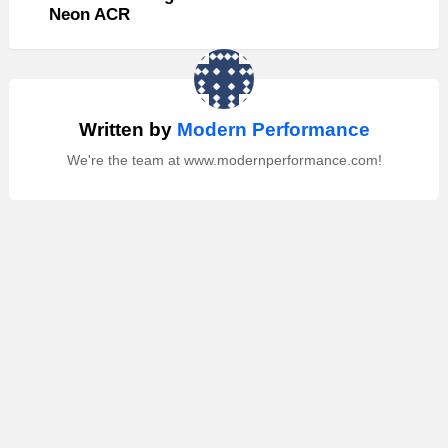
Neon ACR
Written by
Modern Performance
We're the team at www.modernperformance.com!