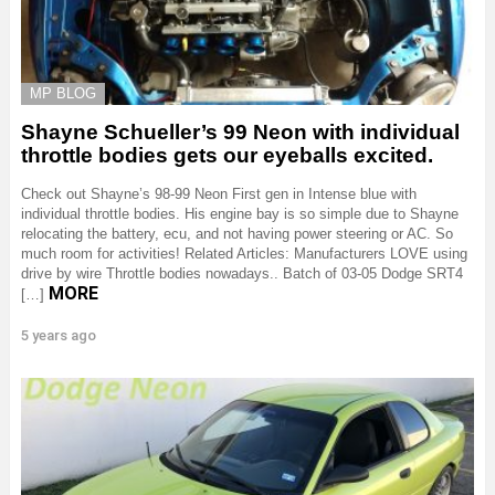
MP BLOG
Shayne Schueller’s 99 Neon with individual
throttle bodies gets our eyeballs excited.
Check out Shayne’s 98-99 Neon First gen in Intense blue with
individual throttle bodies. His engine bay is so simple due to Shayne
relocating the battery, ecu, and not having power steering or AC. So
much room for activities! Related Articles: Manufacturers LOVE using
drive by wire Throttle bodies nowadays.. Batch of 03-05 Dodge SRT4
MORE
[…]
5 years ago