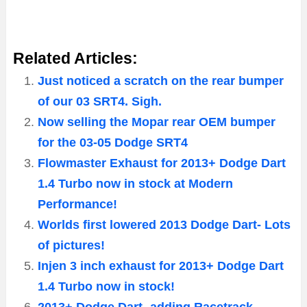
Related Articles:
Just noticed a scratch on the rear bumper
of our 03 SRT4. Sigh.
Now selling the Mopar rear OEM bumper
for the 03-05 Dodge SRT4
Flowmaster Exhaust for 2013+ Dodge Dart
1.4 Turbo now in stock at Modern
Performance!
Worlds first lowered 2013 Dodge Dart- Lots
of pictures!
Injen 3 inch exhaust for 2013+ Dodge Dart
1.4 Turbo now in stock!
2013+ Dodge Dart -adding Racetrack