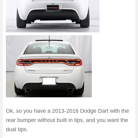
Ok, so you have a 2013-2016 Dodge Dart with the
rear bumper without built in tips, and you want the
dual tips.