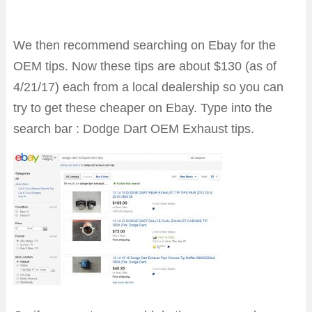
We then recommend searching on Ebay for the
OEM tips. Now these tips are about $130 (as of
4/21/17) each from a local dealership so you can
try to get these cheaper on Ebay. Type into the
search bar : Dodge Dart OEM Exhaust tips.