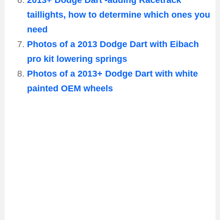
taillights, how to determine which ones you
need
Photos of a 2013 Dodge Dart with Eibach
pro kit lowering springs
Photos of a 2013+ Dodge Dart with white
painted OEM wheels