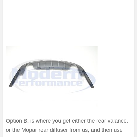
Option B, is where you get either the rear valance,
or the Mopar rear diffuser from us, and then use