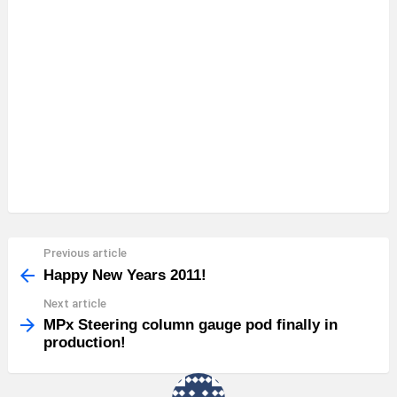
Previous article
See
more
Happy New Years 2011!
Next article
MPx Steering column gauge pod finally in
production!