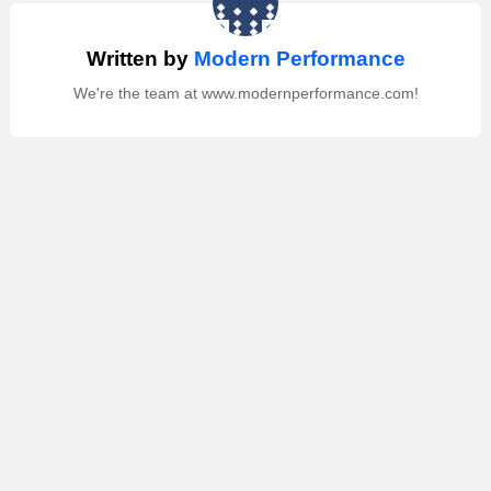
Written by
Modern Performance
We're the team at www.modernperformance.com!