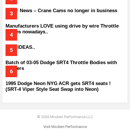
Older News – Crane Cams no longer in business
Manufacturers LOVE using drive by wire Throttle
bodies nowadays..
BAD IDEAS..
Batch of 03-05 Dodge SRT4 Throttle Bodies with
Spacers
1995 Dodge Neon NYG ACR gets SRT4 seats !
(SRT-4 Viper Style Seat Swap into Neon)
© 2026 Modern Performance LLC
Visit Modern Performance