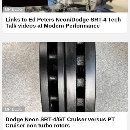
MP BLOG
Links to Ed Peters Neon/Dodge SRT-4 Tech
Talk videos at Modern Performance
MP BLOG
Dodge Neon SRT-4/GT Cruiser versus PT
Cruiser non turbo rotors