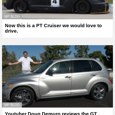
MP BLOG
Now this is a PT Cruiser we would love to
drive.
MP BLOG
Youtuber Doug Demuro reviews the GT