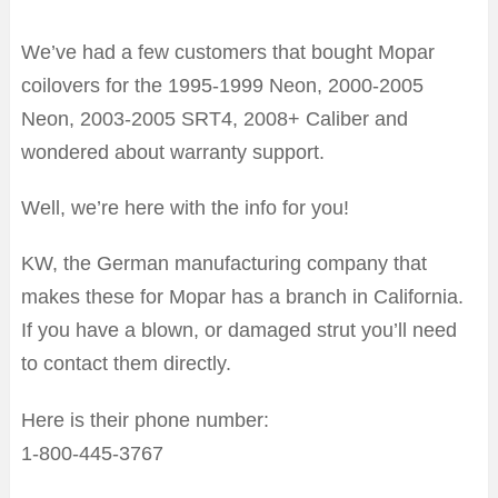
We’ve had a few customers that bought Mopar
coilovers for the 1995-1999 Neon, 2000-2005
Neon, 2003-2005 SRT4, 2008+ Caliber and
wondered about warranty support.
Well, we’re here with the info for you!
KW, the German manufacturing company that
makes these for Mopar has a branch in California.
If you have a blown, or damaged strut you’ll need
to contact them directly.
Here is their phone number:
1-800-445-3767