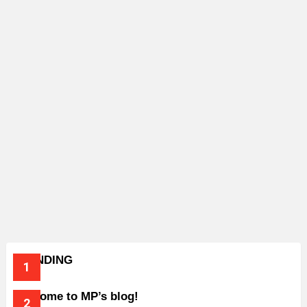
TRENDING
Welcome to MP’s blog!