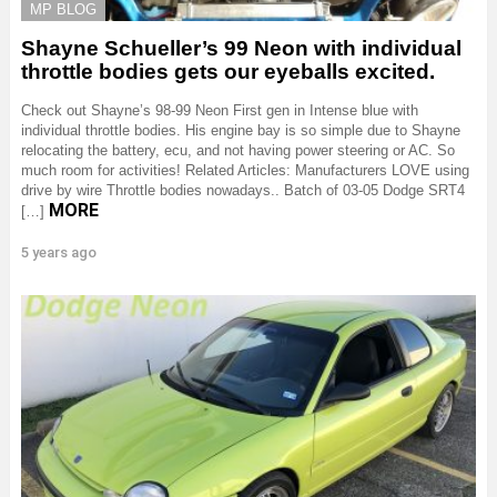
MP BLOG
Shayne Schueller’s 99 Neon with individual
throttle bodies gets our eyeballs excited.
Check out Shayne’s 98-99 Neon First gen in Intense blue with
individual throttle bodies. His engine bay is so simple due to Shayne
relocating the battery, ecu, and not having power steering or AC. So
much room for activities! Related Articles: Manufacturers LOVE using
drive by wire Throttle bodies nowadays.. Batch of 03-05 Dodge SRT4
MORE
[…]
5 years ago