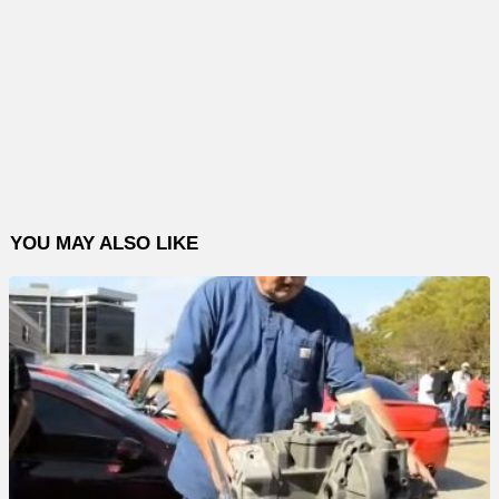
YOU MAY ALSO LIKE