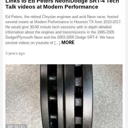
Links to Ed Peters Neon/Dodge SRT-4 Tech
Talk videos at Modern Performance
Ed Peters, the retired Chrysler engineer and avid Neon racer, hosted
several meets at Modern Performance in Houston TX from 2010-2017.
He would give 30-90 minute tech sessions with in depth detailed
information about the engines and transmissions in the 1995-2005
Dodge/Plymouth Neon and the 2003-2005 Dodge SRT-4. We have
MORE
several videos on youtube of […]
3 years ago
MP BLOG