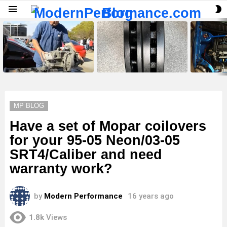
S
Menu
S
LATEST
STORIES
MP BLOG
Have a set of Mopar coilovers
for your 95-05 Neon/03-05
SRT4/Caliber and need
warranty work?
by
Modern Performance
16 years ago
1.8k
Views