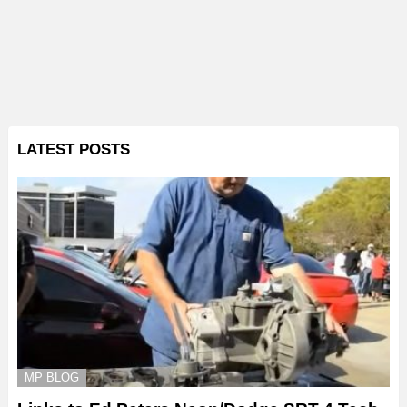
LATEST POSTS
MP BLOG