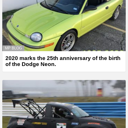
MP BLOG
2020 marks the 25th anniversary of the birth
of the Dodge Neon.