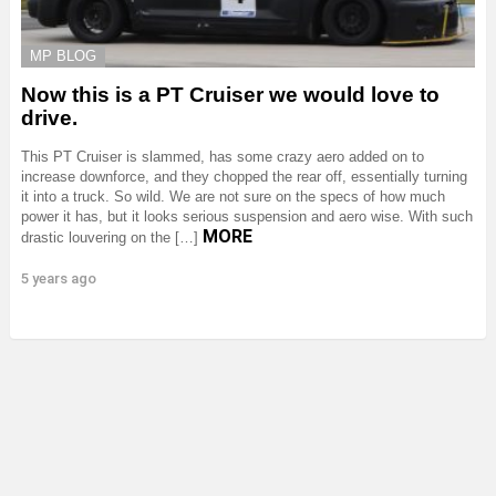
MP BLOG
Now this is a PT Cruiser we would love to
drive.
This PT Cruiser is slammed, has some crazy aero added on to
increase downforce, and they chopped the rear off, essentially turning
it into a truck. So wild. We are not sure on the specs of how much
power it has, but it looks serious suspension and aero wise. With such
MORE
drastic louvering on the […]
5 years ago