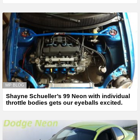
MP BLOG
Shayne Schueller’s 99 Neon with individual
throttle bodies gets our eyeballs excited.