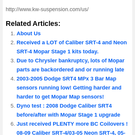
http://www.kw-suspension.com/us/
Related Articles:
About Us
Received a LOT of Caliber SRT-4 and Neon
SRT-4 Mopar Stage 1 kits today.
Due to Chrysler bankruptcy, lots of Mopar
parts are backordered and or running late
2003-2005 Dodge SRT4 MPx 3 Bar Map
sensors running low! Getting harder and
harder to get Mopar Map sensors!
Dyno test : 2008 Dodge Caliber SRT4
before/after with Mopar Stage 1 upgrade
Just received PLENTY more BC Coilovers !
08-09 Caliber SRT-4/03-05 Neon SRT-4, 05-