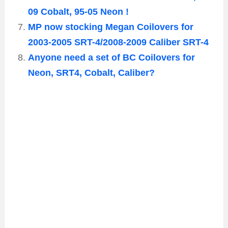
09 Cobalt, 95-05 Neon !
MP now stocking Megan Coilovers for
2003-2005 SRT-4/2008-2009 Caliber SRT-4
Anyone need a set of BC Coilovers for
Neon, SRT4, Cobalt, Caliber?