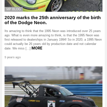
MP BLOG
2020 marks the 25th anniversary of the birth
of the Dodge Neon.
Its amazing to think that the 1995 Neon was introduced over 25 years
ago. What is even more amazing to think, is that the 1995 Neon was
first released to dealerships in January 1994! So in 2020, a 1995 Neon
could actually be 26 years old by production date and not calendar
MORE
date. We miss […]
5 years ago