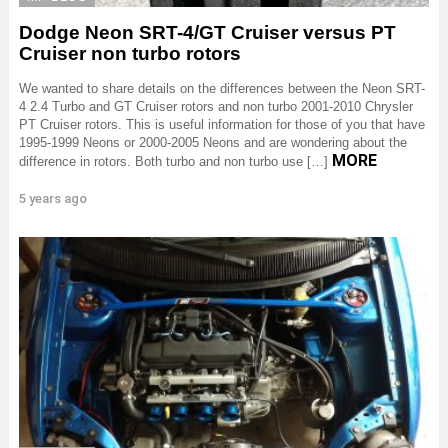
Dodge Neon SRT-4/GT Cruiser versus PT
Cruiser non turbo rotors
We wanted to share details on the differences between the Neon SRT-
4 2.4 Turbo and GT Cruiser rotors and non turbo 2001-2010 Chrysler
PT Cruiser rotors. This is useful information for those of you that have
1995-1999 Neons or 2000-2005 Neons and are wondering about the
MORE
difference in rotors. Both turbo and non turbo use […]
5 years ago