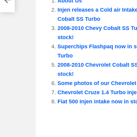
About Us
Injen releases a Cold air Intak
Cobalt SS Turbo
2008-2010 Chevy Cobalt SS Tur
stock!
Superchips Flashpaq now in s
Turbo
2008-2010 Chevrolet Cobalt S
stock!
Some photos of our Chevrolet
Chevrolet Cruze 1.4 Turbo Inje
Fiat 500 Injen intake now in st