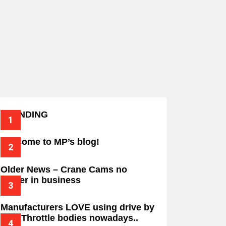
TRENDING
Welcome to MP’s blog!
Older News – Crane Cams no
longer in business
Manufacturers LOVE using drive by
wire Throttle bodies nowadays..