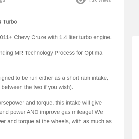
ago
1.3k
Views
2011+ Chevy Cruze with 1.4 liter turbo engine.
Pending MR Technology Process for Optimal
igned to be run either as a short ram intake,
e between the two if you wish).
orsepower and torque, this intake will give
r end power AND improve gas mileage! We
er and torque at the wheels, with as much as