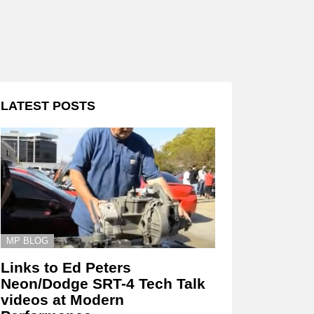
LATEST POSTS
MP BLOG
Links to Ed Peters
Neon/Dodge SRT-4 Tech Talk
videos at Modern