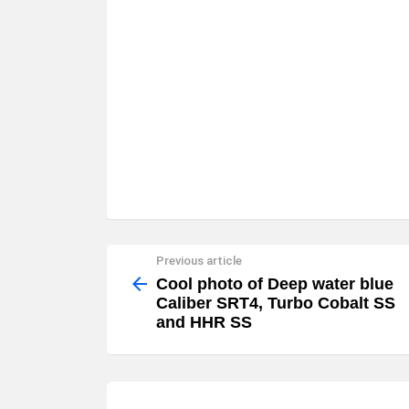
Previous article
See
more
Cool photo of Deep water blue
Caliber SRT4, Turbo Cobalt SS
and HHR SS