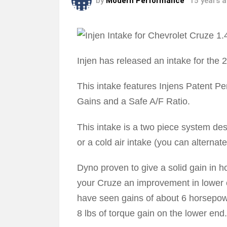
by
Modern Performance
15 years 
Injen has released an intake for the 
This intake features Injens Patent 
Gains and a Safe A/F Ratio.
This intake is a two piece system des
or a cold air intake (you can alternat
Dyno proven to give a solid gain in h
your Cruze an improvement in lowe
have seen gains of about 6 horsepow
8 lbs of torque gain on the lower end.