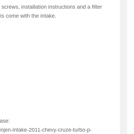
crews, installation instructions and a filter
ris come with the intake.
hase:
njen-intake-2011-chevy-cruze-turbo-p-