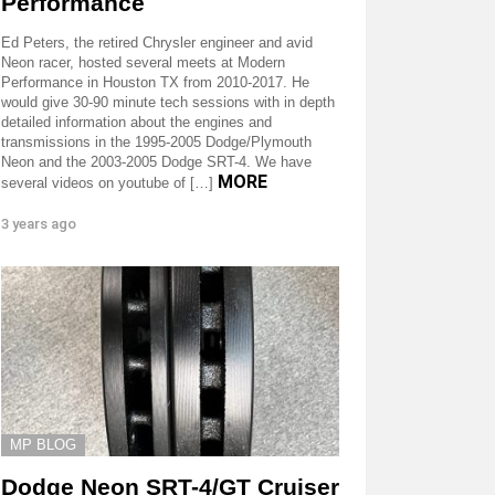
Performance
Ed Peters, the retired Chrysler engineer and avid
Neon racer, hosted several meets at Modern
Performance in Houston TX from 2010-2017. He
would give 30-90 minute tech sessions with in depth
detailed information about the engines and
transmissions in the 1995-2005 Dodge/Plymouth
Neon and the 2003-2005 Dodge SRT-4. We have
MORE
several videos on youtube of […]
3 years ago
MP BLOG
Dodge Neon SRT-4/GT Cruiser