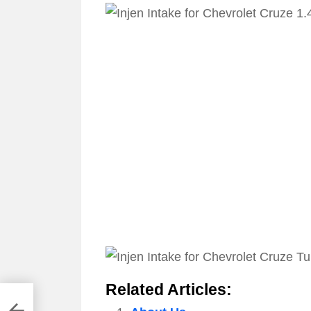
Related Articles: