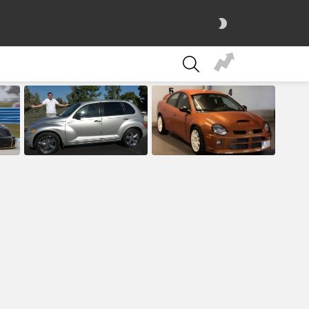
SWITCH
SKIN
SEARCH