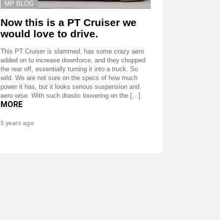
MP BLOG
Now this is a PT Cruiser we
would love to drive.
This PT Cruiser is slammed, has some crazy aero
added on to increase downforce, and they chopped
the rear off, essentially turning it into a truck. So
wild. We are not sure on the specs of how much
power it has, but it looks serious suspension and
aero wise. With such drastic louvering on the […]
MORE
5 years ago