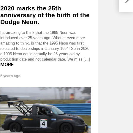
2020 marks the 25th
anniversary of the birth of the
Dodge Neon.
Its amazing to think that the 1995 Neon was
introduced over 25 years ago. What is even more
amazing to think, is that the 1995 Neon was first
released to dealerships in January 1994! So in 2020,
a 1995 Neon could actually be 26 years old by
production date and not calendar date. We miss […]
MORE
5 years ago