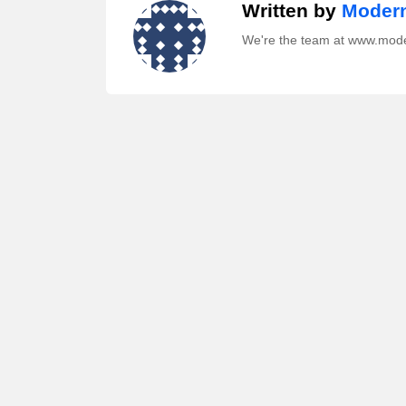
Written by
Modern
We're the team at www.mod