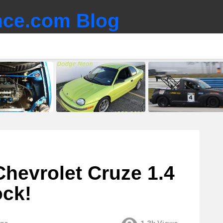
ce.com Blog
 Chevrolet Cruze 1.4
ock!