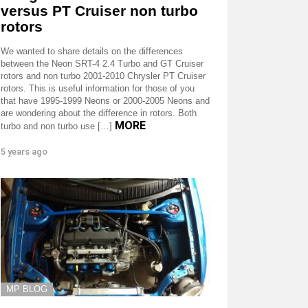
versus PT Cruiser non turbo
rotors
We wanted to share details on the differences
between the Neon SRT-4 2.4 Turbo and GT Cruiser
rotors and non turbo 2001-2010 Chrysler PT Cruiser
rotors. This is useful information for those of you
that have 1995-1999 Neons or 2000-2005 Neons and
are wondering about the difference in rotors. Both
MORE
turbo and non turbo use […]
5 years ago
MP BLOG