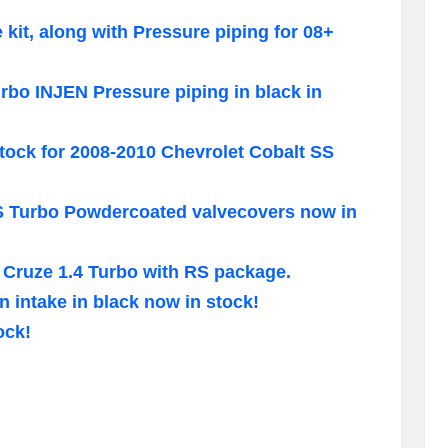
e kit, along with Pressure piping for 08+
bo INJEN Pressure piping in black in
tock for 2008-2010 Chevrolet Cobalt SS
S Turbo Powdercoated valvecovers now in
 Cruze 1.4 Turbo with RS package.
n intake in black now in stock!
ock!