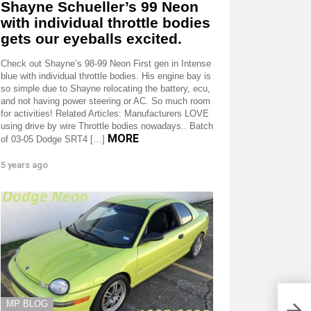
Shayne Schueller’s 99 Neon
with individual throttle bodies
gets our eyeballs excited.
Check out Shayne’s 98-99 Neon First gen in Intense
blue with individual throttle bodies. His engine bay is
so simple due to Shayne relocating the battery, ecu,
and not having power steering or AC. So much room
for activities! Related Articles: Manufacturers LOVE
using drive by wire Throttle bodies nowadays.. Batch
MORE
of 03-05 Dodge SRT4 […]
5 years ago
MP BLOG