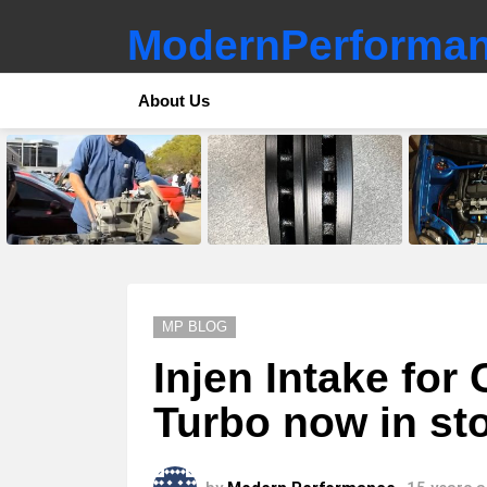
ModernPerforman
About Us
LATEST
STORIES
MP BLOG
Injen Intake for
Turbo now in st