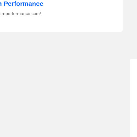
 Performance
ernperformance.com!