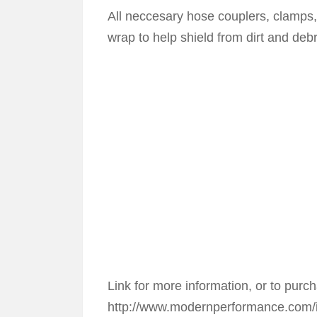
All neccesary hose couplers, clamps, s
wrap to help shield from dirt and deb
Link for more information, or to purc
http://www.modernperformance.com/i