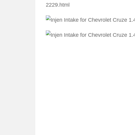
2229.html