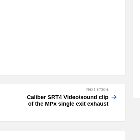
Next article
Caliber SRT4 Video/sound clip
of the MPx single exit exhaust