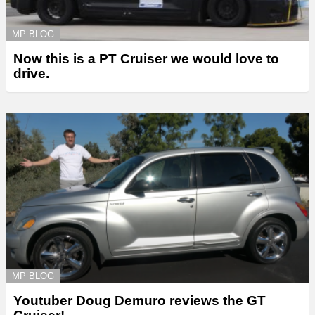
MP BLOG
Now this is a PT Cruiser we would love to
drive.
MP BLOG
Youtuber Doug Demuro reviews the GT