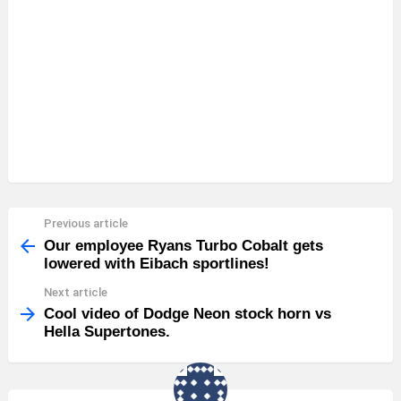
Previous article
See
more
Our employee Ryans Turbo Cobalt gets
lowered with Eibach sportlines!
Next article
Cool video of Dodge Neon stock horn vs
Hella Supertones.