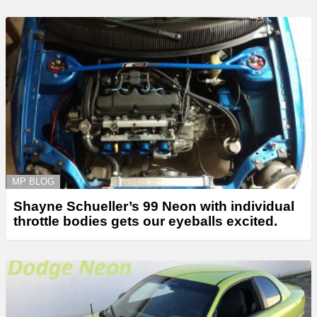
MP BLOG
Shayne Schueller’s 99 Neon with individual
throttle bodies gets our eyeballs excited.