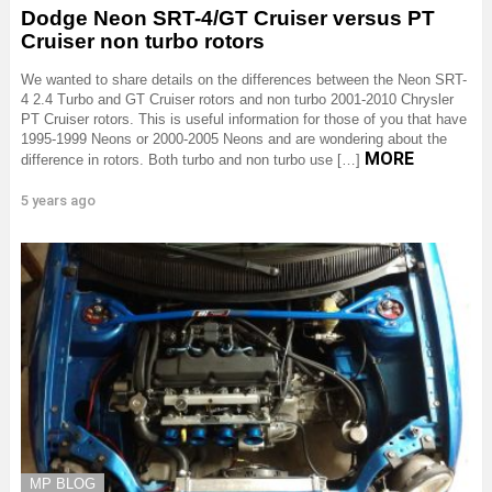
Dodge Neon SRT-4/GT Cruiser versus PT
Cruiser non turbo rotors
We wanted to share details on the differences between the Neon SRT-
4 2.4 Turbo and GT Cruiser rotors and non turbo 2001-2010 Chrysler
PT Cruiser rotors. This is useful information for those of you that have
1995-1999 Neons or 2000-2005 Neons and are wondering about the
MORE
difference in rotors. Both turbo and non turbo use […]
5 years ago
MP BLOG