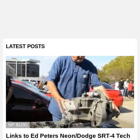
LATEST POSTS
MP BLOG
Links to Ed Peters Neon/Dodge SRT-4 Tech