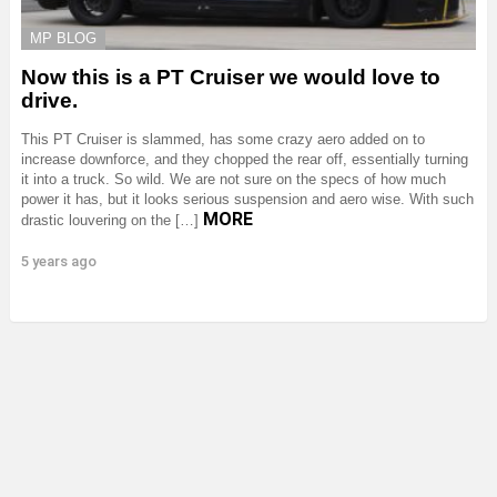
MP BLOG
Now this is a PT Cruiser we would love to
drive.
This PT Cruiser is slammed, has some crazy aero added on to
increase downforce, and they chopped the rear off, essentially turning
it into a truck. So wild. We are not sure on the specs of how much
power it has, but it looks serious suspension and aero wise. With such
MORE
drastic louvering on the […]
5 years ago