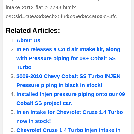
intake-2012-fiat-p-2293.html?
osCsid=c0ea3d3ecb25f6d525ed3c4a630c84fc
Related Articles:
About Us
Injen releases a Cold air Intake kit, along
with Pressure piping for 08+ Cobalt SS
Turbo
2008-2010 Chevy Cobalt SS Turbo INJEN
Pressure piping in black in stock!
Installed Injen pressure piping onto our 09
Cobalt SS project car.
Injen Intake for Chevrolet Cruze 1.4 Turbo
now in stock!
Chevrolet Cruze 1.4 Turbo Injen intake in