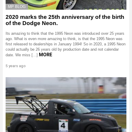
MP BLOG
2020 marks the 25th anniversary of the birth
of the Dodge Neon.
Its amazing to think that the 1995 Neon was introduced over 25 years
ago. What is even more amazing to think, is that the 1995 Neon was
first released to dealerships in January 1994! So in 2020, a 1995 Neon
could actually be 26 years old by production date and not calendar
MORE
date. We miss […]
5 years ago