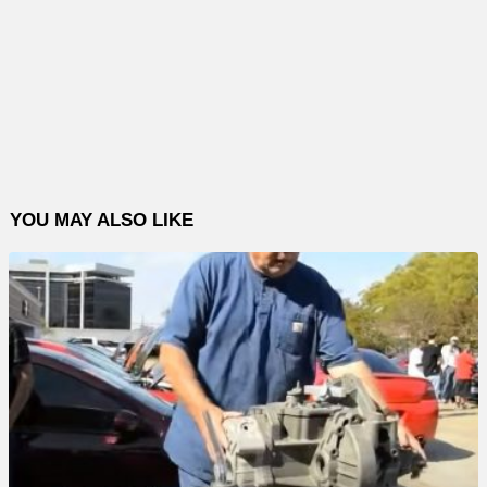
YOU MAY ALSO LIKE