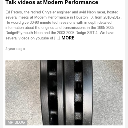
Talk videos at Modern Performance
Ed Peters, the retired Chrysler engineer and avid Neon racer, hosted
several meets at Modern Performance in Houston TX from 2010-2017.
He would give 30-90 minute tech sessions with in depth detailed
information about the engines and transmissions in the 1995-2005
Dodge/Plymouth Neon and the 2003-2005 Dodge SRT-4. We have
MORE
several videos on youtube of […]
3 years ago
MP BLOG