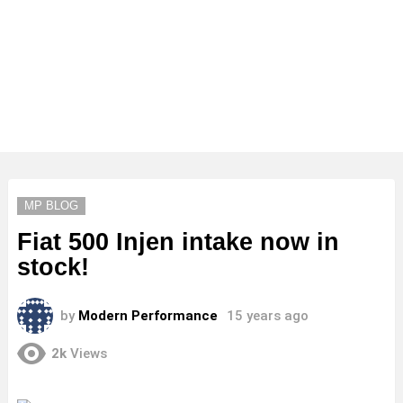
MP BLOG
Fiat 500 Injen intake now in
stock!
by
Modern Performance
15 years ago
2k
Views