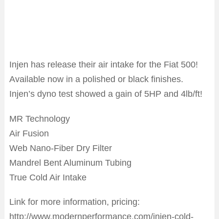
Injen has release their air intake for the Fiat 500!
Available now in a polished or black finishes.
Injen’s dyno test showed a gain of 5HP and 4lb/ft!
MR Technology
Air Fusion
Web Nano-Fiber Dry Filter
Mandrel Bent Aluminum Tubing
True Cold Air Intake
Link for more information, pricing:
http://www.modernperformance.com/injen-cold-