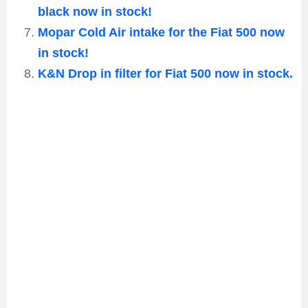
black now in stock!
Mopar Cold Air intake for the Fiat 500 now
in stock!
K&N Drop in filter for Fiat 500 now in stock.