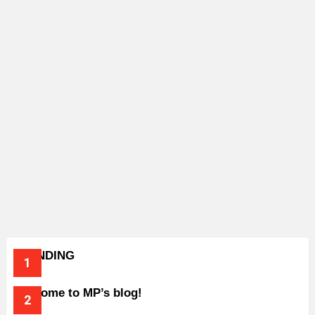
TRENDING
Welcome to MP’s blog!