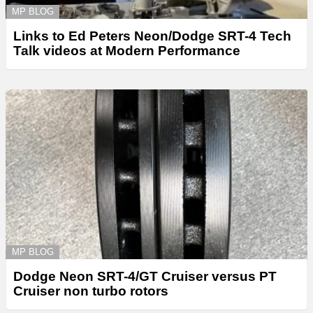
MP BLOG
Links to Ed Peters Neon/Dodge SRT-4 Tech
Talk videos at Modern Performance
MP BLOG
Dodge Neon SRT-4/GT Cruiser versus PT
Cruiser non turbo rotors