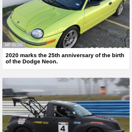
MP BLOG
2020 marks the 25th anniversary of the birth
of the Dodge Neon.