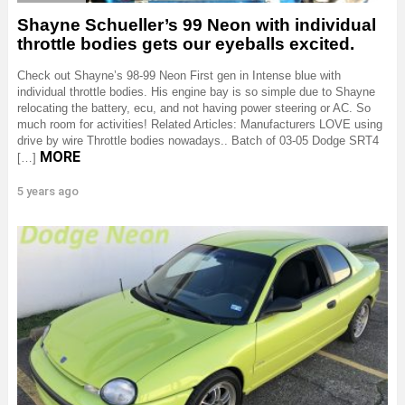
Shayne Schueller’s 99 Neon with individual
throttle bodies gets our eyeballs excited.
Check out Shayne’s 98-99 Neon First gen in Intense blue with
individual throttle bodies. His engine bay is so simple due to Shayne
relocating the battery, ecu, and not having power steering or AC. So
much room for activities! Related Articles: Manufacturers LOVE using
drive by wire Throttle bodies nowadays.. Batch of 03-05 Dodge SRT4
MORE
[…]
5 years ago