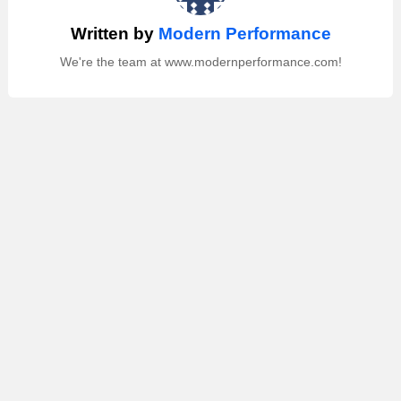
Written by
Modern Performance
We're the team at www.modernperformance.com!