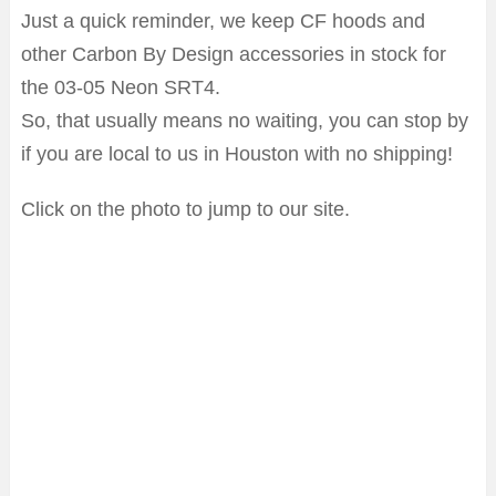
Just a quick reminder, we keep CF hoods and
other Carbon By Design accessories in stock for
the 03-05 Neon SRT4.
So, that usually means no waiting, you can stop by
if you are local to us in Houston with no shipping!
Click on the photo to jump to our site.