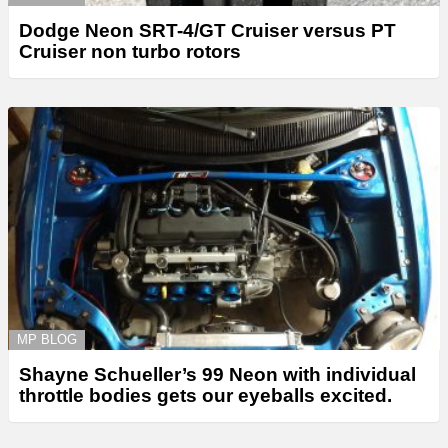
Dodge Neon SRT-4/GT Cruiser versus PT
Cruiser non turbo rotors
MP BLOG
Shayne Schueller’s 99 Neon with individual
throttle bodies gets our eyeballs excited.