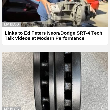
MP BLOG
Links to Ed Peters Neon/Dodge SRT-4 Tech
Talk videos at Modern Performance
MP BLOG