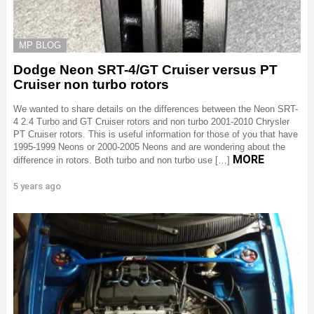
MP BLOG
Dodge Neon SRT-4/GT Cruiser versus PT
Cruiser non turbo rotors
We wanted to share details on the differences between the Neon SRT-
4 2.4 Turbo and GT Cruiser rotors and non turbo 2001-2010 Chrysler
PT Cruiser rotors. This is useful information for those of you that have
1995-1999 Neons or 2000-2005 Neons and are wondering about the
MORE
difference in rotors. Both turbo and non turbo use […]
5 years ago