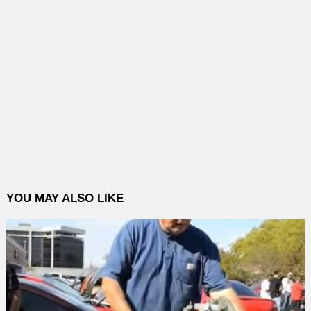
YOU MAY ALSO LIKE