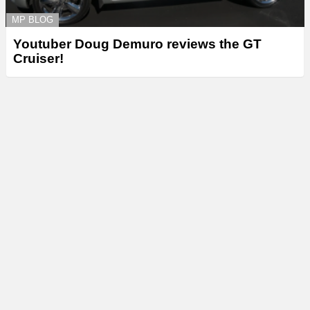
MP BLOG
Youtuber Doug Demuro reviews the GT
Cruiser!