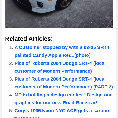
Related Articles:
A Customer stopped by with a 03-05 SRT4
painted Candy Apple Red..(photo)
Pics of Roberts 2004 Dodge SRT-4 (local
customer of Modern Performance)
Pics of Roberts 2004 Dodge SRT-4 (local
customer of Modern Performance) (PART 2)
MP is holding a design contest! Design our
graphics for our new Road Race car!
Cory’s 1995 Neon NYG ACR gets a carbon