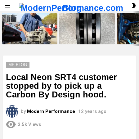
S
Menu
S
LATEST
STORIES
MP BLOG
Local Neon SRT4 customer
stopped by to pick up a
Carbon By Design hood.
by
Modern Performance
12 years ago
2.5k
Views