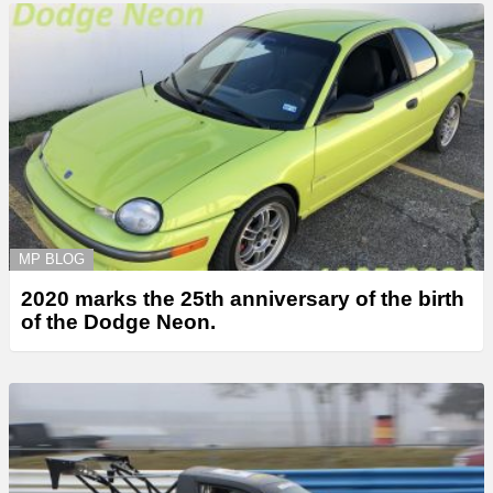
MP BLOG
2020 marks the 25th anniversary of the birth
of the Dodge Neon.