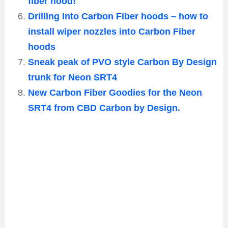
fiber hood!
Drilling into Carbon Fiber hoods – how to
install wiper nozzles into Carbon Fiber
hoods
Sneak peak of PVO style Carbon By Design
trunk for Neon SRT4
New Carbon Fiber Goodies for the Neon
SRT4 from CBD Carbon by Design.