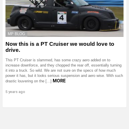
MP BLOG
Now this is a PT Cruiser we would love to
drive.
This PT Cruiser is slammed, has some crazy aero added on to
increase downforce, and they chopped the rear off, essentially turning
it into a truck. So wild. We are not sure on the specs of how much
power it has, but it looks serious suspension and aero wise. With such
MORE
drastic louvering on the […]
5 years ago