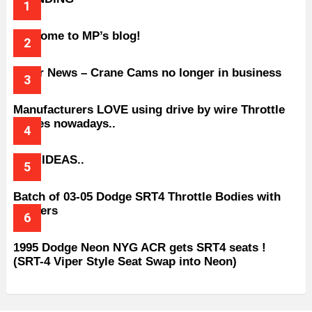
Welcome to MP’s blog!
Older News – Crane Cams no longer in business
Manufacturers LOVE using drive by wire Throttle
bodies nowadays..
BAD IDEAS..
Batch of 03-05 Dodge SRT4 Throttle Bodies with
Spacers
1995 Dodge Neon NYG ACR gets SRT4 seats !
(SRT-4 Viper Style Seat Swap into Neon)