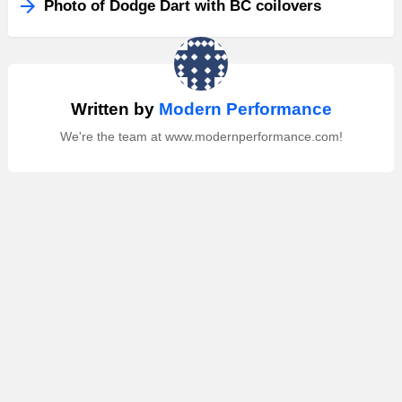
Photo of Dodge Dart with BC coilovers
Written by
Modern Performance
We're the team at www.modernperformance.com!