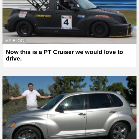
MP BLOG
Now this is a PT Cruiser we would love to
drive.