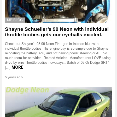
MP BLOG
Shayne Schueller’s 99 Neon with individual
throttle bodies gets our eyeballs excited.
Check out Shayne’s 98-99 Neon First gen in Intense blue with
individual throttle bodies. His engine bay is so simple due to Shayne
relocating the battery, ecu, and not having power steering or AC. So
much room for activities! Related Articles: Manufacturers LOVE using
drive by wire Throttle bodies nowadays.. Batch of 03-05 Dodge SRT4
MORE
[…]
5 years ago