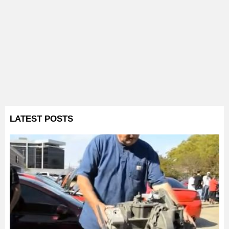
LATEST POSTS