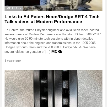
MP BLOG
Links to Ed Peters Neon/Dodge SRT-4 Tech
Talk videos at Modern Performance
Ed Peters, the retired Chrysler engineer and avid Neon racer, hosted
several meets at Modern Performance in Houston TX from 2010-2017.
He would give 30-90 minute tech sessions with in depth detailed
information about the engines and transmissions in the 1995-2005
Dodge/Plymouth Neon and the 2003-2005 Dodge SRT-4. We have
MORE
several videos on youtube of […]
3 years ago