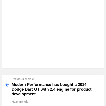
Previous article
See
more
Modern Performance has bought a 2014
Dodge Dart GT with 2.4 engine for product
development
Next article