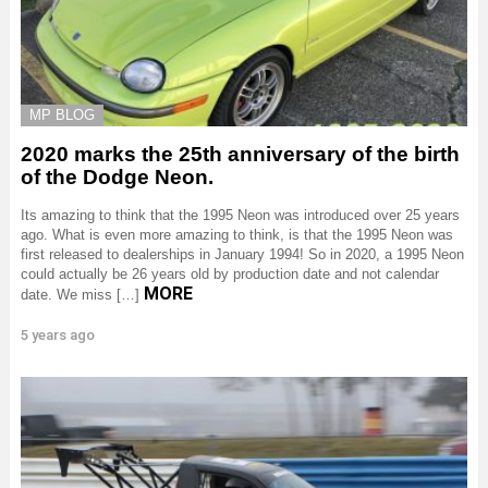
MP BLOG
2020 marks the 25th anniversary of the birth
of the Dodge Neon.
Its amazing to think that the 1995 Neon was introduced over 25 years
ago. What is even more amazing to think, is that the 1995 Neon was
first released to dealerships in January 1994! So in 2020, a 1995 Neon
could actually be 26 years old by production date and not calendar
MORE
date. We miss […]
5 years ago