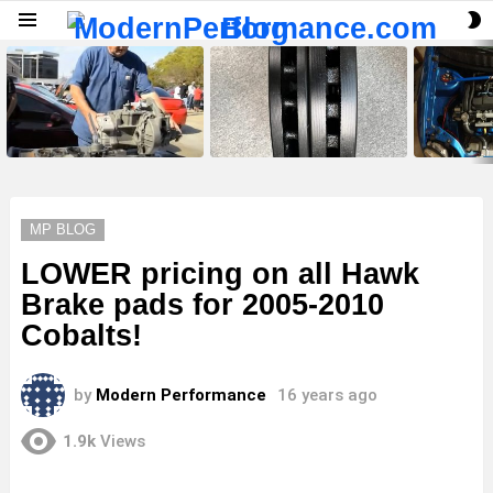
S
Menu
S
LATEST
STORIES
MP BLOG
LOWER pricing on all Hawk
Brake pads for 2005-2010
Cobalts!
by
Modern Performance
16 years ago
1.9k
Views