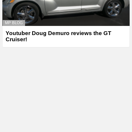
MP BLOG
Youtuber Doug Demuro reviews the GT
Cruiser!