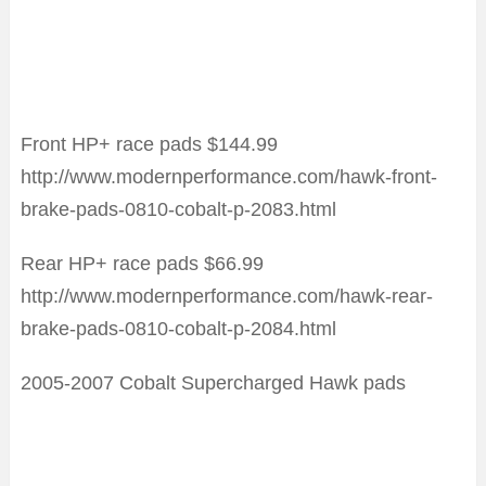
Front HP+ race pads $144.99
http://www.modernperformance.com/hawk-front-
brake-pads-0810-cobalt-p-2083.html
Rear HP+ race pads $66.99
http://www.modernperformance.com/hawk-rear-
brake-pads-0810-cobalt-p-2084.html
2005-2007 Cobalt Supercharged Hawk pads