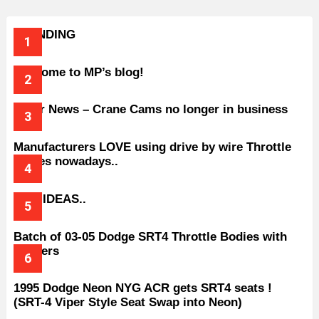
TRENDING
Welcome to MP’s blog!
Older News – Crane Cams no longer in business
Manufacturers LOVE using drive by wire Throttle
bodies nowadays..
BAD IDEAS..
Batch of 03-05 Dodge SRT4 Throttle Bodies with
Spacers
1995 Dodge Neon NYG ACR gets SRT4 seats !
(SRT-4 Viper Style Seat Swap into Neon)