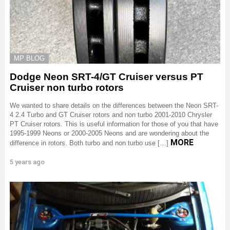
MP BLOG
Dodge Neon SRT-4/GT Cruiser versus PT
Cruiser non turbo rotors
We wanted to share details on the differences between the Neon SRT-
4 2.4 Turbo and GT Cruiser rotors and non turbo 2001-2010 Chrysler
PT Cruiser rotors. This is useful information for those of you that have
1995-1999 Neons or 2000-2005 Neons and are wondering about the
MORE
difference in rotors. Both turbo and non turbo use […]
5 years ago