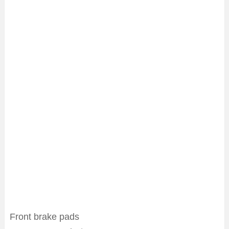
Front brake pads