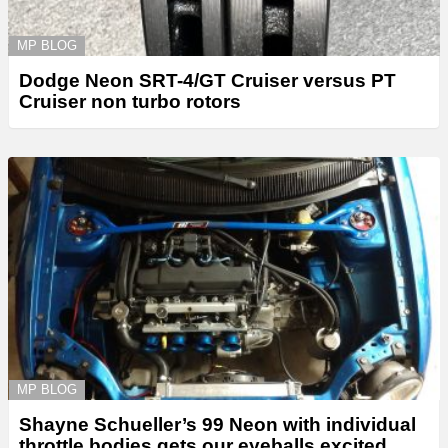
MP BLOG
Dodge Neon SRT-4/GT Cruiser versus PT
Cruiser non turbo rotors
MP BLOG
Shayne Schueller’s 99 Neon with individual
throttle bodies gets our eyeballs excited.