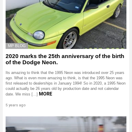
MP BLOG
2020 marks the 25th anniversary of the birth
of the Dodge Neon.
Its amazing to think that the 1995 Neon was introduced over 25 years
ago. What is even more amazing to think, is that the 1995 Neon was
first released to dealerships in January 1994! So in 2020, a 1995 Neon
could actually be 26 years old by production date and not calendar
MORE
date. We miss […]
5 years ago