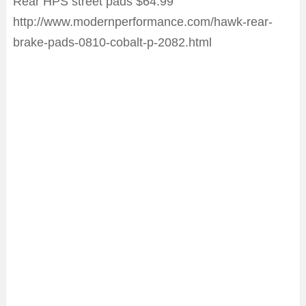
Rear HPS street pads $64.99
http://www.modernperformance.com/hawk-rear-
brake-pads-0810-cobalt-p-2082.html