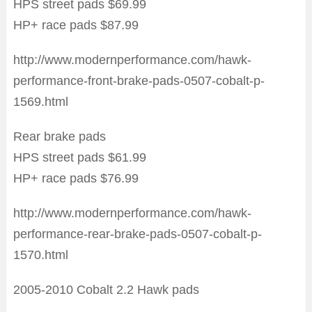
HPS street pads $69.99
HP+ race pads $87.99
http://www.modernperformance.com/hawk-
performance-front-brake-pads-0507-cobalt-p-
1569.html
Rear brake pads
HPS street pads $61.99
HP+ race pads $76.99
http://www.modernperformance.com/hawk-
performance-rear-brake-pads-0507-cobalt-p-
1570.html
2005-2010 Cobalt 2.2 Hawk pads