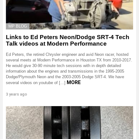
MP BLOG
Links to Ed Peters Neon/Dodge SRT-4 Tech
Talk videos at Modern Performance
Ed Peters, the retired Chrysler engineer and avid Neon racer, hosted
several meets at Modern Performance in Houston TX from 2010-2017.
He would give 30-90 minute tech sessions with in depth detailed
information about the engines and transmissions in the 1995-2005
Dodge/Plymouth Neon and the 2003-2005 Dodge SRT-4. We have
MORE
several videos on youtube of […]
3 years ago