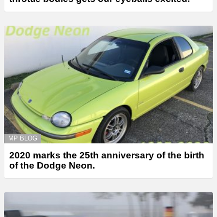
MP BLOG
2020 marks the 25th anniversary of the birth
of the Dodge Neon.