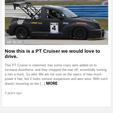
MP BLOG
Now this is a PT Cruiser we would love to
drive.
This PT Cruiser is slammed, has some crazy aero added on to
increase downforce, and they chopped the rear off, essentially turning
it into a truck. So wild. We are not sure on the specs of how much
power it has, but it looks serious suspension and aero wise. With such
MORE
drastic louvering on the […]
5 years ago