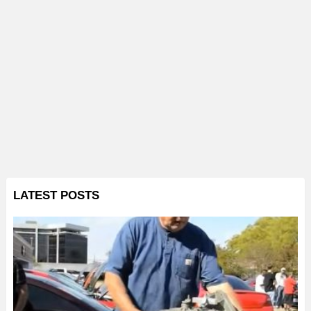
LATEST POSTS