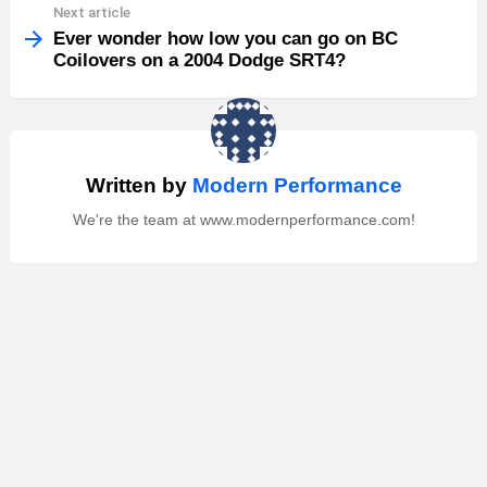
Next article
Ever wonder how low you can go on BC
Coilovers on a 2004 Dodge SRT4?
Written by
Modern Performance
We're the team at www.modernperformance.com!