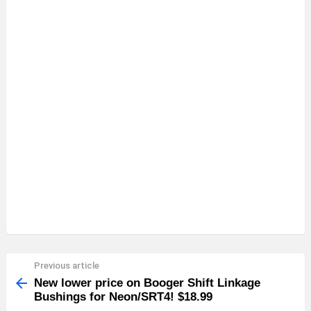
Previous article
See
more
New lower price on Booger Shift Linkage
Bushings for Neon/SRT4! $18.99