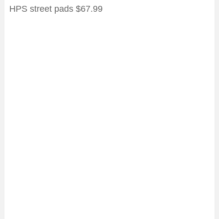
HPS street pads $67.99