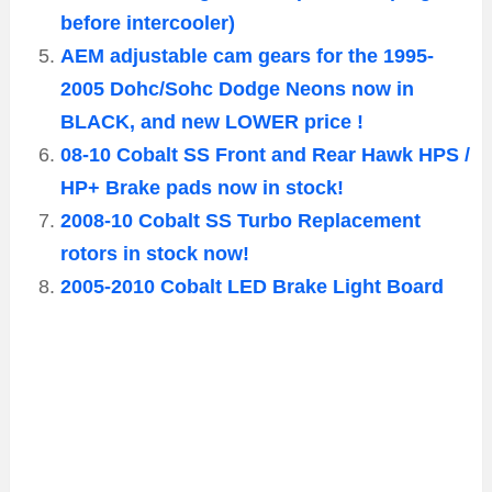
before intercooler)
AEM adjustable cam gears for the 1995-
2005 Dohc/Sohc Dodge Neons now in
BLACK, and new LOWER price !
08-10 Cobalt SS Front and Rear Hawk HPS /
HP+ Brake pads now in stock!
2008-10 Cobalt SS Turbo Replacement
rotors in stock now!
2005-2010 Cobalt LED Brake Light Board