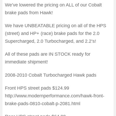
We’ve lowered the pricing on ALL of our Cobalt
brake pads from Hawk!
We have UNBEATABLE pricing on all of the HPS
(street) and HP+ (race) brake pads for the 2.0
Supercharged, 2.0 Turbocharged, and 2.2’s!
All of these pads are IN STOCK ready for
immediate shipment!
2008-2010 Cobalt Turbocharged Hawk pads
Front HPS street pads $124.99
http://www.modernperformance.com/hawk-front-
brake-pads-0810-cobalt-p-2081.html