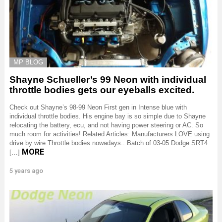
MP BLOG
Shayne Schueller’s 99 Neon with individual
throttle bodies gets our eyeballs excited.
Check out Shayne’s 98-99 Neon First gen in Intense blue with
individual throttle bodies. His engine bay is so simple due to Shayne
relocating the battery, ecu, and not having power steering or AC. So
much room for activities! Related Articles: Manufacturers LOVE using
drive by wire Throttle bodies nowadays.. Batch of 03-05 Dodge SRT4
MORE
[…]
5 years ago