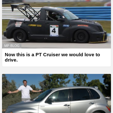
MP BLOG
Now this is a PT Cruiser we would love to
drive.