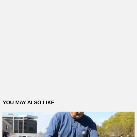
YOU MAY ALSO LIKE