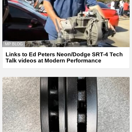
MP BLOG
Links to Ed Peters Neon/Dodge SRT-4 Tech
Talk videos at Modern Performance