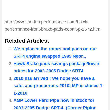
http://www.modernperformance.com/hawk-
performance-front-brake-pads-cobalt-p-1572.html
Related Articles:
We replaced the rotors and pads on our
SRT4 engine swapped 1995 Neon..
Hawk Brake pads savings package/lower
prices for 2003-2005 Dodge SRT4.
2010 has arrived ! We hope you have a
safe, and prosperous 2010! MP is closed 1-
1-2010
AGP Lower Hard Pipe now in stock for
2003-2005 Dodge SRT-4. (Corner Piping