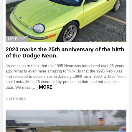
MP BLOG
2020 marks the 25th anniversary of the birth
of the Dodge Neon.
Its amazing to think that the 1995 Neon was introduced over 25 years
ago. What is even more amazing to think, is that the 1995 Neon was
first released to dealerships in January 1994! So in 2020, a 1995 Neon
could actually be 26 years old by production date and not calendar
MORE
date. We miss […]
5 years ago