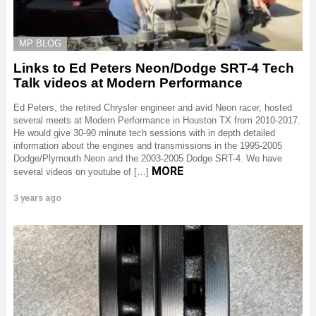
MP BLOG
Links to Ed Peters Neon/Dodge SRT-4 Tech
Talk videos at Modern Performance
Ed Peters, the retired Chrysler engineer and avid Neon racer, hosted
several meets at Modern Performance in Houston TX from 2010-2017.
He would give 30-90 minute tech sessions with in depth detailed
information about the engines and transmissions in the 1995-2005
Dodge/Plymouth Neon and the 2003-2005 Dodge SRT-4. We have
MORE
several videos on youtube of […]
3 years ago