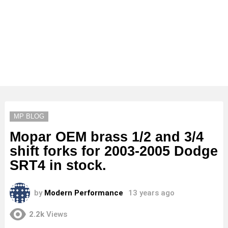
MP BLOG
Mopar OEM brass 1/2 and 3/4
shift forks for 2003-2005 Dodge
SRT4 in stock.
by
Modern Performance
13 years ago
2.2k
Views