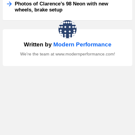
Photos of Clarence’s 98 Neon with new
wheels, brake setup
Written by
Modern Performance
We're the team at www.modernperformance.com!