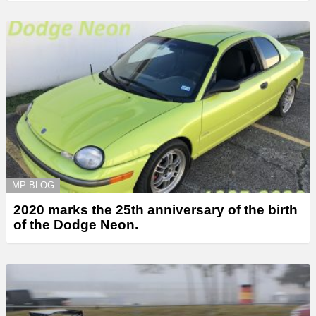
MP BLOG
2020 marks the 25th anniversary of the birth
of the Dodge Neon.