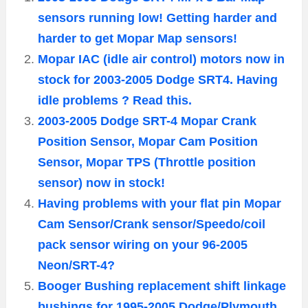
sensors running low! Getting harder and
harder to get Mopar Map sensors!
Mopar IAC (idle air control) motors now in
stock for 2003-2005 Dodge SRT4. Having
idle problems ? Read this.
2003-2005 Dodge SRT-4 Mopar Crank
Position Sensor, Mopar Cam Position
Sensor, Mopar TPS (Throttle position
sensor) now in stock!
Having problems with your flat pin Mopar
Cam Sensor/Crank sensor/Speedo/coil
pack sensor wiring on your 96-2005
Neon/SRT-4?
Booger Bushing replacement shift linkage
bushings for 1995-2005 Dodge/Plymouth