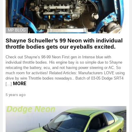
MP BLOG
Shayne Schueller’s 99 Neon with individual
throttle bodies gets our eyeballs excited.
Check out Shayne’s 98-99 Neon First gen in Intense blue with
individual throttle bodies. His engine bay is so simple due to Shayne
relocating the battery, ecu, and not having power steering or AC. So
much room for activities! Related Articles: Manufacturers LOVE using
drive by wire Throttle bodies nowadays.. Batch of 03-05 Dodge SRT4
MORE
[…]
5 years ago