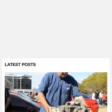
LATEST POSTS