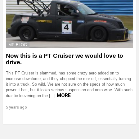
MP BLOG
Now this is a PT Cruiser we would love to
drive.
This PT Cruiser is slammed, has some crazy aero added on to
increase downforce, and they chopped the rear off, essentially turning
it into a truck. So wild. We are not sure on the specs of how much
power it has, but it looks serious suspension and aero wise. With such
MORE
drastic louvering on the […]
5 years ago