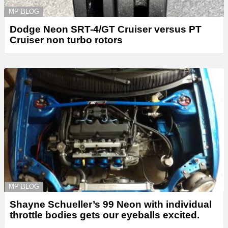
MP BLOG
Dodge Neon SRT-4/GT Cruiser versus PT
Cruiser non turbo rotors
MP BLOG
Shayne Schueller’s 99 Neon with individual
throttle bodies gets our eyeballs excited.