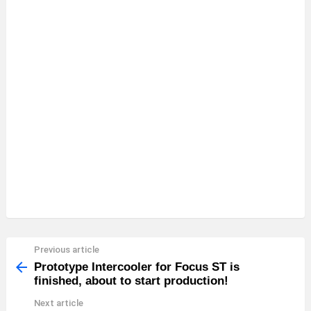
Previous article
See
more
Prototype Intercooler for Focus ST is
finished, about to start production!
Next article