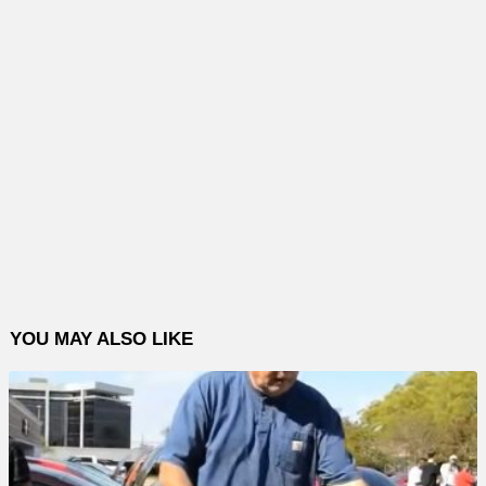
YOU MAY ALSO LIKE