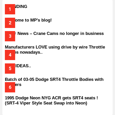
TRENDING
Welcome to MP’s blog!
Older News – Crane Cams no longer in business
Manufacturers LOVE using drive by wire Throttle
bodies nowadays..
BAD IDEAS..
Batch of 03-05 Dodge SRT4 Throttle Bodies with
Spacers
1995 Dodge Neon NYG ACR gets SRT4 seats !
(SRT-4 Viper Style Seat Swap into Neon)