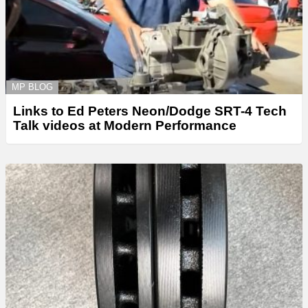
MP BLOG
Links to Ed Peters Neon/Dodge SRT-4 Tech
Talk videos at Modern Performance