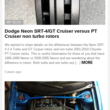
MP BLOG
Dodge Neon SRT-4/GT Cruiser versus PT
Cruiser non turbo rotors
We wanted to share details on the differences between the Neon SRT-
4 2.4 Turbo and GT Cruiser rotors and non turbo 2001-2010 Chrysler
PT Cruiser rotors. This is useful information for those of you that have
1995-1999 Neons or 2000-2005 Neons and are wondering about the
MORE
difference in rotors. Both turbo and non turbo use […]
5 years ago