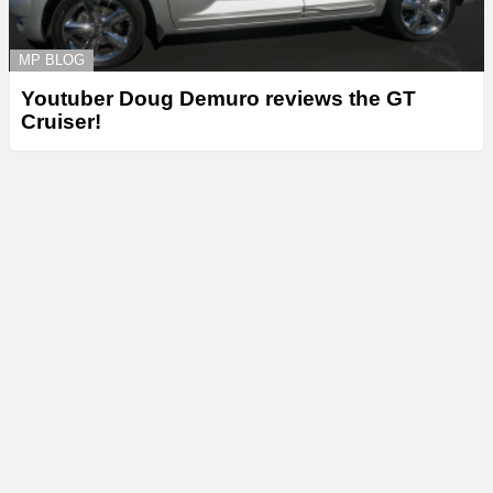
MP BLOG
Youtuber Doug Demuro reviews the GT
Cruiser!