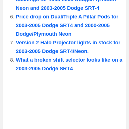
Neon and 2003-2005 Dodge SRT-4
Price drop on Dual/Triple A Pillar Pods for
2003-2005 Dodge SRT4 and 2000-2005
Dodge/Plymouth Neon
Version 2 Halo Projector lights in stock for
2003-2005 Dodge SRT4/Neon.
What a broken shift selector looks like on a
2003-2005 Dodge SRT4