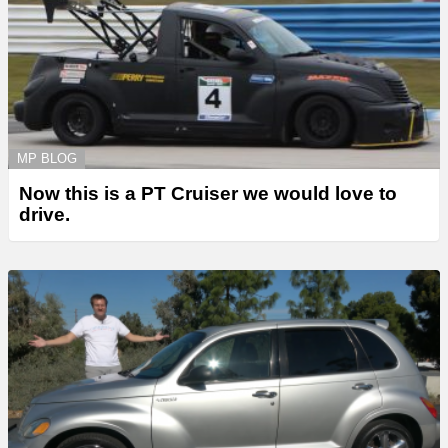
MP BLOG
Now this is a PT Cruiser we would love to
drive.