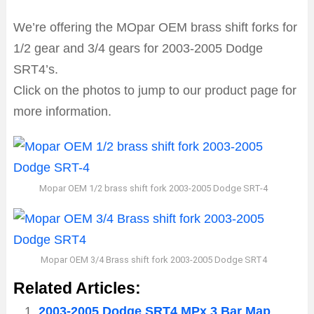
We’re offering the MOpar OEM brass shift forks for
1/2 gear and 3/4 gears for 2003-2005 Dodge
SRT4’s.
Click on the photos to jump to our product page for
more information.
Mopar OEM 1/2 brass shift fork 2003-2005 Dodge SRT-4
Mopar OEM 3/4 Brass shift fork 2003-2005 Dodge SRT4
Related Articles:
2003-2005 Dodge SRT4 MPx 3 Bar Map