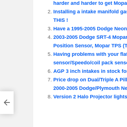
harder and harder to get Mop
Installing a intake manifold 
THIS !
Have a 1995-2005 Dodge Neon 
2003-2005 Dodge SRT-4 Mopar
Position Sensor, Mopar TPS (T
Having problems with your fl
sensor/Speedo/coil pack sens
AGP 3 inch intakes in stock f
Price drop on Dual/Triple A P
2000-2005 Dodge/Plymouth N
Version 2 Halo Projector ligh