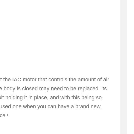
hat the IAC motor that controls the amount of air
e body is closed may need to be replaced. its
lt holding it in place, and with this being so
a used one when you can have a brand new,
ce !