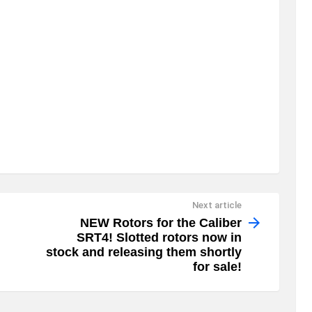
Next article
NEW Rotors for the Caliber
SRT4! Slotted rotors now in
stock and releasing them shortly
for sale!