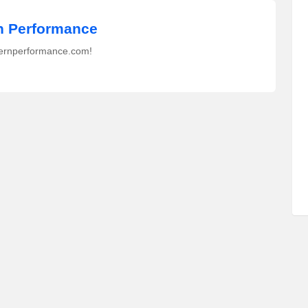
 Performance
ernperformance.com!