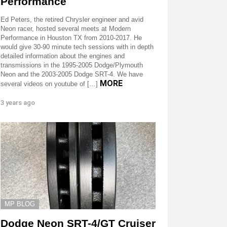
Performance
Ed Peters, the retired Chrysler engineer and avid
Neon racer, hosted several meets at Modern
Performance in Houston TX from 2010-2017. He
would give 30-90 minute tech sessions with in depth
detailed information about the engines and
transmissions in the 1995-2005 Dodge/Plymouth
Neon and the 2003-2005 Dodge SRT-4. We have
MORE
several videos on youtube of […]
3 years ago
MP BLOG
Dodge Neon SRT-4/GT Cruiser