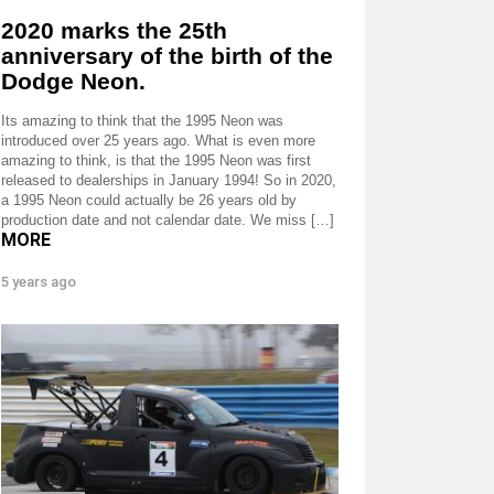
2020 marks the 25th
anniversary of the birth of the
Dodge Neon.
Its amazing to think that the 1995 Neon was
introduced over 25 years ago. What is even more
amazing to think, is that the 1995 Neon was first
released to dealerships in January 1994! So in 2020,
a 1995 Neon could actually be 26 years old by
production date and not calendar date. We miss […]
MORE
5 years ago