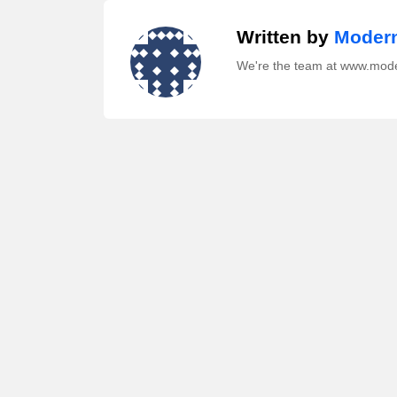
Written by
Modern
We're the team at www.mod