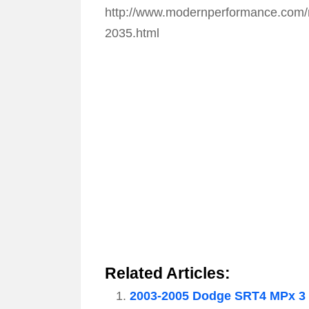
http://www.modernperformance.com/m
2035.html
Related Articles:
2003-2005 Dodge SRT4 MPx 3 