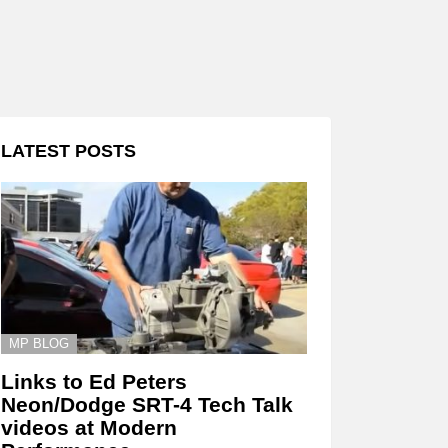
LATEST POSTS
MP BLOG
Links to Ed Peters
Neon/Dodge SRT-4 Tech Talk
videos at Modern