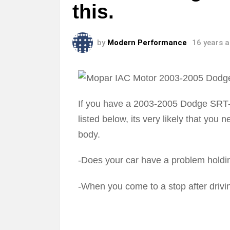
this.
by
Modern Performance
16 years 
If you have a 2003-2005 Dodge SRT-4
listed below, its very likely that you
body.
-Does your car have a problem holdin
-When you come to a stop after drivin