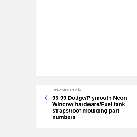
Previous article
See
more
95-99 Dodge/Plymouth Neon
Window hardware/Fuel tank
straps/roof moulding part
numbers