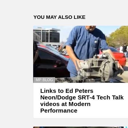
YOU MAY ALSO LIKE
MP BLOG
Links to Ed Peters
Neon/Dodge SRT-4 Tech Talk
videos at Modern
Performance