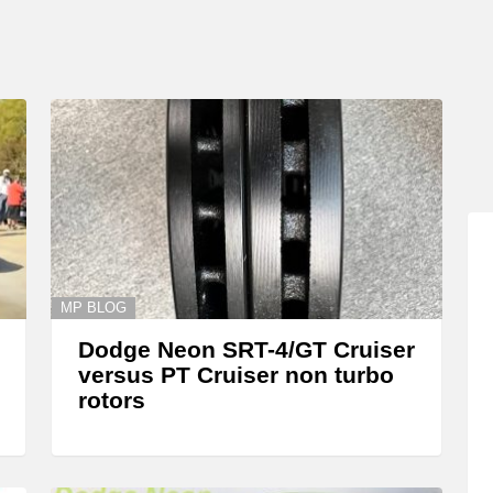
MP BLOG
Dodge Neon SRT-4/GT Cruiser
versus PT Cruiser non turbo
rotors