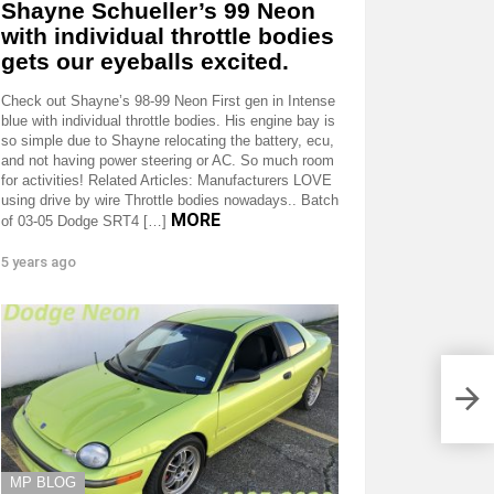
Shayne Schueller’s 99 Neon
with individual throttle bodies
gets our eyeballs excited.
Check out Shayne’s 98-99 Neon First gen in Intense
blue with individual throttle bodies. His engine bay is
so simple due to Shayne relocating the battery, ecu,
and not having power steering or AC. So much room
for activities! Related Articles: Manufacturers LOVE
using drive by wire Throttle bodies nowadays.. Batch
MORE
of 03-05 Dodge SRT4 […]
5 years ago
MP BLOG