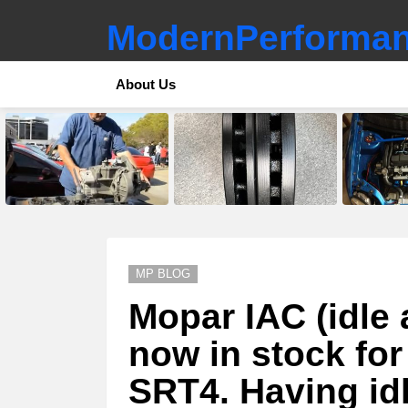
ModernPerforman
About Us
LATEST
STORIES
MP BLOG
Mopar IAC (idle 
now in stock fo
SRT4. Having id