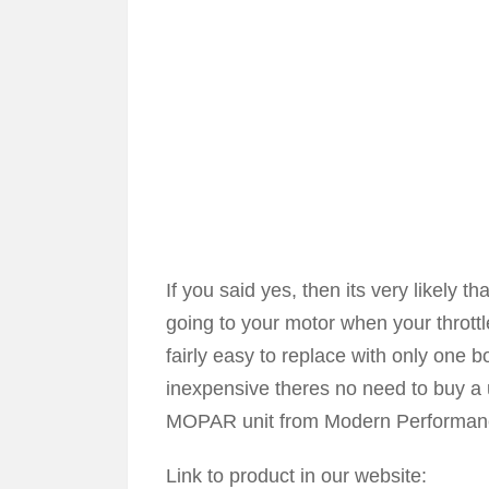
If you said yes, then its very likely t
going to your motor when your throttl
fairly easy to replace with only one bo
inexpensive theres no need to buy 
MOPAR unit from Modern Performan
Link to product in our website: