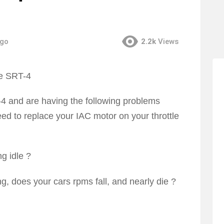
ago
2.2k
Views
 and are having the following problems
 need to replace your IAC motor on your throttle
g idle ?
g, does your cars rpms fall, and nearly die ?