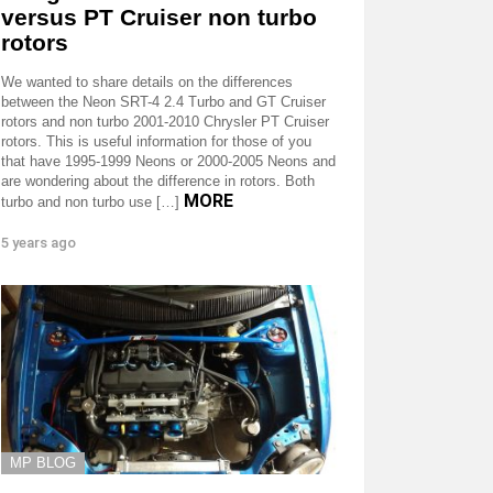
versus PT Cruiser non turbo
rotors
We wanted to share details on the differences
between the Neon SRT-4 2.4 Turbo and GT Cruiser
rotors and non turbo 2001-2010 Chrysler PT Cruiser
rotors. This is useful information for those of you
that have 1995-1999 Neons or 2000-2005 Neons and
are wondering about the difference in rotors. Both
MORE
turbo and non turbo use […]
5 years ago
MP BLOG