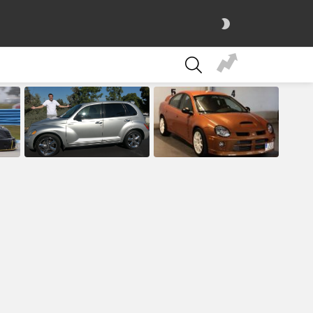
SWITCH
SKIN
SEARCH