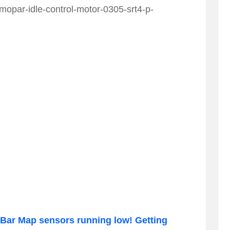
opar-idle-control-motor-0305-srt4-p-
Bar Map sensors running low! Getting