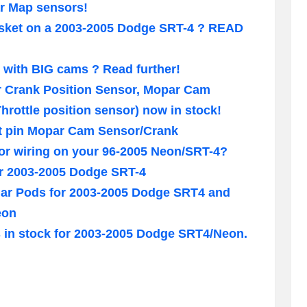
ar Map sensors!
gasket on a 2003-2005 Dodge SRT-4 ? READ
with BIG cams ? Read further!
 Crank Position Sensor, Mopar Cam
hrottle position sensor) now in stock!
at pin Mopar Cam Sensor/Crank
or wiring on your 96-2005 Neon/SRT-4?
or 2003-2005 Dodge SRT-4
illar Pods for 2003-2005 Dodge SRT4 and
eon
ts in stock for 2003-2005 Dodge SRT4/Neon.