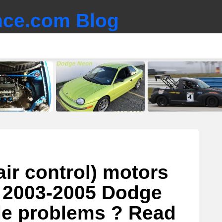
ce.com Blog
air control) motors
r 2003-2005 Dodge
le problems ? Read