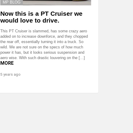
MP BLOG
Now this is a PT Cruiser we
would love to drive.
This PT Cruiser is slammed, has some crazy aero
added on to increase downforce, and they chopped
the rear off, essentially turning it into a truck. So
wild. We are not sure on the specs of how much
power it has, but it looks serious suspension and
aero wise. With such drastic louvering on the […]
MORE
5 years ago