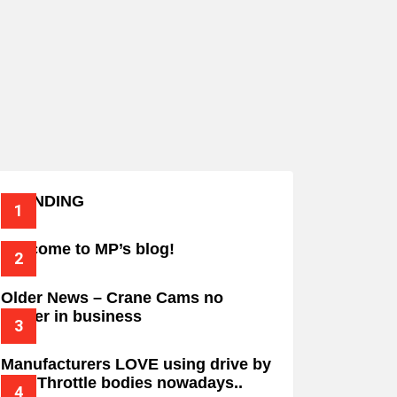
TRENDING
Welcome to MP’s blog!
Older News – Crane Cams no
longer in business
Manufacturers LOVE using drive by
wire Throttle bodies nowadays..