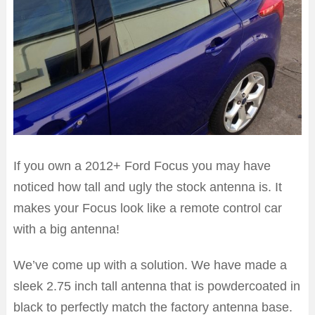
If you own a 2012+ Ford Focus you may have
noticed how tall and ugly the stock antenna is. It
makes your Focus look like a remote control car
with a big antenna!
We’ve come up with a solution. We have made a
sleek 2.75 inch tall antenna that is powdercoated in
black to perfectly match the factory antenna base.