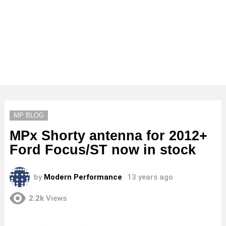
MP BLOG
MPx Shorty antenna for 2012+
Ford Focus/ST now in stock
by
Modern Performance
13 years ago
2.2k
Views