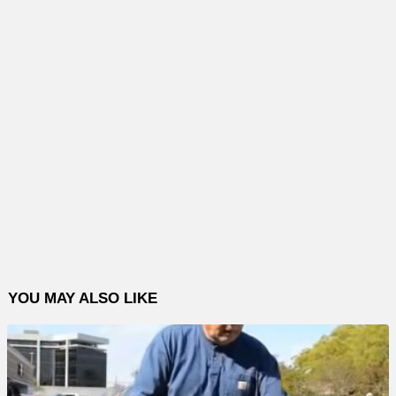
YOU MAY ALSO LIKE