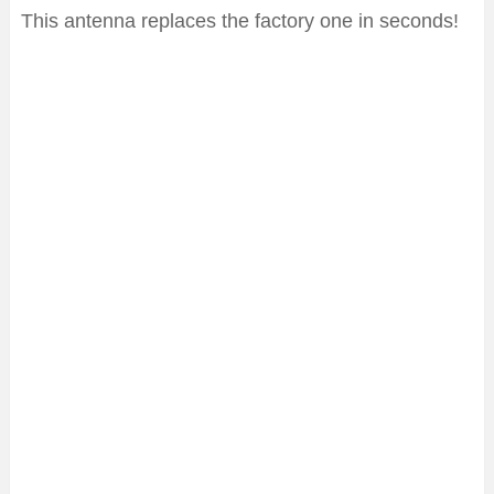
This antenna replaces the factory one in seconds!