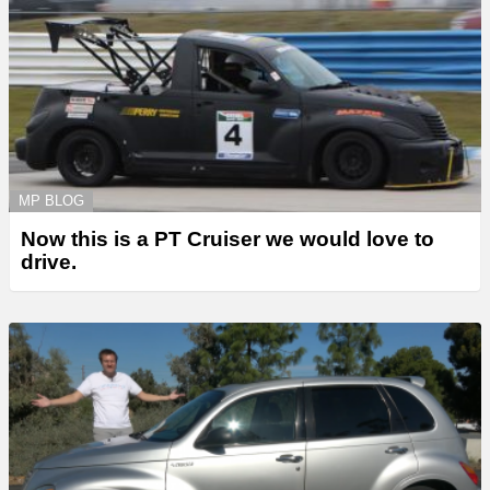
MP BLOG
Now this is a PT Cruiser we would love to
drive.