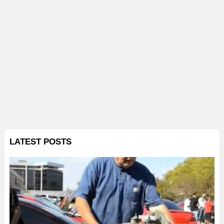
LATEST POSTS