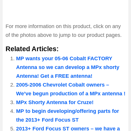
For more information on this product, click on any
of the photos above to jump to our product pages.
Related Articles:
MP wants your 05-06 Cobalt FACTORY
Antenna so we can develop a MPx shorty
Antenna! Get a FREE antenna!
2005-2006 Chevrolet Cobalt owners –
We’ve begun production of a MPx antenna !
MPx Shorty Antenna for Cruze!
MP to begin developing/offering parts for
the 2013+ Ford Focus ST
2013+ Ford Focus ST owners – we have a