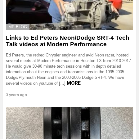
MP BLOG
Links to Ed Peters Neon/Dodge SRT-4 Tech
Talk videos at Modern Performance
Ed Peters, the retired Chrysler engineer and avid Neon racer, hosted
several meets at Modern Performance in Houston TX from 2010-2017.
He would give 30-90 minute tech sessions with in depth detailed
information about the engines and transmissions in the 1995-2005
Dodge/Plymouth Neon and the 2003-2005 Dodge SRT-4. We have
MORE
several videos on youtube of […]
3 years ago