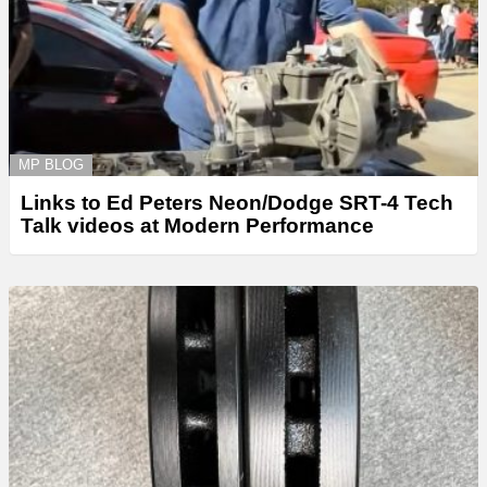
MP BLOG
Links to Ed Peters Neon/Dodge SRT-4 Tech
Talk videos at Modern Performance