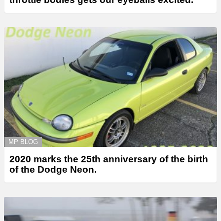
MP BLOG
2020 marks the 25th anniversary of the birth
of the Dodge Neon.