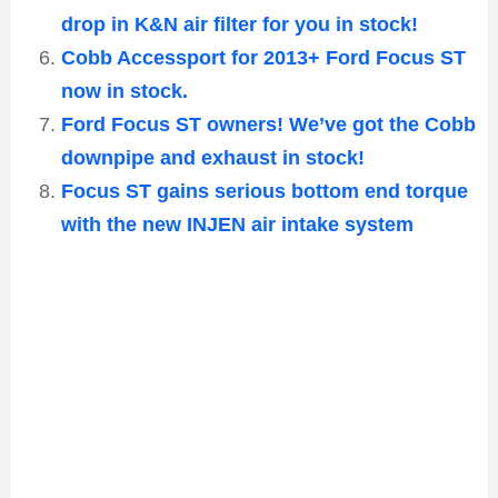
drop in K&N air filter for you in stock!
Cobb Accessport for 2013+ Ford Focus ST
now in stock.
Ford Focus ST owners! We’ve got the Cobb
downpipe and exhaust in stock!
Focus ST gains serious bottom end torque
with the new INJEN air intake system