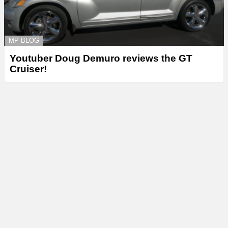
MP BLOG
Youtuber Doug Demuro reviews the GT
Cruiser!