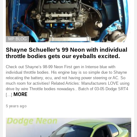
MP BLOG
Shayne Schueller’s 99 Neon with individual
throttle bodies gets our eyeballs excited.
Check out Shayne’s 98-99 Neon First gen in Intense blue with
individual throttle bodies. His engine bay is so simple due to Shayne
relocating the battery, ecu, and not having power steering or AC. So
much room for activities! Related Articles: Manufacturers LOVE using
drive by wire Throttle bodies nowadays.. Batch of 03-05 Dodge SRT4
MORE
[…]
5 years ago