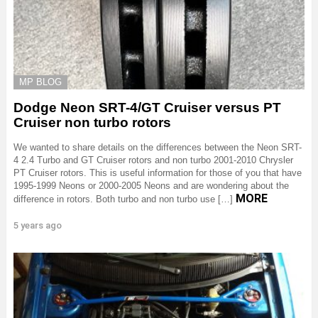
MP BLOG
Dodge Neon SRT-4/GT Cruiser versus PT
Cruiser non turbo rotors
We wanted to share details on the differences between the Neon SRT-
4 2.4 Turbo and GT Cruiser rotors and non turbo 2001-2010 Chrysler
PT Cruiser rotors. This is useful information for those of you that have
1995-1999 Neons or 2000-2005 Neons and are wondering about the
MORE
difference in rotors. Both turbo and non turbo use […]
5 years ago