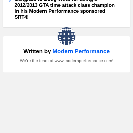
2012/2013 GTA time attack class champion
in his Modern Performance sponsored
SRT4!
Written by
Modern Performance
We're the team at www.modernperformance.com!