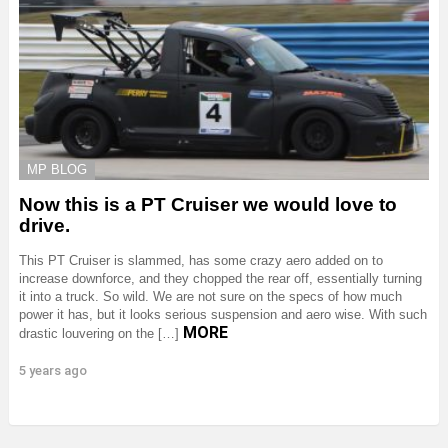
MP BLOG
Now this is a PT Cruiser we would love to
drive.
This PT Cruiser is slammed, has some crazy aero added on to
increase downforce, and they chopped the rear off, essentially turning
it into a truck. So wild. We are not sure on the specs of how much
power it has, but it looks serious suspension and aero wise. With such
MORE
drastic louvering on the […]
5 years ago