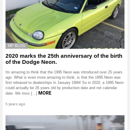
MP BLOG
2020 marks the 25th anniversary of the birth
of the Dodge Neon.
Its amazing to think that the 1995 Neon was introduced over 25 years
ago. What is even more amazing to think, is that the 1995 Neon was
first released to dealerships in January 1994! So in 2020, a 1995 Neon
could actually be 26 years old by production date and not calendar
MORE
date. We miss […]
5 years ago