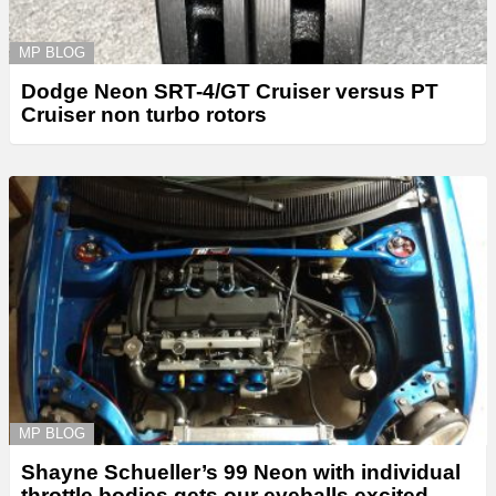
MP BLOG
Dodge Neon SRT-4/GT Cruiser versus PT
Cruiser non turbo rotors
MP BLOG
Shayne Schueller’s 99 Neon with individual
throttle bodies gets our eyeballs excited.