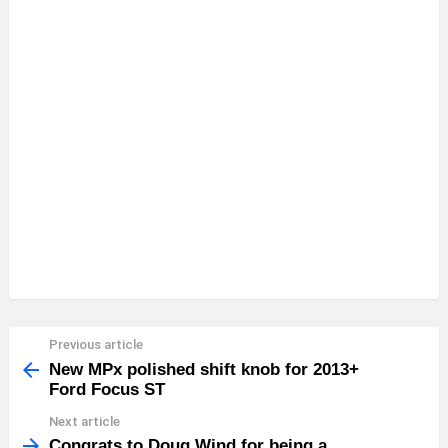
Previous article
See
more
New MPx polished shift knob for 2013+
Ford Focus ST
Next article
Congrats to Doug Wind for being a