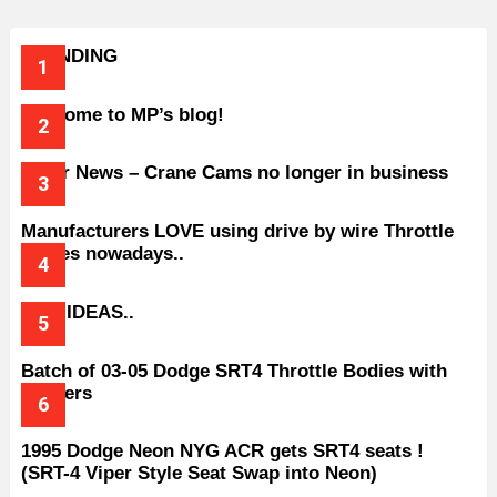
TRENDING
Welcome to MP’s blog!
Older News – Crane Cams no longer in business
Manufacturers LOVE using drive by wire Throttle
bodies nowadays..
BAD IDEAS..
Batch of 03-05 Dodge SRT4 Throttle Bodies with
Spacers
1995 Dodge Neon NYG ACR gets SRT4 seats !
(SRT-4 Viper Style Seat Swap into Neon)