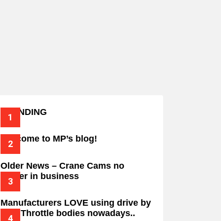
TRENDING
Welcome to MP’s blog!
Older News – Crane Cams no
longer in business
Manufacturers LOVE using drive by
wire Throttle bodies nowadays..