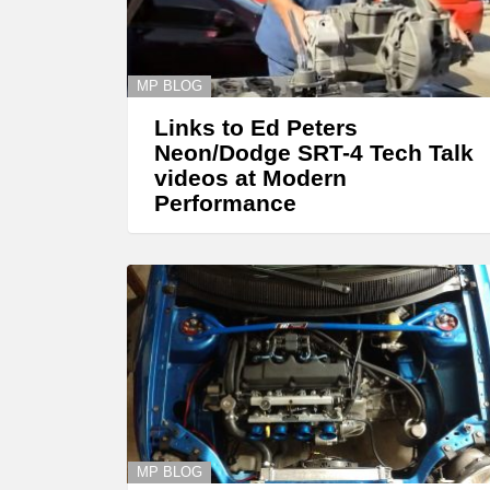
MP BLOG
Links to Ed Peters
Neon/Dodge SRT-4 Tech Talk
videos at Modern
Performance
MP BLOG