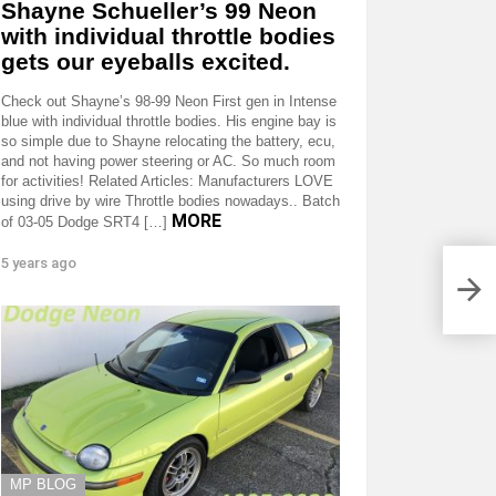
Shayne Schueller’s 99 Neon
with individual throttle bodies
gets our eyeballs excited.
Check out Shayne’s 98-99 Neon First gen in Intense
blue with individual throttle bodies. His engine bay is
so simple due to Shayne relocating the battery, ecu,
and not having power steering or AC. So much room
for activities! Related Articles: Manufacturers LOVE
using drive by wire Throttle bodies nowadays.. Batch
MORE
of 03-05 Dodge SRT4 […]
5 years ago
MP BLOG