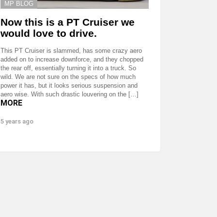
MP BLOG
Now this is a PT Cruiser we
would love to drive.
This PT Cruiser is slammed, has some crazy aero
added on to increase downforce, and they chopped
the rear off, essentially turning it into a truck. So
wild. We are not sure on the specs of how much
power it has, but it looks serious suspension and
aero wise. With such drastic louvering on the […]
MORE
5 years ago