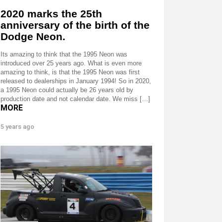
2020 marks the 25th
anniversary of the birth of the
Dodge Neon.
Its amazing to think that the 1995 Neon was
introduced over 25 years ago. What is even more
amazing to think, is that the 1995 Neon was first
released to dealerships in January 1994! So in 2020,
a 1995 Neon could actually be 26 years old by
production date and not calendar date. We miss […]
MORE
5 years ago