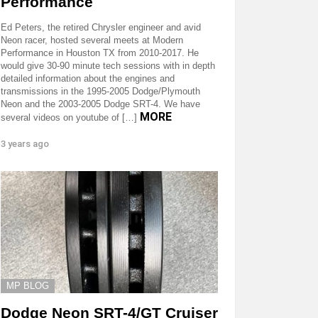
Performance
Ed Peters, the retired Chrysler engineer and avid
Neon racer, hosted several meets at Modern
Performance in Houston TX from 2010-2017. He
would give 30-90 minute tech sessions with in depth
detailed information about the engines and
transmissions in the 1995-2005 Dodge/Plymouth
Neon and the 2003-2005 Dodge SRT-4. We have
MORE
several videos on youtube of […]
3 years ago
MP BLOG
Dodge Neon SRT-4/GT Cruiser