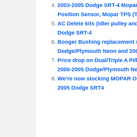
2003-2005 Dodge SRT-4 Mopar
Position Sensor, Mopar TPS (T
AC Delete kits (idler pulley a
Dodge SRT-4
Booger Bushing replacement s
Dodge/Plymouth Neon and 20
Price drop on Dual/Triple A P
2000-2005 Dodge/Plymouth N
We’re now stocking MOPAR OE
2005 Dodge SRT4