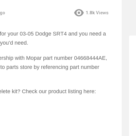
ago
1.8k
Views
us for your 03-05 Dodge SRT4 and you need a
 you’d need.
lership with Mopar part number 04668444AE,
to parts store by referencing part number
lete kit? Check our product listing here: