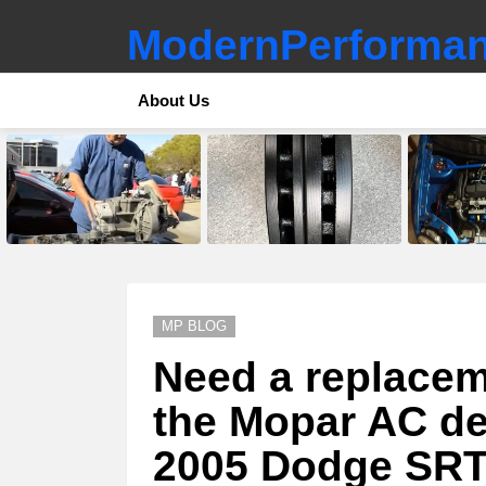
ModernPerforman
About Us
LATEST
STORIES
MP BLOG
Need a replaceme
the Mopar AC del
2005 Dodge SR