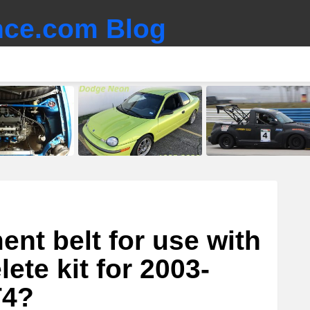
ce.com Blog
nt belt for use with
ete kit for 2003-
T4?