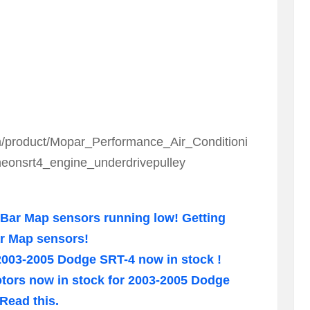
/product/Mopar_Performance_Air_Conditioni
onsrt4_engine_underdrivepulley
Bar Map sensors running low! Getting
ar Map sensors!
2003-2005 Dodge SRT-4 now in stock !
motors now in stock for 2003-2005 Dodge
Read this.