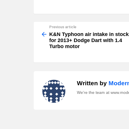
Previous article
See
more
K&N Typhoon air intake in stock
for 2013+ Dodge Dart with 1.4
Turbo motor
Written by
Modern
We're the team at www.mod