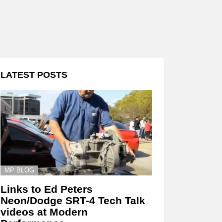
LATEST POSTS
MP BLOG
Links to Ed Peters
Neon/Dodge SRT-4 Tech Talk
videos at Modern