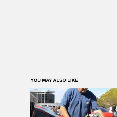
YOU MAY ALSO LIKE