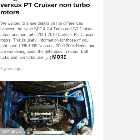
versus PT Cruiser non turbo
rotors
We wanted to share details on the differences
between the Neon SRT-4 2.4 Turbo and GT Cruiser
rotors and non turbo 2001-2010 Chrysler PT Cruiser
rotors. This is useful information for those of you
that have 1995-1999 Neons or 2000-2005 Neons and
are wondering about the difference in rotors. Both
MORE
turbo and non turbo use […]
5 years ago
MP BLOG