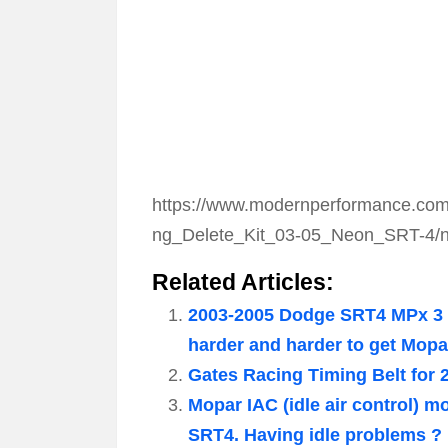
https://www.modernperformance.com
ng_Delete_Kit_03-05_Neon_SRT-4/ne
Related Articles:
2003-2005 Dodge SRT4 MPx 3 
harder and harder to get Mop
Gates Racing Timing Belt for 
Mopar IAC (idle air control) 
SRT4. Having idle problems ? 