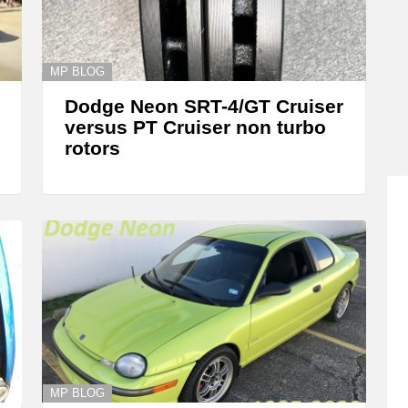
MP BLOG
Dodge Neon SRT-4/GT Cruiser
versus PT Cruiser non turbo
rotors
MP BLOG