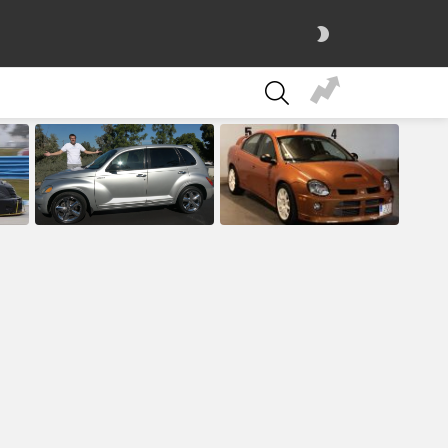
SWITCH
SKIN
SEARCH