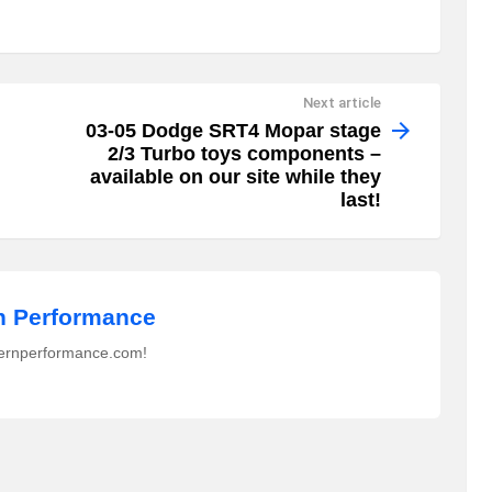
Next article
03-05 Dodge SRT4 Mopar stage
2/3 Turbo toys components –
available on our site while they
last!
 Performance
ernperformance.com!