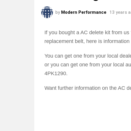
by
Modern Performance
13 years 
If you bought a AC delete kit from 
replacement belt, here is information
You can get one from your local dea
or you can get one from your local au
4PK1290.
Want further information on the AC de