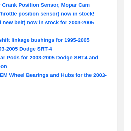
 Crank Position Sensor, Mopar Cam
hrottle position sensor) now in stock!
nd new belt) now in stock for 2003-2005
hift linkage bushings for 1995-2005
03-2005 Dodge SRT-4
illar Pods for 2003-2005 Dodge SRT4 and
eon
M Wheel Bearings and Hubs for the 2003-