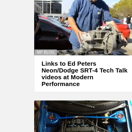
MP BLOG
Links to Ed Peters
Neon/Dodge SRT-4 Tech Talk
videos at Modern
Performance