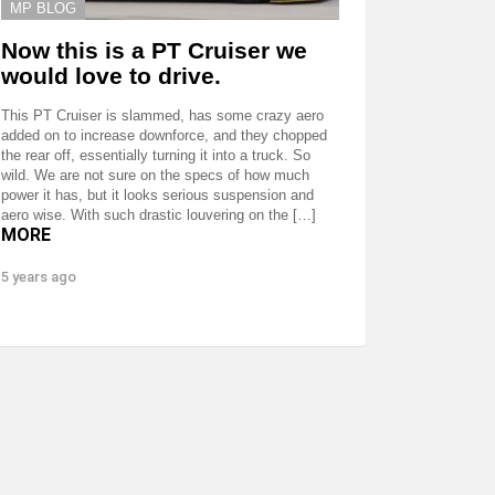
MP BLOG
Now this is a PT Cruiser we
would love to drive.
This PT Cruiser is slammed, has some crazy aero
added on to increase downforce, and they chopped
the rear off, essentially turning it into a truck. So
wild. We are not sure on the specs of how much
power it has, but it looks serious suspension and
aero wise. With such drastic louvering on the […]
MORE
5 years ago