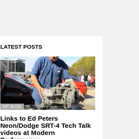
LATEST POSTS
MP BLOG
Links to Ed Peters
Neon/Dodge SRT-4 Tech Talk
videos at Modern