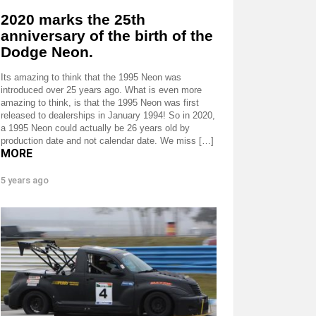
2020 marks the 25th
anniversary of the birth of the
Dodge Neon.
Its amazing to think that the 1995 Neon was
introduced over 25 years ago. What is even more
amazing to think, is that the 1995 Neon was first
released to dealerships in January 1994! So in 2020,
a 1995 Neon could actually be 26 years old by
production date and not calendar date. We miss […]
MORE
5 years ago