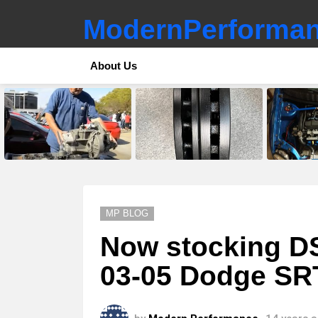
ModernPerforman
About Us
LATEST
STORIES
MP BLOG
Now stocking DSS
03-05 Dodge SR