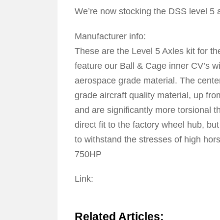
We’re now stocking the DSS level 5 
Manufacturer info:
These are the Level 5 Axles kit for
feature our Ball & Cage inner CV’s wit
aerospace grade material. The center
grade aircraft quality material, up fr
and are significantly more torsional t
direct fit to the factory wheel hub, 
to withstand the stresses of high ho
750HP
Link:
Click Here To Jump To DSS Stage 
Related Articles: