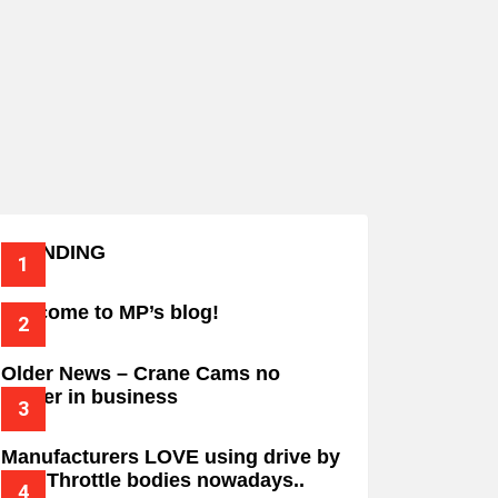
TRENDING
Welcome to MP’s blog!
Older News – Crane Cams no
longer in business
Manufacturers LOVE using drive by
wire Throttle bodies nowadays..