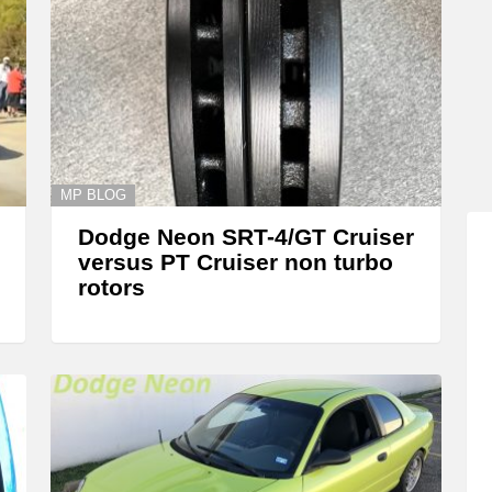
MP BLOG
Dodge Neon SRT-4/GT Cruiser
versus PT Cruiser non turbo
rotors