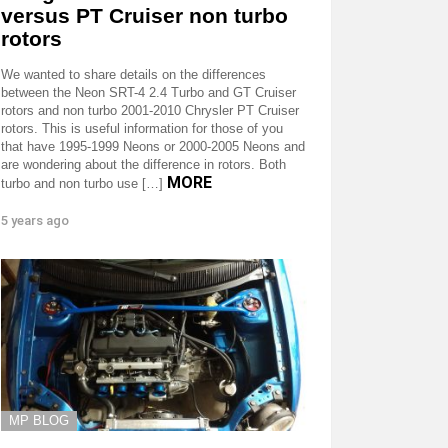
versus PT Cruiser non turbo
rotors
We wanted to share details on the differences
between the Neon SRT-4 2.4 Turbo and GT Cruiser
rotors and non turbo 2001-2010 Chrysler PT Cruiser
rotors. This is useful information for those of you
that have 1995-1999 Neons or 2000-2005 Neons and
are wondering about the difference in rotors. Both
MORE
turbo and non turbo use […]
5 years ago
MP BLOG