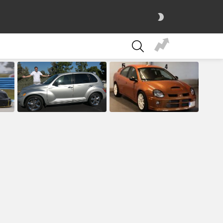
SWITCH
SKIN
SEARCH