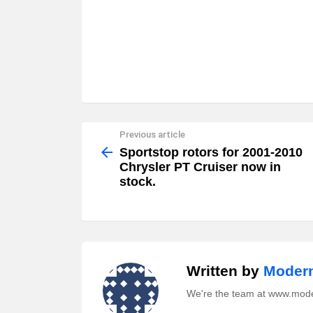
Previous article
See
more
Sportstop rotors for 2001-2010
Chrysler PT Cruiser now in
stock.
Written by
Modern
We're the team at www.mod