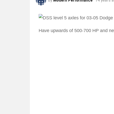
by
Modern Performance
14 years 
Have upwards of 500-700 HP and ne