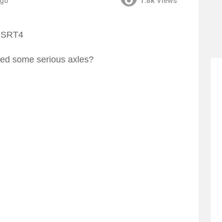
ago
1.8k
Views
ed some serious axles?