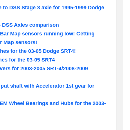
e to DSS Stage 3 axle for 1995-1999 Dodge
4 DSS Axles comparison
Bar Map sensors running low! Getting
ar Map sensors!
hes for the 03-05 Dodge SRT4!
hes for the 03-05 SRT4
ers for 2003-2005 SRT-4/2008-2009
put shaft with Accelerator 1st gear for
M Wheel Bearings and Hubs for the 2003-