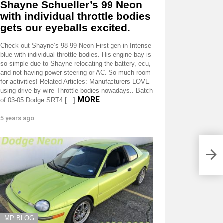
Shayne Schueller’s 99 Neon
with individual throttle bodies
gets our eyeballs excited.
Check out Shayne’s 98-99 Neon First gen in Intense
blue with individual throttle bodies. His engine bay is
so simple due to Shayne relocating the battery, ecu,
and not having power steering or AC. So much room
for activities! Related Articles: Manufacturers LOVE
using drive by wire Throttle bodies nowadays.. Batch
MORE
of 03-05 Dodge SRT4 […]
5 years ago
MP BLOG