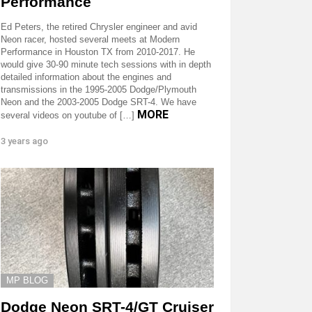
Performance
Ed Peters, the retired Chrysler engineer and avid
Neon racer, hosted several meets at Modern
Performance in Houston TX from 2010-2017. He
would give 30-90 minute tech sessions with in depth
detailed information about the engines and
transmissions in the 1995-2005 Dodge/Plymouth
Neon and the 2003-2005 Dodge SRT-4. We have
MORE
several videos on youtube of […]
3 years ago
MP BLOG
Dodge Neon SRT-4/GT Cruiser