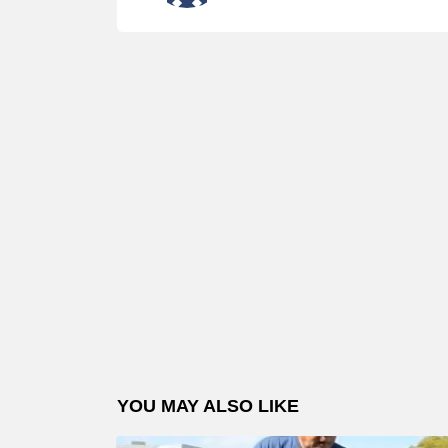
YOU MAY ALSO LIKE