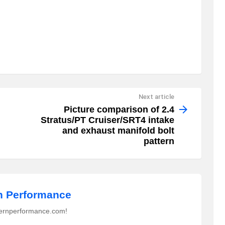
Next article
Picture comparison of 2.4
Stratus/PT Cruiser/SRT4 intake
and exhaust manifold bolt
pattern
 Performance
ernperformance.com!