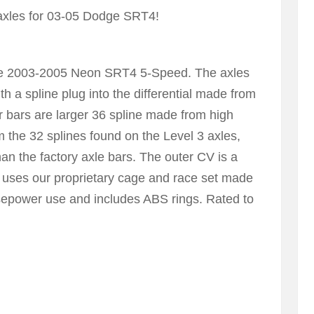
axles for 03-05 Dodge SRT4!
 the 2003-2005 Neon SRT4 5-Speed. The axles
h a spline plug into the differential made from
 bars are larger 36 spline made from high
om the 32 splines found on the Level 3 axles,
han the factory axle bars. The outer CV is a
but uses our proprietary cage and race set made
rsepower use and includes ABS rings. Rated to
5 AXLE Page