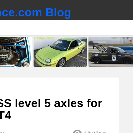
ce.com Blog
 level 5 axles for
T4