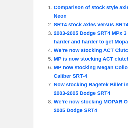
Comparison of stock style axl
Neon
SRT4 stock axles versus SRT
2003-2005 Dodge SRT4 MPx 3 
harder and harder to get Mop
We’re now stocking ACT Clutc
MP is now stocking ACT clutc
MP now stocking Megan Coilov
Caliber SRT-4
Now stocking Ragetek Billet in
2003-2005 Dodge SRT4
We’re now stocking MOPAR OE
2005 Dodge SRT4