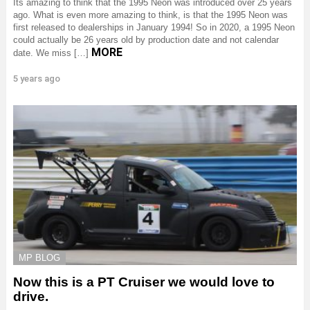
Its amazing to think that the 1995 Neon was introduced over 25 years
ago. What is even more amazing to think, is that the 1995 Neon was
first released to dealerships in January 1994! So in 2020, a 1995 Neon
could actually be 26 years old by production date and not calendar
MORE
date. We miss […]
5 years ago
MP BLOG
Now this is a PT Cruiser we would love to
drive.