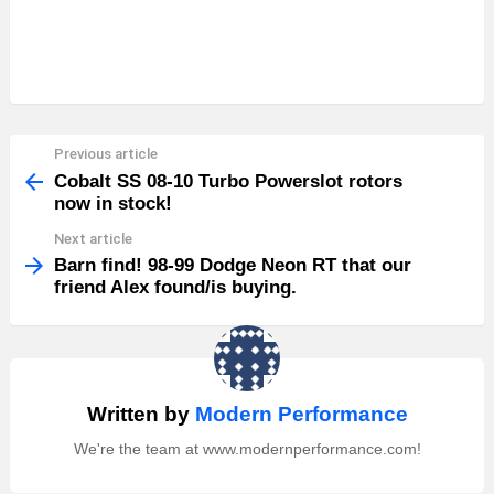
Previous article
See
more
Cobalt SS 08-10 Turbo Powerslot rotors
now in stock!
Next article
Barn find! 98-99 Dodge Neon RT that our
friend Alex found/is buying.
Written by
Modern Performance
We're the team at www.modernperformance.com!