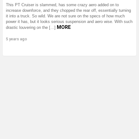
This PT Cruiser is slammed, has some crazy aero added on to
increase downforce, and they chopped the rear off, essentially turning
it into a truck. So wild. We are not sure on the specs of how much
power it has, but it looks serious suspension and aero wise. With such
MORE
drastic louvering on the […]
5 years ago