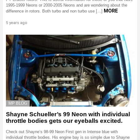
1995-1999 Neons or 2000-2005 Neons and are wondering about the
MORE
difference in rotors. Both turbo and non turbo use […]
5 years ago
MP BLOG
Shayne Schueller’s 99 Neon with individual
throttle bodies gets our eyeballs excited.
Check out Shayne’s 98-99 Neon First gen in Intense blue with
individual throttle bodies. His engine bay is so simple due to Shayne