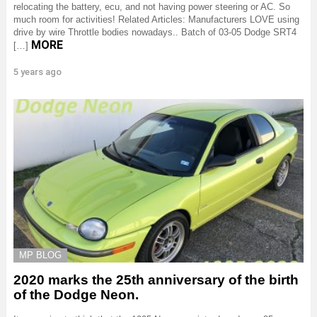
relocating the battery, ecu, and not having power steering or AC. So
much room for activities! Related Articles: Manufacturers LOVE using
drive by wire Throttle bodies nowadays.. Batch of 03-05 Dodge SRT4
MORE
[…]
5 years ago
MP BLOG
2020 marks the 25th anniversary of the birth
of the Dodge Neon.