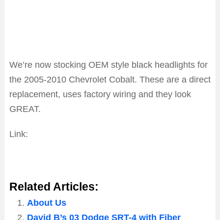
We’re now stocking OEM style black headlights for
the 2005-2010 Chevrolet Cobalt. These are a direct
replacement, uses factory wiring and they look
GREAT.
Link:
Click Here To Jump To Cobalt Black Housing
Headlamp Page
Related Articles:
About Us
David B’s 03 Dodge SRT-4 with Fiber