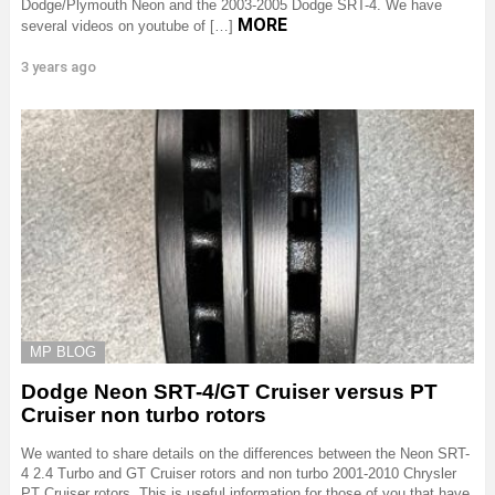
Dodge/Plymouth Neon and the 2003-2005 Dodge SRT-4. We have
MORE
several videos on youtube of […]
3 years ago
MP BLOG
Dodge Neon SRT-4/GT Cruiser versus PT
Cruiser non turbo rotors
We wanted to share details on the differences between the Neon SRT-
4 2.4 Turbo and GT Cruiser rotors and non turbo 2001-2010 Chrysler
PT Cruiser rotors. This is useful information for those of you that have