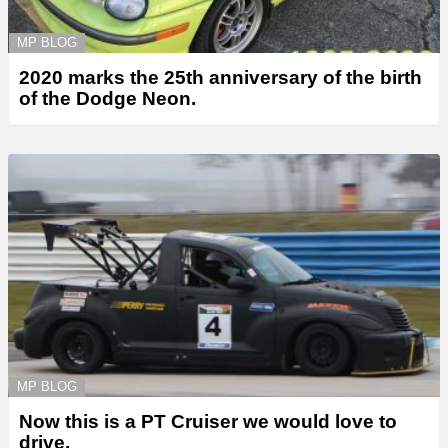
MP BLOG
2020 marks the 25th anniversary of the birth
of the Dodge Neon.
MP BLOG
Now this is a PT Cruiser we would love to
drive.