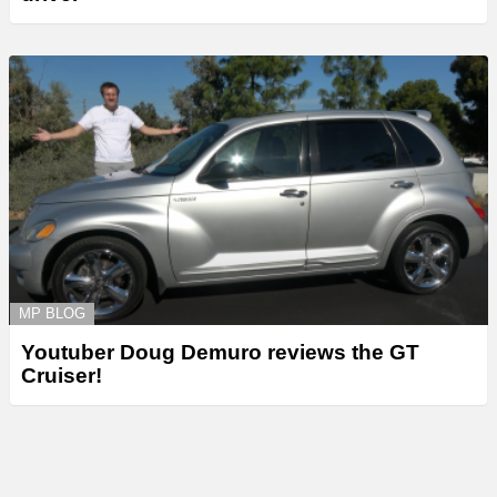
MP BLOG
Youtuber Doug Demuro reviews the GT
Cruiser!