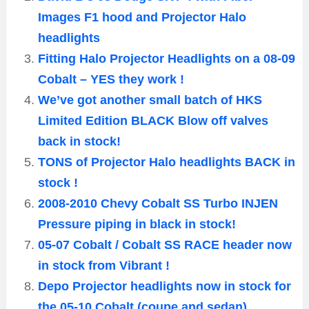
Images F1 hood and Projector Halo
headlights
Fitting Halo Projector Headlights on a 08-09
Cobalt – YES they work !
We’ve got another small batch of HKS
Limited Edition BLACK Blow off valves
back in stock!
TONS of Projector Halo headlights BACK in
stock !
2008-2010 Chevy Cobalt SS Turbo INJEN
Pressure piping in black in stock!
05-07 Cobalt / Cobalt SS RACE header now
in stock from Vibrant !
Depo Projector headlights now in stock for
the 05-10 Cobalt (coupe and sedan)