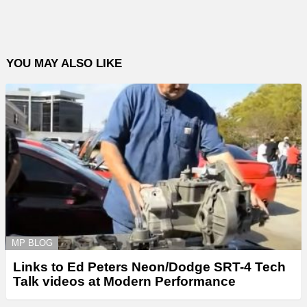
YOU MAY ALSO LIKE
MP BLOG
Links to Ed Peters Neon/Dodge SRT-4 Tech
Talk videos at Modern Performance