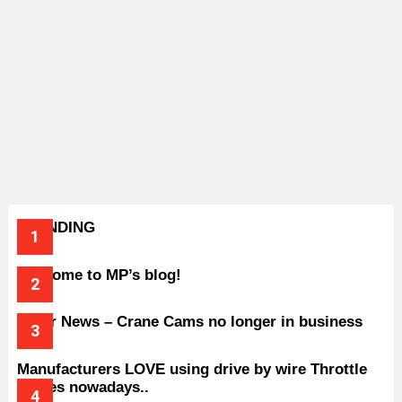
TRENDING
Welcome to MP’s blog!
Older News – Crane Cams no longer in business
Manufacturers LOVE using drive by wire Throttle
bodies nowadays..