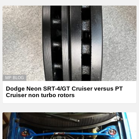
MP BLOG
Dodge Neon SRT-4/GT Cruiser versus PT
Cruiser non turbo rotors