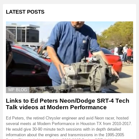
LATEST POSTS
MP BLOG
Links to Ed Peters Neon/Dodge SRT-4 Tech
Talk videos at Modern Performance
Ed Peters, the retired Chrysler engineer and avid Neon racer, hosted
several meets at Modern Performance in Houston TX from 2010-2017.
He would give 30-90 minute tech sessions with in depth detailed
information about the engines and transmissions in the 1995-2005