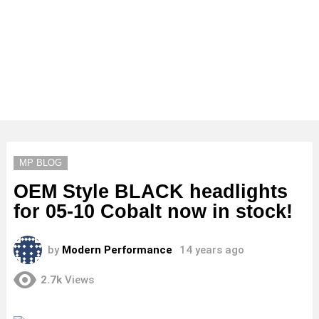
MP BLOG
OEM Style BLACK headlights
for 05-10 Cobalt now in stock!
by
Modern Performance
14 years ago
2.7k
Views