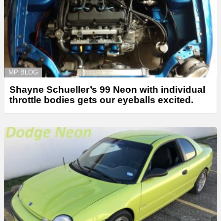
MP BLOG
Shayne Schueller’s 99 Neon with individual
throttle bodies gets our eyeballs excited.