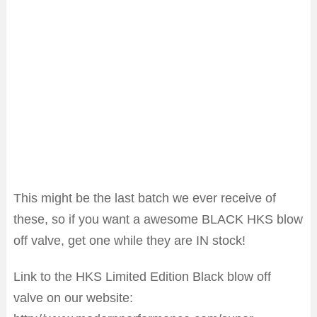
This might be the last batch we ever receive of
these, so if you want a awesome BLACK HKS blow
off valve, get one while they are IN stock!
Link to the HKS Limited Edition Black blow off
valve on our website: