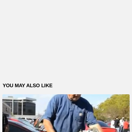
YOU MAY ALSO LIKE