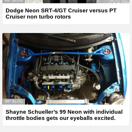
MP BLOG
Dodge Neon SRT-4/GT Cruiser versus PT
Cruiser non turbo rotors
MP BLOG
Shayne Schueller’s 99 Neon with individual
throttle bodies gets our eyeballs excited.