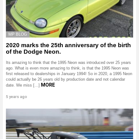
MP BLOG
2020 marks the 25th anniversary of the birth
of the Dodge Neon.
Its amazing to think that the 1995 Neon was introduced over 25 years
ago. What is even more amazing to think, is that the 1995 Neon was
first released to dealerships in January 1994! So in 2020, a 1995 Neon
could actually be 26 years old by production date and not calendar
MORE
date. We miss […]
5 years ago