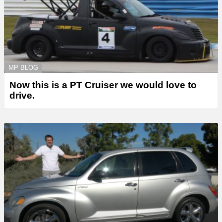
MP BLOG
Now this is a PT Cruiser we would love to
drive.