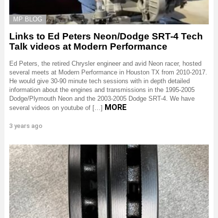
MP BLOG
Links to Ed Peters Neon/Dodge SRT-4 Tech
Talk videos at Modern Performance
Ed Peters, the retired Chrysler engineer and avid Neon racer, hosted
several meets at Modern Performance in Houston TX from 2010-2017.
He would give 30-90 minute tech sessions with in depth detailed
information about the engines and transmissions in the 1995-2005
Dodge/Plymouth Neon and the 2003-2005 Dodge SRT-4. We have
MORE
several videos on youtube of […]
3 years ago