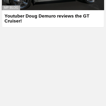
MP BLOG
Youtuber Doug Demuro reviews the GT
Cruiser!