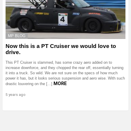
MP BLOG
Now this is a PT Cruiser we would love to
drive.
This PT Cruiser is slammed, has some crazy aero added on to
increase downforce, and they chopped the rear off, essentially turning
it into a truck. So wild. We are not sure on the specs of how much
power it has, but it looks serious suspension and aero wise. With such
MORE
drastic louvering on the […]
5 years ago