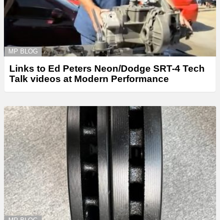
MP BLOG
Links to Ed Peters Neon/Dodge SRT-4 Tech
Talk videos at Modern Performance