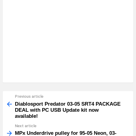
Previous article
See
more
Diablosport Predator 03-05 SRT4 PACKAGE
DEAL with PC USB Update kit now
available!
Next article
MPx Underdrive pulley for 95-05 Neon, 03-