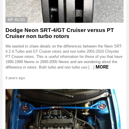
MP BLOG
Dodge Neon SRT-4/GT Cruiser versus PT
Cruiser non turbo rotors
We wanted to share details on the differences between the Neon SRT-
4 2.4 Turbo and GT Cruiser rotors and non turbo 2001-2010 Chrysler
PT Cruiser rotors. This is useful information for those of you that have
1995-1999 Neons or 2000-2005 Neons and are wondering about the
MORE
difference in rotors. Both turbo and non turbo use […]
5 years ago