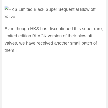
Even though HKS has discontinued this super rare,
limited edition BLACK version of their blow off
valves, we have received another small batch of
them !