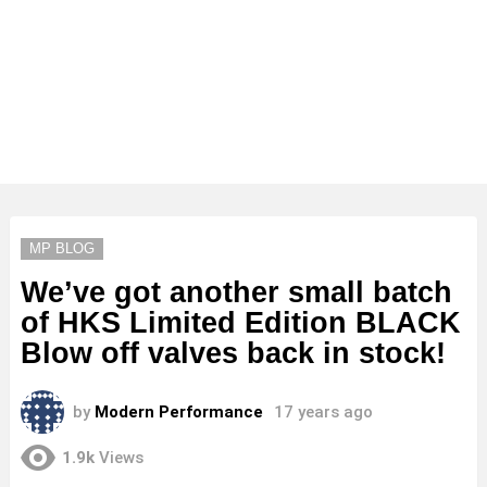
MP BLOG
We’ve got another small batch
of HKS Limited Edition BLACK
Blow off valves back in stock!
by
Modern Performance
17 years ago
1.9k
Views