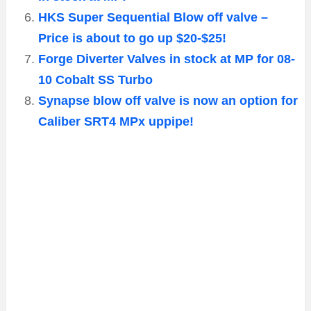
HKS Super Sequential Blow off valve –
Price is about to go up $20-$25!
Forge Diverter Valves in stock at MP for 08-
10 Cobalt SS Turbo
Synapse blow off valve is now an option for
Caliber SRT4 MPx uppipe!