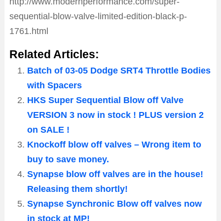
http://www.modernperformance.com/super-
sequential-blow-valve-limited-edition-black-p-
1761.html
Related Articles:
Batch of 03-05 Dodge SRT4 Throttle Bodies
with Spacers
HKS Super Sequential Blow off Valve
VERSION 3 now in stock ! PLUS version 2
on SALE !
Knockoff blow off valves – Wrong item to
buy to save money.
Synapse blow off valves are in the house!
Releasing them shortly!
Synapse Synchronic Blow off valves now
in stock at MP!