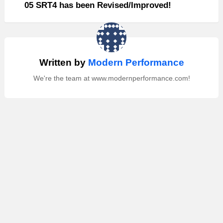
05 SRT4 has been Revised/Improved!
Written by
Modern Performance
We're the team at www.modernperformance.com!