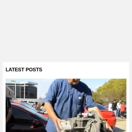
LATEST POSTS