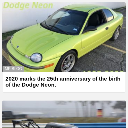
MP BLOG
2020 marks the 25th anniversary of the birth
of the Dodge Neon.