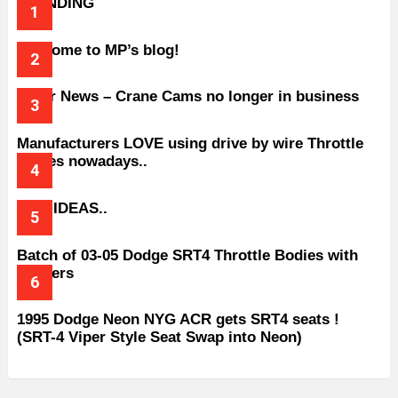
TRENDING
Welcome to MP’s blog!
Older News – Crane Cams no longer in business
Manufacturers LOVE using drive by wire Throttle
bodies nowadays..
BAD IDEAS..
Batch of 03-05 Dodge SRT4 Throttle Bodies with
Spacers
1995 Dodge Neon NYG ACR gets SRT4 seats !
(SRT-4 Viper Style Seat Swap into Neon)