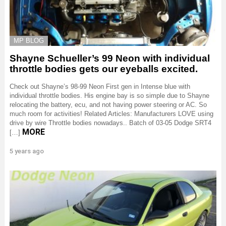
MP BLOG
Shayne Schueller’s 99 Neon with individual
throttle bodies gets our eyeballs excited.
Check out Shayne’s 98-99 Neon First gen in Intense blue with
individual throttle bodies. His engine bay is so simple due to Shayne
relocating the battery, ecu, and not having power steering or AC. So
much room for activities! Related Articles: Manufacturers LOVE using
drive by wire Throttle bodies nowadays.. Batch of 03-05 Dodge SRT4
MORE
[…]
5 years ago