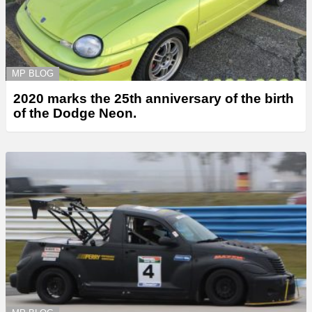
MP BLOG
2020 marks the 25th anniversary of the birth
of the Dodge Neon.