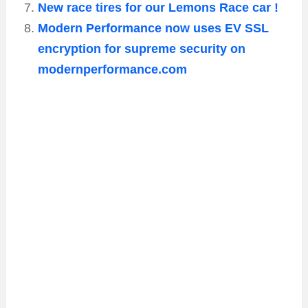
New race tires for our Lemons Race car !
Modern Performance now uses EV SSL
encryption for supreme security on
modernperformance.com