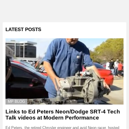
LATEST POSTS
MP BLOG
Links to Ed Peters Neon/Dodge SRT-4 Tech
Talk videos at Modern Performance
Ed Peters, the retired Chrysler engineer and avid Neon racer, hosted