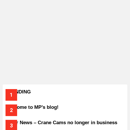
TRENDING
Welcome to MP’s blog!
Older News – Crane Cams no longer in business