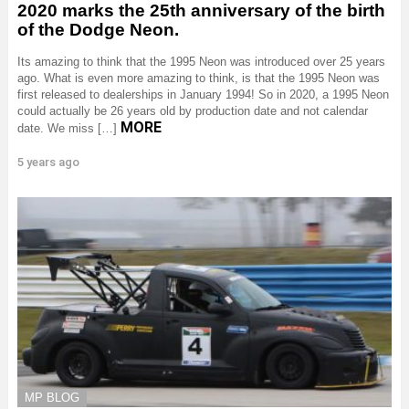
2020 marks the 25th anniversary of the birth
of the Dodge Neon.
Its amazing to think that the 1995 Neon was introduced over 25 years
ago. What is even more amazing to think, is that the 1995 Neon was
first released to dealerships in January 1994! So in 2020, a 1995 Neon
could actually be 26 years old by production date and not calendar
MORE
date. We miss […]
5 years ago
MP BLOG