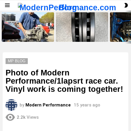
S
Menu
S
LATEST
STORIES
MP BLOG
Photo of Modern
Performance/1lapsrt race car.
Vinyl work is coming together!
by
Modern Performance
15 years ago
2.2k
Views