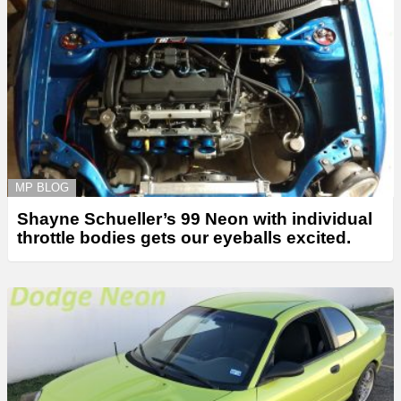
MP BLOG
Shayne Schueller’s 99 Neon with individual
throttle bodies gets our eyeballs excited.