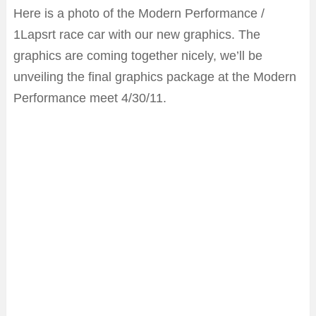
Here is a photo of the Modern Performance /
1Lapsrt race car with our new graphics. The
graphics are coming together nicely, we’ll be
unveiling the final graphics package at the Modern
Performance meet 4/30/11.