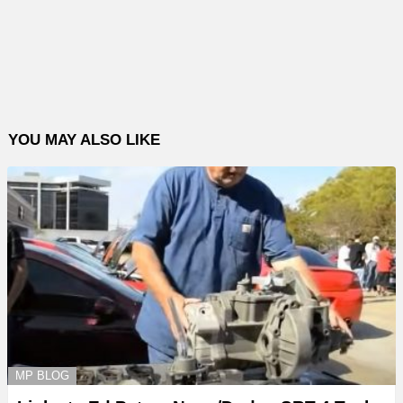
YOU MAY ALSO LIKE
MP BLOG