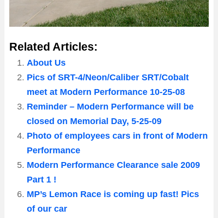
Related Articles:
About Us
Pics of SRT-4/Neon/Caliber SRT/Cobalt
meet at Modern Performance 10-25-08
Reminder – Modern Performance will be
closed on Memorial Day, 5-25-09
Photo of employees cars in front of Modern
Performance
Modern Performance Clearance sale 2009
Part 1 !
MP’s Lemon Race is coming up fast! Pics
of our car