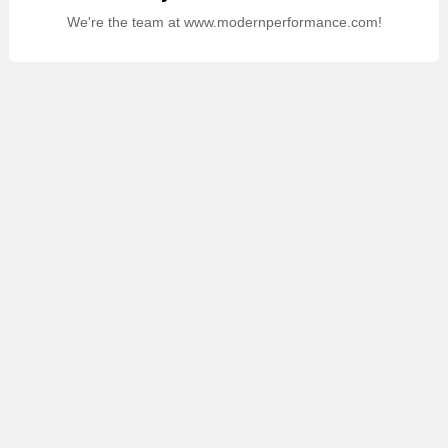
We're the team at www.modernperformance.com!