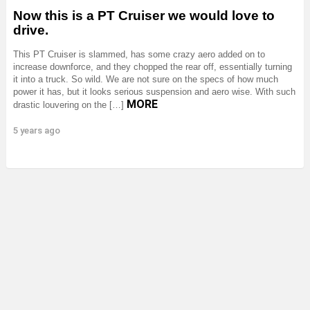
Now this is a PT Cruiser we would love to
drive.
This PT Cruiser is slammed, has some crazy aero added on to
increase downforce, and they chopped the rear off, essentially turning
it into a truck. So wild. We are not sure on the specs of how much
power it has, but it looks serious suspension and aero wise. With such
MORE
drastic louvering on the […]
5 years ago