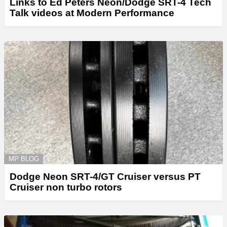
Links to Ed Peters Neon/Dodge SRT-4 Tech
Talk videos at Modern Performance
MP BLOG
Dodge Neon SRT-4/GT Cruiser versus PT
Cruiser non turbo rotors