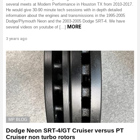
several meets at Modern Performance in Houston TX from 2010-2017.
He would give 30-90 minute tech sessions with in depth detailed
information about the engines and transmissions in the 1995-2005
Dodge/Plymouth Neon and the 2003-2005 Dodge SRT-4. We have
MORE
several videos on youtube of […]
3 years ago
MP BLOG
Dodge Neon SRT-4/GT Cruiser versus PT
Cruiser non turbo rotors