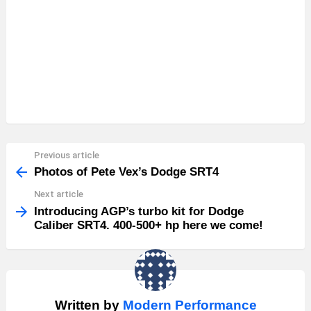
Previous article
See
more
Photos of Pete Vex’s Dodge SRT4
Next article
Introducing AGP’s turbo kit for Dodge
Caliber SRT4. 400-500+ hp here we come!
Written by
Modern Performance