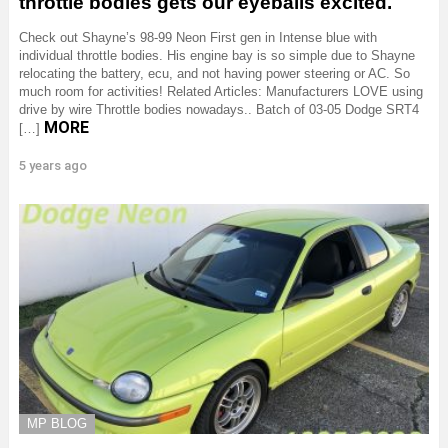
throttle bodies gets our eyeballs excited.
Check out Shayne’s 98-99 Neon First gen in Intense blue with
individual throttle bodies. His engine bay is so simple due to Shayne
relocating the battery, ecu, and not having power steering or AC. So
much room for activities! Related Articles: Manufacturers LOVE using
drive by wire Throttle bodies nowadays.. Batch of 03-05 Dodge SRT4
MORE
[…]
5 years ago
MP BLOG