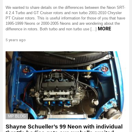
We wanted to share details on the differences between the Neon SRT-
4 2.4 Turbo and GT Cruiser rotors and non turbo 2001-2010 Chrysler
PT Cruiser rotors. This is useful information for those of you that have
1995-1999 Neons or 2000-2005 Neons and are wondering about the
MORE
difference in rotors. Both turbo and non turbo use […]
5 years ago
MP BLOG
Shayne Schueller’s 99 Neon with individual