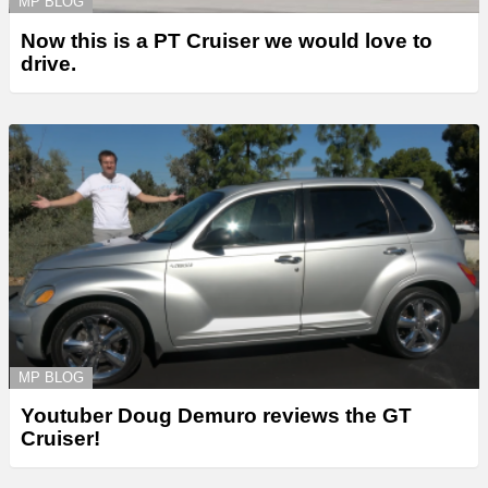
MP BLOG
Now this is a PT Cruiser we would love to
drive.
MP BLOG
Youtuber Doug Demuro reviews the GT
Cruiser!