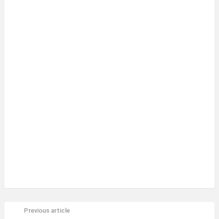
Previous article
See