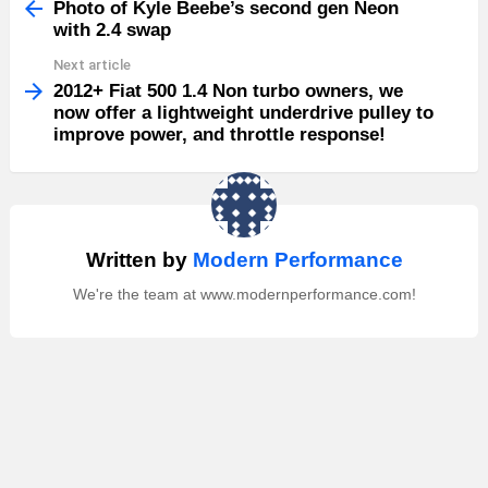
more
Photo of Kyle Beebe’s second gen Neon
with 2.4 swap
Next article
2012+ Fiat 500 1.4 Non turbo owners, we
now offer a lightweight underdrive pulley to
improve power, and throttle response!
Written by
Modern Performance
We're the team at www.modernperformance.com!