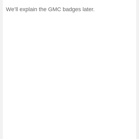
We’ll explain the GMC badges later.