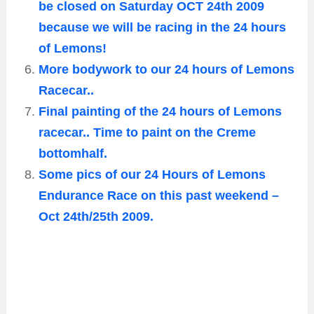
be closed on Saturday OCT 24th 2009
because we will be racing in the 24 hours
of Lemons!
More bodywork to our 24 hours of Lemons
Racecar..
Final painting of the 24 hours of Lemons
racecar.. Time to paint on the Creme
bottomhalf.
Some pics of our 24 Hours of Lemons
Endurance Race on this past weekend –
Oct 24th/25th 2009.