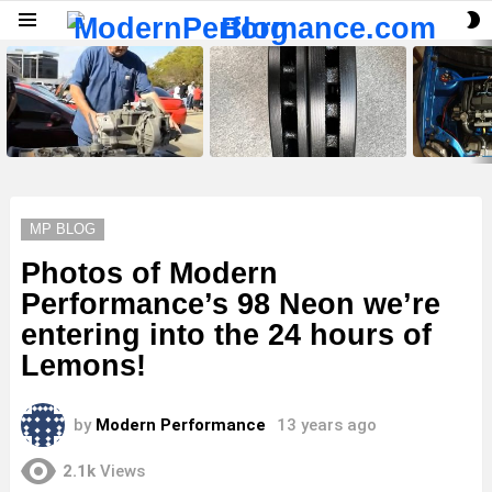
S
Menu
S
LATEST
STORIES
MP BLOG
Photos of Modern
Performance’s 98 Neon we’re
entering into the 24 hours of
Lemons!
by
Modern Performance
13 years ago
2.1k
Views