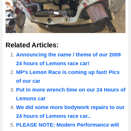
Related Articles:
Announcing the name / theme of our 2009
24 hours of Lemons race car!
MP’s Lemon Race is coming up fast! Pics
of our car
Put in more wrench time on our 24 Hours of
Lemons car
We did some more bodywork repairs to our
24 hours of Lemons race car..
PLEASE NOTE: Modern Performance will