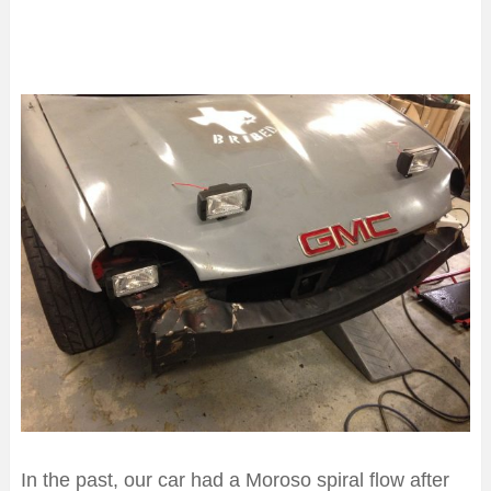
In the past, our car had a Moroso spiral flow after