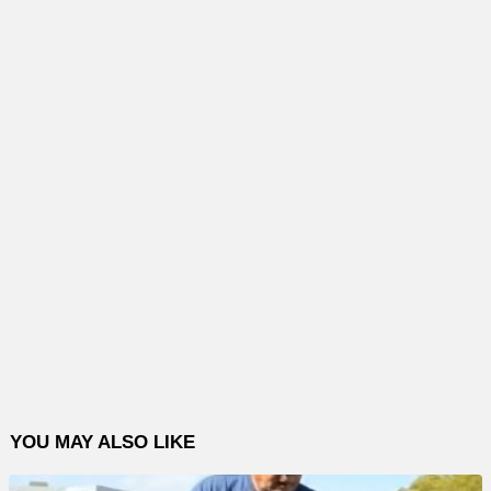
YOU MAY ALSO LIKE