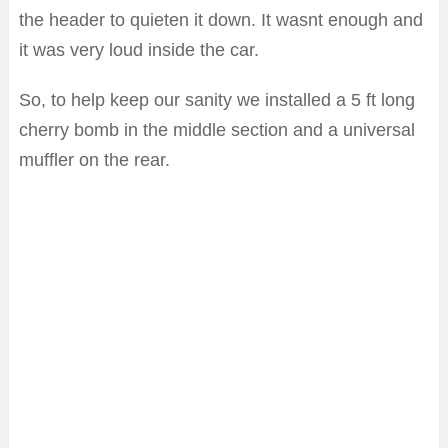
the header to quieten it down. It wasnt enough and
it was very loud inside the car.
So, to help keep our sanity we installed a 5 ft long
cherry bomb in the middle section and a universal
muffler on the rear.