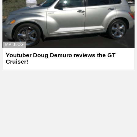
MP BLOG
Youtuber Doug Demuro reviews the GT
Cruiser!