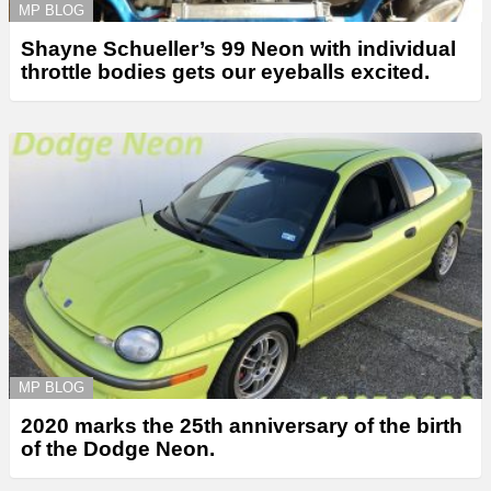
MP BLOG
Shayne Schueller’s 99 Neon with individual
throttle bodies gets our eyeballs excited.
MP BLOG
2020 marks the 25th anniversary of the birth
of the Dodge Neon.