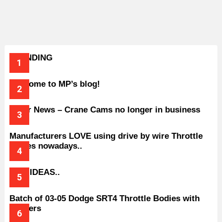
TRENDING
Welcome to MP’s blog!
Older News – Crane Cams no longer in business
Manufacturers LOVE using drive by wire Throttle
bodies nowadays..
BAD IDEAS..
Batch of 03-05 Dodge SRT4 Throttle Bodies with
Spacers