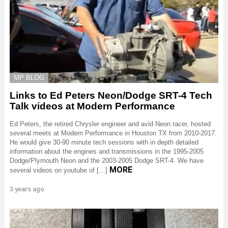
MP BLOG
Links to Ed Peters Neon/Dodge SRT-4 Tech
Talk videos at Modern Performance
Ed Peters, the retired Chrysler engineer and avid Neon racer, hosted
several meets at Modern Performance in Houston TX from 2010-2017.
He would give 30-90 minute tech sessions with in depth detailed
information about the engines and transmissions in the 1995-2005
Dodge/Plymouth Neon and the 2003-2005 Dodge SRT-4. We have
MORE
several videos on youtube of […]
3 years ago