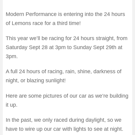
Modern Performance is entering into the 24 hours
of Lemons race for a third time!
This year we’ll be racing for 24 hours straight, from
Saturday Sept 28 at 3pm to Sunday Sept 29th at
3pm.
A full 24 hours of racing, rain, shine, darkness of
night, or blazing sunlight!
Here are some pictures of our car as we’re building
it up.
In the past, we only raced during daylight, so we
have to wire up our car with lights to see at night.