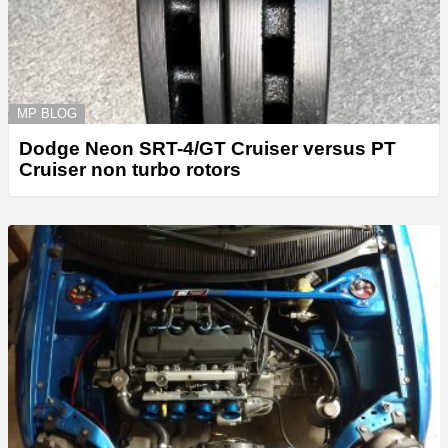
MP BLOG
Dodge Neon SRT-4/GT Cruiser versus PT
Cruiser non turbo rotors