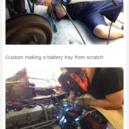
Custom making a battery tray from scratch: