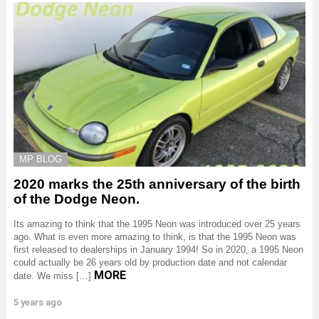
MP BLOG
2020 marks the 25th anniversary of the birth
of the Dodge Neon.
Its amazing to think that the 1995 Neon was introduced over 25 years
ago. What is even more amazing to think, is that the 1995 Neon was
first released to dealerships in January 1994! So in 2020, a 1995 Neon
could actually be 26 years old by production date and not calendar
MORE
date. We miss […]
5 years ago