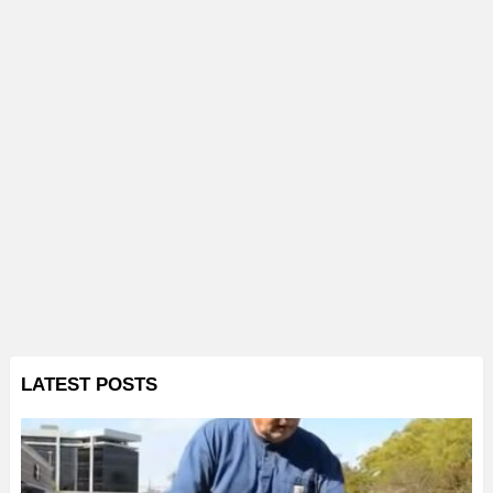
LATEST POSTS