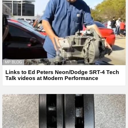
MP BLOG
Links to Ed Peters Neon/Dodge SRT-4 Tech
Talk videos at Modern Performance