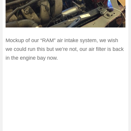
Mockup of our “RAM” air intake system, we wish
we could run this but we’re not, our air filter is back
in the engine bay now.