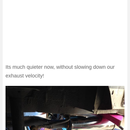
Its much quieter now, without slowing down our
exhaust velocity!