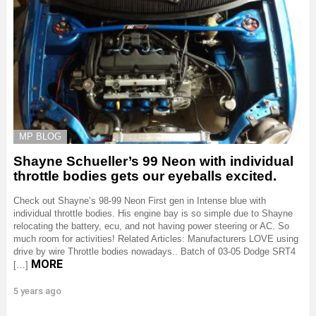
MP BLOG
Shayne Schueller’s 99 Neon with individual
throttle bodies gets our eyeballs excited.
Check out Shayne’s 98-99 Neon First gen in Intense blue with
individual throttle bodies. His engine bay is so simple due to Shayne
relocating the battery, ecu, and not having power steering or AC. So
much room for activities! Related Articles: Manufacturers LOVE using
drive by wire Throttle bodies nowadays.. Batch of 03-05 Dodge SRT4
MORE
[…]
5 years ago