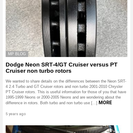
MP BLOG
Dodge Neon SRT-4/GT Cruiser versus PT
Cruiser non turbo rotors
We wanted to share details on the differences between the Neon SRT-
4 2.4 Turbo and GT Cruiser rotors and non turbo 2001-2010 Chrysler
PT Cruiser rotors. This is useful information for those of you that have
1995-1999 Neons or 2000-2005 Neons and are wondering about the
MORE
difference in rotors. Both turbo and non turbo use […]
5 years ago