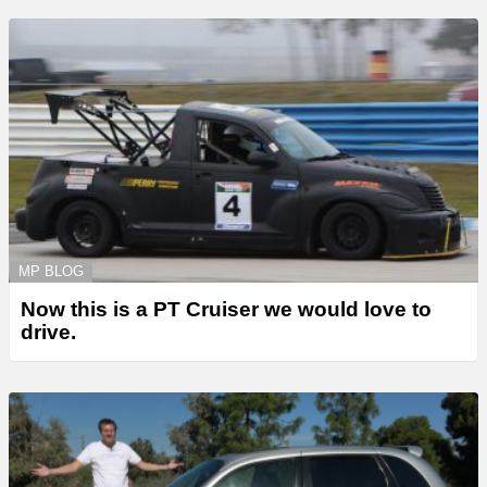
MP BLOG
Now this is a PT Cruiser we would love to
drive.