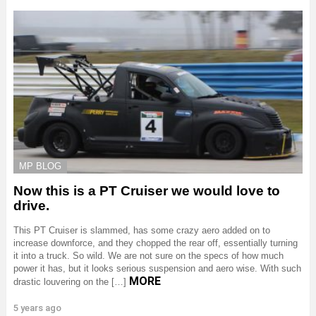
MP BLOG
Now this is a PT Cruiser we would love to
drive.
This PT Cruiser is slammed, has some crazy aero added on to
increase downforce, and they chopped the rear off, essentially turning
it into a truck. So wild. We are not sure on the specs of how much
power it has, but it looks serious suspension and aero wise. With such
MORE
drastic louvering on the […]
5 years ago