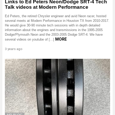
Links to Ed Peters Neon/Dodge SRT-4 Tech
Talk videos at Modern Performance
Ed Peters, the retired Chrysler engineer and avid Neon racer, hosted
several meets at Modern Performance in Houston TX from 2010-2017.
He would give 30-90 minute tech sessions with in depth detailed
information about the engines and transmissions in the 1995-2005
Dodge/Plymouth Neon and the 2003-2005 Dodge SRT-4. We have
MORE
several videos on youtube of […]
3 years ago