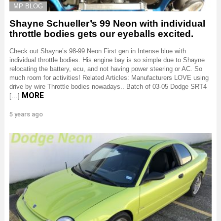
MP BLOG
Shayne Schueller’s 99 Neon with individual
throttle bodies gets our eyeballs excited.
Check out Shayne’s 98-99 Neon First gen in Intense blue with
individual throttle bodies. His engine bay is so simple due to Shayne
relocating the battery, ecu, and not having power steering or AC. So
much room for activities! Related Articles: Manufacturers LOVE using
drive by wire Throttle bodies nowadays.. Batch of 03-05 Dodge SRT4
MORE
[…]
5 years ago