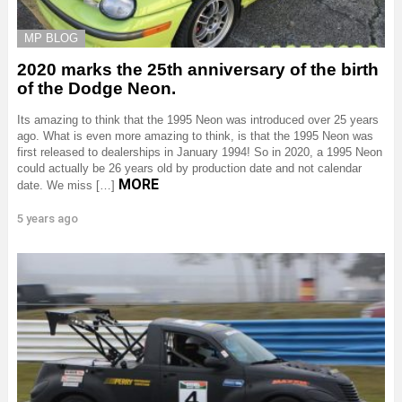
MP BLOG
2020 marks the 25th anniversary of the birth
of the Dodge Neon.
Its amazing to think that the 1995 Neon was introduced over 25 years
ago. What is even more amazing to think, is that the 1995 Neon was
first released to dealerships in January 1994! So in 2020, a 1995 Neon
could actually be 26 years old by production date and not calendar
MORE
date. We miss […]
5 years ago