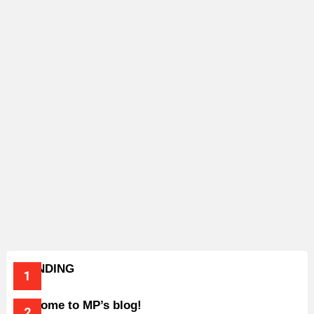
TRENDING
Welcome to MP’s blog!