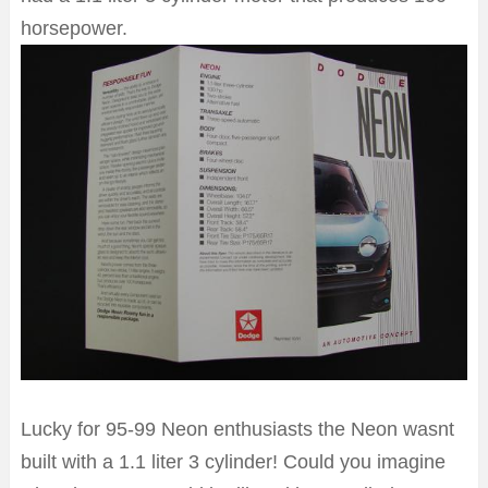
horsepower.
Lucky for 95-99 Neon enthusiasts the Neon wasnt
built with a 1.1 liter 3 cylinder! Could you imagine