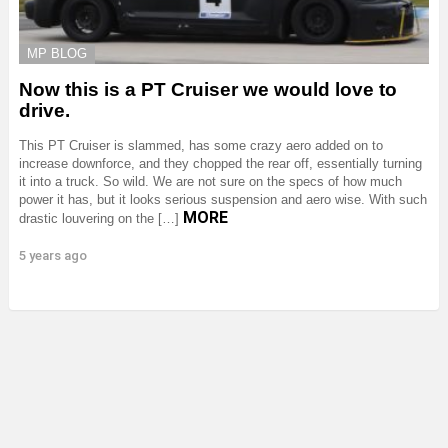
MP BLOG
Now this is a PT Cruiser we would love to
drive.
This PT Cruiser is slammed, has some crazy aero added on to
increase downforce, and they chopped the rear off, essentially turning
it into a truck. So wild. We are not sure on the specs of how much
power it has, but it looks serious suspension and aero wise. With such
MORE
drastic louvering on the […]
5 years ago