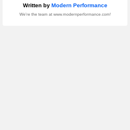
Written by
Modern Performance
We're the team at www.modernperformance.com!