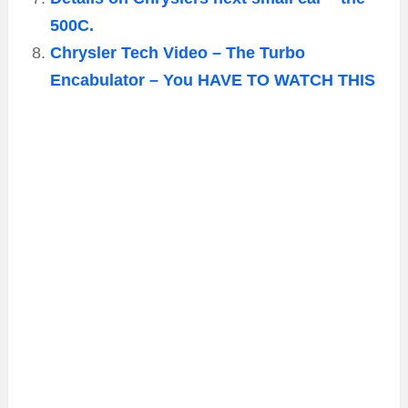
500C.
Chrysler Tech Video – The Turbo
Encabulator – You HAVE TO WATCH THIS