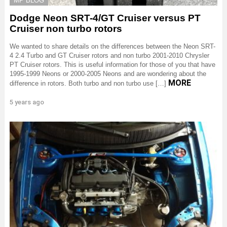
MP BLOG
Dodge Neon SRT-4/GT Cruiser versus PT
Cruiser non turbo rotors
We wanted to share details on the differences between the Neon SRT-
4 2.4 Turbo and GT Cruiser rotors and non turbo 2001-2010 Chrysler
PT Cruiser rotors. This is useful information for those of you that have
1995-1999 Neons or 2000-2005 Neons and are wondering about the
MORE
difference in rotors. Both turbo and non turbo use […]
5 years ago