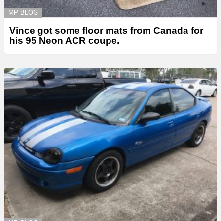
MP BLOG
Vince got some floor mats from Canada for
his 95 Neon ACR coupe.