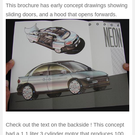
This brochure has early concept drawings showing
sliding doors, and a hood that opens forwards.
Check out the text on the backside ! This concept
had a 1.1 liter 3 cylinder motor that produces 100