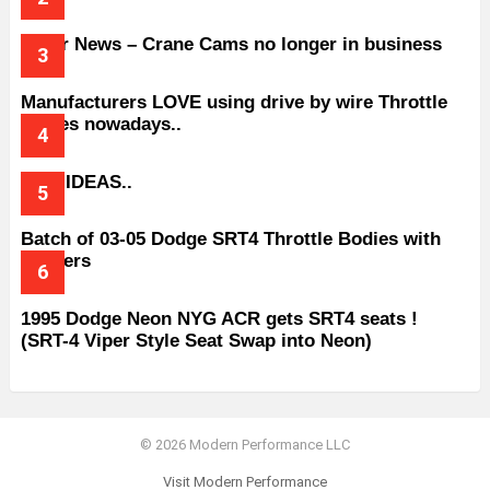
Older News – Crane Cams no longer in business
Manufacturers LOVE using drive by wire Throttle
bodies nowadays..
BAD IDEAS..
Batch of 03-05 Dodge SRT4 Throttle Bodies with
Spacers
1995 Dodge Neon NYG ACR gets SRT4 seats !
(SRT-4 Viper Style Seat Swap into Neon)
© 2026 Modern Performance LLC
Visit Modern Performance