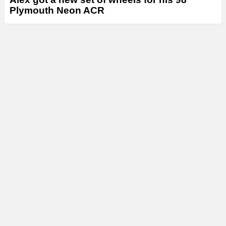
Plymouth Neon ACR