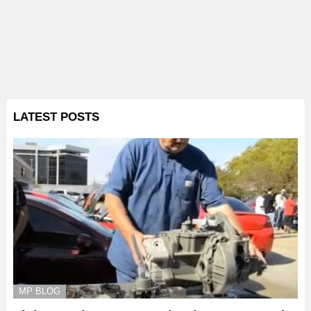
LATEST POSTS
MP BLOG