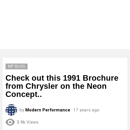
MP BLOG
Check out this 1991 Brochure
from Chrysler on the Neon
Concept..
by
Modern Performance
17 years ago
3.9k
Views