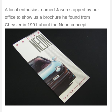
A local enthusiast named Jason stopped by our
office to show us a brochure he found from
Chrysler in 1991 about the Neon concept.