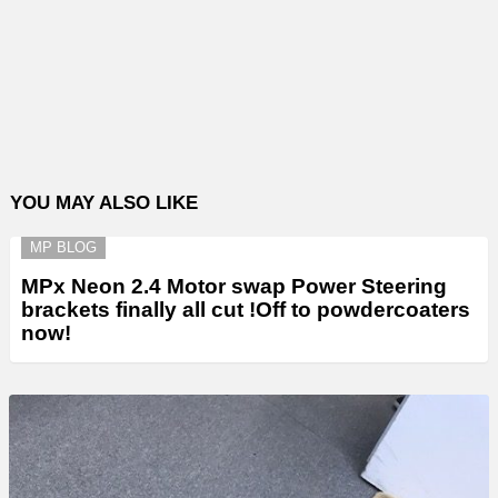
YOU MAY ALSO LIKE
MP BLOG
MPx Neon 2.4 Motor swap Power Steering
brackets finally all cut !Off to powdercoaters
now!