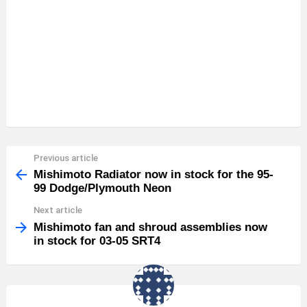
Previous article
See
more
Mishimoto Radiator now in stock for the 95-
99 Dodge/Plymouth Neon
Next article
Mishimoto fan and shroud assemblies now
in stock for 03-05 SRT4