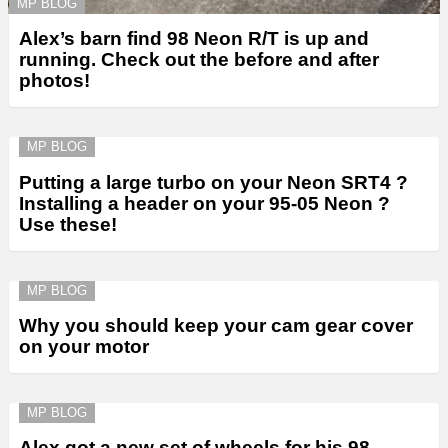
MP BLOG
Alex’s barn find 98 Neon R/T is up and
running. Check out the before and after
photos!
MP BLOG
Putting a large turbo on your Neon SRT4 ?
Installing a header on your 95-05 Neon ?
Use these!
MP BLOG
Why you should keep your cam gear cover
on your motor
MP BLOG
Alex got a new set of wheels for his 98