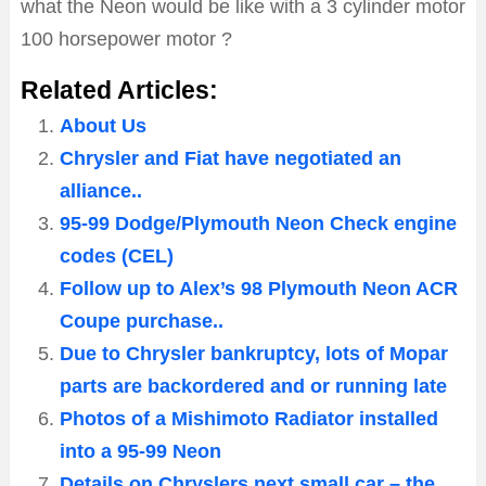
what the Neon would be like with a 3 cylinder motor
100 horsepower motor ?
Related Articles:
About Us
Chrysler and Fiat have negotiated an
alliance..
95-99 Dodge/Plymouth Neon Check engine
codes (CEL)
Follow up to Alex’s 98 Plymouth Neon ACR
Coupe purchase..
Due to Chrysler bankruptcy, lots of Mopar
parts are backordered and or running late
Photos of a Mishimoto Radiator installed
into a 95-99 Neon
Details on Chryslers next small car – the