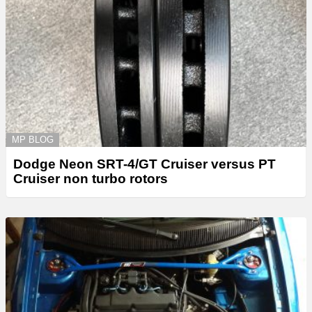
MP BLOG
Dodge Neon SRT-4/GT Cruiser versus PT
Cruiser non turbo rotors