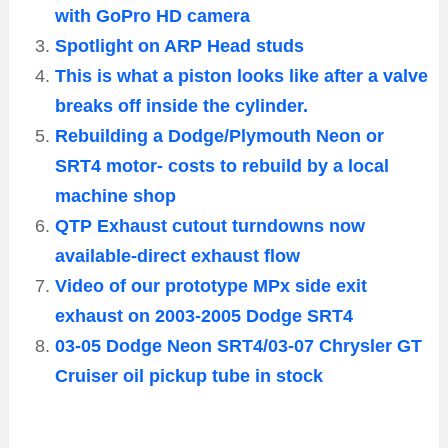
with GoPro HD camera
Spotlight on ARP Head studs
This is what a piston looks like after a valve
breaks off inside the cylinder.
Rebuilding a Dodge/Plymouth Neon or
SRT4 motor- costs to rebuild by a local
machine shop
QTP Exhaust cutout turndowns now
available-direct exhaust flow
Video of our prototype MPx side exit
exhaust on 2003-2005 Dodge SRT4
03-05 Dodge Neon SRT4/03-07 Chrysler GT
Cruiser oil pickup tube in stock