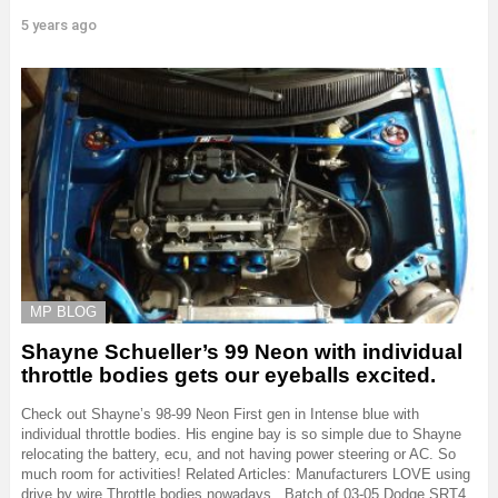
5 years ago
MP BLOG
Shayne Schueller’s 99 Neon with individual
throttle bodies gets our eyeballs excited.
Check out Shayne’s 98-99 Neon First gen in Intense blue with
individual throttle bodies. His engine bay is so simple due to Shayne
relocating the battery, ecu, and not having power steering or AC. So
much room for activities! Related Articles: Manufacturers LOVE using
drive by wire Throttle bodies nowadays.. Batch of 03-05 Dodge SRT4