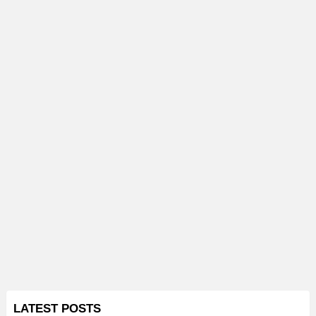
LATEST POSTS