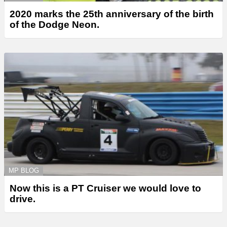
2020 marks the 25th anniversary of the birth
of the Dodge Neon.
MP BLOG
Now this is a PT Cruiser we would love to
drive.