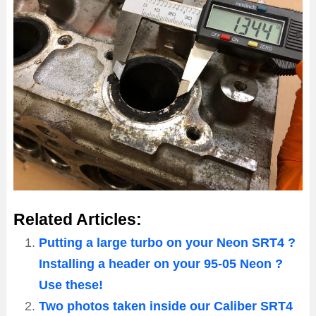
Related Articles:
Putting a large turbo on your Neon SRT4 ?
Installing a header on your 95-05 Neon ?
Use these!
Two photos taken inside our Caliber SRT4