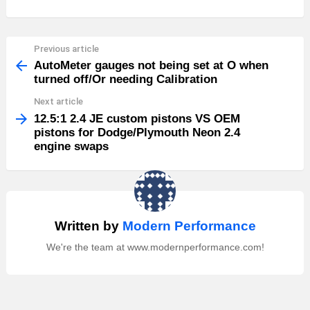
Previous article
See
more
AutoMeter gauges not being set at O when
turned off/Or needing Calibration
Next article
12.5:1 2.4 JE custom pistons VS OEM
pistons for Dodge/Plymouth Neon 2.4
engine swaps
Written by
Modern Performance
We're the team at www.modernperformance.com!