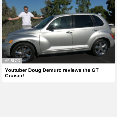
MP BLOG
Youtuber Doug Demuro reviews the GT
Cruiser!