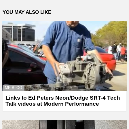
YOU MAY ALSO LIKE
MP BLOG
Links to Ed Peters Neon/Dodge SRT-4 Tech
Talk videos at Modern Performance