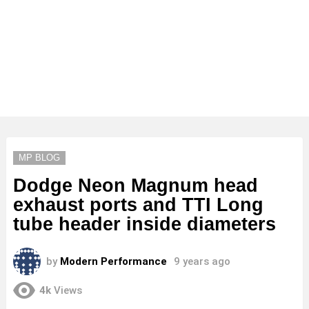
MP BLOG
Dodge Neon Magnum head
exhaust ports and TTI Long
tube header inside diameters
by
Modern Performance
9 years ago
4k
Views