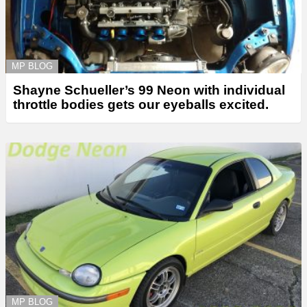
MP BLOG
Shayne Schueller’s 99 Neon with individual
throttle bodies gets our eyeballs excited.
MP BLOG