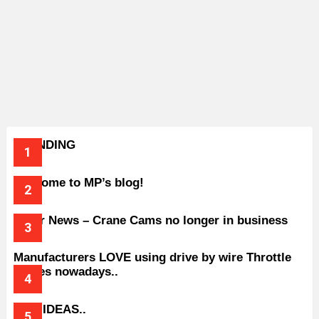
TRENDING
Welcome to MP’s blog!
Older News – Crane Cams no longer in business
Manufacturers LOVE using drive by wire Throttle
bodies nowadays..
BAD IDEAS..