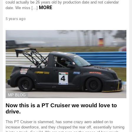
could actually be 26 years old by production date and not calendar
MORE
date. We miss […]
5 years ago
MP BLOG
Now this is a PT Cruiser we would love to
drive.
This PT Cruiser is slammed, has some crazy aero added on to
increase downforce, and they chopped the rear off, essentially turning