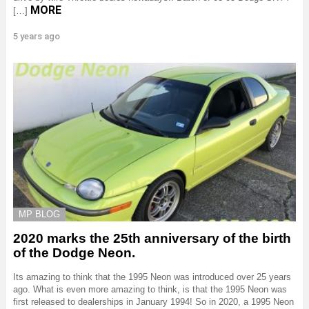
MORE
[…]
5 years ago
MP BLOG
2020 marks the 25th anniversary of the birth
of the Dodge Neon.
Its amazing to think that the 1995 Neon was introduced over 25 years
ago. What is even more amazing to think, is that the 1995 Neon was
first released to dealerships in January 1994! So in 2020, a 1995 Neon