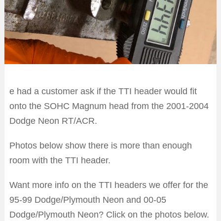
e had a customer ask if the TTI header would fit
onto the SOHC Magnum head from the 2001-2004
Dodge Neon RT/ACR.
Photos below show there is more than enough
room with the TTI header.
Want more info on the TTI headers we offer for the
95-99 Dodge/Plymouth Neon and 00-05
Dodge/Plymouth Neon? Click on the photos below.