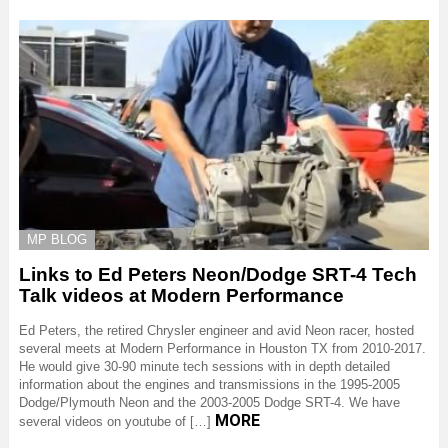
MP BLOG
Links to Ed Peters Neon/Dodge SRT-4 Tech
Talk videos at Modern Performance
Ed Peters, the retired Chrysler engineer and avid Neon racer, hosted
several meets at Modern Performance in Houston TX from 2010-2017.
He would give 30-90 minute tech sessions with in depth detailed
information about the engines and transmissions in the 1995-2005
Dodge/Plymouth Neon and the 2003-2005 Dodge SRT-4. We have
MORE
several videos on youtube of […]