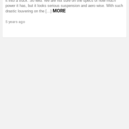
it into a truck. So wild. We are not sure on the specs of how much
power it has, but it looks serious suspension and aero wise. With such
MORE
drastic louvering on the […]
5 years ago