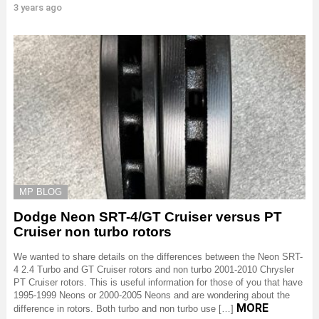
3 years ago
MP BLOG
Dodge Neon SRT-4/GT Cruiser versus PT
Cruiser non turbo rotors
We wanted to share details on the differences between the Neon SRT-
4 2.4 Turbo and GT Cruiser rotors and non turbo 2001-2010 Chrysler
PT Cruiser rotors. This is useful information for those of you that have
1995-1999 Neons or 2000-2005 Neons and are wondering about the
MORE
difference in rotors. Both turbo and non turbo use […]