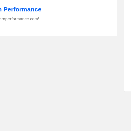
 Performance
ernperformance.com!