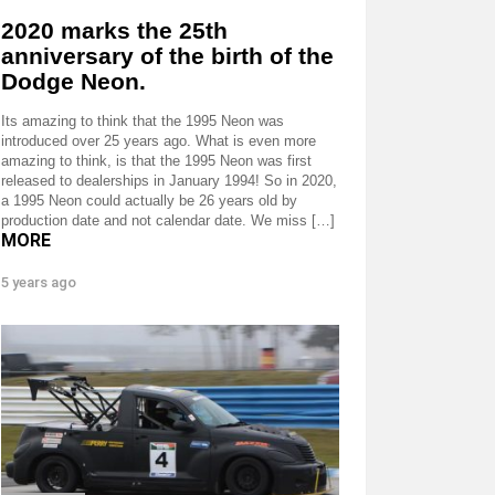
2020 marks the 25th
anniversary of the birth of the
Dodge Neon.
Its amazing to think that the 1995 Neon was
introduced over 25 years ago. What is even more
amazing to think, is that the 1995 Neon was first
released to dealerships in January 1994! So in 2020,
a 1995 Neon could actually be 26 years old by
production date and not calendar date. We miss […]
MORE
5 years ago