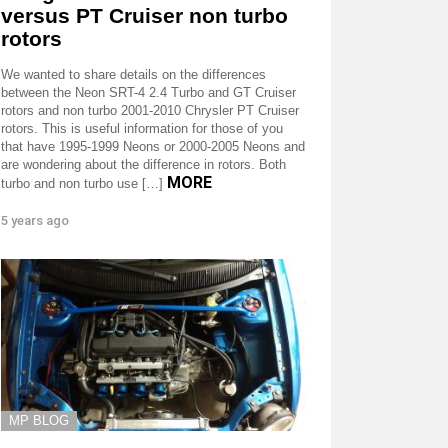
versus PT Cruiser non turbo
rotors
We wanted to share details on the differences
between the Neon SRT-4 2.4 Turbo and GT Cruiser
rotors and non turbo 2001-2010 Chrysler PT Cruiser
rotors. This is useful information for those of you
that have 1995-1999 Neons or 2000-2005 Neons and
are wondering about the difference in rotors. Both
MORE
turbo and non turbo use […]
5 years ago
MP BLOG