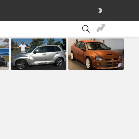
SWITCH
SKIN
SEARCH