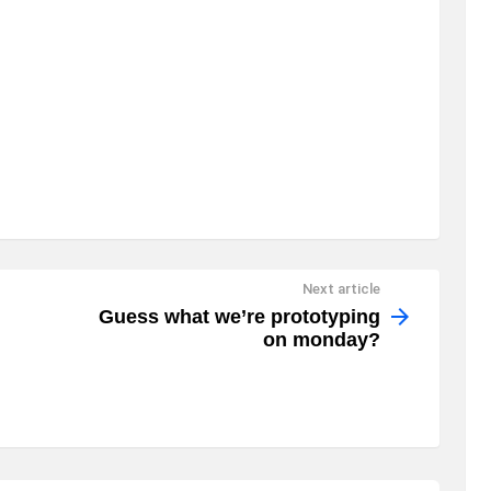
Next article
Guess what we’re prototyping
on monday?