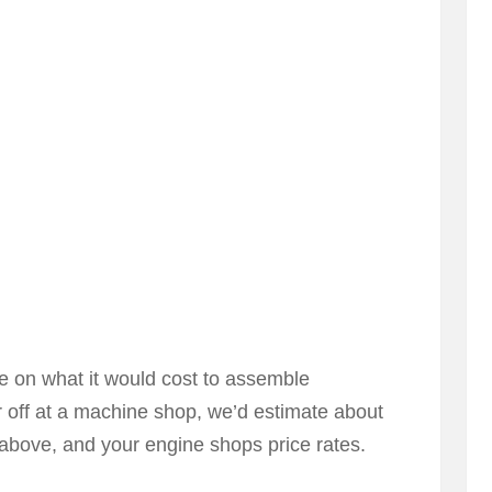
ote on what it would cost to assemble
r off at a machine shop, we’d estimate about
above, and your engine shops price rates.