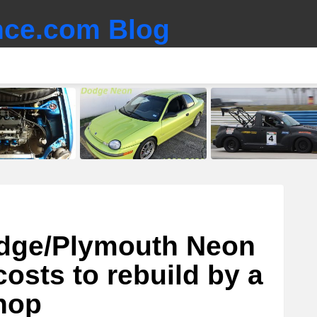
ce.com Blog
odge/Plymouth Neon
osts to rebuild by a
hop