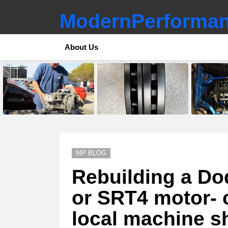
ModernPerforman
About Us
LATEST
STORIES
MP BLOG
Rebuilding a D
or SRT4 motor- c
local machine s