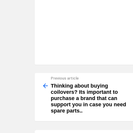
Previous article
See
more
Thinking about buying
coilovers? Its important to
purchase a brand that can
support you in case you need
spare parts..