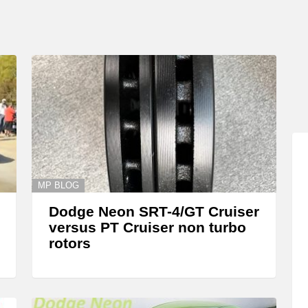
MP BLOG
Dodge Neon SRT-4/GT Cruiser
versus PT Cruiser non turbo
rotors