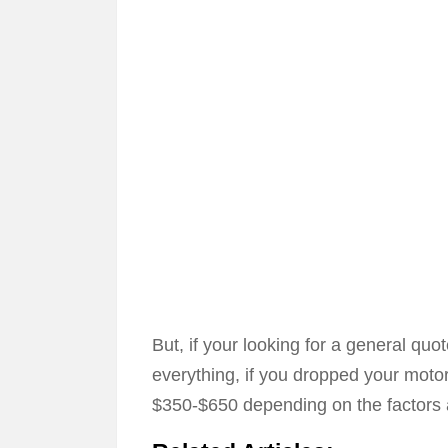
But, if your looking for a general qu
everything, if you dropped your moto
$350-$650 depending on the factors 