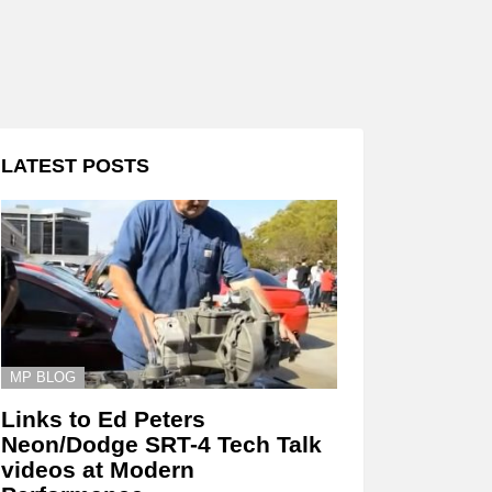
LATEST POSTS
MP BLOG
Links to Ed Peters
Neon/Dodge SRT-4 Tech Talk
videos at Modern