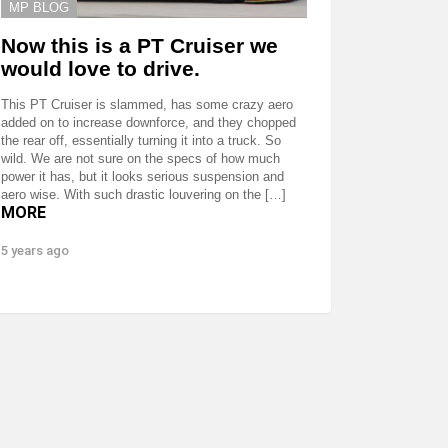
MP BLOG
Now this is a PT Cruiser we
would love to drive.
This PT Cruiser is slammed, has some crazy aero
added on to increase downforce, and they chopped
the rear off, essentially turning it into a truck. So
wild. We are not sure on the specs of how much
power it has, but it looks serious suspension and
aero wise. With such drastic louvering on the […]
MORE
5 years ago