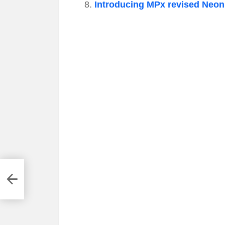
Introducing MPx revised Neon 