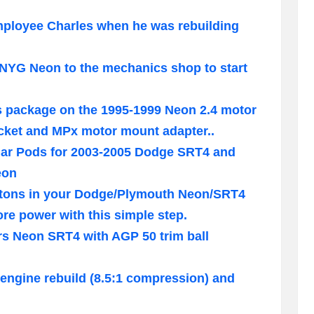
employee Charles when he was rebuilding
 NYG Neon to the mechanics shop to start
s package on the 1995-1999 Neon 2.4 motor
ket and MPx motor mount adapter..
illar Pods for 2003-2005 Dodge SRT4 and
eon
pistons in your Dodge/Plymouth Neon/SRT4
e power with this simple step.
rs Neon SRT4 with AGP 50 trim ball
engine rebuild (8.5:1 compression) and