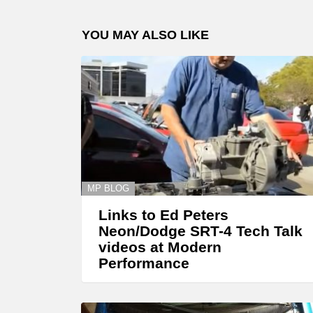
YOU MAY ALSO LIKE
MP BLOG
Links to Ed Peters
Neon/Dodge SRT-4 Tech Talk
videos at Modern
Performance