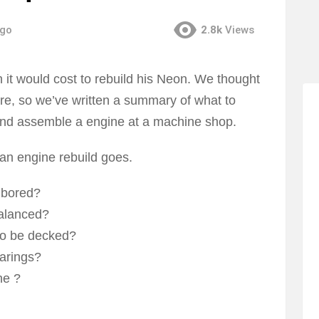
ago
2.8k
Views
t would cost to rebuild his Neon. We thought
here, so we’ve written a summary of what to
nd assemble a engine at a machine shop.
 an engine rebuild goes.
 bored?
balanced?
to be decked?
arings?
ne ?