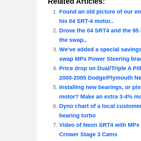
Related Articles:
Found an old picture of our 
his 04 SRT-4 motor..
Drove the 04 SRT4 and the 95
the swap..
We’ve added a special saving
swap MPx Power Steering brac
Price drop on Dual/Triple A P
2000-2005 Dodge/Plymouth N
Installing new bearings, or 
motor? Make an extra 3-4% mor
Dyno chart of a local custome
bearing turbo
Video of Neon SRT4 with MPx 
Crower Stage 3 Cams