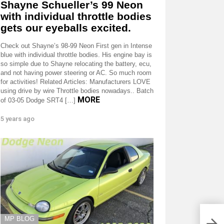
Shayne Schueller’s 99 Neon
with individual throttle bodies
gets our eyeballs excited.
Check out Shayne’s 98-99 Neon First gen in Intense
blue with individual throttle bodies. His engine bay is
so simple due to Shayne relocating the battery, ecu,
and not having power steering or AC. So much room
for activities! Related Articles: Manufacturers LOVE
using drive by wire Throttle bodies nowadays.. Batch
MORE
of 03-05 Dodge SRT4 […]
5 years ago
MP BLOG
Phot