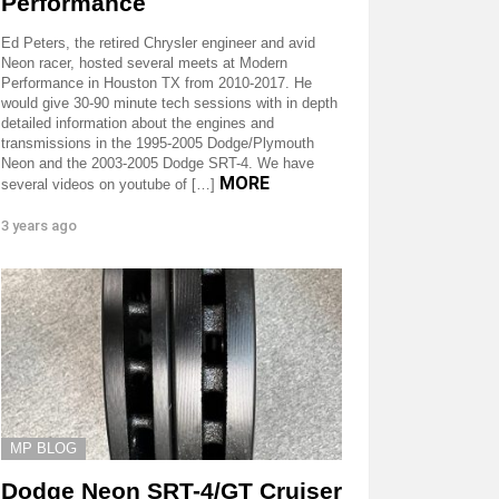
Performance
Ed Peters, the retired Chrysler engineer and avid
Neon racer, hosted several meets at Modern
Performance in Houston TX from 2010-2017. He
would give 30-90 minute tech sessions with in depth
detailed information about the engines and
transmissions in the 1995-2005 Dodge/Plymouth
Neon and the 2003-2005 Dodge SRT-4. We have
MORE
several videos on youtube of […]
3 years ago
MP BLOG
Dodge Neon SRT-4/GT Cruiser