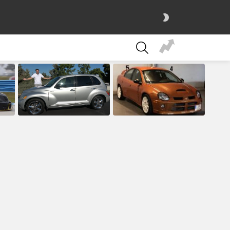
SWITCH
SKIN
SEARCH