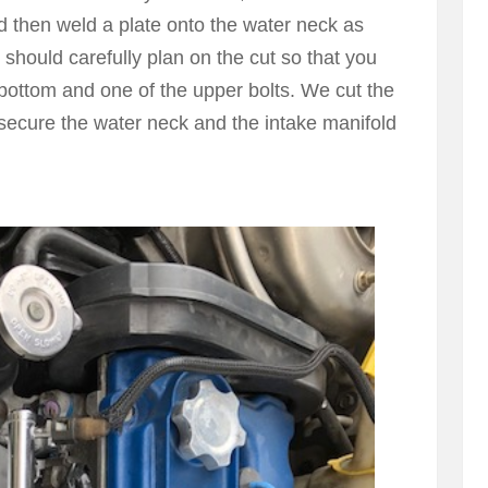
d then weld a plate onto the water neck as
 should carefully plan on the cut so that you
 bottom and one of the upper bolts. We cut the
ll secure the water neck and the intake manifold