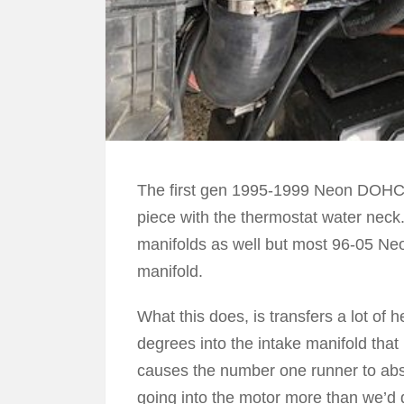
The first gen 1995-1999 Neon DOHC h
piece with the thermostat water nec
manifolds as well but most 96-05 Ne
manifold.
What this does, is transfers a lot of h
degrees into the intake manifold that
causes the number one runner to abs
going into the motor more than we’d d