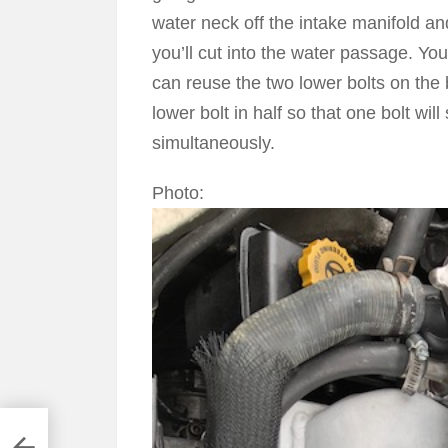
water neck off the intake manifold an
you’ll cut into the water passage. You
can reuse the two lower bolts on the
lower bolt in half so that one bolt wi
simultaneously.
Photo:
e