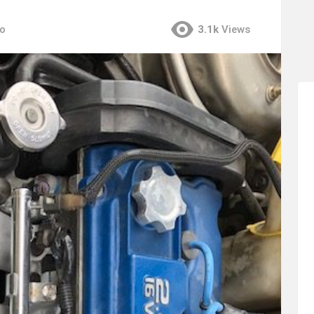
go
3.1k
Views