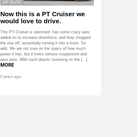
MP BLOG
Now this is a PT Cruiser we
would love to drive.
This PT Cruiser is slammed, has some crazy aero
added on to increase downforce, and they chopped
the rear off, essentially turning it into a truck. So
wild. We are not sure on the specs of how much
power it has, but it looks serious suspension and
aero wise. With such drastic louvering on the […]
MORE
5 years ago