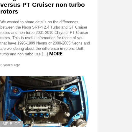
versus PT Cruiser non turbo
rotors
We wanted to share details on the differences
between the Neon SRT-4 2.4 Turbo and GT Cruiser
rotors and non turbo 2001-2010 Chrysler PT Cruiser
rotors. This is useful information for those of you
that have 1995-1999 Neons or 2000-2005 Neons and
are wondering about the difference in rotors. Both
MORE
turbo and non turbo use […]
5 years ago
MP BLOG