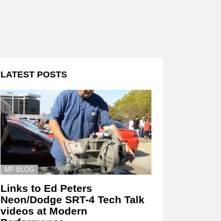
LATEST POSTS
MP BLOG
Links to Ed Peters
Neon/Dodge SRT-4 Tech Talk
videos at Modern