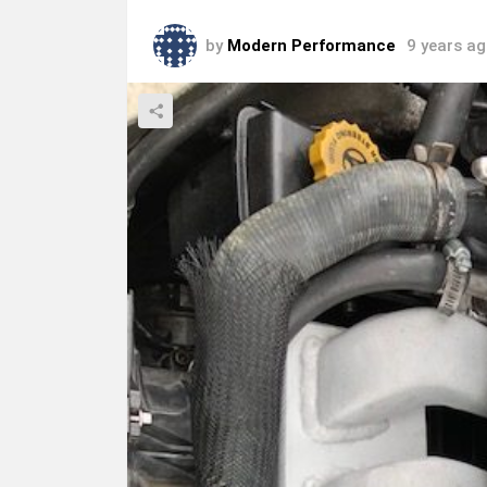
by
Modern Performance
9 years a