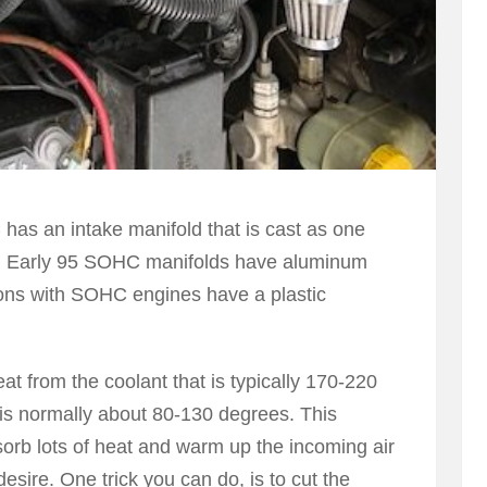
as an intake manifold that is cast as one
k. Early 95 SOHC manifolds have aluminum
ons with SOHC engines have a plastic
eat from the coolant that is typically 170-220
 is normally about 80-130 degrees. This
orb lots of heat and warm up the incoming air
esire. One trick you can do, is to cut the