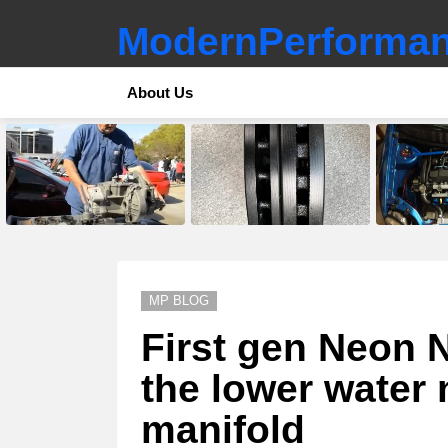
ModernPerforman
About Us
LATEST
STORIES
MP BLOG
First gen Neon N
the lower water 
manifold