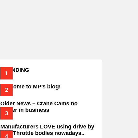
TRENDING
Welcome to MP’s blog!
Older News – Crane Cams no
longer in business
Manufacturers LOVE using drive by
wire Throttle bodies nowadays..