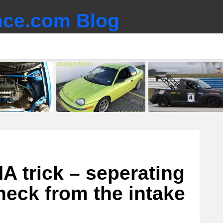
ce.com Blog
A trick – seperating
neck from the intake