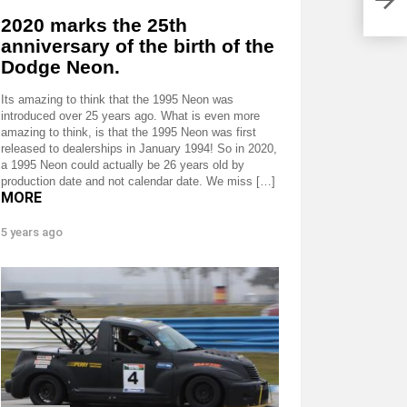
2020 marks the 25th
anniversary of the birth of the
Dodge Neon.
Its amazing to think that the 1995 Neon was
introduced over 25 years ago. What is even more
amazing to think, is that the 1995 Neon was first
released to dealerships in January 1994! So in 2020,
a 1995 Neon could actually be 26 years old by
production date and not calendar date. We miss […]
MORE
5 years ago