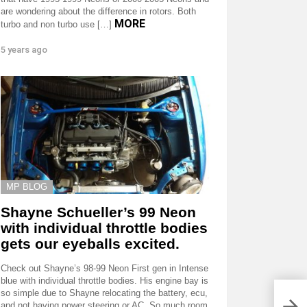
are wondering about the difference in rotors. Both
MORE
turbo and non turbo use […]
5 years ago
MP BLOG
Shayne Schueller’s 99 Neon
with individual throttle bodies
gets our eyeballs excited.
Check out Shayne’s 98-99 Neon First gen in Intense
blue with individual throttle bodies. His engine bay is
so simple due to Shayne relocating the battery, ecu,
and not having power steering or AC. So much room