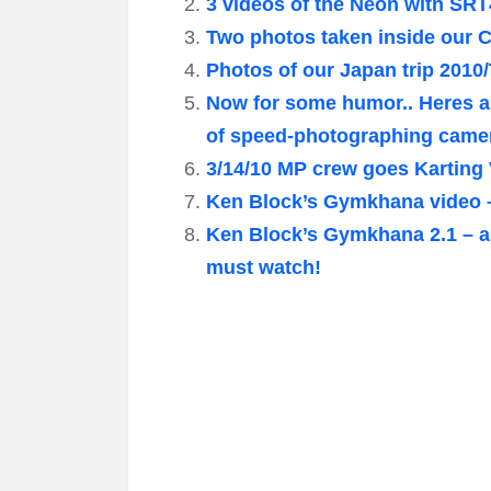
3 videos of the Neon with SRT
Two photos taken inside our 
Photos of our Japan trip 2010
Now for some humor.. Heres 
of speed-photographing came
3/14/10 MP crew goes Karting
Ken Block’s Gymkhana video – 
Ken Block’s Gymkhana 2.1 – a
must watch!