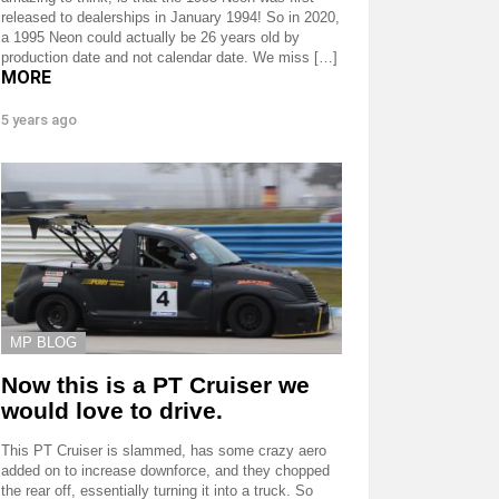
released to dealerships in January 1994! So in 2020,
a 1995 Neon could actually be 26 years old by
production date and not calendar date. We miss […]
MORE
5 years ago
MP BLOG
Now this is a PT Cruiser we
would love to drive.
This PT Cruiser is slammed, has some crazy aero
added on to increase downforce, and they chopped
the rear off, essentially turning it into a truck. So