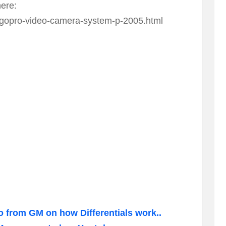
here:
gopro-video-camera-system-p-2005.html
o from GM on how Differentials work..