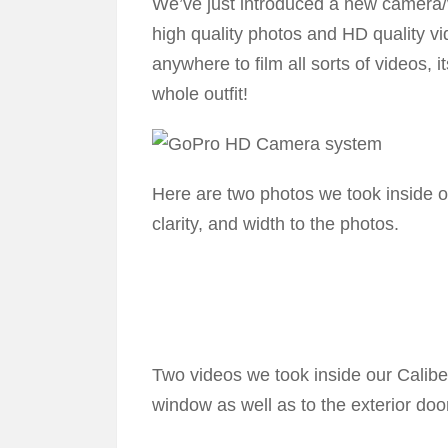
We’ve just introduced a new camera/v
high quality photos and HD quality vi
anywhere to film all sorts of videos, i
whole outfit!
Here are two photos we took inside 
clarity, and width to the photos.
Two videos we took inside our Calib
window as well as to the exterior doo