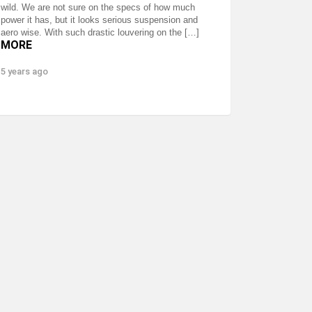
wild. We are not sure on the specs of how much
power it has, but it looks serious suspension and
aero wise. With such drastic louvering on the […]
MORE
5 years ago