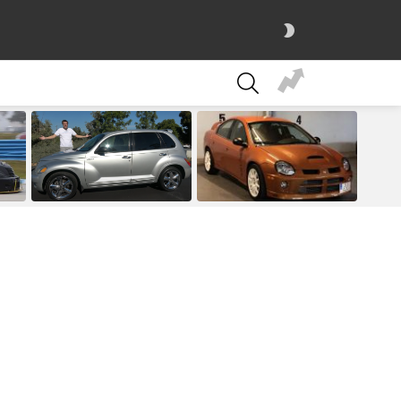
SWITCH
SKIN
SEARCH