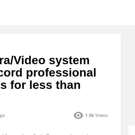
a/Video system
cord professional
s for less than
ago
1.8k
Views