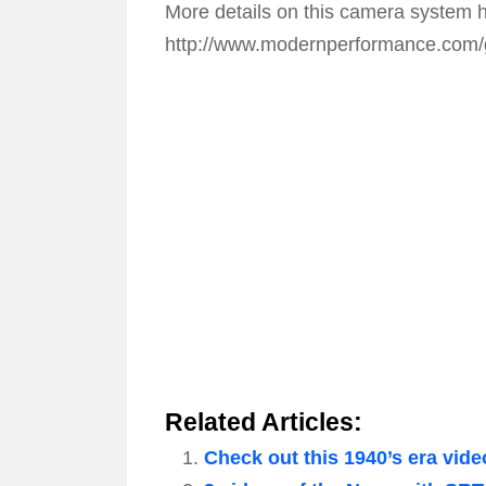
More details on this camera system 
http://www.modernperformance.com/
Related Articles:
Check out this 1940’s era vide