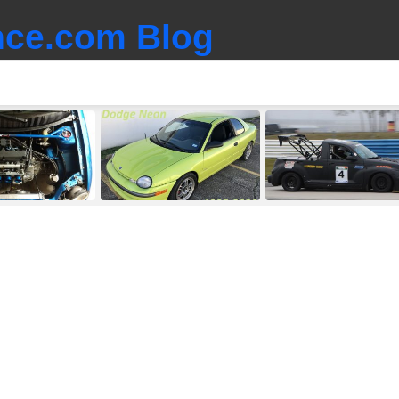
ce.com Blog