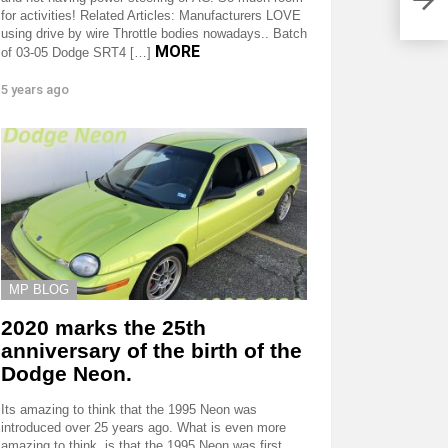
for activities! Related Articles: Manufacturers LOVE
using drive by wire Throttle bodies nowadays.. Batch
MORE
of 03-05 Dodge SRT4 […]
5 years ago
MP BLOG
2020 marks the 25th
anniversary of the birth of the
Dodge Neon.
Its amazing to think that the 1995 Neon was
introduced over 25 years ago. What is even more
amazing to think, is that the 1995 Neon was first