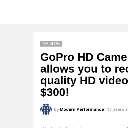
MP BLOG
GoPro HD Camer
allows you to re
quality HD video
$300!
by
Modern Performance
17 years 