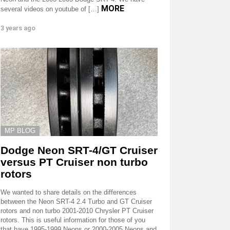
MORE
several videos on youtube of […]
3 years ago
MP BLOG
Dodge Neon SRT-4/GT Cruiser
versus PT Cruiser non turbo
rotors
We wanted to share details on the differences
between the Neon SRT-4 2.4 Turbo and GT Cruiser
rotors and non turbo 2001-2010 Chrysler PT Cruiser
rotors. This is useful information for those of you
that have 1995-1999 Neons or 2000-2005 Neons and