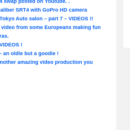
4 swap posted on Youtube. .
Caliber SRT4 with GoPro HD camera
/Tokyo Auto salon – part 7 – VIDEOS !!
a video from some Europeans making fun
ras.
 VIDEOS !
an oldie but a goodie !
nother amazing video production you