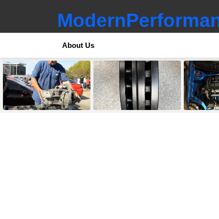
ModernPerforman
About Us
LATEST
STORIES