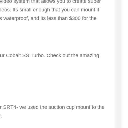
ideo system that allows you to create super
deos. Its small enough that you can mount it
ts waterproof, and its less than $300 for the
our Cobalt SS Turbo. Check out the amazing
er SRT4- we used the suction cup mount to the
r.