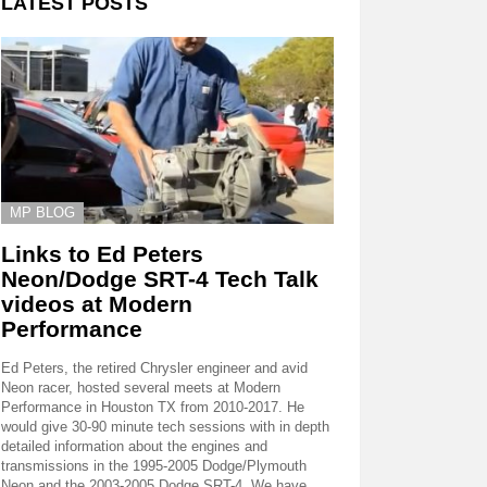
LATEST POSTS
MP BLOG
Links to Ed Peters
Neon/Dodge SRT-4 Tech Talk
videos at Modern
Performance
Ed Peters, the retired Chrysler engineer and avid
Neon racer, hosted several meets at Modern
Performance in Houston TX from 2010-2017. He
would give 30-90 minute tech sessions with in depth
detailed information about the engines and
transmissions in the 1995-2005 Dodge/Plymouth
Neon and the 2003-2005 Dodge SRT-4. We have