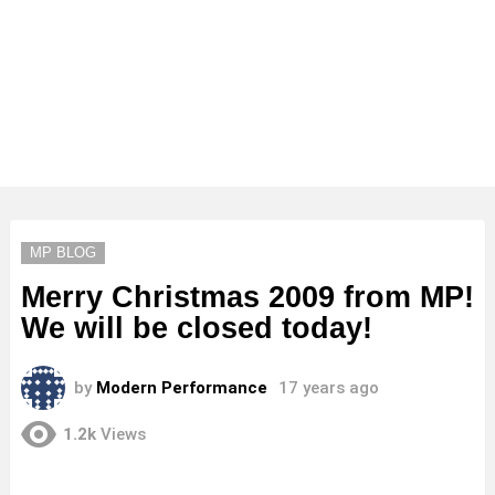
MP BLOG
Merry Christmas 2009 from MP!
We will be closed today!
by
Modern Performance
17 years ago
1.2k
Views