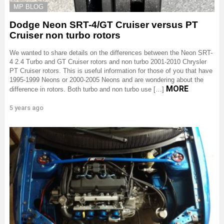
MP BLOG
Dodge Neon SRT-4/GT Cruiser versus PT
Cruiser non turbo rotors
We wanted to share details on the differences between the Neon SRT-
4 2.4 Turbo and GT Cruiser rotors and non turbo 2001-2010 Chrysler
PT Cruiser rotors. This is useful information for those of you that have
1995-1999 Neons or 2000-2005 Neons and are wondering about the
MORE
difference in rotors. Both turbo and non turbo use […]
5 years ago