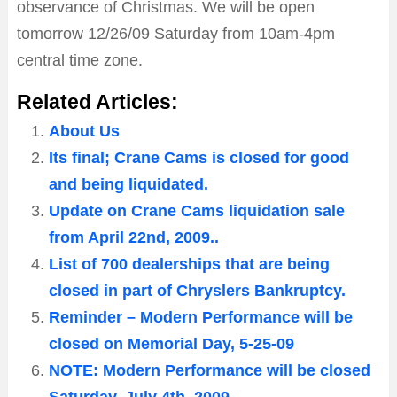
observance of Christmas. We will be open
tomorrow 12/26/09 Saturday from 10am-4pm
central time zone.
Related Articles:
About Us
Its final; Crane Cams is closed for good
and being liquidated.
Update on Crane Cams liquidation sale
from April 22nd, 2009..
List of 700 dealerships that are being
closed in part of Chryslers Bankruptcy.
Reminder – Modern Performance will be
closed on Memorial Day, 5-25-09
NOTE: Modern Performance will be closed