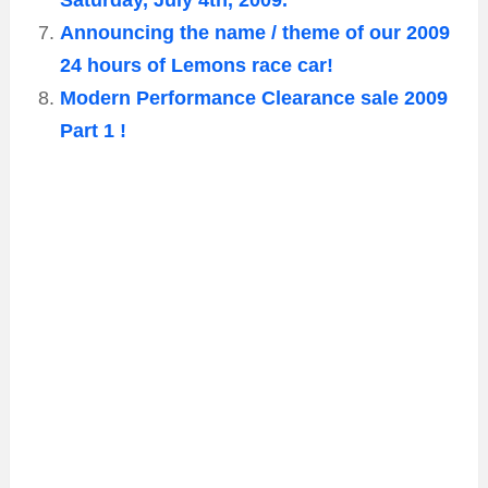
Saturday, July 4th, 2009.
Announcing the name / theme of our 2009
24 hours of Lemons race car!
Modern Performance Clearance sale 2009
Part 1 !