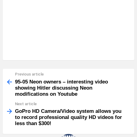
Previous article
See
more
95-05 Neon owners – interesting video
showing Hitler discussing Neon
modifications on Youtube
Next article
GoPro HD Camera/Video system allows you
to record professional quality HD videos for
less than $300!