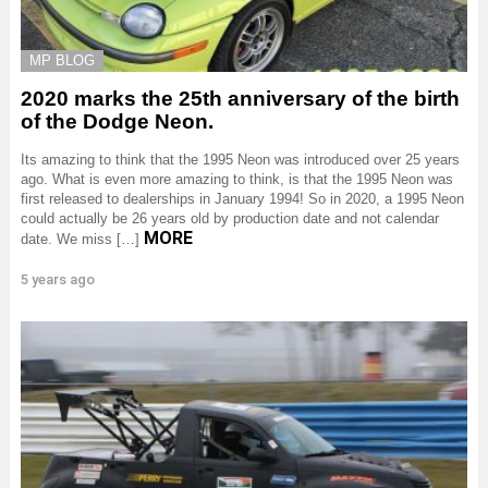
MP BLOG
2020 marks the 25th anniversary of the birth
of the Dodge Neon.
Its amazing to think that the 1995 Neon was introduced over 25 years
ago. What is even more amazing to think, is that the 1995 Neon was
first released to dealerships in January 1994! So in 2020, a 1995 Neon
could actually be 26 years old by production date and not calendar
MORE
date. We miss […]
5 years ago