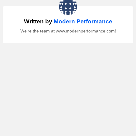
Written by
Modern Performance
We're the team at www.modernperformance.com!