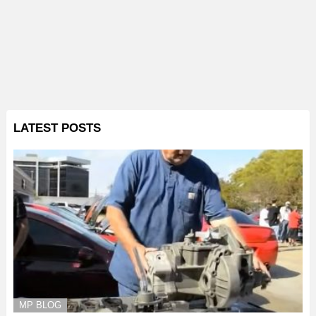
LATEST POSTS
MP BLOG