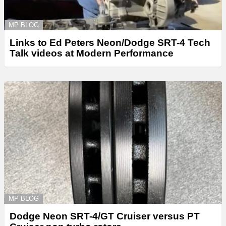
MP BLOG
Links to Ed Peters Neon/Dodge SRT-4 Tech
Talk videos at Modern Performance
MP BLOG
Dodge Neon SRT-4/GT Cruiser versus PT