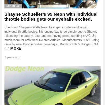
MP BLOG
Shayne Schueller’s 99 Neon with individual
throttle bodies gets our eyeballs excited.
Check out Shayne’s 98-99 Neon First gen in Intense blue with
individual throttle bodies. His engine bay is so simple due to Shayne
relocating the battery, ecu, and not having power steering or AC. So
much room for activities! Related Articles: Manufacturers LOVE using
drive by wire Throttle bodies nowadays.. Batch of 03-05 Dodge SRT4
MORE
[…]
5 years ago