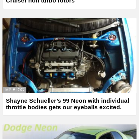
Cruiser non turbo rotors
MP BLOG
Shayne Schueller’s 99 Neon with individual
throttle bodies gets our eyeballs excited.