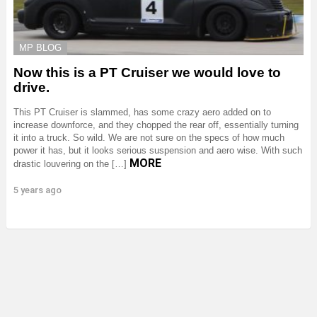
MP BLOG
Now this is a PT Cruiser we would love to
drive.
This PT Cruiser is slammed, has some crazy aero added on to
increase downforce, and they chopped the rear off, essentially turning
it into a truck. So wild. We are not sure on the specs of how much
power it has, but it looks serious suspension and aero wise. With such
MORE
drastic louvering on the […]
5 years ago