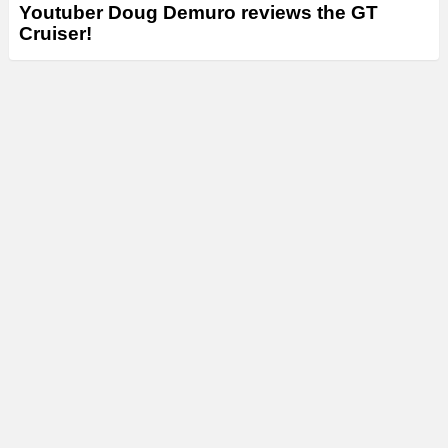
Youtuber Doug Demuro reviews the GT
Cruiser!