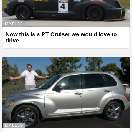
MP BLOG
Now this is a PT Cruiser we would love to
drive.
MP BLOG