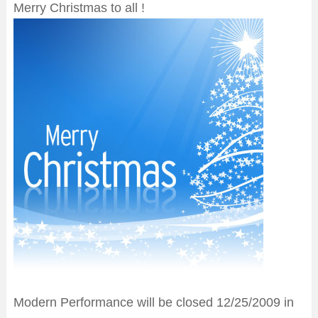
Merry Christmas to all !
Modern Performance will be closed 12/25/2009 in