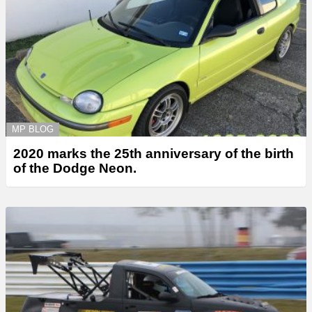
MP BLOG
2020 marks the 25th anniversary of the birth
of the Dodge Neon.