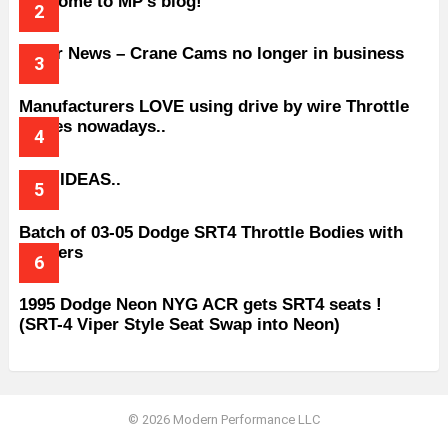
Welcome to MP’s blog!
Older News – Crane Cams no longer in business
Manufacturers LOVE using drive by wire Throttle
bodies nowadays..
BAD IDEAS..
Batch of 03-05 Dodge SRT4 Throttle Bodies with
Spacers
1995 Dodge Neon NYG ACR gets SRT4 seats !
(SRT-4 Viper Style Seat Swap into Neon)
© 2026 Modern Performance LLC