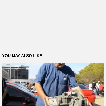
YOU MAY ALSO LIKE