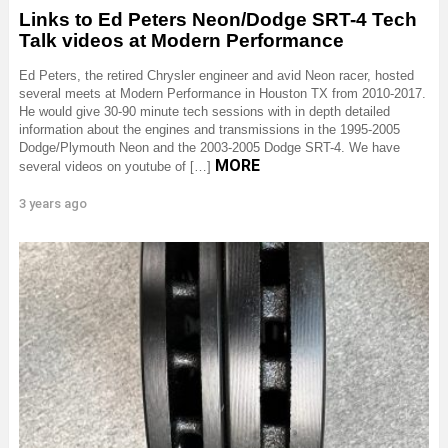
Links to Ed Peters Neon/Dodge SRT-4 Tech
Talk videos at Modern Performance
Ed Peters, the retired Chrysler engineer and avid Neon racer, hosted
several meets at Modern Performance in Houston TX from 2010-2017.
He would give 30-90 minute tech sessions with in depth detailed
information about the engines and transmissions in the 1995-2005
Dodge/Plymouth Neon and the 2003-2005 Dodge SRT-4. We have
MORE
several videos on youtube of […]
3 years ago